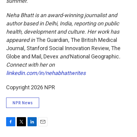
summer.
Neha Bhatt is an award-winning journalist and
author based in Delhi, India, reporting on public
health, development and culture. Her work has
appeared in
The Guardian
,
The British Medical
Journal
,
Stanford Social Innovation Review, The
Globe and Mail, Devex
and
National Geographic
.
Connect with her on
linkedin.com/in/nehabhattwrites
Copyright 2026 NPR
NPR News
F
T
L
E
a
w
i
m