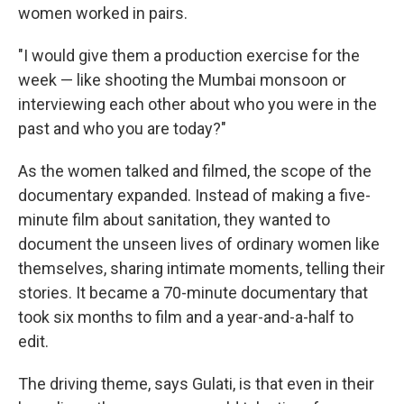
women worked in pairs.
"I would give them a production exercise for the
week — like shooting the Mumbai monsoon or
interviewing each other about who you were in the
past and who you are today?"
As the women talked and filmed, the scope of the
documentary expanded. Instead of making a five-
minute film about sanitation, they wanted to
document the unseen lives of ordinary women like
themselves, sharing intimate moments, telling their
stories. It became a 70-minute documentary that
took six months to film and a year-and-a-half to
edit.
The driving theme, says Gulati, is that even in their