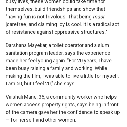
busy lives, these women could take time for
themselves, build friendships and show that
"having fun is not frivolous. That being
mast
[carefree] and claiming joy is cool. It is a radical act
of resistance against oppressive structures."
Darshana Mayekar, a toilet operator and a slum
sanitation program leader, says the experience
made her feel young again. "For 20 years, I have
been busy raising a family and working. While
making the film, I was able to live a little for myself.
I am 50, but I feel 20," she says.
Vaishali Mane, 35, a community worker who helps
women access property rights, says being in front
of the camera gave her the confidence to speak up
— for herself and other women.