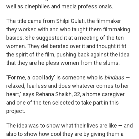
well as cinephiles and media professionals.
The title came from Shilpi Gulati, the filmmaker
they worked with and who taught them filmmaking
basics. She suggested it at a meeting of the ten
women. They deliberated over it and thought it fit
the spirit of the film, pushing back against the idea
that they are helpless women from the slums.
"For me, a 'cool lady' is someone who is
bindaas —
relaxed, fearless and does whatever comes to her
heart," says Rehana Shaikh, 32, a home caregiver
and one of the ten selected to take part in this
project.
The idea was to show what their lives are like — and
also to show how cool they are by giving them a