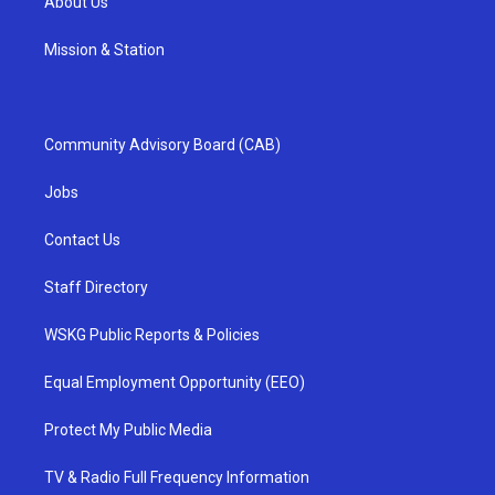
About Us
Mission & Station
Community Advisory Board (CAB)
Jobs
Contact Us
Staff Directory
WSKG Public Reports & Policies
Equal Employment Opportunity (EEO)
Protect My Public Media
TV & Radio Full Frequency Information