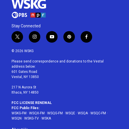
Stay Connected
t
i
y
p
f
w
n
o
i
a
i
s
u
n
c
© 2026 WSKG
t
t
t
t
e
t
a
u
e
b
Please send correspondence and donations to the Vestal
e
g
b
r
o
address below:
r
r
e
e
o
601 Gates Road
a
s
k
Vestal, NY 13850
m
t
217 N Aurora St
Ithaca, NY 14850
FCC LICENSE RENEWAL
FCC Public Files:
WSKG-FM
·
WSQX-FM
·
WSQG-FM
·
WSQE
·
WSQA
·
WSQC-FM
·
WSQN
·
WSKG-TV
·
WSKA