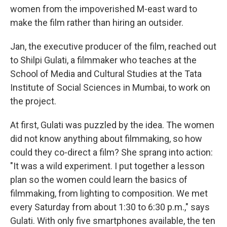
women from the impoverished M-east ward to
make the film rather than hiring an outsider.
Jan, the executive producer of the film, reached out
to Shilpi Gulati, a filmmaker who teaches at the
School of Media and Cultural Studies at the Tata
Institute of Social Sciences in Mumbai, to work on
the project.
At first, Gulati was puzzled by the idea. The women
did not know anything about filmmaking, so how
could they co-direct a film? She sprang into action:
"It was a wild experiment. I put together a lesson
plan so the women could learn the basics of
filmmaking, from lighting to composition. We met
every Saturday from about 1:30 to 6:30 p.m.," says
Gulati. With only five smartphones available, the ten