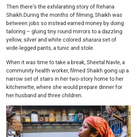
Then there's the exhilarating story of Rehana
Shaikh.During the months of filming, Shaikh was
between jobs so instead earned money by doing
tailoring – gluing tiny round mirrors to a dazzling
yellow, silver and white colored
sharara
set of
wide-legged pants, a tunic and stole.
When it was time to take a break, Sheetal Navle, a
community health worker, filmed Shaikh going up a
narrow set of stairs in her two-story home to her
kitchenette, where she would prepare dinner for
her husband and three children.