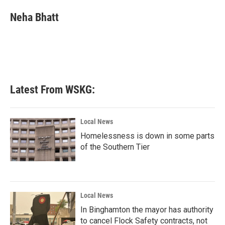
c
i
n
a
e
t
k
i
Neha Bhatt
b
t
e
l
o
e
d
o
r
I
k
n
Latest From WSKG:
Local News
Homelessness is down in some parts
of the Southern Tier
Local News
In Binghamton the mayor has authority
to cancel Flock Safety contracts, not