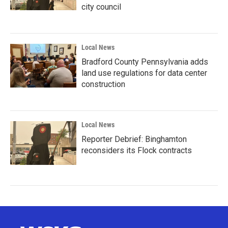
city council
Local News
Bradford County Pennsylvania adds
land use regulations for data center
construction
Local News
Reporter Debrief: Binghamton
reconsiders its Flock contracts