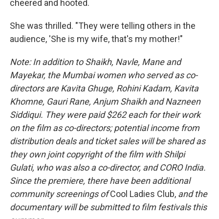
cheered and hooted.
She was thrilled. "They were telling others in the
audience, 'She is my wife, that's my mother!"
Note: In addition to Shaikh, Navle, Mane and
Mayekar, the Mumbai women who served as co-
directors are Kavita Ghuge, Rohini Kadam, Kavita
Khomne, Gauri Rane, Anjum Shaikh and Nazneen
Siddiqui. They were paid $262 each for their work
on the film as co-directors; potential income from
distribution deals and ticket sales will be shared as
they own joint copyright of the film with Shilpi
Gulati, who was also a co-director, and CORO India.
Since the premiere, there have been additional
community screenings of
Cool Ladies Club,
and the
documentary
will be submitted
to film festivals this