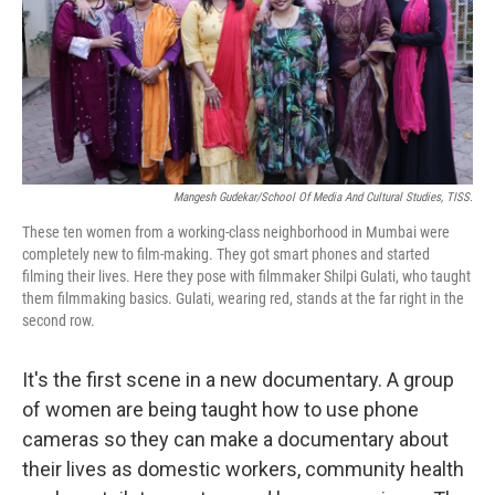
o
e
d
o
r
I
k
n
Mangesh Gudekar/School Of Media And Cultural Studies, TISS.
These ten women from a working-class neighborhood in Mumbai were
completely new to film-making. They got smart phones and started
filming their lives. Here they pose with filmmaker Shilpi Gulati, who taught
them filmmaking basics. Gulati, wearing red, stands at the far right in the
second row.
It's the first scene in a new documentary. A group
of women are being taught how to use phone
cameras so they can make a documentary about
their lives as domestic workers, community health