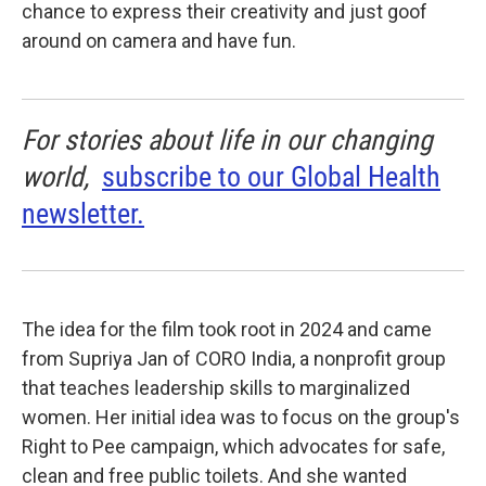
chance to express their creativity and just goof
around on camera and have fun.
For stories about life in our changing
world,
subscribe to our Global Health
newsletter.
The idea for the film took root in 2024 and came
from Supriya Jan of CORO India, a nonprofit group
that teaches leadership skills to marginalized
women. Her initial idea was to focus on the group's
Right to Pee campaign, which advocates for safe,
clean and free public toilets. And she wanted