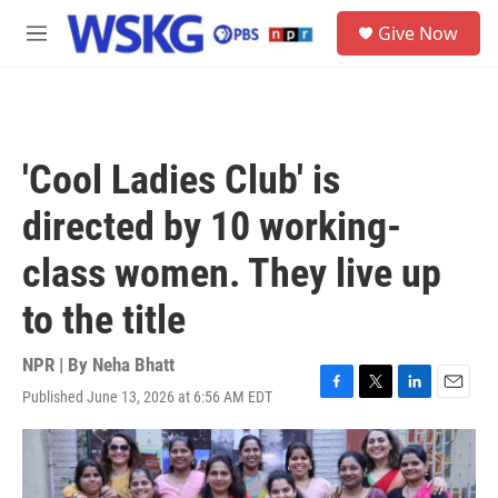
Skip to main content
S
Give Now
e
M
a
e
r
n
c
u
h
u
'Cool Ladies Club' is
e
r
directed by 10 working-
y
class women. They live up
to the title
NPR | By
Neha Bhatt
Published June 13, 2026 at 6:56 AM EDT
F
T
L
E
a
w
i
m
c
i
n
a
e
t
k
i
b
t
e
l