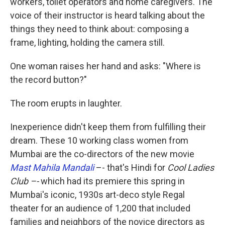
workers, toilet operators and home caregivers. The
voice of their instructor is heard talking about the
things they need to think about: composing a
frame, lighting, holding the camera still.
One woman raises her hand and asks: "Where is
the record button?"
The room erupts in laughter.
Inexperience didn't keep them from fulfilling their
dream. These 10 working class women from
Mumbai are the co-directors of the new movie
Mast Mahila Mandali
–- that's Hindi for
Cool Ladies
Club –-
which had its premiere this spring in
Mumbai's iconic, 1930s art-deco style Regal
theater for an audience of 1,200 that included
families and neighbors of the novice directors as