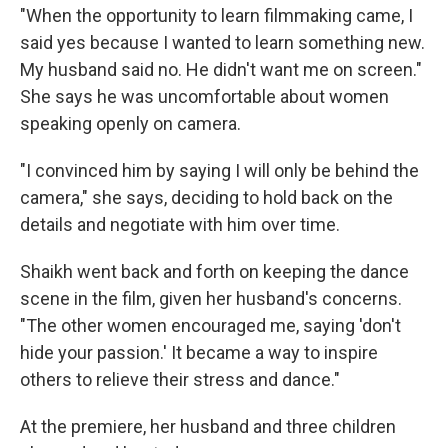
"When the opportunity to learn filmmaking came, I
said yes because I wanted to learn something new.
My husband said no. He didn't want me on screen."
She says he was uncomfortable about women
speaking openly on camera.
"I convinced him by saying I will only be behind the
camera," she says, deciding to hold back on the
details and negotiate with him over time.
Shaikh went back and forth on keeping the dance
scene in the film, given her husband's concerns.
"The other women encouraged me, saying 'don't
hide your passion.' It became a way to inspire
others to relieve their stress and dance."
At the premiere, her husband and three children