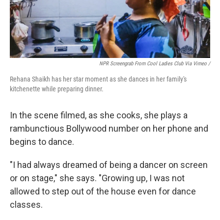
NPR Screengrab From Cool Ladies Club Via Vimeo /
Rehana Shaikh has her star moment as she dances in her family's
kitchenette while preparing dinner.
In the scene filmed, as she cooks, she plays a
rambunctious Bollywood number on her phone and
begins to dance.
"I had always dreamed of being a dancer on screen
or on stage," she says. "Growing up, I was not
allowed to step out of the house even for dance
classes.