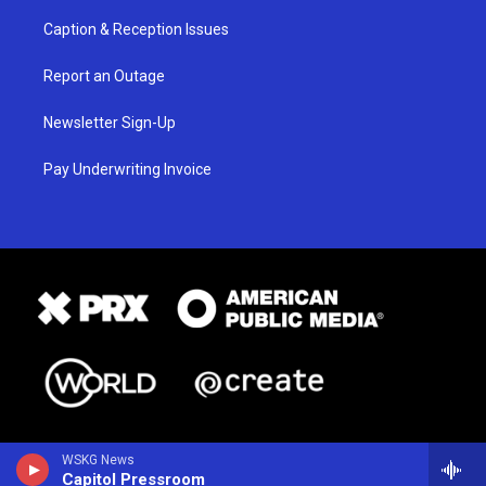
Caption & Reception Issues
Report an Outage
Newsletter Sign-Up
Pay Underwriting Invoice
WSKG News
Capitol Pressroom