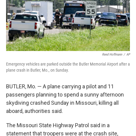
k
n
Reed Hoffmann
/
AP
Emergency vehicles are parked outside the Butler Memorial Airport after a
plane crash in Butler, Mo., on Sunday.
BUTLER, Mo. — A plane carrying a pilot and 11
passengers planning to spend a sunny afternoon
skydiving crashed Sunday in Missouri, killing all
aboard, authorities said.
The Missouri State Highway Patrol said in a
statement that troopers were at the crash site,