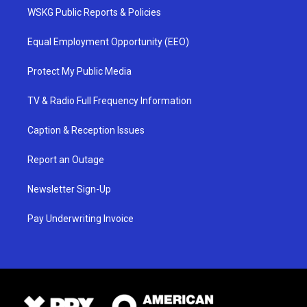
WSKG Public Reports & Policies
Equal Employment Opportunity (EEO)
Protect My Public Media
TV & Radio Full Frequency Information
Caption & Reception Issues
Report an Outage
Newsletter Sign-Up
Pay Underwriting Invoice