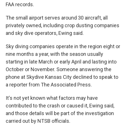
FAA records.
The small airport serves around 30 aircraft, all
privately owned, including crop dusting companies
and sky dive operators, Ewing said.
Sky diving companies operate in the region eight or
nine months a year, with the season usually
starting in late March or early April and lasting into
October or November. Someone answering the
phone at Skydive Kansas City declined to speak to
a reporter from The Associated Press.
It's not yet known what factors may have
contributed to the crash or caused it, Ewing said,
and those details will be part of the investigation
carried out by NTSB officials.