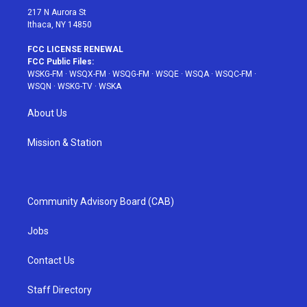
217 N Aurora St
Ithaca, NY 14850
FCC LICENSE RENEWAL
FCC Public Files:
WSKG-FM
·
WSQX-FM
·
WSQG-FM
·
WSQE
·
WSQA
·
WSQC-FM
·
WSQN
·
WSKG-TV
·
WSKA
About Us
Mission & Station
Community Advisory Board (CAB)
Jobs
Contact Us
Staff Directory