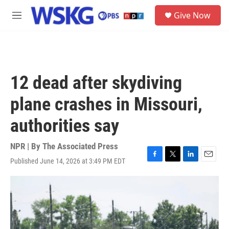
Skip to main content
S
Give Now
e
M
a
e
r
n
c
u
h
u
12 dead after skydiving
e
r
plane crashes in Missouri,
y
authorities say
NPR | By
The Associated Press
Published June 14, 2026 at 3:49 PM EDT
F
T
L
E
a
w
i
m
c
i
n
a
e
t
k
i
b
t
e
l
o
e
d
o
r
I