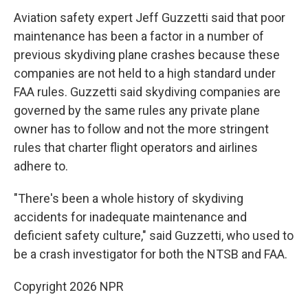
Aviation safety expert Jeff Guzzetti said that poor
maintenance has been a factor in a number of
previous skydiving plane crashes because these
companies are not held to a high standard under
FAA rules. Guzzetti said skydiving companies are
governed by the same rules any private plane
owner has to follow and not the more stringent
rules that charter flight operators and airlines
adhere to.
"There's been a whole history of skydiving
accidents for inadequate maintenance and
deficient safety culture," said Guzzetti, who used to
be a crash investigator for both the NTSB and FAA.
Copyright 2026 NPR