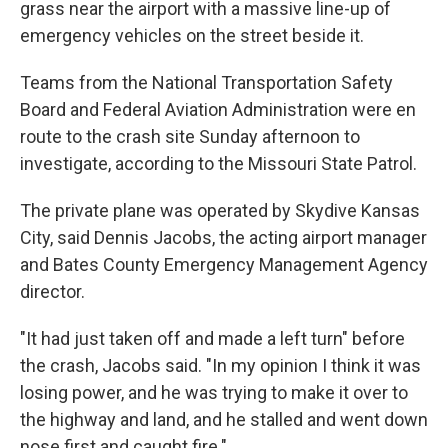
grass near the airport with a massive line-up of
emergency vehicles on the street beside it.
Teams from the National Transportation Safety
Board and Federal Aviation Administration were en
route to the crash site Sunday afternoon to
investigate, according to the Missouri State Patrol.
The private plane was operated by Skydive Kansas
City, said Dennis Jacobs, the acting airport manager
and Bates County Emergency Management Agency
director.
"It had just taken off and made a left turn" before
the crash, Jacobs said. "In my opinion I think it was
losing power, and he was trying to make it over to
the highway and land, and he stalled and went down
nose first and caught fire."