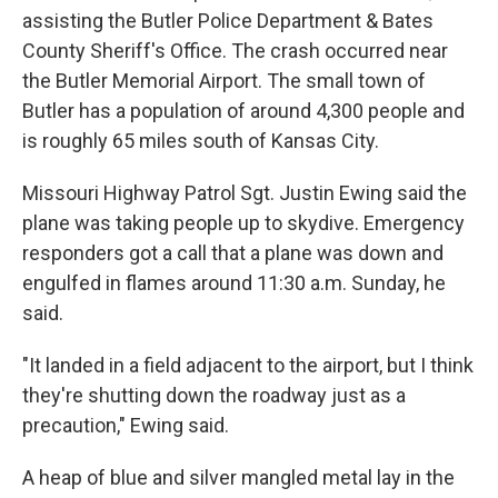
assisting the Butler Police Department & Bates
County Sheriff's Office. The crash occurred near
the Butler Memorial Airport. The small town of
Butler has a population of around 4,300 people and
is roughly 65 miles south of Kansas City.
Missouri Highway Patrol Sgt. Justin Ewing said the
plane was taking people up to skydive. Emergency
responders got a call that a plane was down and
engulfed in flames around 11:30 a.m. Sunday, he
said.
"It landed in a field adjacent to the airport, but I think
they're shutting down the roadway just as a
precaution," Ewing said.
A heap of blue and silver mangled metal lay in the