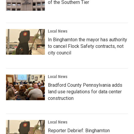
of the Southern Tier
Local News
In Binghamton the mayor has authority
to cancel Flock Safety contracts, not
city council
Local News
Bradford County Pennsylvania adds
land use regulations for data center
construction
Local News
Reporter Debrief: Binghamton