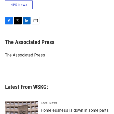
NPR News
F
T
L
E
a
w
i
m
c
i
n
a
e
t
k
i
The Associated Press
b
t
e
l
o
e
d
o
r
I
The Associated Press
k
n
Latest From WSKG:
Local News
Homelessness is down in some parts