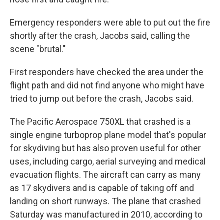
Emergency responders were able to put out the fire
shortly after the crash, Jacobs said, calling the
scene "brutal."
First responders have checked the area under the
flight path and did not find anyone who might have
tried to jump out before the crash, Jacobs said.
The Pacific Aerospace 750XL that crashed is a
single engine turboprop plane model that's popular
for skydiving but has also proven useful for other
uses, including cargo, aerial surveying and medical
evacuation flights. The aircraft can carry as many
as 17 skydivers and is capable of taking off and
landing on short runways. The plane that crashed
Saturday was manufactured in 2010, according to