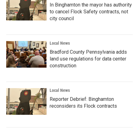
In Binghamton the mayor has authority
to cancel Flock Safety contracts, not
city council
Local News
Bradford County Pennsylvania adds
land use regulations for data center
construction
Local News
Reporter Debrief: Binghamton
reconsiders its Flock contracts