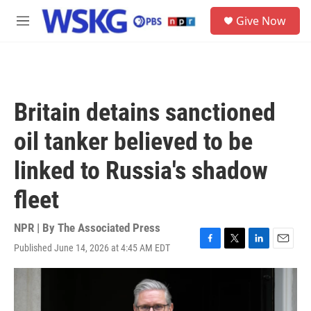
Skip to main content
S
Give Now
e
M
a
e
r
n
c
u
h
u
Britain detains sanctioned
e
r
oil tanker believed to be
y
linked to Russia's shadow
fleet
NPR | By
The Associated Press
Published June 14, 2026 at 4:45 AM EDT
F
T
L
E
a
w
i
m
c
i
n
a
e
t
k
i
b
t
e
l