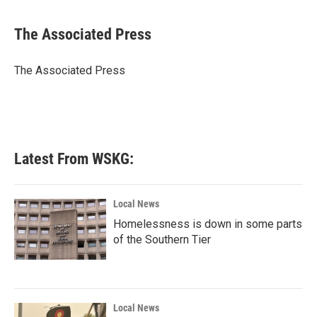
a
w
i
m
c
i
n
a
e
t
k
i
The Associated Press
b
t
e
l
o
e
d
o
r
I
The Associated Press
k
n
Latest From WSKG:
Local News
Homelessness is down in some parts
of the Southern Tier
Local News