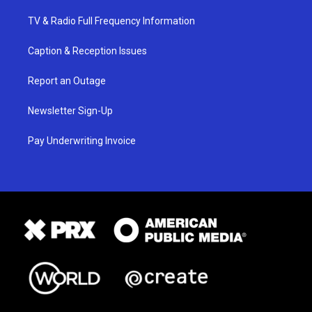
TV & Radio Full Frequency Information
Caption & Reception Issues
Report an Outage
Newsletter Sign-Up
Pay Underwriting Invoice