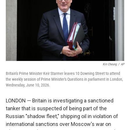
o
e
d
o
r
I
k
n
Kin Cheung
/
AP
Britain's Prime Minister Keir Starmer leaves 10 Downing Street to attend
the weekly session of Prime Minister's Questions in parliament in London,
Wednesday, June 10, 2026.
LONDON — Britain is investigating a sanctioned
tanker that is suspected of being part of the
Russian "shadow fleet," shipping oil in violation of
international sanctions over Moscow's war on