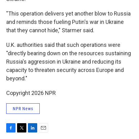
"This operation delivers yet another blow to Russia
and reminds those fueling Putin's war in Ukraine
that they cannot hide," Starmer said.
U.K. authorities said that such operations were
"directly bearing down on the resources sustaining
Russia's aggression in Ukraine and reducing its
capacity to threaten security across Europe and
beyond."
Copyright 2026 NPR
NPR News
F
T
L
E