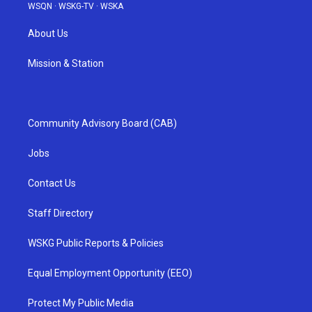
WSQN
·
WSKG-TV
·
WSKA
About Us
Mission & Station
Community Advisory Board (CAB)
Jobs
Contact Us
Staff Directory
WSKG Public Reports & Policies
Equal Employment Opportunity (EEO)
Protect My Public Media