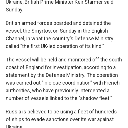
Ukraine, British Prime Minister Keir Starmer said
Sunday.
British armed forces boarded and detained the
vessel, the Smyrtos, on Sunday in the English
Channel, in what the country's Defense Ministry
called "the first UK-led operation of its kind."
The vessel will be held and monitored off the south
coast of England for investigation, according to a
statement by the Defense Ministry. The operation
was carried out "in close coordination" with French
authorities, who have previously intercepted a
number of vessels linked to the "shadow fleet."
Russia is believed to be using a fleet of hundreds
of ships to evade sanctions over its war against
Ukraine.