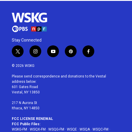
Stay Connected
t
i
y
p
f
w
n
o
i
a
i
s
u
n
c
© 2026 WSKG
t
t
t
t
e
t
a
u
e
b
Please send correspondence and donations to the Vestal
e
g
b
r
o
address below:
r
r
e
e
o
601 Gates Road
a
s
k
Vestal, NY 13850
m
t
217 N Aurora St
Ithaca, NY 14850
FCC LICENSE RENEWAL
FCC Public Files:
WSKG-FM
·
WSQX-FM
·
WSQG-FM
·
WSQE
·
WSQA
·
WSQC-FM
·