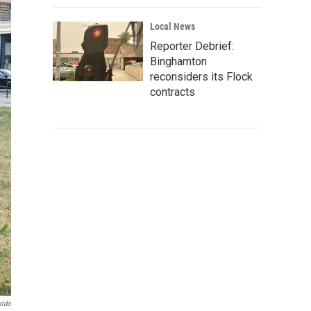
Local News
Reporter Debrief:
Binghamton
reconsiders its Flock
contracts
rido