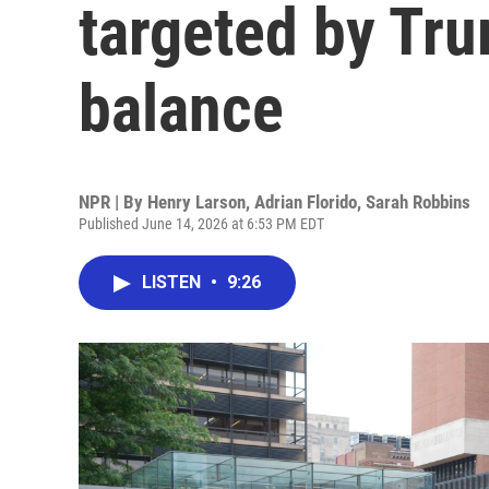
targeted by Tru
balance
NPR | By
Henry Larson
,
Adrian Florido
,
Sarah Robbins
Published June 14, 2026 at 6:53 PM EDT
LISTEN
•
9:26