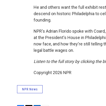
He and others want the full exhibit res
descend on historic Philadelphia to cel
founding.
NPR's Adrian Florido spoke with Coard,
at the President's House in Philadelph
now face, and how they're still telling
legal battle wages on.
Listen to the full story by clicking the 
Copyright 2026 NPR
NPR News