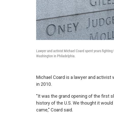
Lawyer and activist Michael Coard spent years fighting t
Washington in Philadelphia.
Michael Coard is a lawyer and activist 
in 2010.
"It was the grand opening of the first s
history of the U.S. We thought it would 
came," Coard said.