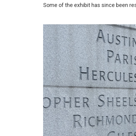
Some of the exhibit has since been resto