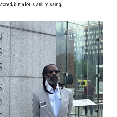
red, but a lot is still missing.