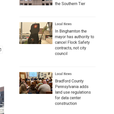
the Southern Tier
Local News
In Binghamton the
mayor has authority to
cancel Flock Safety
contracts, not city
council
Local News
Bradford County
Pennsylvania adds
land use regulations
for data center
construction