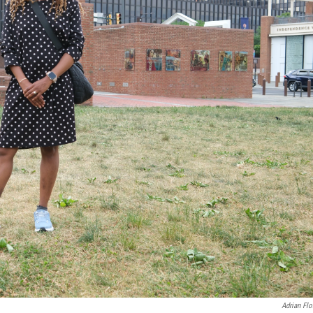
Adrian Flo