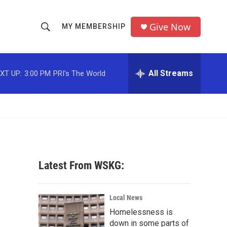
Give Now
MY MEMBERSHIP
S
S
e
h
a
r
All Streams
XT UP:
3:00 PM
PRI's The World
o
c
h
w
Q
u
S
e
r
e
y
a
Latest From WSKG:
r
c
Local News
Homelessness is
h
down in some parts of