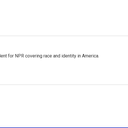
dent for NPR covering race and identity in America.