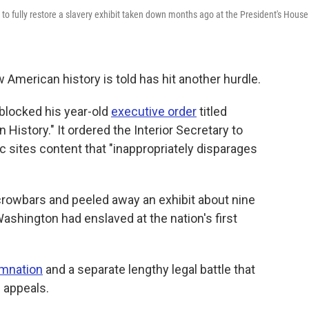
o fully restore a slavery exhibit taken down months ago at the President's House
 American history is told has hit another hurdle.
 blocked his year-old
executive order
titled
 History." It ordered the Interior Secretary to
c sites content that "inappropriately disparages
crowbars and peeled away an exhibit about nine
shington had enslaved at the nation's first
emnation
and a separate lengthy legal battle that
f appeals.