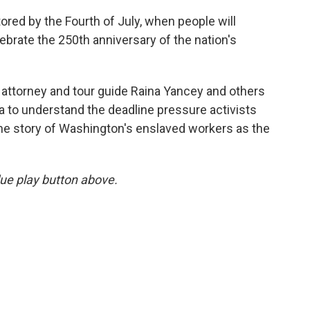
tored by the Fourth of July, when people will
ebrate the 250th anniversary of the nation's
 attorney and tour guide Raina Yancey and others
ia to understand the deadline pressure activists
 the story of Washington's enslaved workers as the
blue play button above.