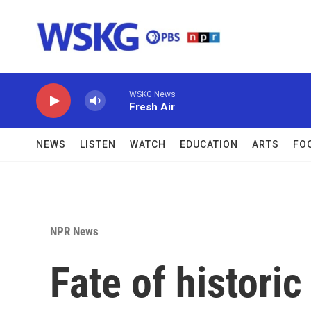
Skip to main content
WSKG News
Fresh Air
NEWS
LISTEN
WATCH
EDUCATION
ARTS
FO
NPR News
Fate of historic