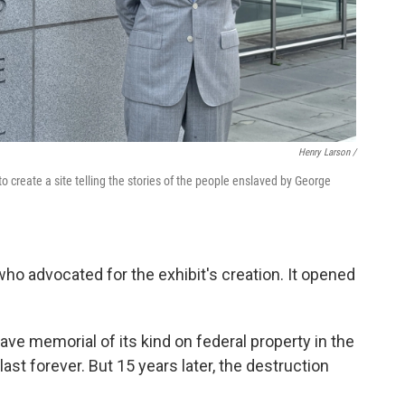
Henry Larson /
o create a site telling the stories of the people enslaved by George
who advocated for the exhibit's creation. It opened
lave memorial of its kind on federal property in the
last forever. But 15 years later, the destruction