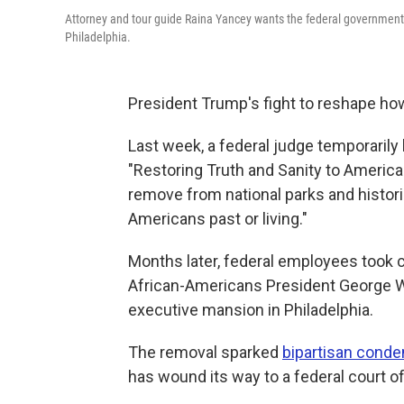
Attorney and tour guide Raina Yancey wants the federal government t
Philadelphia.
President Trump's fight to reshape how
Last week, a federal judge temporarily
"Restoring Truth and Sanity to American
remove from national parks and histori
Americans past or living."
Months later, federal employees took 
African-Americans President George Wa
executive mansion in Philadelphia.
The removal sparked
bipartisan cond
has wound its way to a federal court o