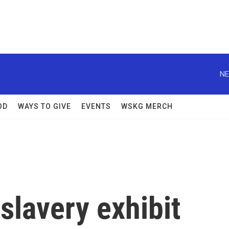
NE
OD
WAYS TO GIVE
EVENTS
WSKG MERCH
 slavery exhibit