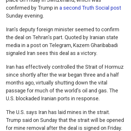
confirmed by Trump in
a second Truth Social post
Sunday evening.
Iran's deputy foreign minister seemed to confirm
the deal on Tehran's part. Quoted by Iranian state
media in a post on Telegram, Kazem Gharibabadi
signaled Iran sees this deal as a victory.
Iran has effectively controlled the Strait of Hormuz
since shortly after the war began three and a half
months ago, virtually shutting down the vital
passage for much of the world's oil and gas. The
U.S. blockaded Iranian ports in response.
The U.S. says Iran has laid mines in the strait.
Trump said on Sunday that the strait will be opened
for mine removal after the deal is signed on Friday.