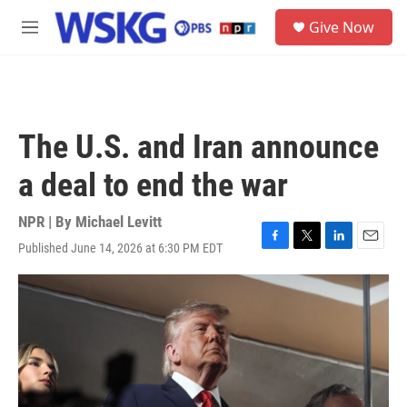
Skip to main content
S
Give Now
e
M
a
e
r
n
c
u
h
u
The U.S. and Iran announce
e
r
a deal to end the war
y
NPR | By
Michael Levitt
Published June 14, 2026 at 6:30 PM EDT
F
T
L
E
a
w
i
m
c
i
n
a
e
t
k
i
b
t
e
l
o
e
d
o
r
I
k
n