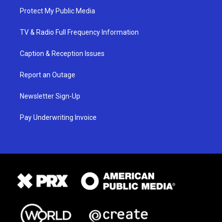
Protect My Public Media
TV & Radio Full Frequency Information
Caption & Reception Issues
Report an Outage
Newsletter Sign-Up
Pay Underwriting Invoice