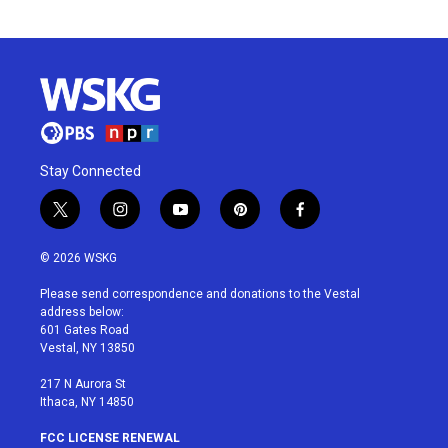
Stay Connected
t
i
y
p
f
w
n
o
i
a
i
s
u
n
c
© 2026 WSKG
t
t
t
t
e
t
a
u
e
b
Please send correspondence and donations to the Vestal
e
g
b
r
o
address below:
r
r
e
e
o
601 Gates Road
a
s
k
Vestal, NY 13850
m
t
217 N Aurora St
Ithaca, NY 14850
FCC LICENSE RENEWAL