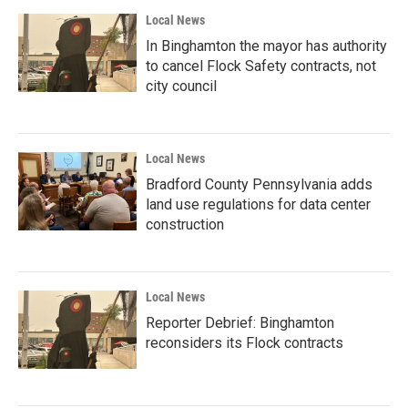
Local News
In Binghamton the mayor has authority
to cancel Flock Safety contracts, not
city council
Local News
Bradford County Pennsylvania adds
land use regulations for data center
construction
Local News
Reporter Debrief: Binghamton
reconsiders its Flock contracts