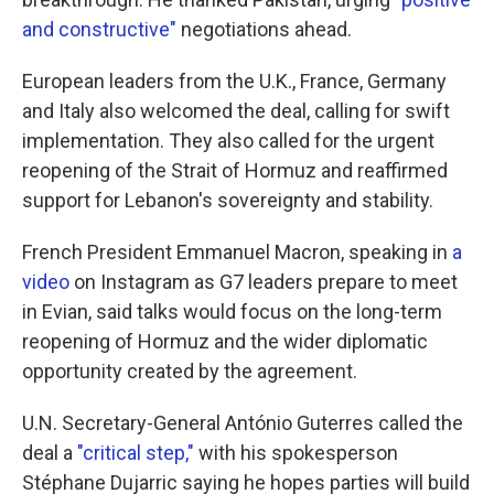
and constructive"
negotiations ahead.
European leaders from the U.K., France, Germany
and Italy also welcomed the deal, calling for swift
implementation. They also called for the urgent
reopening of the Strait of Hormuz and reaffirmed
support for Lebanon's sovereignty and stability.
French President Emmanuel Macron, speaking in
a
video
on Instagram as G7 leaders prepare to meet
in Evian, said talks would focus on the long-term
reopening of Hormuz and the wider diplomatic
opportunity created by the agreement.
U.N. Secretary-General António Guterres called the
deal a
"critical step,"
with his spokesperson
Stéphane Dujarric saying he hopes parties will build