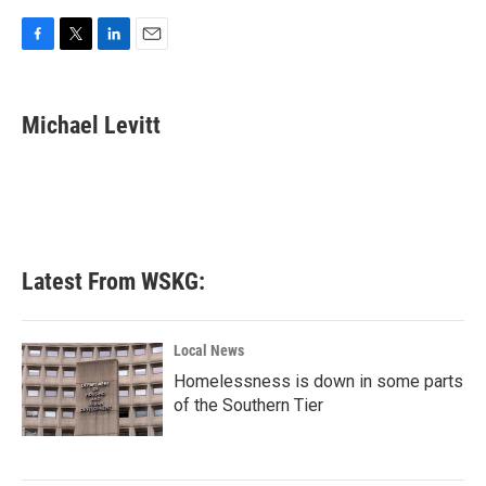
F
T
L
E
a
w
i
m
c
i
n
a
e
t
k
i
Michael Levitt
b
t
e
l
o
e
d
o
r
I
k
n
Latest From WSKG:
Local News
Homelessness is down in some parts
of the Southern Tier