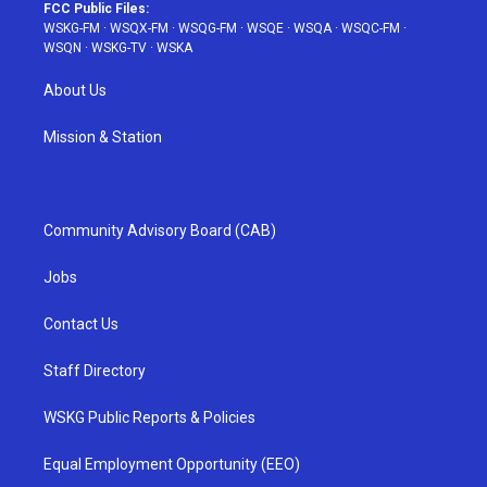
FCC Public Files:
WSKG-FM
·
WSQX-FM
·
WSQG-FM
·
WSQE
·
WSQA
·
WSQC-FM
·
WSQN
·
WSKG-TV
·
WSKA
About Us
Mission & Station
Community Advisory Board (CAB)
Jobs
Contact Us
Staff Directory
WSKG Public Reports & Policies
Equal Employment Opportunity (EEO)