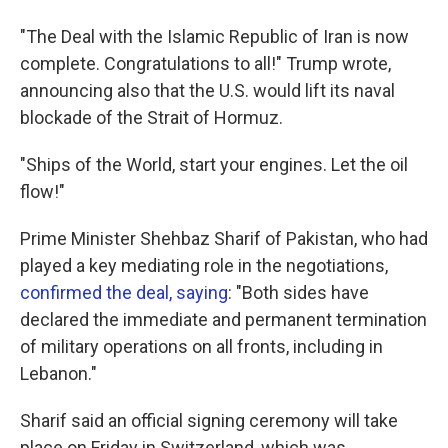
"The Deal with the Islamic Republic of Iran is now
complete. Congratulations to all!" Trump wrote,
announcing also that the U.S. would lift its naval
blockade of the Strait of Hormuz.
"Ships of the World, start your engines. Let the oil
flow!"
Prime Minister Shehbaz Sharif of Pakistan, who had
played a key mediating role in the negotiations,
confirmed the deal, saying
: "Both sides have
declared the immediate and permanent termination
of military operations on all fronts, including in
Lebanon."
Sharif said an official signing ceremony will take
place on Friday in Switzerland, which was