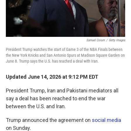
Samuel Corum
/
Getty Images
President Trump watches the start of Game 3 of the NBA Finals between
the New York Knicks and San Antonio Spurs at Madison Square Garden on
June 8. Trump says the U.S. has reached a deal with Iran.
Updated June 14, 2026 at 9:12 PM EDT
President Trump, Iran and Pakistani mediators all
say a deal has been reached to end the war
between the U.S. and Iran.
Trump announced the agreement on
social media
on Sunday.