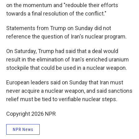
on the momentum and "redouble their efforts
towards a final resolution of the conflict."
Statements from Trump on Sunday did not
reference the question of Iran's nuclear program.
On Saturday, Trump had said that a deal would
result in the elimination of Iran's enriched uranium
stockpile that could be used in a nuclear weapon.
European leaders said on Sunday that Iran must
never acquire a nuclear weapon, and said sanctions
relief must be tied to verifiable nuclear steps.
Copyright 2026 NPR
NPR News