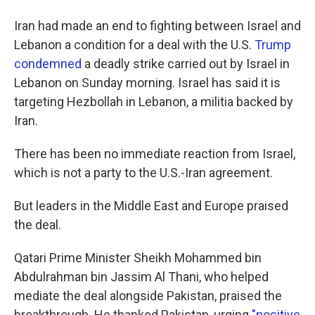
Iran had made an end to fighting between Israel and
Lebanon a condition for a deal with the U.S.
Trump
condemned
a deadly strike carried out by Israel in
Lebanon on Sunday morning. Israel has said it is
targeting Hezbollah in Lebanon, a militia backed by
Iran.
There has been no immediate reaction from Israel,
which is not a party to the U.S.-Iran agreement.
But leaders in the Middle East and Europe praised
the deal.
Qatari Prime Minister Sheikh Mohammed bin
Abdulrahman bin Jassim Al Thani, who helped
mediate the deal alongside Pakistan, praised the
breakthrough. He thanked Pakistan, urging
"positive