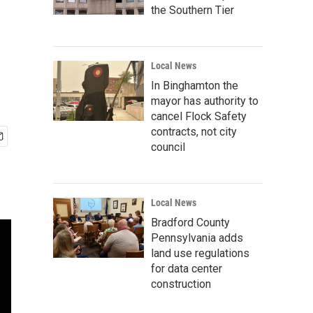
the Southern Tier
Local News
In Binghamton the
mayor has authority to
cancel Flock Safety
contracts, not city
council
Local News
Bradford County
Pennsylvania adds
land use regulations
for data center
construction