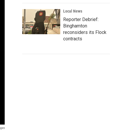
Local News
Reporter Debrief:
Binghamton
reconsiders its Flock
contracts
ages