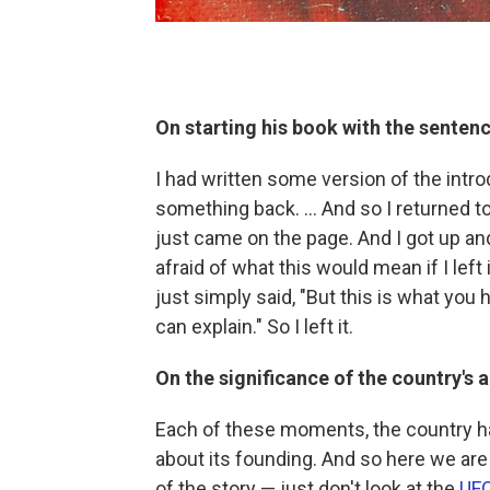
On starting his book with the sentenc
I had written some version of the introd
something back. … And so I returned to
just came on the page. And I got up an
afraid of what this would mean if I lef
just simply said, "But this is what you
can explain." So I left it.
On the significance of the country's 
Each of these moments, the country has t
about its founding. And so here we are 
of the story — just don't look at the
UFC