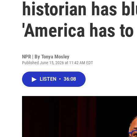
historian has b
'America has to
NPR | By
Tonya Mosley
Published June 15, 2026 at 11:42 AM EDT
LISTEN
•
36:08