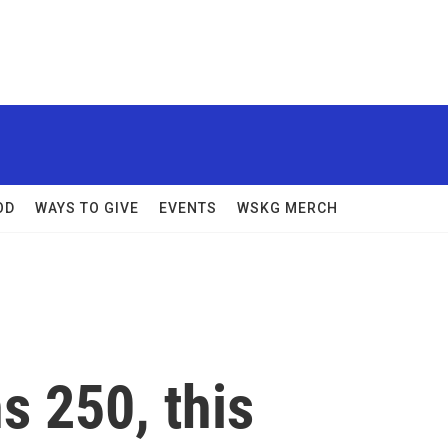
OD
WAYS TO GIVE
EVENTS
WSKG MERCH
s 250, this