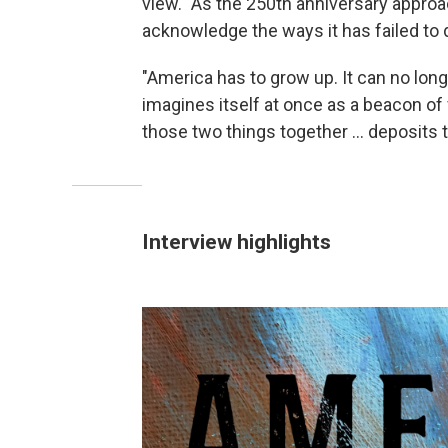
view." As the 250th anniversary approac
acknowledge the ways it has failed to d
"America has to grow up. It can no long
imagines itself at once as a beacon of
those two things together ... deposits 
Interview highlights