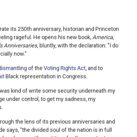
ate its 250th anniversary, historian and Princeton
eeling rageful. He opens his new book,
America,
s Anniversaries,
bluntly, with the declaration: "I do
cially now."
dismantling
of the
Voting Rights Act
, and to
it
Black representation in Congress.
k was kind of write some security underneath my
rage under control, to get my sadness, my
s.
rough the lens of its previous anniversaries and
e says, "the divided soul of the nation is in full