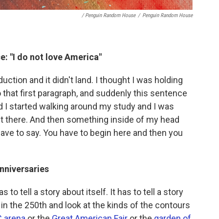
/ Penguin Random House
/
Penguin Random House
e: "I do not love America"
uction and it didn't land. I thought I was holding
 that first paragraph, and suddenly this sentence
d I started walking around my study and I was
t it there. And then something inside of my head
 have to say. You have to begin here and then you
anniversaries
o tell a story about itself. It has to tell a story
in the 250th and look at the kinds of the contours
 arena
or the
Great American Fair
or the
garden of