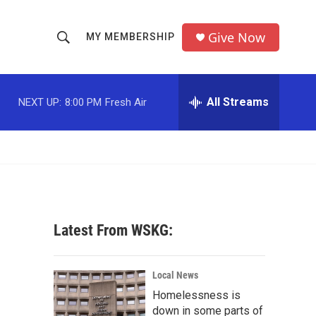
Give Now
MY MEMBERSHIP
S
S
e
h
a
r
All Streams
NEXT UP:
8:00 PM
Fresh Air
o
c
h
w
Q
u
S
e
r
e
y
a
Latest From WSKG:
r
c
Local News
Homelessness is
h
down in some parts of