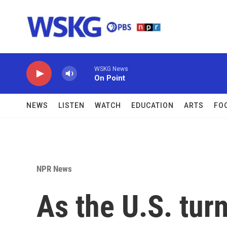
Skip to main content
WSKG News
On Point
NEWS
LISTEN
WATCH
EDUCATION
ARTS
FO
NPR News
As the U.S. turn