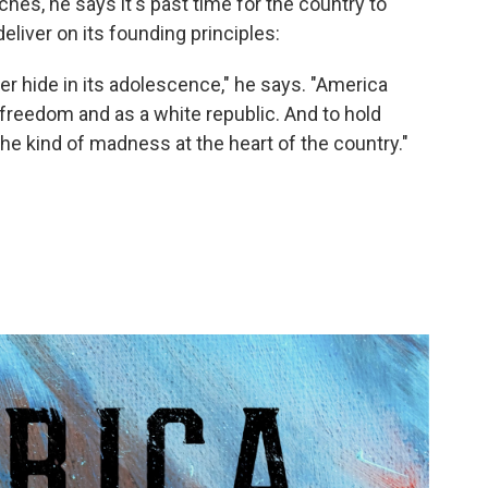
hes, he says it's past time for the country to
eliver on its founding principles:
er hide in its adolescence," he says. "America
 freedom and as a white republic. And to hold
the kind of madness at the heart of the country."