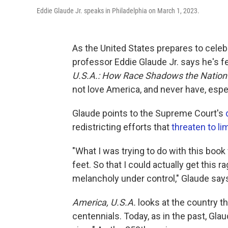
Eddie Glaude Jr. speaks in Philadelphia on March 1, 2023.
As the United States prepares to celebr
professor Eddie Glaude Jr. says he's f
U.S.A.: How Race Shadows the Nation'
not love America, and never have, espe
Glaude points to the Supreme Court's
redistricting efforts that
threaten to lim
"What I was trying to do with this boo
feet. So that I could actually get this 
melancholy under control," Glaude say
America, U.S.A.
looks at the country th
centennials. Today, as in the past, Glaud