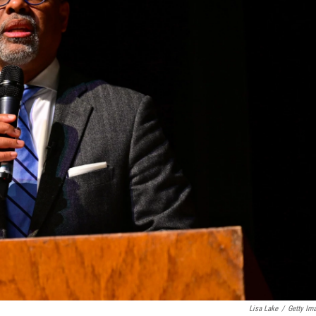
Lisa Lake
/
Getty Im