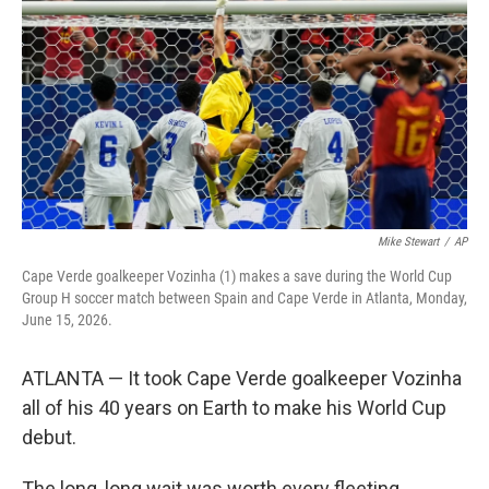
o
e
d
o
r
I
k
n
Mike Stewart
/
AP
Cape Verde goalkeeper Vozinha (1) makes a save during the World Cup
Group H soccer match between Spain and Cape Verde in Atlanta, Monday,
June 15, 2026.
ATLANTA — It took Cape Verde goalkeeper Vozinha
all of his 40 years on Earth to make his World Cup
debut.
The long, long wait was worth every fleeting