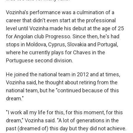
Vozinha's performance was a culmination of a
career that didn't even start at the professional
level until Vozinha made his debut at the age of 25
for Angolan club Progresso. Since then, he's had
stops in Moldova, Cyprus, Slovakia and Portugal,
where he currently plays for Chaves in the
Portuguese second division.
He joined the national team in 2012 and at times,
Vozinha said, he thought about retiring from the
national team, but he "continued because of this
dream."
"I work all my life for this, for this moment, for this
dream," Vozinha said. "A lot of generations in the
past (dreamed of) this day but they did not achieve.