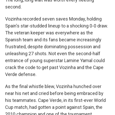
second.
Vozinha recorded seven saves Monday, holding
Spain's star-studded lineup to a shocking 0-0 draw.
The veteran keeper was everywhere as the
Spanish team and its fans became increasingly
frustrated, despite dominating possession and
unleashing 27 shots. Not even the second-half
entrance of young superstar Lamine Yamal could
crack the code to get past Vozinha and the Cape
Verde defense.
As the final whistle blew, Vozinha hunched over
near his net and cried before being embraced by
his teammates. Cape Verde, in its first-ever World
Cup match, had gotten a point against Spain, the
2010 champion and one of the tournament