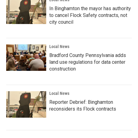
In Binghamton the mayor has authority
to cancel Flock Safety contracts, not
city council
Local News
Bradford County Pennsylvania adds
land use regulations for data center
construction
Local News
Reporter Debrief: Binghamton
reconsiders its Flock contracts