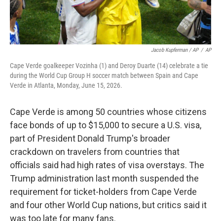
Jacob Kupferman / AP
/
AP
Cape Verde goalkeeper Vozinha (1) and Deroy Duarte (14) celebrate a tie
during the World Cup Group H soccer match between Spain and Cape
Verde in Atlanta, Monday, June 15, 2026.
Cape Verde is among 50 countries whose citizens
face bonds of up to $15,000 to secure a U.S. visa,
part of President Donald Trump's broader
crackdown on travelers from countries that
officials said had high rates of visa overstays. The
Trump administration last month suspended the
requirement for ticket-holders from Cape Verde
and four other World Cup nations, but critics said it
was too late for many fans.