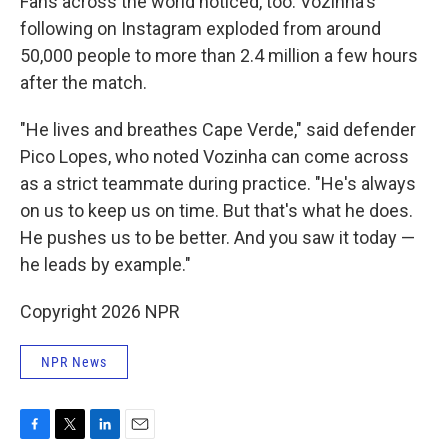
Fans across the world noticed, too: Vozinha's
following on Instagram exploded from around
50,000 people to more than 2.4 million a few hours
after the match.
"He lives and breathes Cape Verde," said defender
Pico Lopes, who noted Vozinha can come across
as a strict teammate during practice. "He's always
on us to keep us on time. But that's what he does.
He pushes us to be better. And you saw it today —
he leads by example."
Copyright 2026 NPR
NPR News
F
T
L
E