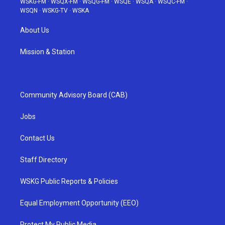
WSKG-FM
·
WSQX-FM
·
WSQG-FM
·
WSQE
·
WSQA
·
WSQC-FM
·
WSQN
·
WSKG-TV
·
WSKA
About Us
Mission & Station
Community Advisory Board (CAB)
Jobs
Contact Us
Staff Directory
WSKG Public Reports & Policies
Equal Employment Opportunity (EEO)
Protect My Public Media