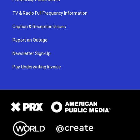
TV & Radio Full Frequency Information
Caption & Reception Issues
Report an Outage
Newsletter Sign-Up
Pay Underwriting Invoice