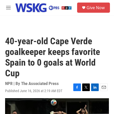
Skip to main content
S
Give Now
e
M
a
e
r
n
c
u
h
u
40-year-old Cape Verde
e
r
goalkeeper keeps favorite
y
Spain to 0 goals at World
Cup
NPR | By
The Associated Press
Published June 16, 2026 at 2:19 AM EDT
F
T
L
E
a
w
i
m
c
i
n
a
e
t
k
i
b
t
e
l