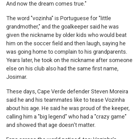
And now the dream comes true."
The word "vozinha" is Portuguese for "little
grandmother," and the goalkeeper said he was
given the nickname by older kids who would beat
him on the soccer field and then laugh, saying he
was going home to complain to his grandparents.
Years later, he took on the nickname after someone
else on his club also had the same first name,
Josimar.
These days, Cape Verde defender Steven Moreira
said he and his teammates like to tease Vozinha
about his age. He said he was proud of the keeper,
calling him a "big legend" who had a "crazy game"
and showed that age doesn't matter.