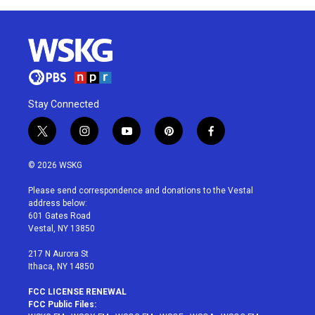
Stay Connected
t
i
y
p
f
w
n
o
i
a
i
s
u
n
c
© 2026 WSKG
t
t
t
t
e
t
a
u
e
b
Please send correspondence and donations to the Vestal
e
g
b
r
o
address below:
r
r
e
e
o
601 Gates Road
a
s
k
Vestal, NY 13850
m
t
217 N Aurora St
Ithaca, NY 14850
FCC LICENSE RENEWAL
FCC Public Files: