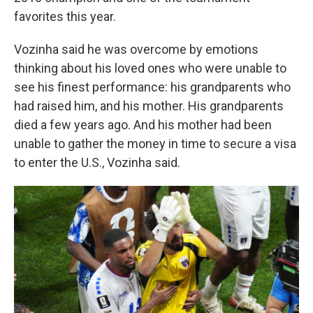
favorites this year.
Vozinha said he was overcome by emotions
thinking about his loved ones who were unable to
see his finest performance: his grandparents who
had raised him, and his mother. His grandparents
died a few years ago. And his mother had been
unable to gather the money in time to secure a visa
to enter the U.S., Vozinha said.