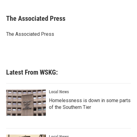
a
w
i
m
c
i
n
a
e
t
k
i
The Associated Press
b
t
e
l
o
e
d
o
r
I
The Associated Press
k
n
Latest From WSKG:
Local News
Homelessness is down in some parts
of the Southern Tier
Local News