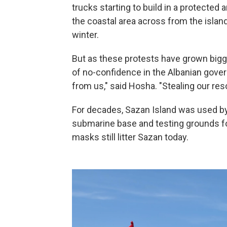
trucks starting to build in a protected
the coastal area across from the islan
winter.
But as these protests have grown bigg
of no-confidence in the Albanian gover
from us," said Hosha. "Stealing our resou
For decades, Sazan Island was used by 
submarine base and testing grounds fo
masks still litter Sazan today.