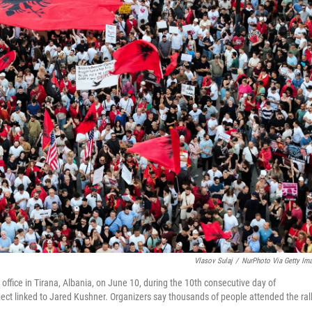
Vlasov Sulaj
/
NurPhoto Via Getty Im
office in Tirana, Albania, on June 10, during the 10th consecutive day of
ct linked to Jared Kushner. Organizers say thousands of people attended the rall