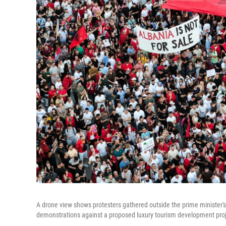
A drone view shows protesters gathered outside the prime minister's 
demonstrations against a proposed luxury tourism development proje