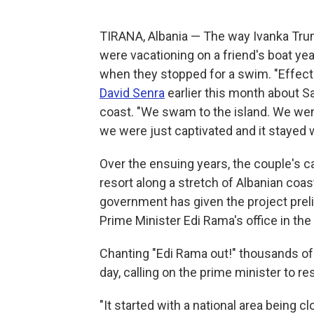
TIRANA, Albania — The way Ivanka Trum
were vacationing on a friend's boat yea
when they stopped for a swim. "Effecti
David Senra
earlier this month about Sa
coast. "We swam to the island. We went 
we were just captivated and it stayed w
Over the ensuing years, the couple's cap
resort along a stretch of Albanian coast
government has given the project preli
Prime Minister Edi Rama's office in the 
Chanting "Edi Rama out!" thousands of 
day, calling on the prime minister to re
"It started with a national area being c