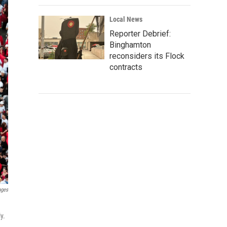
Local News
Reporter Debrief:
Binghamton
reconsiders its Flock
contracts
ages
y.