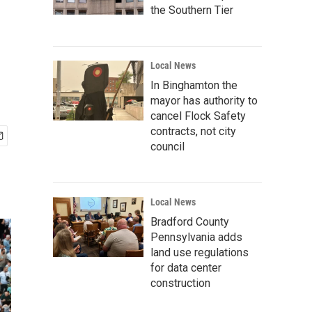
the Southern Tier
Local News
In Binghamton the
mayor has authority to
cancel Flock Safety
contracts, not city
council
Local News
Bradford County
Pennsylvania adds
land use regulations
for data center
construction