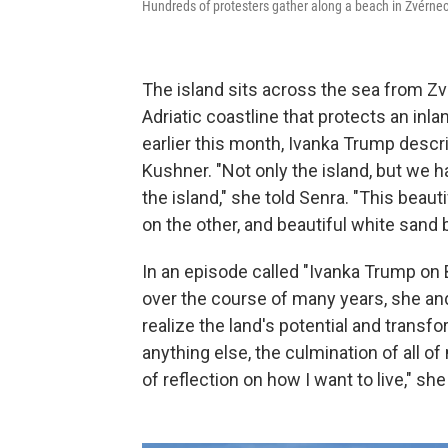
Hundreds of protesters gather along a beach in Zvérnec
The island sits across the sea from Zvé
Adriatic coastline that protects an inla
earlier this month, Ivanka Trump descr
Kushner. "Not only the island, but we h
the island," she told Senra. "This beau
on the other, and beautiful white sand
In an episode called "Ivanka Trump on B
over the course of many years, she an
realize the land's potential and transfo
anything else, the culmination of all of 
of reflection on how I want to live," she