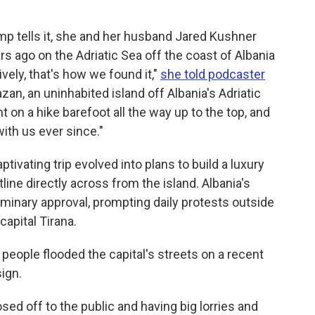
p tells it, she and her husband Jared Kushner
rs ago on the Adriatic Sea off the coast of Albania
vely, that's how we found it,"
she told podcaster
zan, an uninhabited island off Albania's Adriatic
on a hike barefoot all the way up to the top, and
ith us ever since."
tivating trip evolved into plans to build a luxury
line directly across from the island. Albania's
minary approval, prompting daily protests outside
capital Tirana.
people flooded the capital's streets on a recent
sign.
losed off to the public and having big lorries and