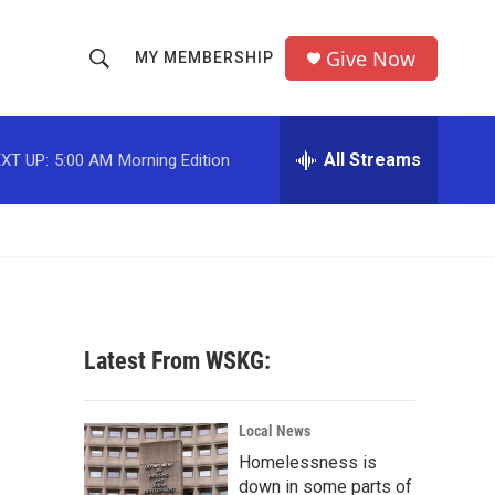
Give Now
MY MEMBERSHIP
S
S
e
h
a
r
All Streams
XT UP:
5:00 AM
Morning Edition
o
c
h
w
Q
u
S
e
r
e
y
a
Latest From WSKG:
r
c
Local News
Homelessness is
h
down in some parts of