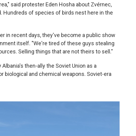
 area," said protester Eden Hosha about Zvérnec,
d. Hundreds of species of birds nest here in the
er in recent days, they've become a public show
nment itself. "We're tired of these guys stealing
rces. Selling things that are not theirs to sell."
Albania's then-ally the Soviet Union as a
r biological and chemical weapons. Soviet-era