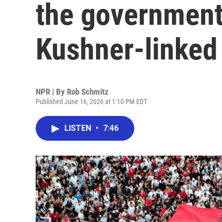
the government
Kushner-linked 
NPR | By
Rob Schmitz
Published June 16, 2026 at 1:10 PM EDT
LISTEN
•
7:46