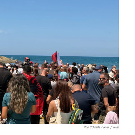
Rob Schmitz / NPR
/
NPR