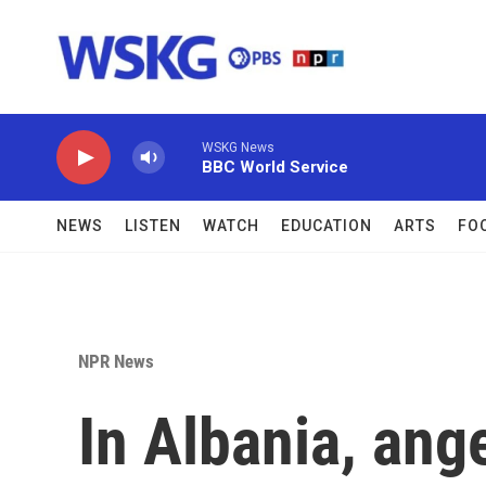
Skip to main content
WSKG News
BBC World Service
NEWS
LISTEN
WATCH
EDUCATION
ARTS
FO
NPR News
In Albania, ang