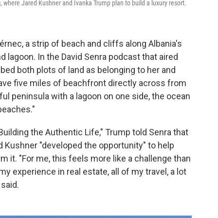
, where Jared Kushner and Ivanka Trump plan to build a luxury resort.
rnec, a strip of beach and cliffs along Albania's
nd lagoon. In the David Senra podcast that aired
ibed both plots of land as belonging to her and
ave five miles of beachfront directly across from
tiful peninsula with a lagoon on one side, the ocean
 beaches."
uilding the Authentic Life," Trump told Senra that
d Kushner "developed the opportunity" to help
rm it. "For me, this feels more like a challenge than
my experience in real estate, all of my travel, a lot
 said.