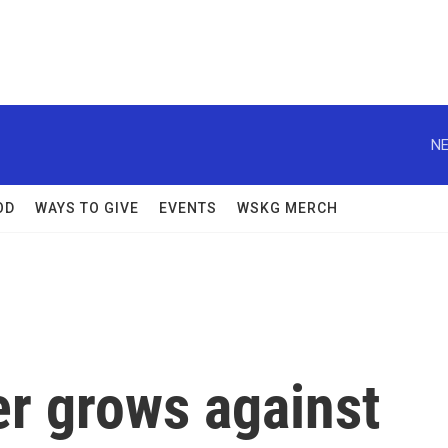
NE
OD
WAYS TO GIVE
EVENTS
WSKG MERCH
er grows against