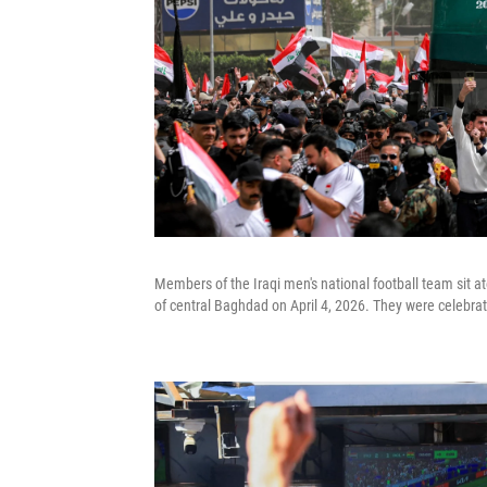
Members of the Iraqi men's national football team sit a
of central Baghdad on April 4, 2026. They were celebrati