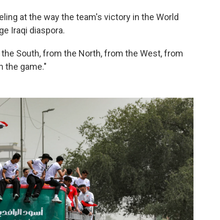
ling at the way the team's victory in the World
ge Iraqi diaspora.
 the South, from the North, from the West, from
ch the game."