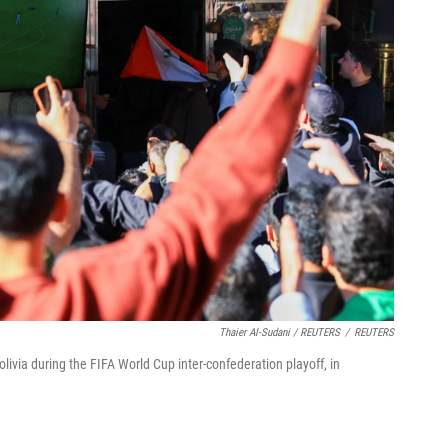
Thaier Al-Sudani / REUTERS
/
REUTERS
olivia during the FIFA World Cup inter-confederation playoff, in