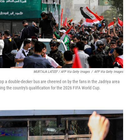
MURTAJA LATEEF / AFP Via Getty Images
/
AFP Via Getty Images
top a double-decker bus are cheered on by the fans in the Jadriya area
ng the country's qualification for the 2026 FIFA World Cup.