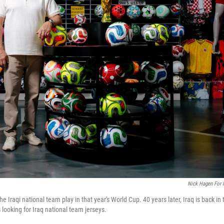
Nick Hagen For
Iraqi national team play in that year's World Cup. 40 years later, Iraq is back in 
looking for Iraq national team jerseys.