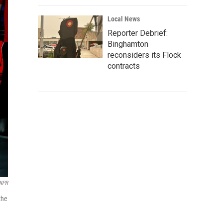
Local News
Reporter Debrief:
Binghamton
reconsiders its Flock
contracts
 NPR
the