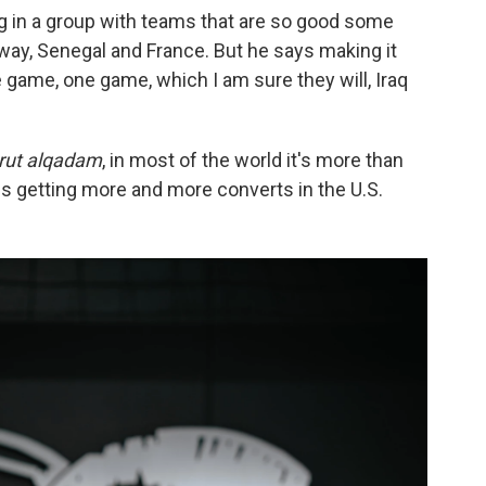
ing in a group with teams that are so good some
way, Senegal and France. But he says making it
ne game,
one game, which I am sure they will, Iraq
rut alqadam
, in most of the world it's more than
hat is getting more and more converts in the U.S.