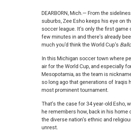
DEARBORN, Mich.— From the sidelines o
suburbs, Zee Esho keeps his eye on th
soccer league. It's only the first game
few minutes in and there's already been
much you'd think the World Cup's
Ball
In this Michigan soccer town where peo
air for the World Cup, and especially fo
Mesopotamia, as the team is nicknamed
so long ago that generations of Iraqis
most prominent tournament.
That's the case for 34 year-old Esho, w
he remembers how, back in his home co
the diverse nation's ethnic and religio
unrest.