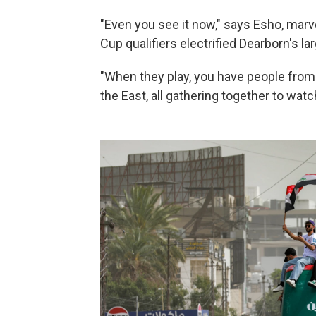
"Even you see it now," says Esho, marve
Cup qualifiers electrified Dearborn's lar
"When they play, you have people from
the East, all gathering together to wat