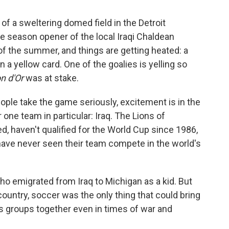
f a sweltering domed field in the Detroit
e season opener of the local Iraqi Chaldean
 of the summer, and things are getting heated: a
 a yellow card. One of the goalies is yelling so
on d'Or
was at stake.
ple take the game seriously, excitement is in the
r one team in particular: Iraq. The Lions of
, haven't qualified for the World Cup since 1986,
 have never seen their team compete in the world's
ho emigrated from Iraq to Michigan as a kid. But
untry, soccer was the only thing that could bring
us groups together even in times of war and