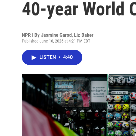
40-year World 
NPR | By
Jasmine Garsd
,
Liz Baker
Published June 16, 2026 at 4:21 PM EDT
LISTEN
•
4:40