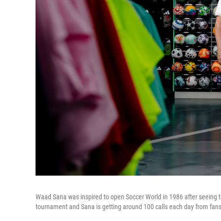
Waad Sana was inspired to open Soccer World in 1986 after seeing the 
tournament and Sana is getting around 100 calls each day from fans 