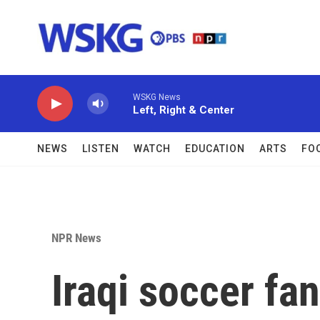
Skip to main content
WSKG News
Left, Right & Center
NEWS
LISTEN
WATCH
EDUCATION
ARTS
FO
NPR News
Iraqi soccer fa