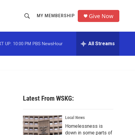
Give Now
MY MEMBERSHIP
S
S
e
h
a
r
All Streams
T UP:
10:00 PM
PBS NewsHour
o
c
h
w
Q
u
S
e
r
e
y
a
Latest From WSKG:
r
c
Local News
Homelessness is
h
down in some parts of