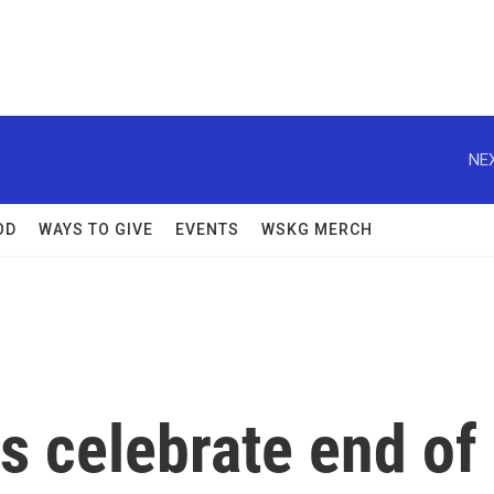
NEX
OD
WAYS TO GIVE
EVENTS
WSKG MERCH
ns celebrate end of