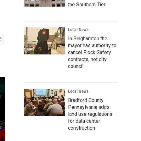
the Southern Tier
Local News
In Binghamton the
mayor has authority to
cancel Flock Safety
contracts, not city
council
Local News
Bradford County
Pennsylvania adds
land use regulations
for data center
construction