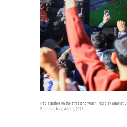
Iraqis gather on the streets to watch Iraq play against B
Baghdad, Iraq, April 1, 2026.