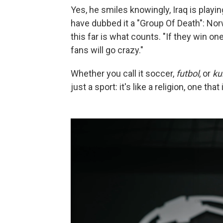
Yes, he smiles knowingly, Iraq is play
have dubbed it a "Group Of Death": Nor
this far is what counts. "If they win o
fans will go crazy."
Whether you call it soccer,
futbol
, or
ku
just a sport: it's like a religion, one t