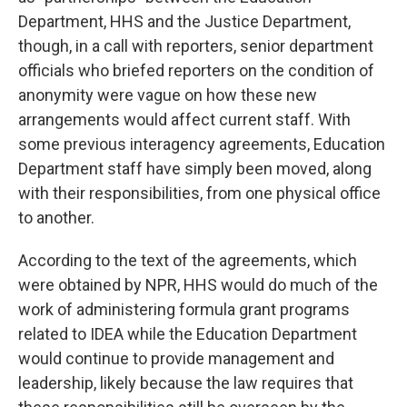
Department, HHS and the Justice Department,
though, in a call with reporters, senior department
officials who briefed reporters on the condition of
anonymity were vague on how these new
arrangements would affect current staff. With
some previous interagency agreements, Education
Department staff have simply been moved, along
with their responsibilities, from one physical office
to another.
According to the text of the agreements, which
were obtained by NPR, HHS would do much of the
work of administering formula grant programs
related to IDEA while the Education Department
would continue to provide management and
leadership, likely because the law requires that