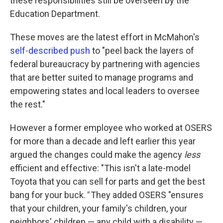
these responsibilities still be overseen by the
Education Department.
These moves are the latest effort in McMahon's
self-described push
to "peel back the layers of
federal bureaucracy by partnering with agencies
that are better suited to manage programs and
empowering states and local leaders to oversee
the rest."
However a former employee who worked at OSERS
for more than a decade and left earlier this year
argued the changes could make the agency
less
efficient and effective: "This isn't a late-model
Toyota that you can sell for parts and get the best
bang for your buck.
"
They added OSERS "ensures
that your children, your family's children, your
neighbors' children — any child with a disability —