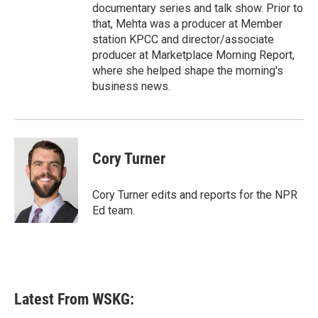
documentary series and talk show. Prior to
that, Mehta was a producer at Member
station KPCC and director/associate
producer at Marketplace Morning Report,
where she helped shape the morning's
business news.
Cory Turner
Cory Turner edits and reports for the NPR
Ed team.
Latest From WSKG: