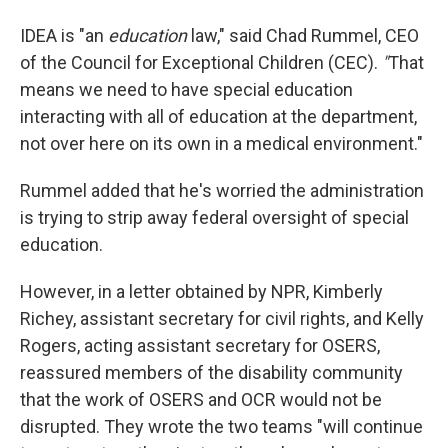
IDEA is "an
education
law," said Chad Rummel, CEO
of the Council for Exceptional Children (CEC).
"
That
means we need to have special education
interacting with all of education at the department,
not over here on its own in a medical environment."
Rummel added that he's worried the administration
is trying to strip away federal oversight of special
education.
However, in a letter obtained by NPR, Kimberly
Richey, assistant secretary for civil rights, and Kelly
Rogers, acting assistant secretary for OSERS,
reassured members of the disability community
that the work of OSERS and OCR would not be
disrupted. They wrote the two teams "will continue