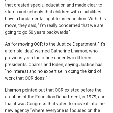
that created special education and made clear to
states and schools that children with disabilities
have a fundamental right to an education. With this
move, they said, "I'm really concerned that we are
going to go 50 years backwards."
As for moving OCR to the Justice Department, "it's
a terrible idea," warned Catherine Lhamon, who
previously ran the office under two different
presidents, Obama and Biden, saying Justice has
"no interest and no expertise in doing the kind of
work that OCR does."
Lhamon pointed out that OCR existed before the
creation of the Education Department, in 1979, and
that it was Congress that voted to move it into the
new agency "where everyone is focused on the