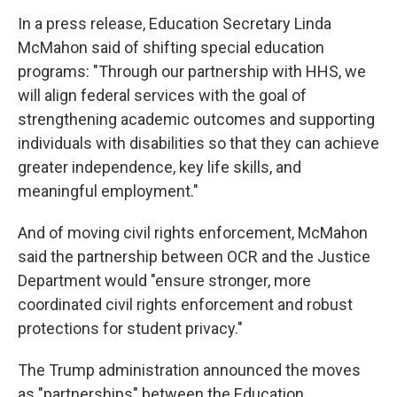
In a press release, Education Secretary Linda
McMahon said of shifting special education
programs: "Through our partnership with HHS, we
will align federal services with the goal of
strengthening academic outcomes and supporting
individuals with disabilities so that they can achieve
greater independence, key life skills, and
meaningful employment."
And of moving civil rights enforcement, McMahon
said the partnership between OCR and the Justice
Department would "ensure stronger, more
coordinated civil rights enforcement and robust
protections for student privacy."
The Trump administration announced the moves
as "partnerships" between the Education