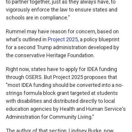
to partner together, just as they always have, to
vigorously enforce the law to ensure states and
schools are in compliance."
Rummel may have reason for concern, based on
what's outlined in
Project 2025
, a policy blueprint
for a second Trump administration
developed by
the conservative Heritage Foundation.
Right now, states have to apply for IDEA funding
through OSERS. But Project 2025 proposes that
"most IDEA funding should be converted into a no-
strings formula block grant targeted at students
with disabilities and distributed directly to local
education agencies by Health and Human Service's
Administration for Community Living."
The author of that section, Lindsey Burke, now