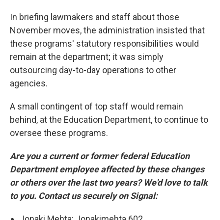
In briefing lawmakers and staff about those
November moves, the administration insisted that
these programs' statutory responsibilities would
remain at the department; it was simply
outsourcing day-to-day operations to other
agencies.
A small contingent of top staff would remain
behind, at the Education Department, to continue to
oversee these programs.
Are you a current or former federal Education
Department employee affected by these changes
or others over the last two years? We'd love to talk
to you. Contact us securely on Signal:
Jonaki Mehta: Jonakimehta.602