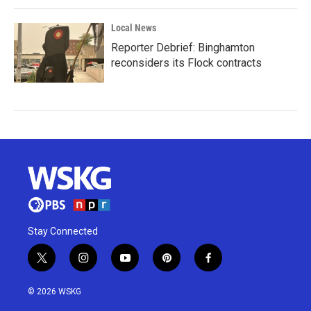
Local News
Reporter Debrief: Binghamton
reconsiders its Flock contracts
Stay Connected
t
i
y
p
f
w
n
o
i
a
i
s
u
n
c
© 2026 WSKG
t
t
t
t
e