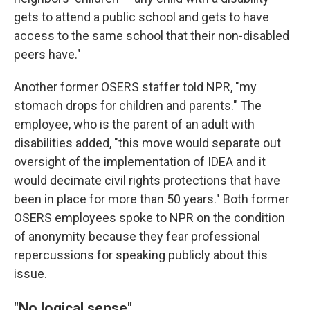
gets to attend a public school and gets to have
access to the same school that their non-disabled
peers have."
Another former OSERS staffer told NPR, "my
stomach drops for children and parents." The
employee, who is the parent of an adult with
disabilities added, "this move would separate out
oversight of the implementation of IDEA and it
would decimate civil rights protections that have
been in place for more than 50 years." Both former
OSERS employees spoke to NPR on the condition
of anonymity because they fear professional
repercussions for speaking publicly about this
issue.
"No logical sense"