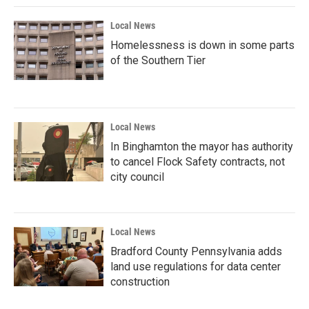
Local News
Homelessness is down in some parts
of the Southern Tier
Local News
In Binghamton the mayor has authority
to cancel Flock Safety contracts, not
city council
Local News
Bradford County Pennsylvania adds
land use regulations for data center
construction