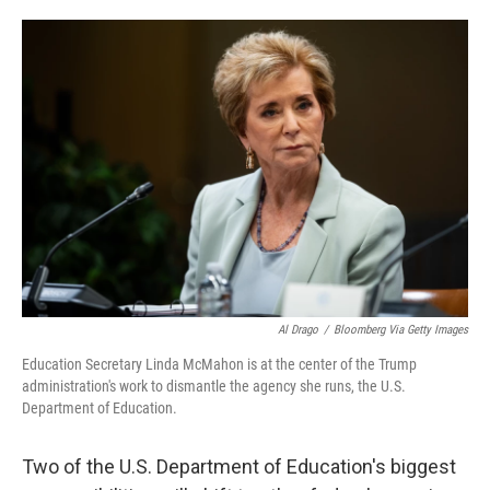
o
e
d
o
r
I
k
n
Al Drago
/
Bloomberg Via Getty Images
Education Secretary Linda McMahon is at the center of the Trump
administration's work to dismantle the agency she runs, the U.S.
Department of Education.
Two of the U.S. Department of Education's biggest