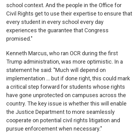
school context. And the people in the Office for
Civil Rights get to use their expertise to ensure that
every student in every school every day
experiences the guarantee that Congress
promised."
Kenneth Marcus, who ran OCR during the first
Trump administration, was more optimistic. In a
statement he said: "Much will depend on
implementation … but if done right, this could mark
a critical step forward for students whose rights
have gone unprotected on campuses across the
country. The key issue is whether this will enable
the Justice Department to more seamlessly
cooperate on potential civil rights litigation and
pursue enforcement when necessary."