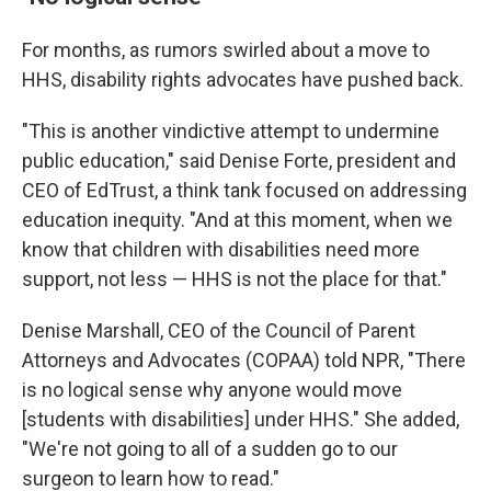
For months, as rumors swirled about a move to
HHS, disability rights advocates have pushed back.
"This is another vindictive attempt to undermine
public education," said Denise Forte, president and
CEO of EdTrust, a think tank focused on addressing
education inequity. "And at this moment, when we
know that children with disabilities need more
support, not less — HHS is not the place for that."
Denise Marshall, CEO of the Council of Parent
Attorneys and Advocates (COPAA) told NPR, "There
is no logical sense why anyone would move
[students with disabilities] under HHS." She added,
"We're not going to all of a sudden go to our
surgeon to learn how to read."