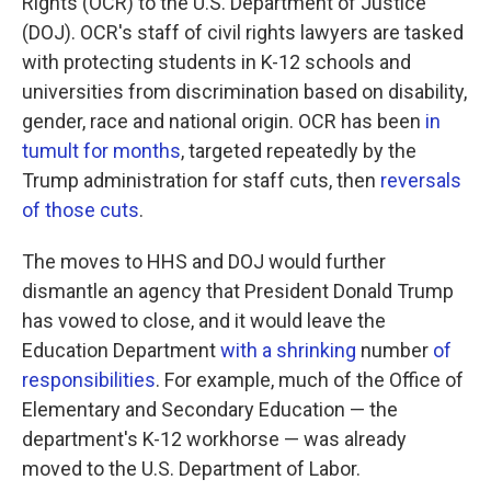
Rights (OCR) to the U.S. Department of Justice
(DOJ). OCR's staff of civil rights lawyers are tasked
with protecting students in K-12 schools and
universities from discrimination based on disability,
gender, race and national origin. OCR has been
in
tumult for months
, targeted repeatedly by the
Trump administration for staff cuts, then
reversals
of those cuts
.
The moves to HHS and DOJ would further
dismantle an agency that President Donald Trump
has vowed to close, and it would leave the
Education Department
with a shrinking
number
of
responsibilities
. For example, much of the Office of
Elementary and Secondary Education — the
department's K-12 workhorse — was already
moved to the U.S. Department of Labor.