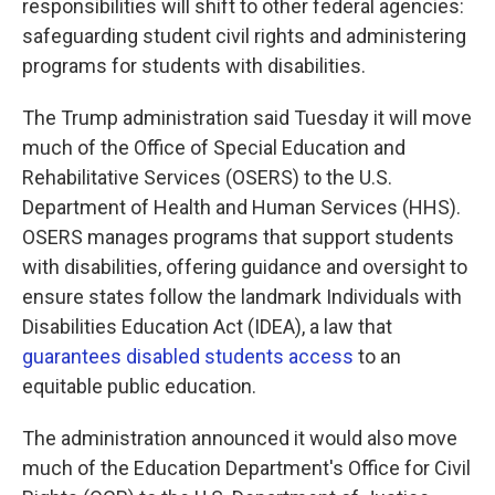
responsibilities will shift to other federal agencies:
safeguarding student civil rights and administering
programs for students with disabilities.
The Trump administration said Tuesday it will move
much of the Office of Special Education and
Rehabilitative Services (OSERS) to the U.S.
Department of Health and Human Services (HHS).
OSERS manages programs that support students
with disabilities, offering guidance and oversight to
ensure states follow the landmark Individuals with
Disabilities Education Act (IDEA), a law that
guarantees disabled students access
to an
equitable public education.
The administration announced it would also move
much of the Education Department's Office for Civil