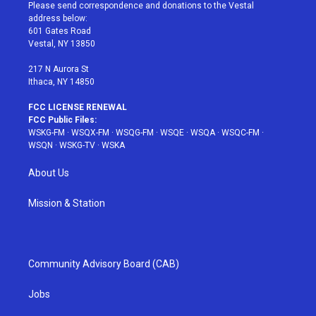
t
a
u
e
b
Please send correspondence and donations to the Vestal
e
g
b
r
o
address below:
r
r
e
e
o
601 Gates Road
a
s
k
Vestal, NY 13850
m
t
217 N Aurora St
Ithaca, NY 14850
FCC LICENSE RENEWAL
FCC Public Files:
WSKG-FM
·
WSQX-FM
·
WSQG-FM
·
WSQE
·
WSQA
·
WSQC-FM
·
WSQN
·
WSKG-TV
·
WSKA
About Us
Mission & Station
Community Advisory Board (CAB)
Jobs