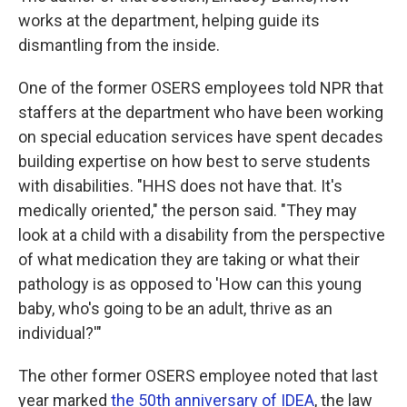
works at the department, helping guide its
dismantling from the inside.
One of the former OSERS employees told NPR that
staffers at the department who have been working
on special education services have spent decades
building expertise on how best to serve students
with disabilities. "HHS does not have that. It's
medically oriented," the person said. "They may
look at a child with a disability from the perspective
of what medication they are taking or what their
pathology is as opposed to 'How can this young
baby, who's going to be an adult, thrive as an
individual?'"
The other former OSERS employee noted that last
year marked
the 50th anniversary of IDEA
, the law