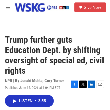
Skip to main content
S
Give Now
e
M
a
e
r
n
c
u
h
u
Trump further guts
e
r
Education Dept. by shifting
y
oversight of special ed, civil
rights
NPR | By
Jonaki Mehta
,
Cory Turner
Published June 16, 2026 at 1:04 PM EDT
F
T
L
E
a
w
i
m
c
i
n
a
LISTEN
•
3:55
e
t
k
i
b
t
e
l