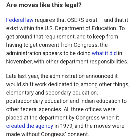
Are moves like this legal?
Federal law
requires that OSERS exist — and that it
exist within the U.S. Department of Education. To
get around that requirement, and to keep from
having to get consent from Congress, the
administration appears to be doing
what it did
in
November, with other department responsibilities.
Late last year, the administration announced it
would shift work dedicated to, among other things,
elementary and secondary education,
postsecondary education and Indian education to
other federal agencies. All three offices were
placed at the department by Congress when it
created the agency
in 1979, and the moves were
made without Congress' consent.