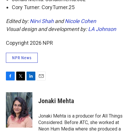
Cory Turner: CoryTurner.25
Edited by:
Nirvi Shah
and
Nicole Cohen
Visual design and development by:
LA Johnson
Copyright 2026 NPR
NPR News
F
T
L
E
a
w
i
m
c
i
n
a
e
t
k
i
Jonaki Mehta
b
t
e
l
o
e
d
o
r
I
Jonaki Mehta is a producer for All Things
k
n
Considered. Before ATC, she worked at
Neon Hum Media where she produced a