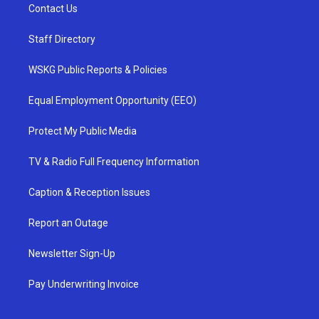
Contact Us
Staff Directory
WSKG Public Reports & Policies
Equal Employment Opportunity (EEO)
Protect My Public Media
TV & Radio Full Frequency Information
Caption & Reception Issues
Report an Outage
Newsletter Sign-Up
Pay Underwriting Invoice