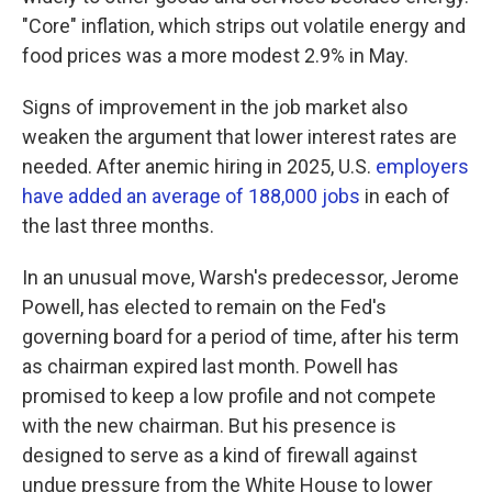
"Core" inflation, which strips out volatile energy and
food prices was a more modest 2.9% in May.
Signs of improvement in the job market also
weaken the argument that lower interest rates are
needed. After anemic hiring in 2025, U.S.
employers
have added an average of 188,000 jobs
in each of
the last three months.
In an unusual move, Warsh's predecessor, Jerome
Powell, has elected to remain on the Fed's
governing board for a period of time, after his term
as chairman expired last month. Powell has
promised to keep a low profile and not compete
with the new chairman. But his presence is
designed to serve as a kind of firewall against
undue pressure from the White House to lower