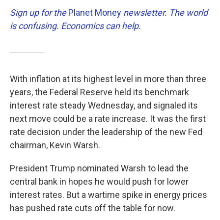
Sign up for the
Planet Money
newsletter.
The world
is confusing. Economics can help.
With inflation at its highest level in more than three
years, the Federal Reserve held its benchmark
interest rate steady Wednesday, and signaled its
next move could be a rate increase. It was the first
rate decision under the leadership of the new Fed
chairman, Kevin Warsh.
President Trump nominated Warsh to lead the
central bank in hopes he would push for lower
interest rates. But a wartime spike in energy prices
has pushed rate cuts off the table for now.