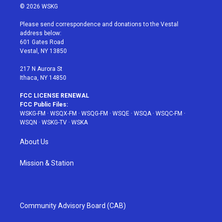
i
s
u
n
c
© 2026 WSKG
t
t
t
t
e
t
a
u
e
b
Please send correspondence and donations to the Vestal
e
g
b
r
o
address below:
r
r
e
e
o
601 Gates Road
a
s
k
Vestal, NY 13850
m
t
217 N Aurora St
Ithaca, NY 14850
FCC LICENSE RENEWAL
FCC Public Files:
WSKG-FM
·
WSQX-FM
·
WSQG-FM
·
WSQE
·
WSQA
·
WSQC-FM
·
WSQN
·
WSKG-TV
·
WSKA
About Us
Mission & Station
Community Advisory Board (CAB)