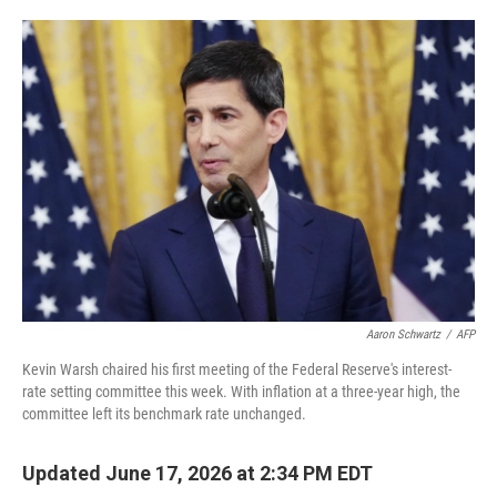
o
e
d
o
r
I
k
n
Aaron Schwartz
/
AFP
Kevin Warsh chaired his first meeting of the Federal Reserve's interest-
rate setting committee this week. With inflation at a three-year high, the
committee left its benchmark rate unchanged.
Updated June 17, 2026 at 2:34 PM EDT