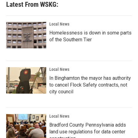
Latest From WSKG:
Local News
Homelessness is down in some parts
of the Southern Tier
Local News
In Binghamton the mayor has authority
to cancel Flock Safety contracts, not
city council
Local News
Bradford County Pennsylvania adds
land use regulations for data center