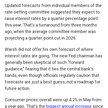
Updated forecasts from individual members of the
rate-setting committee suggested they expect to
raise interest rates by a quarter percentage point
this year. That's a turnaround from three months
ago, when the average committee member was
projecting a quarter-point cut in 2026.
Warsh did not offer his own forecast of where
interest rates are going. The new Fed chairman has
generally been skeptical of such "forward
guidance," fearing that it ties the central bank's
hands, even though officials regularly caution that
forecasts are just a best guess, not a roadmap for
future action.
Consumer prices overall were up 4.2% in May from
a year ago. That's the
biggest annual increase
since