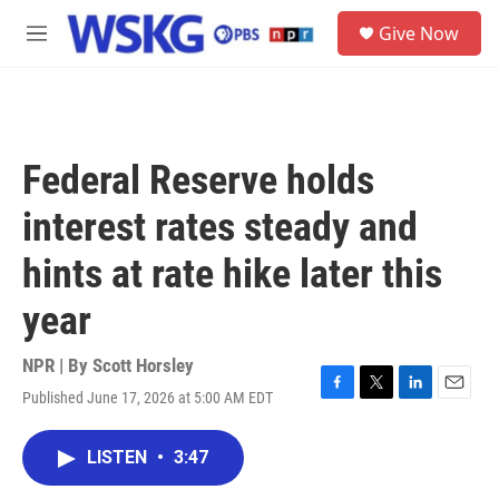
Skip to main content
S
Give Now
e
M
a
e
r
n
c
u
h
u
Federal Reserve holds
e
r
interest rates steady and
y
hints at rate hike later this
year
NPR | By
Scott Horsley
Published June 17, 2026 at 5:00 AM EDT
F
T
L
E
a
w
i
m
c
i
n
a
LISTEN
•
3:47
e
t
k
i
b
t
e
l