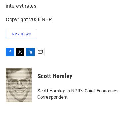
interest rates.
Copyright 2026 NPR
NPR News
F
T
L
E
a
w
i
m
c
i
n
a
e
t
k
i
Scott Horsley
b
t
e
l
o
e
d
o
r
I
Scott Horsley is NPR's Chief Economics
k
n
Correspondent.