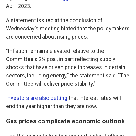
April 2023.
A statement issued at the conclusion of
Wednesday's meeting hinted that the policymakers
are concerned about rising prices.
"Inflation remains elevated relative to the
Committee's 2% goal, in part reflecting supply
shocks that have driven price increases in certain
sectors, including energy," the statement said. "The
Committee will deliver price stability."
Investors are also betting
that interest rates will
end the year higher than they are now.
Gas prices complicate economic outlook
The U.S. war with Iran has snarled tanker traffic in