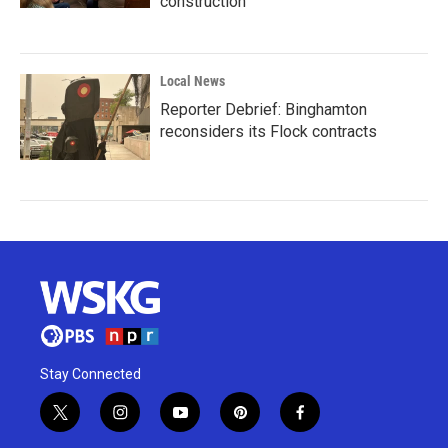
construction
Local News
Reporter Debrief: Binghamton
reconsiders its Flock contracts
Stay Connected
t
i
y
p
f
w
n
o
i
a