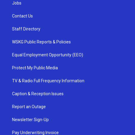
Jobs
Contact Us
Staff Directory
WSKG Public Reports & Policies
Equal Employment Opportunity (EEO)
Protect My Public Media
TV & Radio Full Frequency Information
Caption & Reception Issues
Report an Outage
Newsletter Sign-Up
Pay Underwriting Invoice