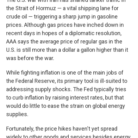
the Strait of Hormuz — a vital shipping lane for
crude oil — triggering a sharp jump in gasoline
prices. Although gas prices have inched down in
recent days in hopes of a diplomatic resolution,
AAA says the average price of regular gas in the
U.S. is still more than a dollar a gallon higher than it
was before the war.
While fighting inflation is one of the main jobs of
the Federal Reserve, its primary tool is ill-suited to
addressing supply shocks. The Fed typically tries
to curb inflation by raising interest rates, but that
would do little to ease the strain on global energy
supplies.
Fortunately, the price hikes haven't yet spread
widely to other goods and services besides energy.