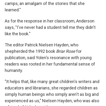
camps, an amalgam of the stories that she
learned."
As for the response in her classroom, Anderson
says, "I've never had a student tell me they didn't
like the book."
The editor Patrick Nielsen Hayden, who
shepherded the 1992 book
Briar Rose
for
publication, said Yolen's resonance with young
readers was rooted in her fundamental sense of
humanity.
"It helps that, like many great children's writers and
educators and librarians, she regarded children as
simply human beings who simply aren't as big and
experienced as us," Nielsen Hayden, who was also