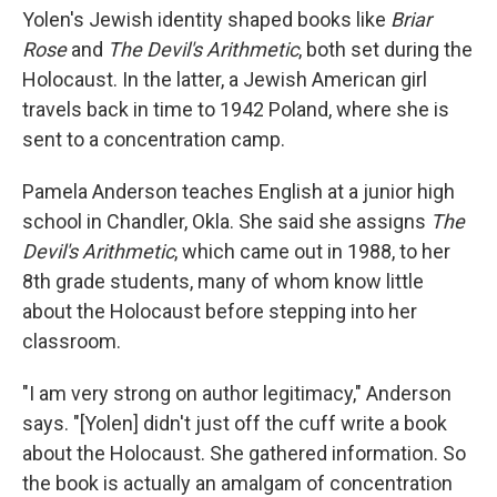
Yolen's Jewish identity shaped books like
Briar
Rose
and
The Devil's Arithmetic
, both set during the
Holocaust. In the latter, a Jewish American girl
travels back in time to 1942 Poland, where she is
sent to a concentration camp.
Pamela Anderson teaches English at a junior high
school in Chandler, Okla. She said she assigns
The
Devil's Arithmetic
, which came out in 1988, to her
8th grade students, many of whom know little
about the Holocaust before stepping into her
classroom.
"I am very strong on author legitimacy," Anderson
says. "[Yolen] didn't just off the cuff write a book
about the Holocaust. She gathered information. So
the book is actually an amalgam of concentration