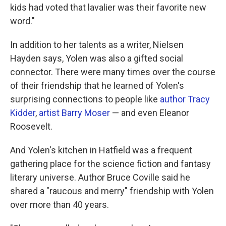
kids had voted that lavalier was their favorite new
word."
In addition to her talents as a writer, Nielsen
Hayden says, Yolen was also a gifted social
connector. There were many times over the course
of their friendship that he learned of Yolen's
surprising connections to people like
author Tracy
Kidder
,
artist Barry Moser
— and even Eleanor
Roosevelt.
And Yolen's kitchen in Hatfield was a frequent
gathering place for the science fiction and fantasy
literary universe. Author Bruce Coville said he
shared a "raucous and merry" friendship with Yolen
over more than 40 years.