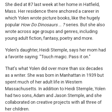
She died at 87 last week at her home in Hatfield,
Mass. Her residence there anchored a career in
which Yolen wrote picture books, like the hugely
popular
How Do Dinosaurs
…
?
series. But she also
wrote across age groups and genres, including
young adult fiction, fantasy, poetry and more.
Yolen's daughter, Heidi Stemple, says her mom had
a favorite saying: "Touch magic. Pass it on."
That's what Yolen did over more than six decades
as a writer. She was born in Manhattan in 1939 but
spent much of her adult life in Western
Massachusetts. In addition to Heidi Stemple, Yolen
had two sons, Adam and Jason Stemple, and she
collaborated on creative projects with all three of
her children.