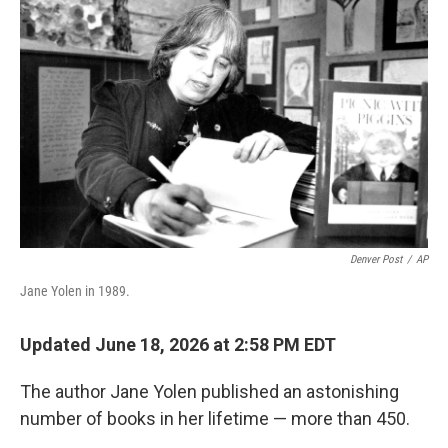
k
n
Denver Post
/
AP
Jane Yolen in 1989.
Updated June 18, 2026 at 2:58 PM EDT
The author Jane Yolen published an astonishing
number of books in her lifetime — more than 450.