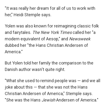
"It was really her dream for all of us to work with
her," Heidi Stemple says.
Yolen was also known for reimagining classic folk
and fairytales.
The New York Times
called her "a
modern equivalent of Aesop," and
Newsweek
dubbed her "the Hans Christian Andersen of
America."
But Yolen told her family the comparison to the
Danish author wasn't quite right.
"What she used to remind people was — and we all
joke about this — that she was not the Hans
Christian Andersen of America," Stemple says.
"She was the Hans
Jewish
Andersen of America."