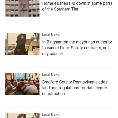
Homelessness is down in some parts
of the Southern Tier
Local News
In Binghamton the mayor has authority
to cancel Flock Safety contracts, not
city council
Local News
Bradford County Pennsylvania adds
land use regulations for data center
construction
Local News