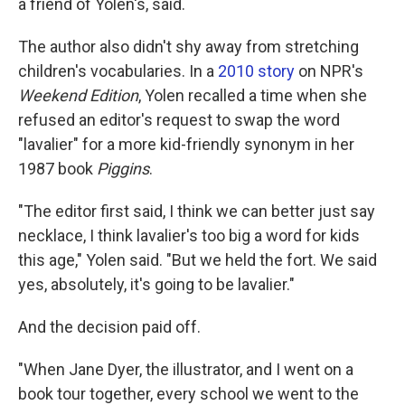
a friend of Yolen's, said.
The author also didn't shy away from stretching
children's vocabularies. In a
2010 story
on NPR's
Weekend Edition
, Yolen recalled a time when she
refused an editor's request to swap the word
"lavalier" for a more kid-friendly synonym in her
1987 book
Piggins
.
"The editor first said, I think we can better just say
necklace, I think lavalier's too big a word for kids
this age," Yolen said. "But we held the fort. We said
yes, absolutely, it's going to be lavalier."
And the decision paid off.
"When Jane Dyer, the illustrator, and I went on a
book tour together, every school we went to the