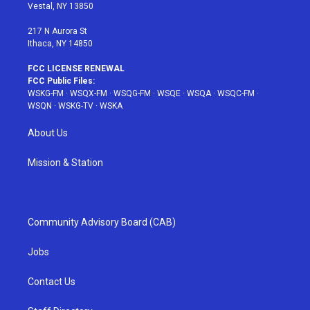
a
s
k
Vestal, NY 13850
m
t
217 N Aurora St
Ithaca, NY 14850
FCC LICENSE RENEWAL
FCC Public Files:
WSKG-FM
·
WSQX-FM
·
WSQG-FM
·
WSQE
·
WSQA
·
WSQC-FM
·
WSQN
·
WSKG-TV
·
WSKA
About Us
Mission & Station
Community Advisory Board (CAB)
Jobs
Contact Us