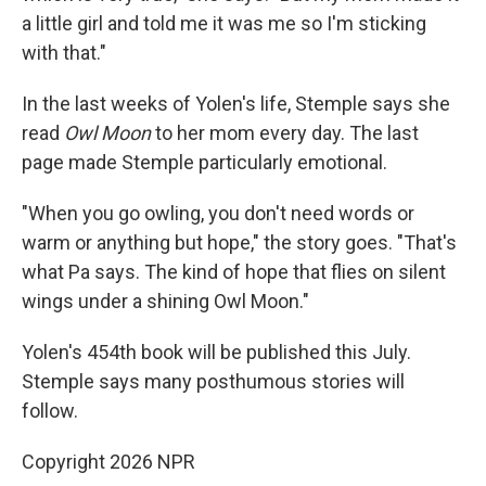
a little girl and told me it was me so I'm sticking
with that."
In the last weeks of Yolen's life, Stemple says she
read
Owl Moon
to her mom every day. The last
page made Stemple particularly emotional.
"When you go owling, you don't need words or
warm or anything but hope," the story goes. "That's
what Pa says. The kind of hope that flies on silent
wings under a shining Owl Moon."
Yolen's 454th book will be published this July.
Stemple says many posthumous stories will
follow.
Copyright 2026 NPR