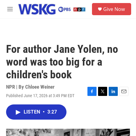
Skip to main content
S
Give Now
e
M
a
e
r
n
c
u
h
u
For author Jane Yolen, no
e
r
word was too big for a
y
children's book
NPR | By
Chloee Weiner
Published June 17, 2026 at 3:49 PM EDT
F
T
L
E
a
w
i
m
c
i
n
a
LISTEN
•
3:27
e
t
k
i
b
t
e
l
o
e
d
o
r
I