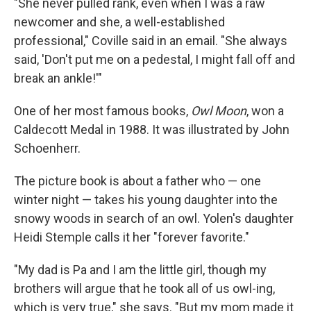
"She never pulled rank, even when I was a raw
newcomer and she, a well-established
professional," Coville said in an email. "She always
said, 'Don't put me on a pedestal, I might fall off and
break an ankle!'"
One of her most famous books,
Owl Moon
, won a
Caldecott Medal in 1988. It was illustrated by John
Schoenherr.
The picture book is about a father who — one
winter night — takes his young daughter into the
snowy woods in search of an owl. Yolen's daughter
Heidi Stemple calls it her "forever favorite."
"My dad is Pa and I am the little girl, though my
brothers will argue that he took all of us owl-ing,
which is very true," she says. "But my mom made it