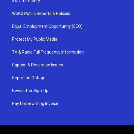
Staff Directory
WSKG Public Reports & Policies
Equal Employment Opportunity (EEO)
Protect My Public Media
TV & Radio Full Frequency Information
Caption & Reception Issues
Report an Outage
Newsletter Sign-Up
Pay Underwriting Invoice