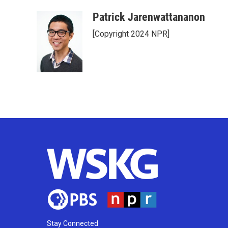
Patrick Jarenwattananon
[Copyright 2024 NPR]
Stay Connected