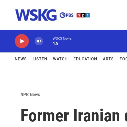
Skip to main content
WSKG News
1A
NEWS
LISTEN
WATCH
EDUCATION
ARTS
FO
NPR News
Former Iranian 