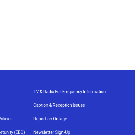
TV & Radio Full Frequency Information
Caption & Reception Issues
olicies
Report an Outage
rtunity (EEO)
Newsletter Sign-Up