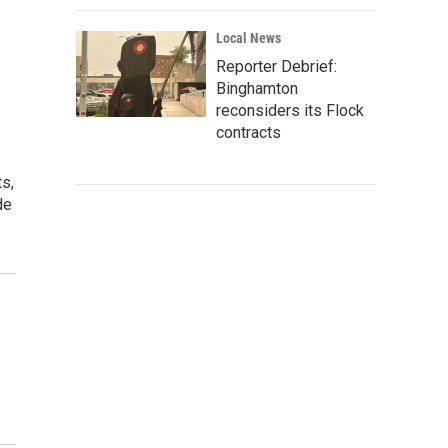
Local News
Reporter Debrief:
Binghamton
reconsiders its Flock
contracts
s,
de