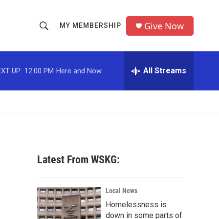
Give Now
MY MEMBERSHIP
S
S
e
h
a
r
All Streams
XT UP:
12:00 PM
Here and Now
o
c
h
w
Q
u
S
e
r
e
y
a
Latest From WSKG:
r
c
Local News
Homelessness is
h
down in some parts of