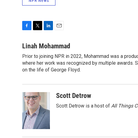
NPR News
F
T
L
E
a
w
i
m
c
i
n
a
Linah Mohammad
e
t
k
i
Prior to joining NPR in 2022, Mohammad was a produc
b
t
e
l
o
where her work was recognized by multiple awards. 
e
d
o
r
I
on the life of George Floyd.
k
n
Scott Detrow
Scott Detrow is a host of
All Things 