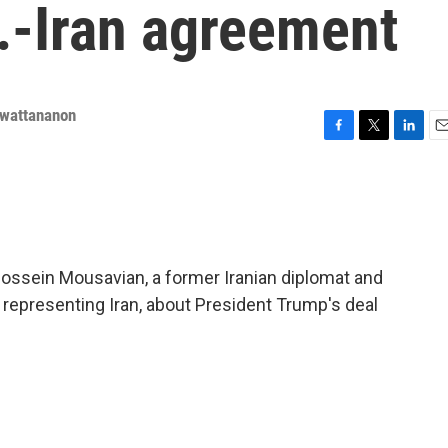
.-Iran agreement
nwattananon
F
T
L
E
a
w
i
m
c
i
n
a
e
t
k
i
b
t
e
l
o
e
d
o
r
I
ossein Mousavian, a former Iranian diplomat and
k
n
representing Iran, about President Trump's deal