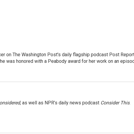
er on The Washington Post's daily flagship podcast Post Report
She was honored with a Peabody award for her work on an episo
Considered
, as well as NPR’s daily news podcast
Consider This
.