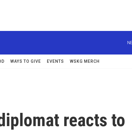
NE
OD
WAYS TO GIVE
EVENTS
WSKG MERCH
diplomat reacts to