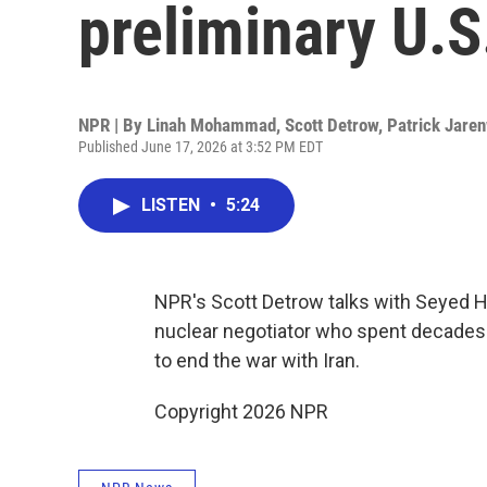
preliminary U.S
NPR | By
Linah Mohammad
,
Scott Detrow
,
Patrick Jare
Published June 17, 2026 at 3:52 PM EDT
LISTEN
•
5:24
NPR's Scott Detrow talks with Seyed H
nuclear negotiator who spent decades 
to end the war with Iran.
Copyright 2026 NPR