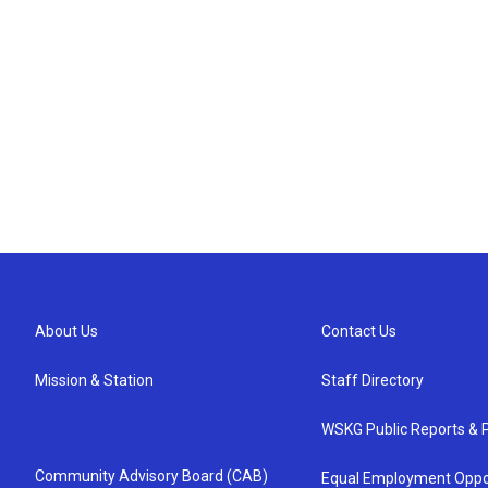
About Us
Contact Us
Mission & Station
Staff Directory
WSKG Public Reports & P
Community Advisory Board (CAB)
Equal Employment Oppo