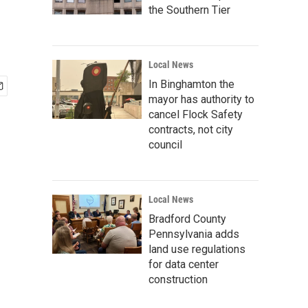
the Southern Tier
Local News
In Binghamton the
mayor has authority to
cancel Flock Safety
contracts, not city
council
Local News
Bradford County
Pennsylvania adds
land use regulations
for data center
construction