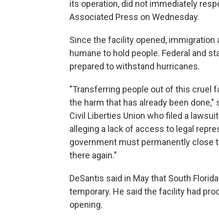
its operation, did not immediately res
Associated Press on Wednesday.
Since the facility opened, immigration
humane to hold people. Federal and stat
prepared to withstand hurricanes.
"Transferring people out of this cruel f
the harm that has already been done," 
Civil Liberties Union who filed a lawsu
alleging a lack of access to legal repr
government must permanently close thi
there again."
DeSantis said in May that South Florid
temporary. He said the facility had pr
opening.