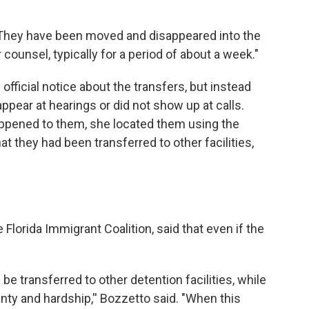
 "They have been moved and disappeared into the
 counsel, typically for a period of about a week."
official notice about the transfers, but instead
ppear at hearings or did not show up at calls.
appened to them, she located them using the
at they had been transferred to other facilities,
 Florida Immigrant Coalition, said that even if the
be transferred to other detention facilities, while
inty and hardship,'' Bozzetto said. "When this