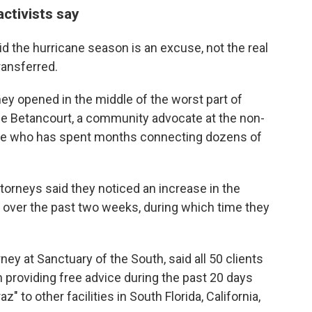
ctivists say
 the hurricane season is an excuse, not the real
ransferred.
y opened in the middle of the worst part of
nne Betancourt, a community advocate at the non-
le who has spent months connecting dozens of
orneys said they noticed an increase in the
es over the past two weeks, during which time they
ney at Sanctuary of the South, said all 50 clients
 providing free advice during the past 20 days
" to other facilities in South Florida, California,