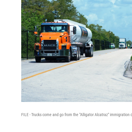
FILE - Trucks come and go from the "Alligator Alcatraz" immigration d