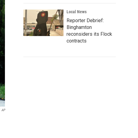
Local News
Reporter Debrief:
Binghamton
reconsiders its Flock
contracts
AP