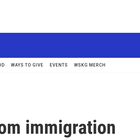
OD
WAYS TO GIVE
EVENTS
WSKG MERCH
rom immigration