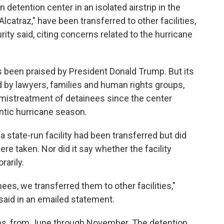
 detention center in an isolated airstrip in the
Alcatraz," have been transferred to other facilities,
ty said, citing concerns related to the hurricane
s been praised by President Donald Trump. But its
d by lawyers, families and human rights groups,
mistreatment of detainees since the center
ntic hurricane season.
da state-run facility had been transferred but did
e taken. Nor did it say whether the facility
arily.
inees, we transferred them to other facilities,"
aid in an emailed statement.
hs, from June through November. The detention