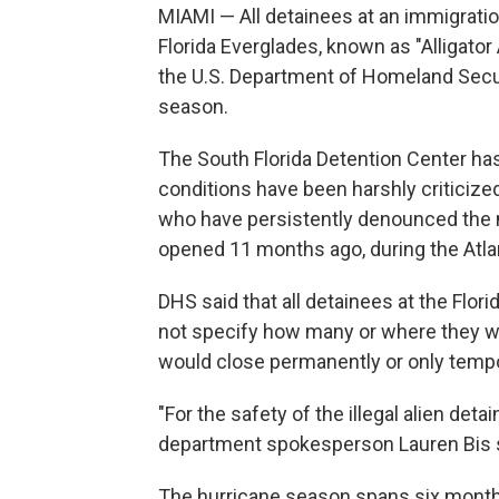
MIAMI — All detainees at an immigration
Florida Everglades, known as "Alligator 
the U.S. Department of Homeland Securi
season.
The South Florida Detention Center ha
conditions have been harshly criticize
who have persistently denounced the 
opened 11 months ago, during the Atla
DHS said that all detainees at the Flori
not specify how many or where they wer
would close permanently or only tempor
"For the safety of the illegal alien deta
department spokesperson Lauren Bis s
The hurricane season spans six mont