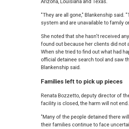
Arizona, Louisiana and Texas.
"They are all gone," Blankenship said.
system and are unavailable to family or
She noted that she hasn't received any 
found out because her clients did not a
When she tried to find out what had h
official detainee search tool and saw th
Blankenship said.
Families left to pick up pieces
Renata Bozzetto, deputy director of the
facility is closed, the harm will not end.
"Many of the people detained there will 
their families continue to face uncerta