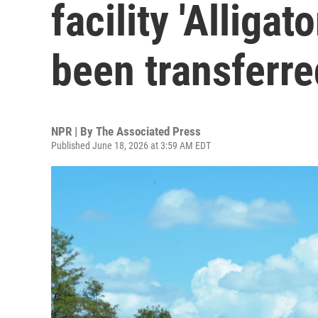
facility 'Alligat
been transferre
NPR | By
The Associated Press
Published June 18, 2026 at 3:59 AM EDT