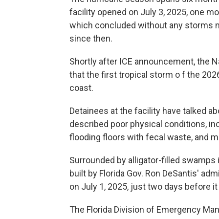
facility opened on July 3, 2025, one mo
which concluded without any storms mak
since then.
Shortly after ICE announcement, the 
that the first tropical storm o f the 2
coast.
Detainees at the facility have talked ab
described poor physical conditions, incl
flooding floors with fecal waste, and
Surrounded by alligator-filled swamps i
built by Florida Gov. Ron DeSantis' admi
on July 1, 2025, just two days before i
The Florida Division of Emergency Man