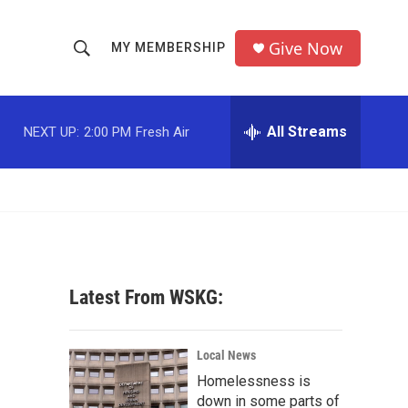
Give Now
MY MEMBERSHIP
S
S
e
h
a
r
All Streams
NEXT UP:
2:00 PM
Fresh Air
o
c
h
w
Q
u
S
e
r
e
y
a
Latest From WSKG:
r
c
Local News
Homelessness is
h
down in some parts of