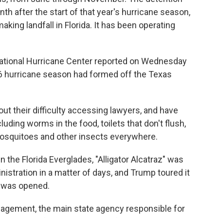
nth after the start of that year's hurricane season,
ing landfall in Florida. It has been operating
National Hurricane Center reported on Wednesday
026 hurricane season had formed off the Texas
out their difficulty accessing lawyers, and have
uding worms in the food, toilets that don't flush,
 mosquitoes and other insects everywhere.
n the Florida Everglades, "Alligator Alcatraz" was
nistration in a matter of days, and Trump toured it
t was opened.
agement, the main state agency responsible for