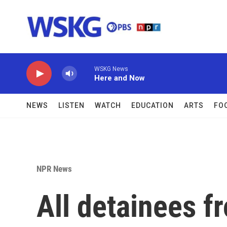
Skip to main content
WSKG News
Here and Now
NEWS
LISTEN
WATCH
EDUCATION
ARTS
FO
NPR News
All detainees f