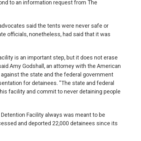
pond to an information request from The
 advocates said the tents were never safe or
e officials, nonetheless, had said that it was
acility is an important step, but it does not erase
said Amy Godshall, an attorney with the American
it against the state and the federal government
esentation for detainees. "The state and federal
s facility and commit to never detaining people
a Detention Facility always was meant to be
ocessed and deported 22,000 detainees since its