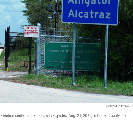
Rebecca Blackwell
/
etention center in the Florida Everglades, Aug. 28, 2025, in Collier County, Fla.