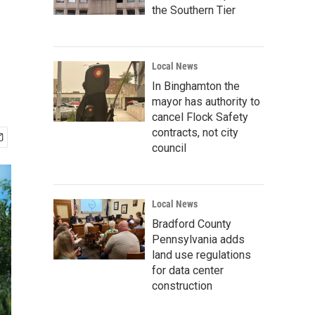
the Southern Tier
Local News
In Binghamton the
mayor has authority to
cancel Flock Safety
contracts, not city
council
Local News
Bradford County
Pennsylvania adds
land use regulations
for data center
construction