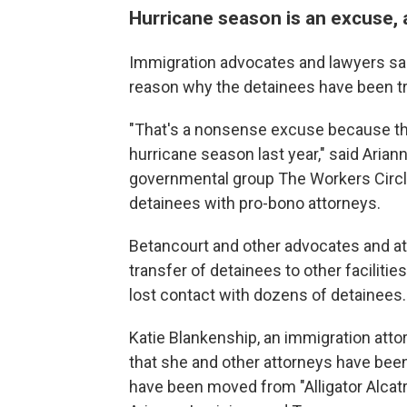
Hurricane season is an excuse, a
Immigration advocates and lawyers said
reason why the detainees have been t
"That's a nonsense excuse because the
hurricane season last year," said Aria
governmental group The Workers Circ
detainees with pro-bono attorneys.
Betancourt and other advocates and att
transfer of detainees to other faciliti
lost contact with dozens of detainees.
Katie Blankenship, an immigration attor
that she and other attorneys have been
have been moved from "Alligator Alcatraz