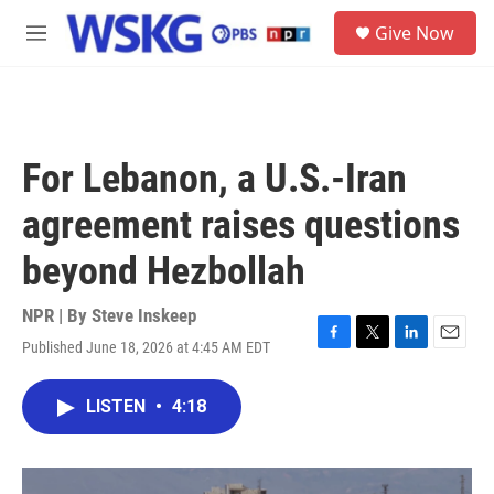
Skip to main content
S
Give Now
e
M
a
e
r
n
c
u
h
u
For Lebanon, a U.S.-Iran
e
r
agreement raises questions
y
beyond Hezbollah
NPR | By
Steve Inskeep
Published June 18, 2026 at 4:45 AM EDT
F
T
L
E
a
w
i
m
c
i
n
a
LISTEN
•
4:18
e
t
k
i
b
t
e
l
o
e
d
o
r
I