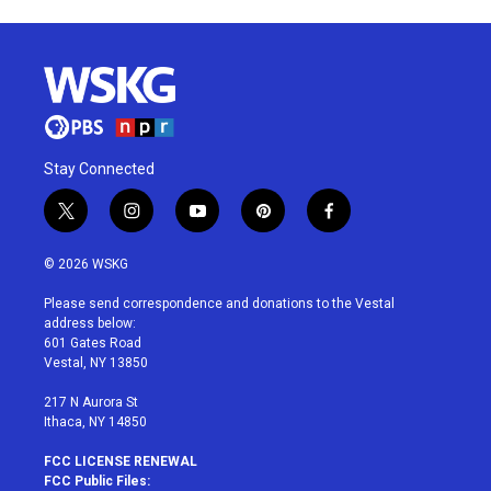
Stay Connected
t
i
y
p
f
w
n
o
i
a
i
s
u
n
c
© 2026 WSKG
t
t
t
t
e
t
a
u
e
b
Please send correspondence and donations to the Vestal
e
g
b
r
o
address below:
r
r
e
e
o
601 Gates Road
a
s
k
Vestal, NY 13850
m
t
217 N Aurora St
Ithaca, NY 14850
FCC LICENSE RENEWAL
FCC Public Files: