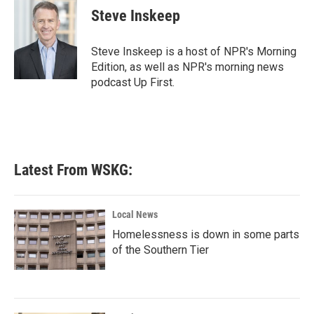
e
t
k
i
Steve Inskeep
b
t
e
l
o
e
d
o
r
I
Steve Inskeep is a host of NPR's Morning
k
n
Edition, as well as NPR's morning news
podcast Up First.
Latest From WSKG:
Local News
Homelessness is down in some parts
of the Southern Tier