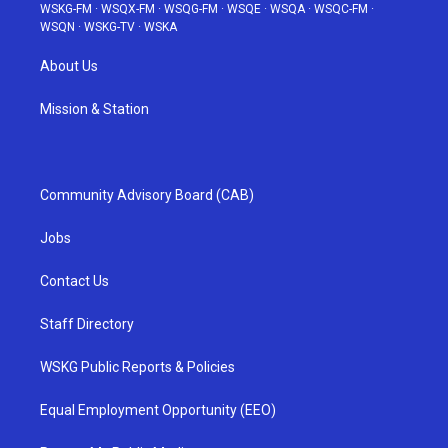
WSKG-FM
·
WSQX-FM
·
WSQG-FM
·
WSQE
·
WSQA
·
WSQC-FM
·
WSQN
·
WSKG-TV
·
WSKA
About Us
Mission & Station
Community Advisory Board (CAB)
Jobs
Contact Us
Staff Directory
WSKG Public Reports & Policies
Equal Employment Opportunity (EEO)