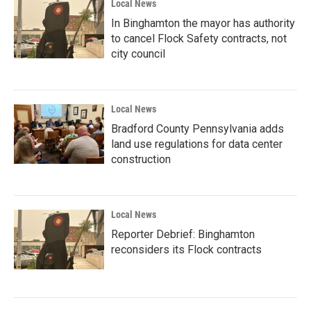
Local News
In Binghamton the mayor has authority
to cancel Flock Safety contracts, not
city council
Local News
Bradford County Pennsylvania adds
land use regulations for data center
construction
Local News
Reporter Debrief: Binghamton
reconsiders its Flock contracts