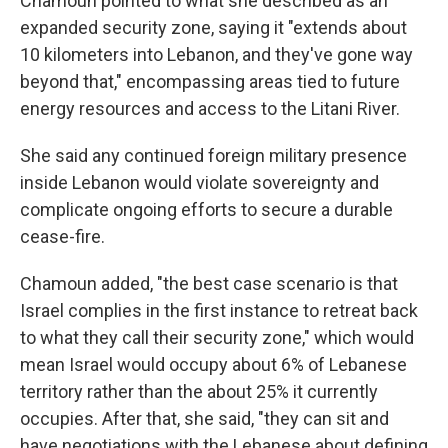
Chamoun pointed to what she described as an
expanded security zone, saying it "extends about
10 kilometers into Lebanon, and they've gone way
beyond that," encompassing areas tied to future
energy resources and access to the Litani River.
She said any continued foreign military presence
inside Lebanon would violate sovereignty and
complicate ongoing efforts to secure a durable
cease-fire.
Chamoun added, "the best case scenario is that
Israel complies in the first instance to retreat back
to what they call their security zone," which would
mean Israel would occupy about 6% of Lebanese
territory rather than the about 25% it currently
occupies. After that, she said, "they can sit and
have negotiations with the Lebanese about defining