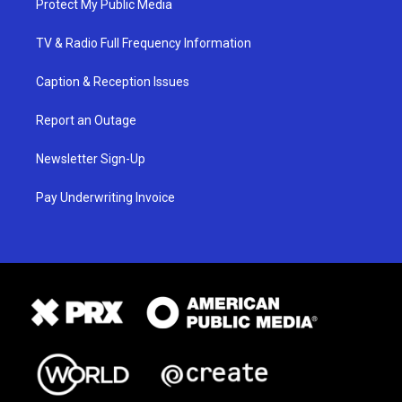
Protect My Public Media
TV & Radio Full Frequency Information
Caption & Reception Issues
Report an Outage
Newsletter Sign-Up
Pay Underwriting Invoice