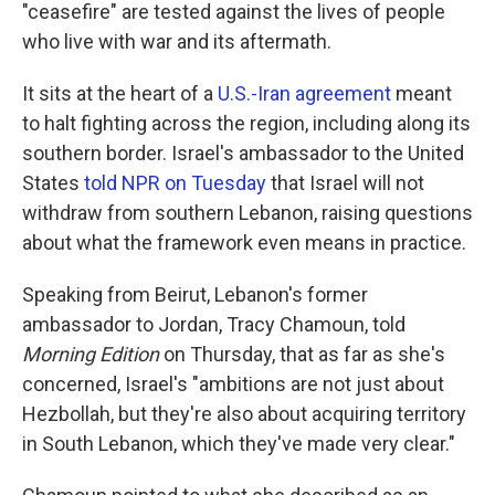
"ceasefire" are tested against the lives of people
who live with war and its aftermath.
It sits at the heart of a
U.S.-Iran agreement
meant
to halt fighting across the region, including along its
southern border. Israel's ambassador to the United
States
told NPR on Tuesday
that Israel will not
withdraw from southern Lebanon, raising questions
about what the framework even means in practice.
Speaking from Beirut, Lebanon's former
ambassador to Jordan, Tracy Chamoun, told
Morning Edition
on Thursday, that as far as she's
concerned, Israel's "ambitions are not just about
Hezbollah, but they're also about acquiring territory
in South Lebanon, which they've made very clear."