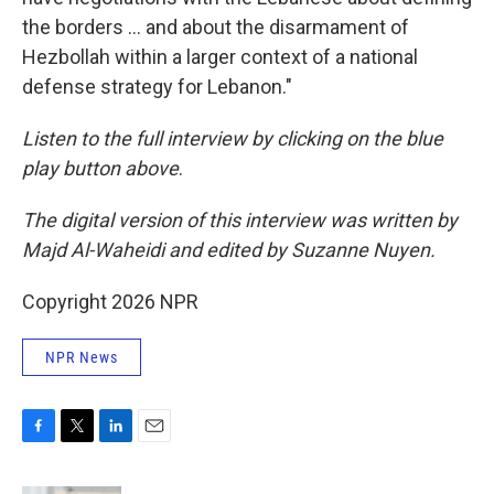
the borders … and about the disarmament of
Hezbollah within a larger context of a national
defense strategy for Lebanon."
Listen to the full interview by clicking on the blue
play button above
.
The digital version of this interview was written by
Majd Al-Waheidi and edited by Suzanne Nuyen.
Copyright 2026 NPR
NPR News
F
T
L
E
a
w
i
m
c
i
n
a