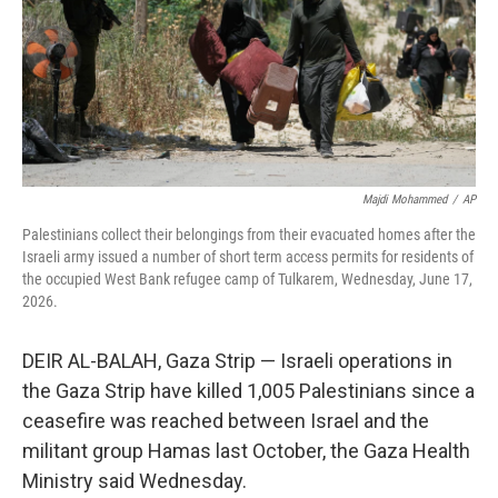
k
n
Majdi Mohammed
/
AP
Palestinians collect their belongings from their evacuated homes after the
Israeli army issued a number of short term access permits for residents of
the occupied West Bank refugee camp of Tulkarem, Wednesday, June 17,
2026.
DEIR AL-BALAH, Gaza Strip — Israeli operations in
the Gaza Strip have killed 1,005 Palestinians since a
ceasefire was reached between Israel and the
militant group Hamas last October, the Gaza Health
Ministry said Wednesday.