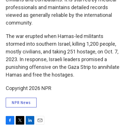
professionals and maintains detailed records
viewed as generally reliable by the international
community.
The war erupted when Hamas-led militants
stormed into southern Israel, killing 1,200 people,
mostly civilians, and taking 251 hostage, on Oct. 7,
2023. In response, Israeli leaders promised a
punishing offensive on the Gaza Strip to annihilate
Hamas and free the hostages.
Copyright 2026 NPR
NPR News
F
T
L
E