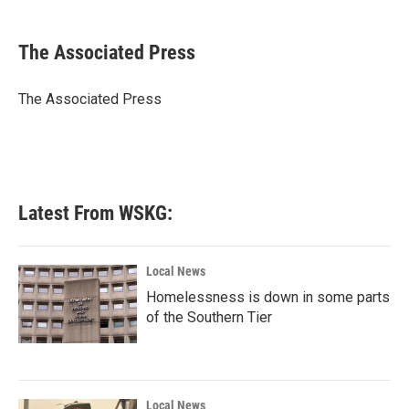
a
w
i
m
c
i
n
a
e
t
k
i
The Associated Press
b
t
e
l
o
e
d
o
r
I
The Associated Press
k
n
Latest From WSKG:
Local News
Homelessness is down in some parts
of the Southern Tier
Local News