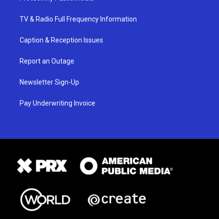
TV & Radio Full Frequency Information
Caption & Reception Issues
Report an Outage
Newsletter Sign-Up
Pay Underwriting Invoice