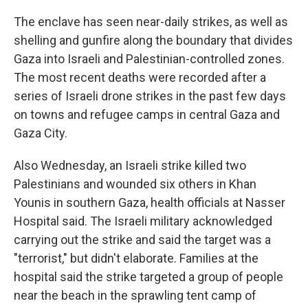
The enclave has seen near-daily strikes, as well as
shelling and gunfire along the boundary that divides
Gaza into Israeli and Palestinian-controlled zones.
The most recent deaths were recorded after a
series of Israeli drone strikes in the past few days
on towns and refugee camps in central Gaza and
Gaza City.
Also Wednesday, an Israeli strike killed two
Palestinians and wounded six others in Khan
Younis in southern Gaza, health officials at Nasser
Hospital said. The Israeli military acknowledged
carrying out the strike and said the target was a
"terrorist," but didn't elaborate. Families at the
hospital said the strike targeted a group of people
near the beach in the sprawling tent camp of