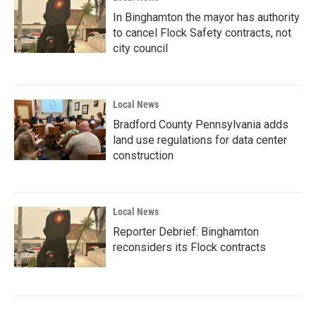
In Binghamton the mayor has authority
to cancel Flock Safety contracts, not
city council
Local News
Bradford County Pennsylvania adds
land use regulations for data center
construction
Local News
Reporter Debrief: Binghamton
reconsiders its Flock contracts