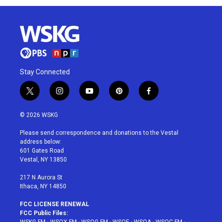
Stay Connected
t
i
y
p
f
w
n
o
i
a
i
s
u
n
c
© 2026 WSKG
t
t
t
t
e
t
a
u
e
b
Please send correspondence and donations to the Vestal
e
g
b
r
o
address below:
r
r
e
e
o
601 Gates Road
a
s
k
Vestal, NY 13850
m
t
217 N Aurora St
Ithaca, NY 14850
FCC LICENSE RENEWAL
FCC Public Files: