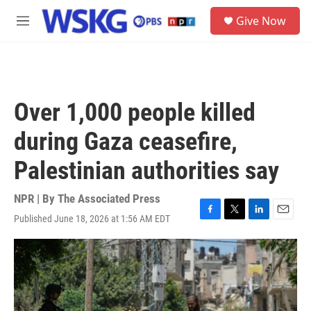
Skip to main content
S
Give Now
e
M
a
e
r
n
c
u
h
u
Over 1,000 people killed
e
r
during Gaza ceasefire,
y
Palestinian authorities say
NPR | By
The Associated Press
Published June 18, 2026 at 1:56 AM EDT
F
T
L
E
a
w
i
m
c
i
n
a
e
t
k
i
b
t
e
l
o
e
d
o
r
I