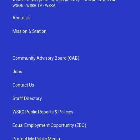
WSKG-FM
·
WSQX-FM
·
WSQG-FM
·
WSQE
·
WSQA
·
WSQC-FM
·
WSQN
·
WSKG-TV
·
WSKA
About Us
Mission & Station
Community Advisory Board (CAB)
Jobs
Contact Us
Staff Directory
WSKG Public Reports & Policies
Equal Employment Opportunity (EEO)
Protect My Public Media