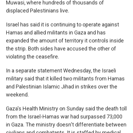
Muwasi, where hundreds of thousands of
displaced Palestinians live.
Israel has said it is continuing to operate against
Hamas and allied militants in Gaza and has
expanded the amount of territory it controls inside
the strip. Both sides have accused the other of
violating the ceasefire.
In a separate statement Wednesday, the Israeli
military said that it killed two militants from Hamas
and Palestinian Islamic Jihad in strikes over the
weekend.
Gaza's Health Ministry on Sunday said the death toll
from the Israel-Hamas war had surpassed 73,000
in Gaza. The ministry doesn't differentiate between
civilians and combatants. It is staffed by medical