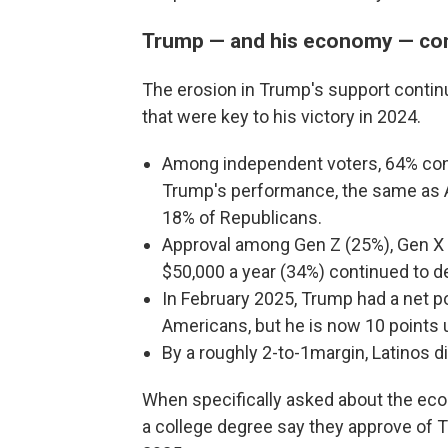
Trump — and his economy — con
The erosion in Trump's support contin
that were key to his victory in 2024.
Among independent voters, 64% cont
Trump's performance, the same as A
18% of Republicans.
Approval among Gen Z (25%), Gen X
$50,000 a year (34%) continued to dec
In February 2025, Trump had a net po
Americans, but he is now 10 points 
By a roughly 2-to-1margin, Latinos 
When specifically asked about the eco
a college degree say they approve of T