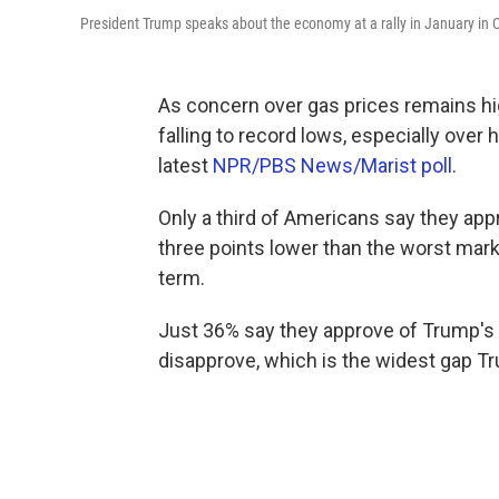
President Trump speaks about the economy at a rally in January in C
As concern over gas prices remains hi
falling to record lows, especially over
latest
NPR/PBS News/Marist poll
.
Only a third of Americans say they ap
three points lower than the worst mark
term.
Just 36% say they approve of Trump's 
disapprove, which is the widest gap Tr