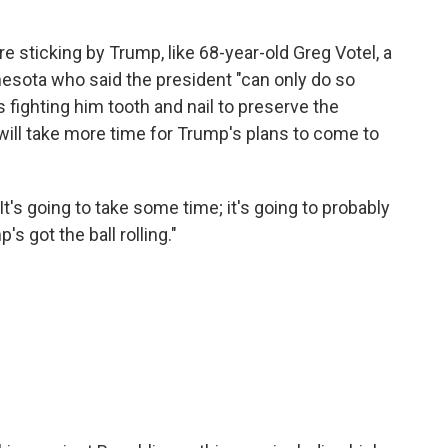
are sticking by Trump, like 68-year-old Greg Votel, a
nesota who said the president "can only do so
fighting him tooth and nail to preserve the
 will take more time for Trump's plans to come to
"It's going to take some time; it's going to probably
s got the ball rolling."