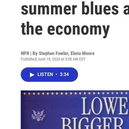
summer blues 
the economy
NPR | By
Stephen Fowler
,
Elena Moore
Published June 18, 2026 at 5:00 AM EDT
LISTEN
•
3:34