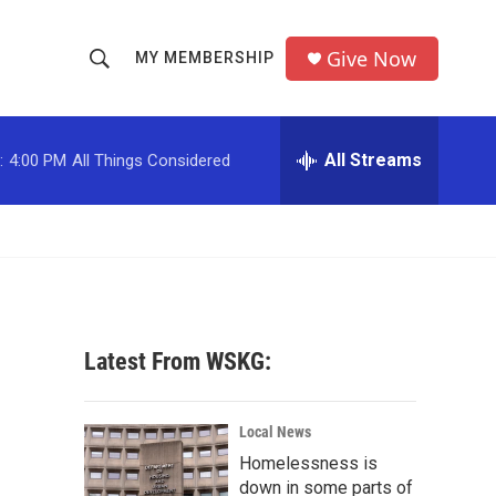
Give Now
MY MEMBERSHIP
S
S
e
h
a
r
All Streams
:
4:00 PM
All Things Considered
o
c
h
w
Q
u
S
e
r
e
y
a
Latest From WSKG:
r
c
Local News
Homelessness is
h
down in some parts of