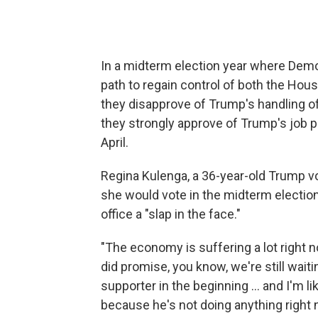
In a midterm election year where Dem
path to regain control of both the Hou
they disapprove of Trump's handling 
they strongly approve of Trump's job 
April.
Regina Kulenga, a 36-year-old Trump vot
she would vote in the midterm election
office a "slap in the face."
"The economy is suffering a lot right now
did promise, you know, we're still waiti
supporter in the beginning … and I'm l
because he's not doing anything right 