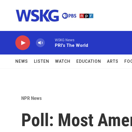
Skip to main content
WSKG News
PRI's The World
NEWS
LISTEN
WATCH
EDUCATION
ARTS
FO
NPR News
Poll: Most Ame