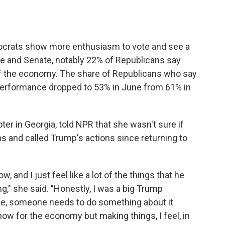
ocrats show more enthusiasm to vote and see a
se and Senate, notably 22% of Republicans say
of the economy. The share of Republicans who say
performance dropped to 53% in June from 61% in
er in Georgia, told NPR that she wasn't sure if
s and called Trump's actions since returning to
, and I just feel like a lot of the things that he
ng," she said. "Honestly, I was a big Trump
ike, someone needs to do something about it
now for the economy but making things, I feel, in