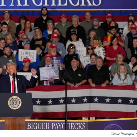
Charlie Neibergall
/