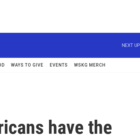
NEXT UP
OD
WAYS TO GIVE
EVENTS
WSKG MERCH
ricans have the