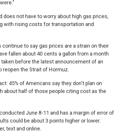
 were."
nd does not have to worry about high gas prices,
 with rising costs for transportation and
continue to say gas prices are a strain on their
ave fallen about 40 cents a gallon from a month
 taken before the latest announcement of an
o reopen the Strait of Hormuz.
ct: 45% of Americans say they don't plan on
h about half of those people citing cost as the
conducted June 8-11 and has a margin of error of
lts could be about 3 points higher or lower.
, text and online.