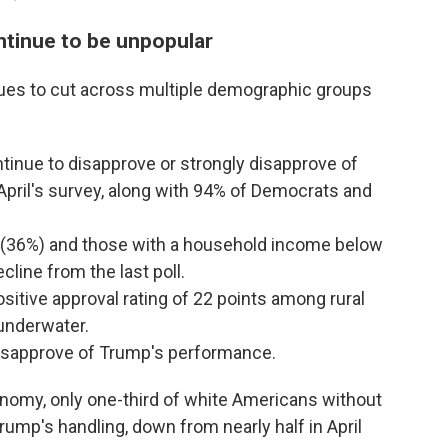
tinue to be unpopular
ues to cut across multiple demographic groups
inue to disapprove or strongly disapprove of
pril's survey, along with 94% of Democrats and
 (36%) and those with a household income below
line from the last poll.
sitive approval rating of 22 points among rural
underwater.
disapprove of Trump's performance.
nomy, only one-third of white Americans without
rump's handling, down from nearly half in April