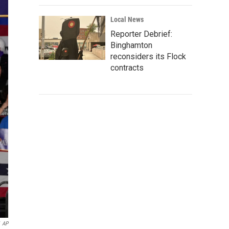
Local News
Reporter Debrief:
Binghamton
reconsiders its Flock
contracts
AP