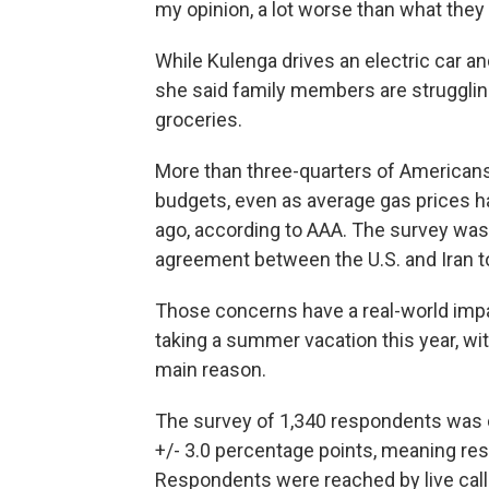
my opinion, a lot worse than what they
While Kulenga drives an electric car a
she said family members are struggling
groceries.
More than three-quarters of Americans 
budgets, even as average gas prices h
ago, according to AAA. The survey was
agreement between the U.S. and Iran t
Those concerns have a real-world impa
taking a summer vacation this year, wit
main reason.
The survey of 1,340 respondents was 
+/- 3.0 percentage points, meaning resu
Respondents were reached by live caller