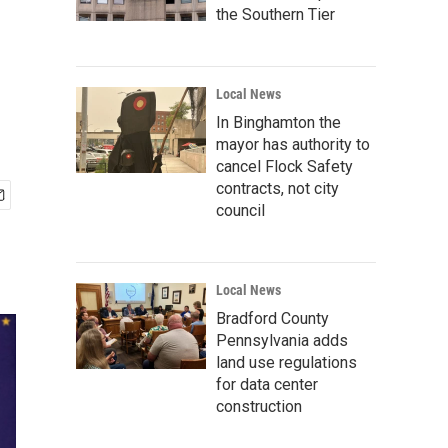
the Southern Tier
Local News
In Binghamton the
mayor has authority to
cancel Flock Safety
contracts, not city
council
Local News
Bradford County
Pennsylvania adds
land use regulations
for data center
construction