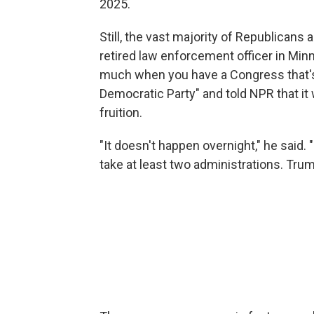
2025.
Still, the vast majority of Republicans 
retired law enforcement officer in Min
much when you have a Congress that's 
Democratic Party" and told NPR that it
fruition.
"It doesn't happen overnight," he said. 
take at least two administrations. Trump'