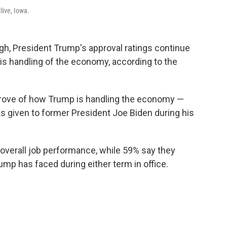
live, Iowa.
gh, President Trump's approval ratings continue
 his handling of the economy, according to the
prove of how Trump is handling the economy —
s given to former President Joe Biden during his
overall job performance, while 59% say they
ump has faced during either term in office.