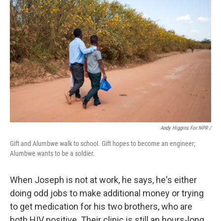
Andy Higgins For NPR /
Gift and Alumbwe walk to school. Gift hopes to become an engineer;
Alumbwe wants to be a soldier.
When Joseph is not at work, he says, he's either
doing odd jobs to make additional money or trying
to get medication for his two brothers, who are
both HIV positive. Their clinic is still an hours-long