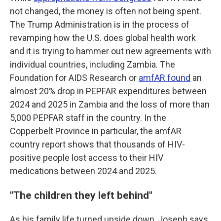
not changed, the money is often not being spent.
The Trump Administration is in the process of
revamping how the U.S. does global health work
and it is trying to hammer out new agreements with
individual countries, including Zambia. The
Foundation for AIDS Research or
amfAR found
an
almost 20% drop in PEPFAR expenditures between
2024 and 2025 in Zambia and the loss of more than
5,000 PEPFAR staff in the country. In the
Copperbelt Province in particular, the amfAR
country report shows that thousands of HIV-
positive people lost access to their HIV
medications between 2024 and 2025.
"
The children they left behind"
As his family life turned upside down, Joseph says