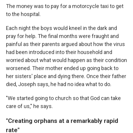
The money was to pay for a motorcycle taxi to get
to the hospital.
Each night the boys would kneel in the dark and
pray for help. The final months were fraught and
painful as their parents argued about how the virus
had been introduced into their household and
worried about what would happen as their condition
worsened. Their mother ended up going back to
her sisters' place and dying there. Once their father
died, Joseph says, he had no idea what to do.
"We started going to church so that God can take
care of us," he says.
"Creating orphans at a remarkably rapid
rate"