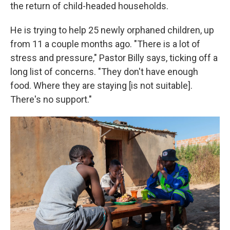
the return of child-headed households.
He is trying to help 25 newly orphaned children, up
from 11 a couple months ago. "There is a lot of
stress and pressure," Pastor Billy says, ticking off a
long list of concerns. "They don't have enough
food. Where they are staying [is not suitable].
There's no support."