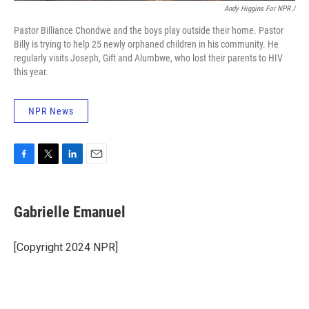
Andy Higgins For NPR /
Pastor Billiance Chondwe and the boys play outside their home. Pastor
Billy is trying to help 25 newly orphaned children in his community. He
regularly visits Joseph, Gift and Alumbwe, who lost their parents to HIV
this year.
NPR News
F
T
L
E
a
w
i
m
c
i
n
a
e
t
k
i
Gabrielle Emanuel
b
t
e
l
o
e
d
o
r
I
[Copyright 2024 NPR]
k
n