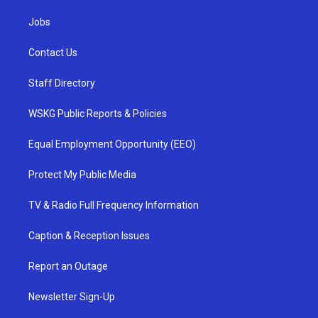
Jobs
Contact Us
Staff Directory
WSKG Public Reports & Policies
Equal Employment Opportunity (EEO)
Protect My Public Media
TV & Radio Full Frequency Information
Caption & Reception Issues
Report an Outage
Newsletter Sign-Up