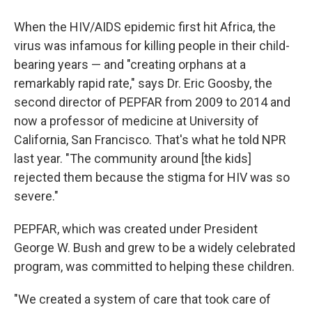
When the HIV/AIDS epidemic first hit Africa, the
virus was infamous for killing people in their child-
bearing years — and "creating orphans at a
remarkably rapid rate," says Dr. Eric Goosby, the
second director of PEPFAR from 2009 to 2014 and
now a professor of medicine at University of
California, San Francisco. That's what he told NPR
last year. "The community around [the kids]
rejected them because the stigma for HIV was so
severe."
PEPFAR, which was created under President
George W. Bush and grew to be a widely celebrated
program, was committed to helping these children.
"We created a system of care that took care of