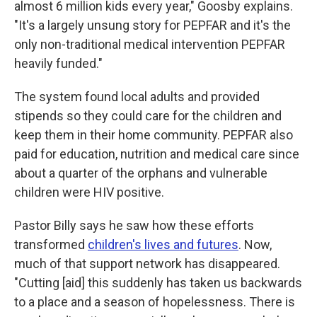
almost 6 million kids every year," Goosby explains.
"It's a largely unsung story for PEPFAR and it's the
only non-traditional medical intervention PEPFAR
heavily funded."
The system found local adults and provided
stipends so they could care for the children and
keep them in their home community. PEPFAR also
paid for education, nutrition and medical care since
about a quarter of the orphans and vulnerable
children were HIV positive.
Pastor Billy says he saw how these efforts
transformed
children's lives and futures
. Now,
much of that support network has disappeared.
"Cutting [aid] this suddenly has taken us backwards
to a place and a season of hopelessness. There is