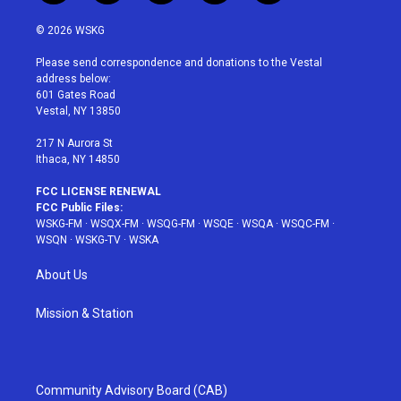
w
n
o
i
a
i
s
u
n
c
© 2026 WSKG
t
t
t
t
e
t
a
u
e
b
Please send correspondence and donations to the Vestal
e
g
b
r
o
address below:
r
r
e
e
o
601 Gates Road
a
s
k
Vestal, NY 13850
m
t
217 N Aurora St
Ithaca, NY 14850
FCC LICENSE RENEWAL
FCC Public Files:
WSKG-FM
·
WSQX-FM
·
WSQG-FM
·
WSQE
·
WSQA
·
WSQC-FM
·
WSQN
·
WSKG-TV
·
WSKA
About Us
Mission & Station
Community Advisory Board (CAB)