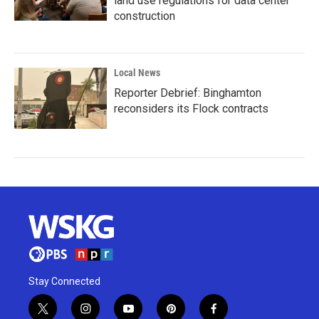
land use regulations for data center
construction
Local News
Reporter Debrief: Binghamton
reconsiders its Flock contracts
Stay Connected
t
i
y
p
f