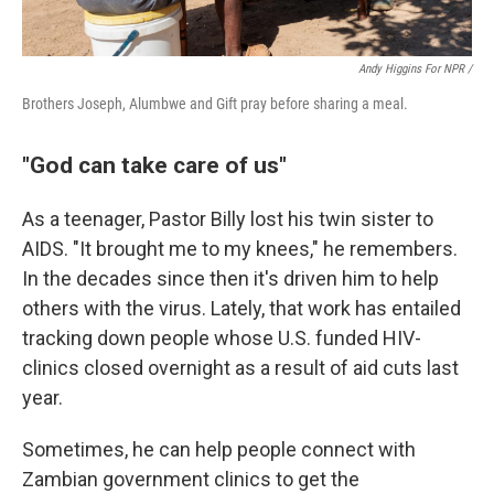
Andy Higgins For NPR /
Brothers Joseph, Alumbwe and Gift pray before sharing a meal.
"God can take care of us"
As a teenager, Pastor Billy lost his twin sister to
AIDS. "It brought me to my knees," he remembers.
In the decades since then it's driven him to help
others with the virus. Lately, that work has entailed
tracking down people whose U.S. funded HIV-
clinics closed overnight as a result of aid cuts last
year.
Sometimes, he can help people connect with
Zambian government clinics to get the