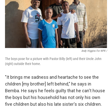
Andy Higgins For NPR /
The boys pose for a picture with Pastor Billy (left) and their Uncle John
(right) outside their home.
"It brings me sadness and heartache to see the
children [my brother] left behind," he says in
Bemba. He says he feels guilty that he can't house
the boys but his household has not only his own
five children but also his late sister's six children.