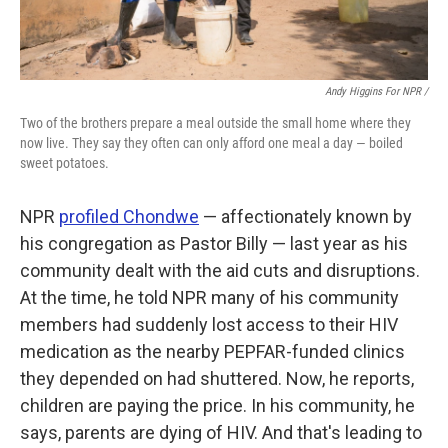
Andy Higgins For NPR /
Two of the brothers prepare a meal outside the small home where they
now live. They say they often can only afford one meal a day — boiled
sweet potatoes.
NPR
profiled Chondwe
— affectionately known by
his congregation as Pastor Billy — last year as his
community dealt with the aid cuts and disruptions.
At the time, he told NPR many of his community
members had suddenly lost access to their HIV
medication as the nearby PEPFAR-funded clinics
they depended on had shuttered. Now, he reports,
children are paying the price. In his community, he
says, parents are dying of HIV. And that's leading to