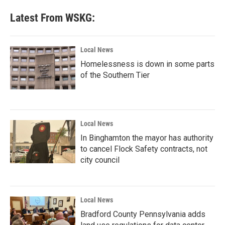
Latest From WSKG:
Local News
Homelessness is down in some parts
of the Southern Tier
Local News
In Binghamton the mayor has authority
to cancel Flock Safety contracts, not
city council
Local News
Bradford County Pennsylvania adds