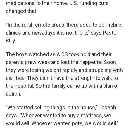
medications to their home. U.S. funding cuts
changed that.
"In the rural remote areas, there used to be mobile
clinics and nowadays it is not there," says Pastor
Billy.
The boys watched as AIDS took hold and their
parents grew weak and lost their appetite. Soon
they were losing weight rapidly and struggling with
diarrhea. They didn't have the strength to walk to
the hospital. So the family came up with a plan of
action.
"We started selling things in the house," Joseph
says. "Whoever wanted to buy a mattress, we
would sell. Whoever wanted pots, we would sell."