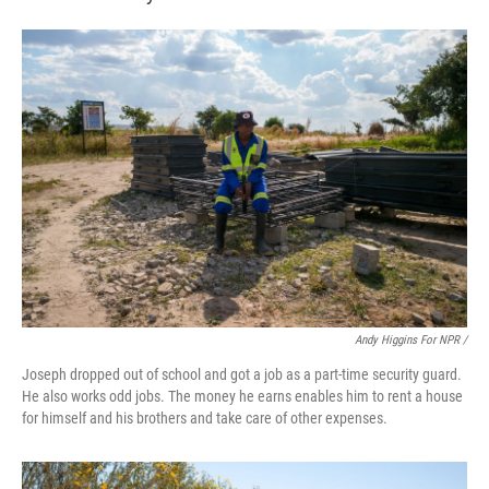
Andy Higgins For NPR /
Joseph dropped out of school and got a job as a part-time security guard.
He also works odd jobs. The money he earns enables him to rent a house
for himself and his brothers and take care of other expenses.