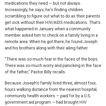
medications they need — but not always.
Increasingly, he says, he's finding children
scrambling to figure out what to do as their parents
get sick without their HIV/AIDS medications. That's
what happened in January when a community
member asked him to check on a family living in a
remote area. When he got there, he found Joseph
and his brothers along with their ailing father.
"There was so much fear in the faces of the boys.
There was so much worry and panicking in the face
of the father," Pastor Billy recalls.
Because Joseph's family lived three, almost four,
hours walking distance from the nearest hospital,
community health workers — paid for by a U.S.
government aid program — had brought HIV