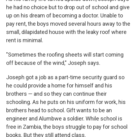
he had no choice but to drop out of school and give
up on his dream of becoming a doctor. Unable to
pay rent, the boys moved several hours away to the
small, dilapidated house with the leaky roof where
rent is minimal.
"Sometimes the roofing sheets will start coming
off because of the wind," Joseph says.
Joseph got a job as a part-time security guard so
he could provide a home for himself and his
brothers — and so they can continue their
schooling. As he puts on his uniform for work, his
brothers head to school. Gift wants to be an
engineer and Alumbwe a soldier. While school is
free in Zambia, the boys struggle to pay for school
books. But they still attend class.