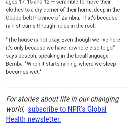
ages 17, 15 and 12 — scramble to move their
clothes to a dry corner of their home, deep in the
Copperbelt Province of Zambia. That's because
rain streams through holes in the roof.
"The house is not okay. Even though we live here
it's only because we have nowhere else to go,"
says Joseph, speaking in the local language
Bemba. "When it starts raining, where we sleep
becomes wet."
For stories about life in our changing
world,
subscribe to NPR's Global
Health newsletter.