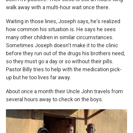
walk away with a multi-hour wait once there.
Waiting in those lines, Joseph says, he's realized
how common his situation is. He says he sees
many other children in similar circumstances.
Sometimes Joseph doesn't make it to the clinic
before they run out of the drugs his brothers need,
so they must go a day or so without their pills.
Pastor Billy tries to help with the medication pick-
up but he too lives far away.
About once a month their Uncle John travels from
several hours away to check on the boys.