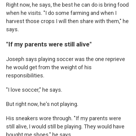
Right now, he says, the best he can do is bring food
when he visits. "I do some farming and when I
harvest those crops I will then share with them," he
says.
"If my parents were still alive"
Joseph says playing soccer was the one reprieve
he would get from the weight of his
responsibilities.
"I love soccer," he says.
But right now, he's not playing.
His sneakers wore through. "If my parents were
still alive, I would still be playing. They would have
bought me shoes," he says.