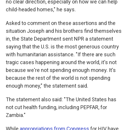
no clear direction, especially on how we can help
child-headed homes," he says.
Asked to comment on these assertions and the
situation Joseph and his brothers find themselves
in, the State Department sent NPR a statement
saying that the U.S. is the most generous country
with humanitarian assistance. "If there are such
tragic cases happening around the world, it's not
because we're not spending enough money. It's
because the rest of the world is not spending
enough money," the statement said.
The statement also said: "The United States has
not cut health funding, including PEPFAR, for
Zambia."
While
appropriations from Congress
for HIV have