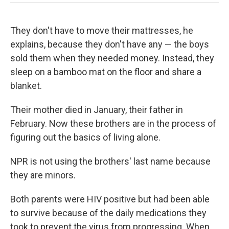
They don't have to move their mattresses, he
explains, because they don't have any — the boys
sold them when they needed money. Instead, they
sleep on a bamboo mat on the floor and share a
blanket.
Their mother died in January, their father in
February. Now these brothers are in the process of
figuring out the basics of living alone.
NPR is not using the brothers' last name because
they are minors.
Both parents were HIV positive but had been able
to survive because of the daily medications they
took to prevent the virus from progressing. When