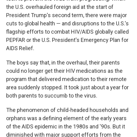
the U.S. overhauled foreign aid at the start of
President Trump's second term, there were major
cuts to global health — and disruptions to the U.S.'s
flagship efforts to combat HIV/AIDS globally called
PEPFAR or the U.S. President's Emergency Plan for
AIDS Relief.
The boys say that, in the overhaul, their parents
could no longer get their HIV medications as the
program that delivered medication to their remote
area suddenly stopped. It took just about a year for
both parents to succumb to the virus.
The phenomenon of child-headed households and
orphans was a defining element of the early years
of the AIDS epidemic in the 1980s and '90s. But it
diminished with major support efforts from the