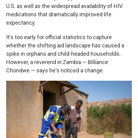
U.S. as well as the widespread availability of HIV
medications that dramatically improved life
expectancy.
It's too early for official statistics to capture
whether the shifting aid landscape has caused a
spike in orphans and child-headed households.
However, a reverend in Zambia — Billiance
Chondwe — says he's noticed a change.