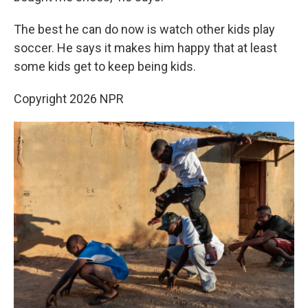
The best he can do now is watch other kids play
soccer. He says it makes him happy that at least
some kids get to keep being kids.
Copyright 2026 NPR