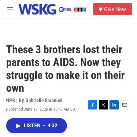
Skip to main content
S
Give Now
e
M
a
e
r
n
c
u
h
u
These 3 brothers lost their
e
r
parents to AIDS. Now they
y
struggle to make it on their
own
NPR | By
Gabrielle Emanuel
Published June 18, 2026 at 10:47 AM EDT
F
T
L
E
a
w
i
m
c
i
n
a
LISTEN
•
4:32
e
t
k
i
b
t
e
l