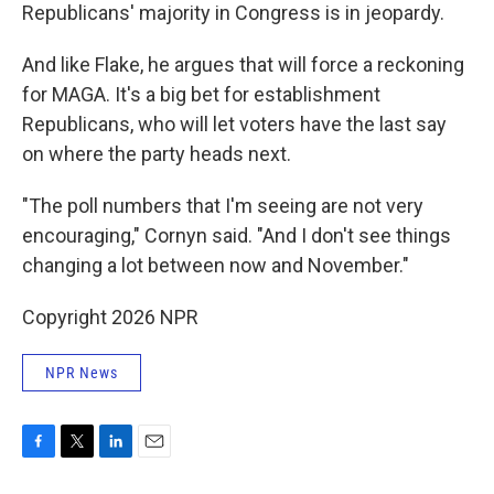
Republicans' majority in Congress is in jeopardy.
And like Flake, he argues that will force a reckoning
for MAGA. It's a big bet for establishment
Republicans, who will let voters have the last say
on where the party heads next.
"The poll numbers that I'm seeing are not very
encouraging," Cornyn said. "And I don't see things
changing a lot between now and November."
Copyright 2026 NPR
NPR News
F
T
L
E
a
w
i
m