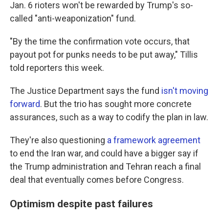
Jan. 6 rioters won't be rewarded by Trump's so-
called "anti-weaponization" fund.
"By the time the confirmation vote occurs, that
payout pot for punks needs to be put away," Tillis
told reporters this week.
The Justice Department says the fund
isn't moving
forward
. But the trio has sought more concrete
assurances, such as a way to codify the plan in law.
They're also questioning
a framework agreement
to end the Iran war, and could have a bigger say if
the Trump administration and Tehran reach a final
deal that eventually comes before Congress.
Optimism despite past failures