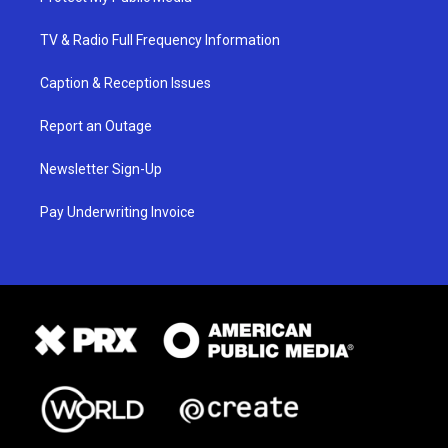
TV & Radio Full Frequency Information
Caption & Reception Issues
Report an Outage
Newsletter Sign-Up
Pay Underwriting Invoice