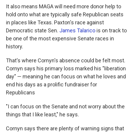
It also means MAGA will need more donor help to
hold onto what are typically safe Republican seats
in places like Texas. Paxton's race against
Democratic state Sen.
James Talarico
is on track to
be one of the most expensive Senate races in
history.
That's where Cornyn's absence could be felt most.
Cornyn says his primary loss marked his "liberation
day" — meaning he can focus on what he loves and
end his days as a prolific fundraiser for
Republicans
"I can focus on the Senate and not worry about the
things that I like least," he says.
Cornyn says there are plenty of warning signs that