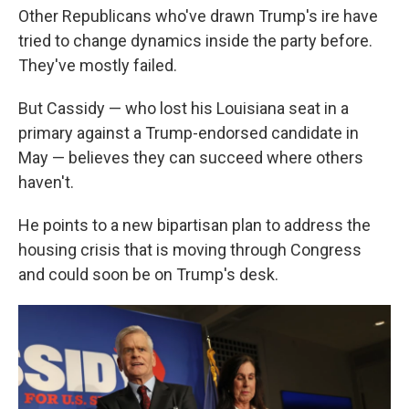
Other Republicans who've drawn Trump's ire have
tried to change dynamics inside the party before.
They've mostly failed.
But Cassidy — who lost his Louisiana seat in a
primary against a Trump-endorsed candidate in
May — believes they can succeed where others
haven't.
He points to a new bipartisan plan to address the
housing crisis that is moving through Congress
and could soon be on Trump's desk.