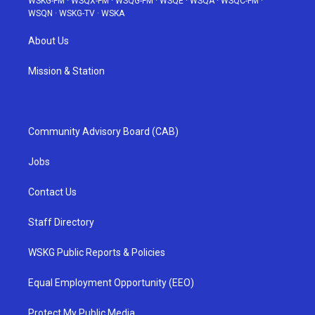
WSKG-FM
·
WSQX-FM
·
WSQG-FM
·
WSQE
·
WSQA
·
WSQC-FM
·
WSQN
·
WSKG-TV
·
WSKA
About Us
Mission & Station
Community Advisory Board (CAB)
Jobs
Contact Us
Staff Directory
WSKG Public Reports & Policies
Equal Employment Opportunity (EEO)
Protect My Public Media