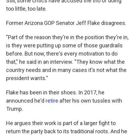
Still, some critics have accused the trio of doing
too little, too late.
Former Arizona GOP Senator Jeff Flake disagrees.
"Part of the reason they're in the position they're in,
is they were putting up some of those guardrails
before. But now, there's every motivation to do
that," he said in an interview. "They know what the
country needs and in many cases it's not what the
president wants."
Flake has been in their shoes. In 2017, he
announced he'd
retire
after his own tussles with
Trump.
He argues their work is part of a larger fight to
return the party back to its traditional roots. And he