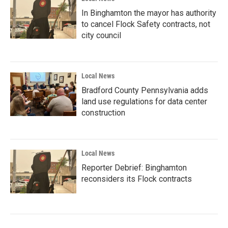
In Binghamton the mayor has authority
to cancel Flock Safety contracts, not
city council
Local News
Bradford County Pennsylvania adds
land use regulations for data center
construction
Local News
Reporter Debrief: Binghamton
reconsiders its Flock contracts