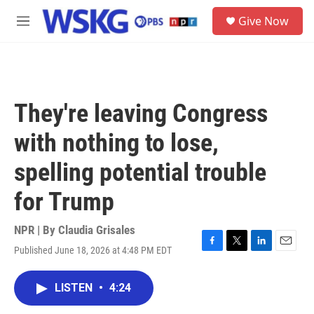
Skip to main content
S
Give Now
e
M
a
e
r
n
c
u
h
u
They're leaving Congress
e
r
with nothing to lose,
y
spelling potential trouble
for Trump
NPR | By
Claudia Grisales
Published June 18, 2026 at 4:48 PM EDT
F
T
L
E
a
w
i
m
c
i
n
a
LISTEN
•
4:24
e
t
k
i
b
t
e
l