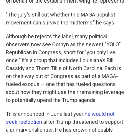
on behalf of the establishment wing he represents.
"The jury's still out whether this MAGA populist
movement can survive the midterms," he says.
Although he rejects the label, many political
observers now see Cornyn as the newest "YOLO"
Republican in Congress, short for "you only live
once." It's a group that includes Louisiana's Bill
Cassidy and Thom Tillis of North Carolina. Each is
on their way out of Congress as part of a MAGA-
fueled exodus — one that has fueled questions
about how they might use their remaining leverage
to potentially upend the Trump agenda.
Tillis announced in June last year
he would not
seek reelection
after Trump threatened to support
a primary challenger. He has grown noticeably