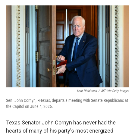
o
e
d
o
r
I
k
n
Kent Nishimura
/
AFP Via Getty Images
Sen. John Cornyn, R-Texas, departs a meeting with Senate Republicans at
the Capitol on June 4, 2026.
Texas Senator John Cornyn has never had the
hearts of many of his party's most energized