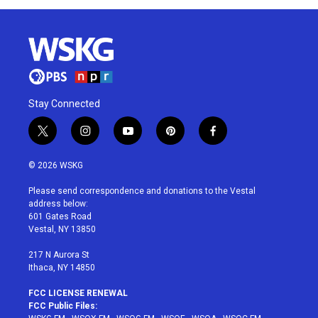
Stay Connected
t
i
y
p
f
w
n
o
i
a
i
s
u
n
c
© 2026 WSKG
t
t
t
t
e
t
a
u
e
b
Please send correspondence and donations to the Vestal
e
g
b
r
o
address below:
r
r
e
e
o
601 Gates Road
a
s
k
Vestal, NY 13850
m
t
217 N Aurora St
Ithaca, NY 14850
FCC LICENSE RENEWAL
FCC Public Files: