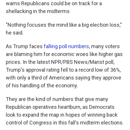
warns Republicans could be on track for a
shellacking in the midterms
"Nothing focuses the mind like a big election loss,"
he said.
As Trump faces
falling poll numbers
, many voters
are blaming him for economic woes like higher gas
prices. In the latest NPR/PBS News/Marist poll,
Trump's approval rating fell to a record low of 36%,
with only a third of Americans saying they approve
of his handling of the economy.
They are the kind of numbers that give many
Republican operatives heartburn, as Democrats
look to expand the map in hopes of winning back
control of Congress in this fall's midterm elections.