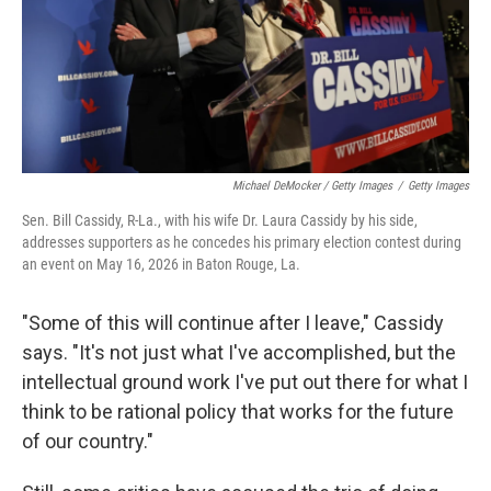
Michael DeMocker / Getty Images
/
Getty Images
Sen. Bill Cassidy, R-La., with his wife Dr. Laura Cassidy by his side,
addresses supporters as he concedes his primary election contest during
an event on May 16, 2026 in Baton Rouge, La.
"Some of this will continue after I leave," Cassidy
says. "It's not just what I've accomplished, but the
intellectual ground work I've put out there for what I
think to be rational policy that works for the future
of our country."