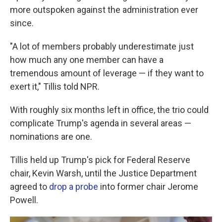
more outspoken against the administration ever
since.
"A lot of members probably underestimate just
how much any one member can have a
tremendous amount of leverage — if they want to
exert it," Tillis told NPR.
With roughly six months left in office, the trio could
complicate Trump's agenda in several areas —
nominations are one.
Tillis held up Trump's pick for Federal Reserve
chair, Kevin Warsh, until the Justice Department
agreed to
drop a probe
into former chair Jerome
Powell.