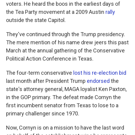
voters. He heard the boos in the earliest days of
the Tea Party movement at a 2009 Austin
rally
outside the state Capitol.
They've continued through the Trump presidency.
The mere mention of his name drew jeers this past
March at the annual gathering of the Conservative
Political Action Conference in Texas.
The four-term conservative
lost his re-election bid
last month after President Trump
endorsed
the
state's attorney general, MAGA loyalist Ken Paxton,
in the GOP primary. The defeat made Cornyn the
first incumbent senator from Texas to lose to a
primary challenger since 1970.
Now, Cornyn is on a mission to have the last word