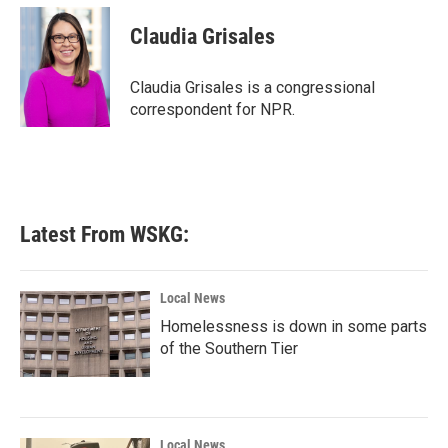
c
i
n
a
e
t
k
i
Claudia Grisales
b
t
e
l
o
e
d
o
r
I
Claudia Grisales is a congressional
k
n
correspondent for NPR.
Latest From WSKG:
Local News
Homelessness is down in some parts
of the Southern Tier
Local News