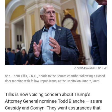
J. Scott Applewhite / AP
/
AP
Sen. Thom Tillis, R-N.C., heads to the Senate chamber following a closed-
door meeting with fellow Republicans, at the Capitol on June 2, 2026.
Tillis is now voicing concern about Trump's
Attorney General nominee Todd Blanche — as are
Cassidy and Cornyn. They want assurances that