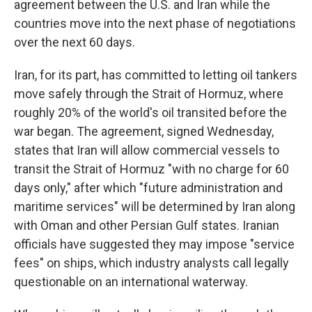
agreement between the U.S. and Iran while the
countries move into the next phase of negotiations
over the next 60 days.
Iran, for its part, has committed to letting oil tankers
move safely through the Strait of Hormuz, where
roughly 20% of the world's oil transited before the
war began. The agreement, signed Wednesday,
states that Iran will allow commercial vessels to
transit the Strait of Hormuz "with no charge for 60
days only," after which "future administration and
maritime services" will be determined by Iran along
with Oman and other Persian Gulf states. Iranian
officials have suggested they may impose "service
fees" on ships, which industry analysts call legally
questionable on an international waterway.