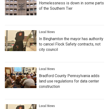
Homelessness is down in some parts
of the Southern Tier
Local News
In Binghamton the mayor has authority
to cancel Flock Safety contracts, not
city council
Local News
Bradford County Pennsylvania adds
land use regulations for data center
construction
Local News