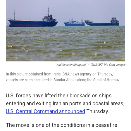
o
e
d
o
r
I
k
n
Amirhossein Khorgooei
/
ISNA/AFP Via Getty Images
In this picture obtained from Iran's ISNA news agency on Thursday,
vessels are seen anchored in Bandar Abbas along the Strait of Hormuz.
U.S. forces have lifted their blockade on ships
entering and exiting Iranian ports and coastal areas,
U.S. Central Command announced
Thursday.
The move is one of the conditions in a ceasefire