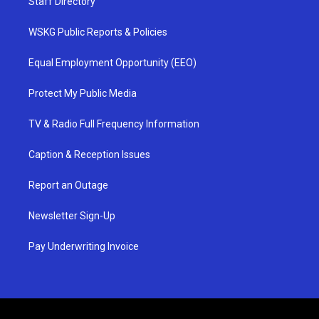
Staff Directory
WSKG Public Reports & Policies
Equal Employment Opportunity (EEO)
Protect My Public Media
TV & Radio Full Frequency Information
Caption & Reception Issues
Report an Outage
Newsletter Sign-Up
Pay Underwriting Invoice