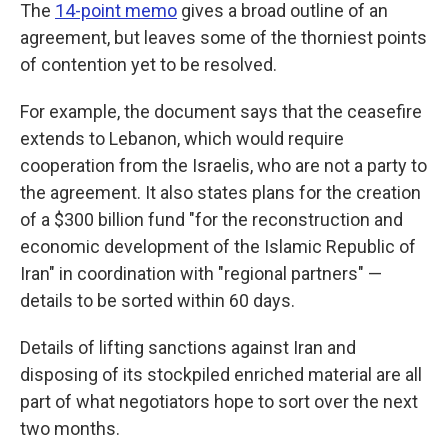
The
14-point memo
gives a broad outline of an
agreement, but leaves some of the thorniest points
of contention yet to be resolved.
For example, the document says that the ceasefire
extends to Lebanon, which would require
cooperation from the Israelis, who are not a party to
the agreement. It also states plans for the creation
of a $300 billion fund "for the reconstruction and
economic development of the Islamic Republic of
Iran" in coordination with "regional partners" —
details to be sorted within 60 days.
Details of lifting sanctions against Iran and
disposing of its stockpiled enriched material are all
part of what negotiators hope to sort over the next
two months.