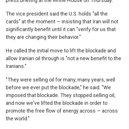
press briefing at the White House on Thursday.
The vice president said the U.S. holds "all the
cards" at the moment — insisting that Iran will not
significantly benefit until it can "verify for us that
they are changing their behavior."
He called the initial move to lift the blockade and
allow Iranian oil through is "not a new benefit to the
Iranians."
"They were selling oil for many, many years, well
before we ever put the blockade," he said. "We
imposed that blockade. They stopped selling oil,
and now we've lifted the blockade in order to
promote the free flow of energy across — across
the world."