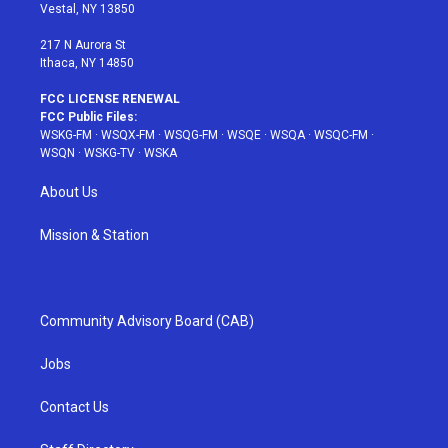
a
s
k
Vestal, NY 13850
m
t
217 N Aurora St
Ithaca, NY 14850
FCC LICENSE RENEWAL
FCC Public Files:
WSKG-FM
·
WSQX-FM
·
WSQG-FM
·
WSQE
·
WSQA
·
WSQC-FM
·
WSQN
·
WSKG-TV
·
WSKA
About Us
Mission & Station
Community Advisory Board (CAB)
Jobs
Contact Us