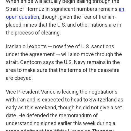
When ships will actually begin sailing through the
Strait of Hormuz in significant numbers remains
an
open question
, though, given the fear of Iranian-
placed mines that the U.S. and other nations are in
the process of clearing.
Iranian oil exports — now free of U.S. sanctions
under the agreement — will also move through the
strait. Centcom says the U.S. Navy remains in the
area to make sure that the terms of the ceasefire
are obeyed.
Vice President Vance is leading the negotiations
with Iran and is expected to head to Switzerland as
early as this weekend, though he did not give a set
date. He defended the memorandum of
understanding signed earlier this week during a