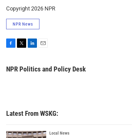
Copyright 2026 NPR
NPR News
F
T
L
E
a
w
i
m
c
i
n
a
e
t
k
i
NPR Politics and Policy Desk
b
t
e
l
o
e
d
o
r
I
k
n
Latest From WSKG:
Local News