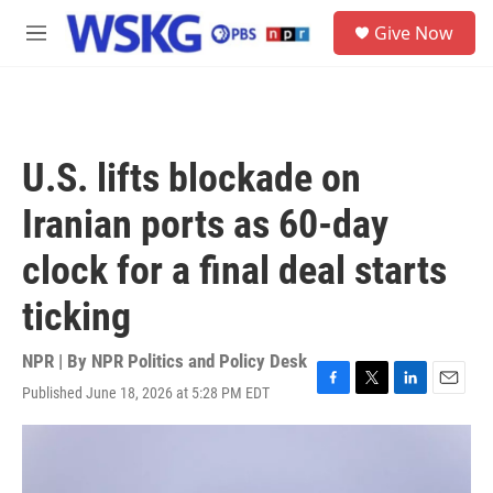
Skip to main content
S
Give Now
e
M
a
e
r
n
c
u
h
u
U.S. lifts blockade on
e
r
Iranian ports as 60-day
y
clock for a final deal starts
ticking
NPR | By
NPR Politics and Policy Desk
Published June 18, 2026 at 5:28 PM EDT
F
T
L
E
a
w
i
m
c
i
n
a
e
t
k
i
b
t
e
l