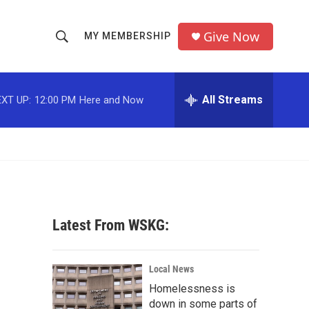
Give Now
MY MEMBERSHIP
S
S
e
h
a
r
All Streams
XT UP:
12:00 PM
Here and Now
o
c
h
w
Q
u
S
e
r
e
y
a
Latest From WSKG:
r
c
Local News
Homelessness is
h
down in some parts of