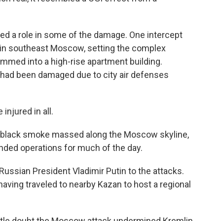
ed a role in some of the damage. One intercept
 in southeast Moscow, setting the complex
ammed into a high-rise apartment building.
r had been damaged due to city air defenses
njured in all.
of black smoke massed along the Moscow skyline,
pended operations for much of the day.
ssian President Vladimir Putin to the attacks.
aving traveled to nearby Kazan to host a regional
little doubt the Moscow attack undermined Kremlin