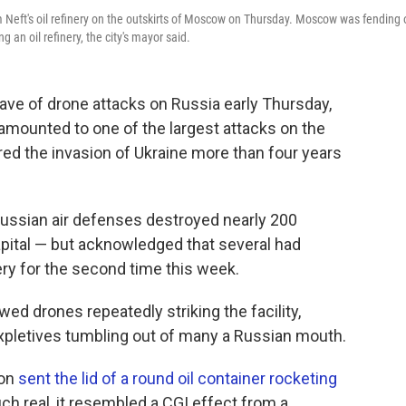
 Neft's oil refinery on the outskirts of Moscow on Thursday. Moscow was fending 
 an oil refinery, the city's mayor said.
e of drone attacks on Russia early Thursday,
 amounted to one of the largest attacks on the
red the invasion of Ukraine more than four years
ssian air defenses destroyed nearly 200
apital — but acknowledged that several had
nery for the second time this week.
ed drones repeatedly striking the facility,
expletives tumbling out of many a Russian mouth.
ion
sent the lid of a round oil container rocketing
h real, it resembled a CGI effect from a