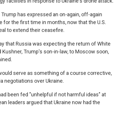
y facilities in response to Ukraine's drone attack.
 Trump has expressed an on-again, off-again
 for the first time in months, now that the U.S.
eal to extend their ceasefire.
ay that
Russia was expecting the return of White
 Kushner, Trump's son-in-law, to Moscow soon,
ined.
ould serve as something of a course corrective,
sia negotiations over Ukraine.
ad been fed "unhelpful if not harmful ideas" at
an leaders argued that Ukraine now had the