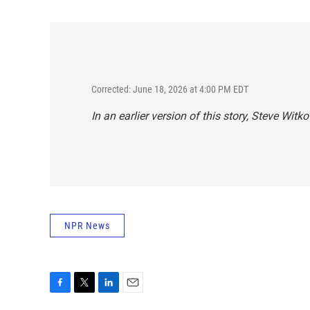
Corrected: June 18, 2026 at 4:00 PM EDT
In an earlier version of this story, Steve Wit
NPR News
F
T
L
E