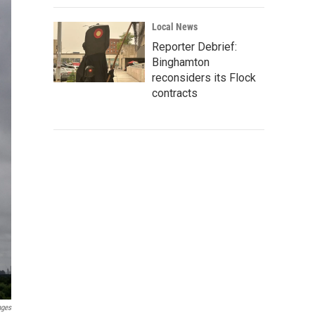
Local News
Reporter Debrief:
Binghamton
reconsiders its Flock
contracts
ages