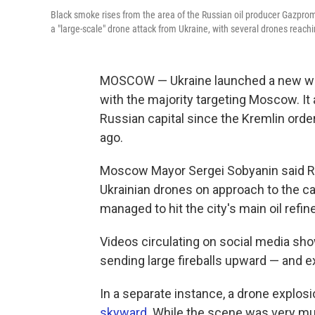
Black smoke rises from the area of the Russian oil producer Gazprom
a "large-scale" drone attack from Ukraine, with several drones reaching
MOSCOW — Ukraine launched a new wav
with the majority targeting Moscow. It
Russian capital since the Kremlin orde
ago.
Moscow Mayor Sergei Sobyanin said Ru
Ukrainian drones on approach to the c
managed to hit the city's main oil refi
Videos circulating on social media show
sending large fireballs upward — and 
In a separate instance, a drone explos
skyward
. While the scene was very muc