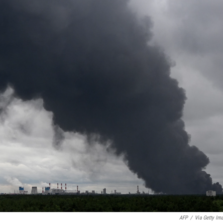
AFP
/
Via Getty Im