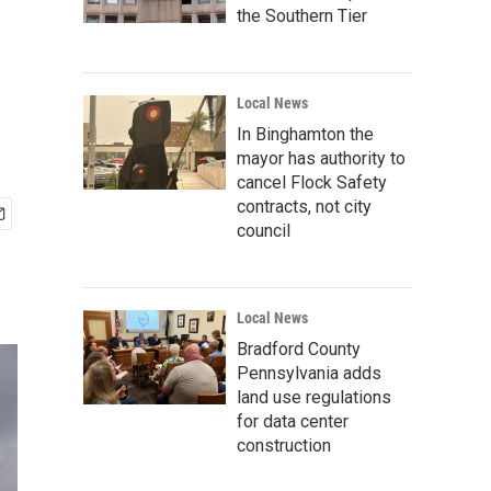
the Southern Tier
Local News
In Binghamton the
mayor has authority to
cancel Flock Safety
contracts, not city
council
Local News
Bradford County
Pennsylvania adds
land use regulations
for data center
construction