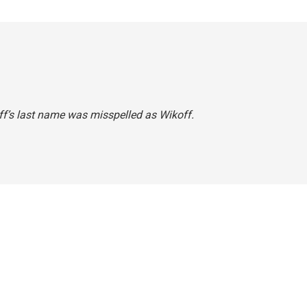
koff’s last name was misspelled as Wikoff.