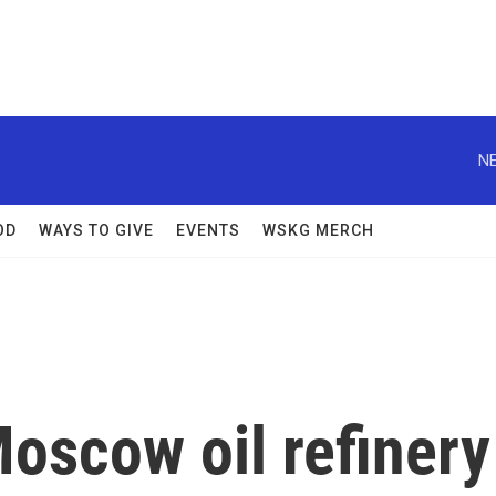
NE
OD
WAYS TO GIVE
EVENTS
WSKG MERCH
Moscow oil refinery