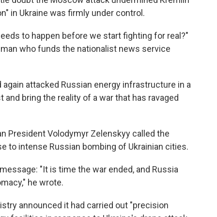
ion" in Ukraine was firmly under control.
eds to happen before we start fighting for real?"
sman who funds the nationalist news service
 again attacked Russian energy infrastructure in a
t and bring the reality of a war that has ravaged
ian President Volodymyr Zelenskyy called the
nse to intense Russian bombing of Ukrainian cities.
 message: "It is time the war ended, and Russia
omacy," he wrote.
istry announced it had carried out "precision