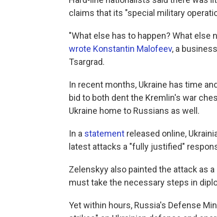
claims that its "special military operat
"What else has to happen? What else ne
wrote Konstantin Malofeev
, a busines
Tsargrad.
In recent months, Ukraine has time and
bid to both dent the Kremlin's war ches
Ukraine home to Russians as well.
In a
statement
released online, Ukrain
latest attacks a "fully justified" respo
Zelenskyy also painted the attack as a
must take the necessary steps in dipl
Yet within hours, Russia's Defense Min