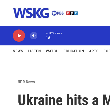
Skip to main content
WSKG News
1A
NEWS
LISTEN
WATCH
EDUCATION
ARTS
FO
NPR News
Ukraine hits a 