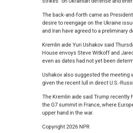
strikes" on Ukrainian defense and energ
The back-and-forth came as President
desire to reengage on the Ukraine issue
and Iran have agreed to a preliminary d
Kremlin aide Yuri Ushakov said Thursd
House envoys Steve Witkoff and Jared
even as dates had not yet been determ
Ushakov also suggested the meeting w
given the recent lull in direct U.S.-Rus
The Kremlin aide said Trump recently h
the G7 summit in France, where Europe
upper hand in the war.
Copyright 2026 NPR