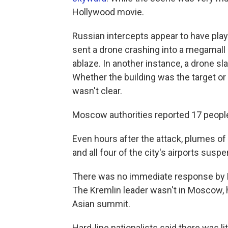
Hollywood movie.
Russian intercepts appear to have play
sent a drone crashing into a megamall
ablaze. In another instance, a drone sl
Whether the building was the target o
wasn't clear.
Moscow authorities reported 17 people i
Even hours after the attack, plumes 
and all four of the city's airports sus
There was no immediate response by Ru
The Kremlin leader wasn't in Moscow, h
Asian summit.
Hard-line nationalists said there was 