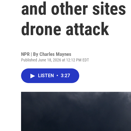
and other sites 
drone attack
NPR | By
Charles Maynes
Published June 18, 2026 at 12:12 PM EDT
LISTEN
•
3:27