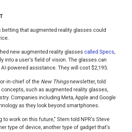
DT
 betting that augmented reality glasses could
ice.
nched new augmented reality glasses
called Specs
,
ly into a user's field of vision. The glasses can
 AI-powered assistance. They will cost $2,195.
tor-in-chief of the
New Things
newsletter, told
 concepts, such as augmented reality glasses,
ustry. Companies including Meta, Apple and Google
technology as they look beyond smartphones.
 to work on this future," Stern told NPR's Steve
her type of device, another type of gadget that's