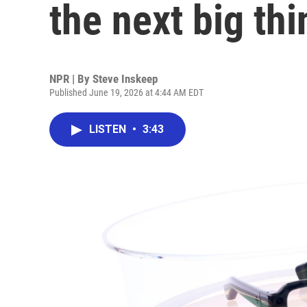
the next big thi
NPR | By
Steve Inskeep
Published June 19, 2026 at 4:44 AM EDT
LISTEN
•
3:43