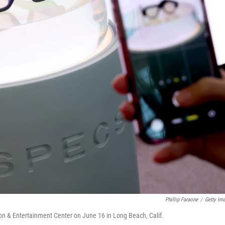
Phillip Faraone
/
Getty Im
n & Entertainment Center on June 16 in Long Beach, Calif.