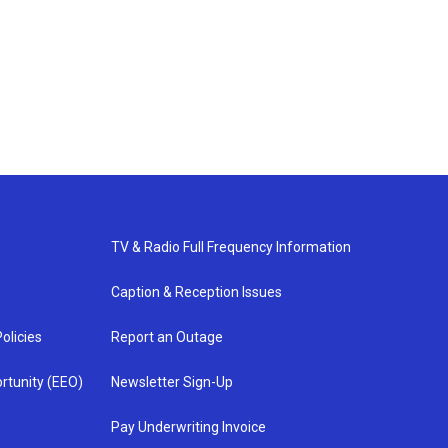
TV & Radio Full Frequency Information
Caption & Reception Issues
olicies
Report an Outage
rtunity (EEO)
Newsletter Sign-Up
Pay Underwriting Invoice