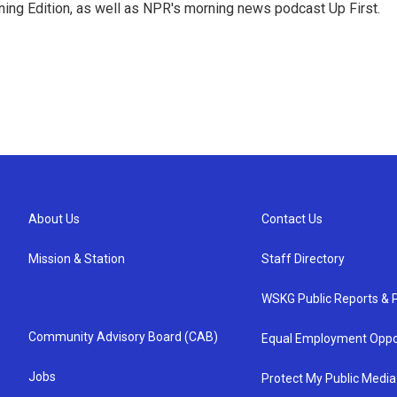
ing Edition, as well as NPR's morning news podcast Up First.
About Us
Contact Us
Mission & Station
Staff Directory
WSKG Public Reports & P
Community Advisory Board (CAB)
Equal Employment Oppo
Jobs
Protect My Public Media