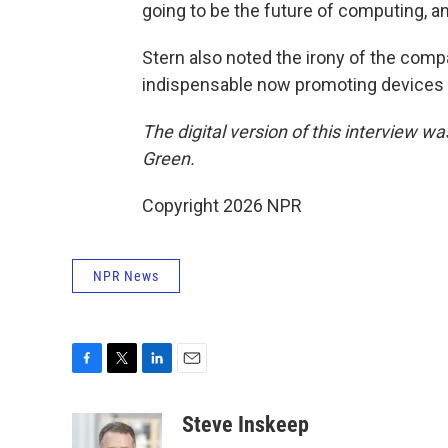
going to be the future of computing, an
Stern also noted the irony of the co
indispensable now promoting devices 
The digital version of this interview w
Green.
Copyright 2026 NPR
NPR News
F
T
L
E
a
w
i
m
c
i
n
a
Steve Inskeep
e
t
k
i