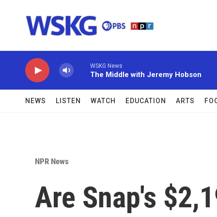
Skip to main content
WSKG News
The Middle with Jeremy Hobson
NEWS
LISTEN
WATCH
EDUCATION
ARTS
FO
NPR News
Are Snap's $2,