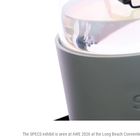
The SPECS exhibit is seen at AWE 2026 at the Long Beach Conventio