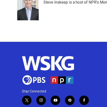
Steve Inskeep is a host of NPR's Morn
b
t
e
l
o
e
d
o
r
I
k
n
Stay Connected
t
i
y
p
f