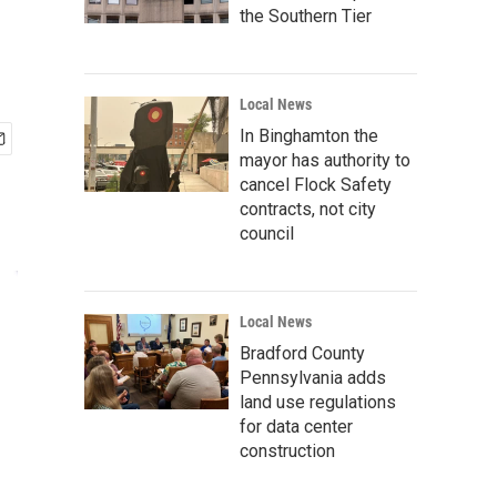
the Southern Tier
Local News
In Binghamton the
mayor has authority to
cancel Flock Safety
contracts, not city
council
Local News
Bradford County
Pennsylvania adds
land use regulations
for data center
construction