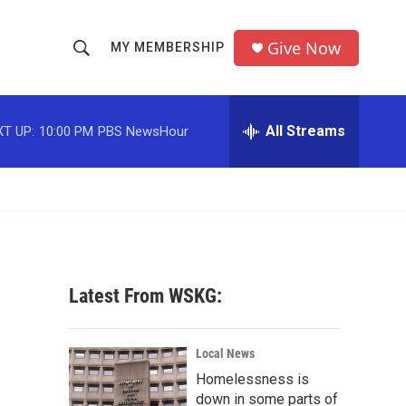
Give Now
MY MEMBERSHIP
S
S
e
h
a
r
All Streams
T UP:
10:00 PM
PBS NewsHour
o
c
h
w
Q
u
S
e
r
e
y
a
Latest From WSKG:
r
c
Local News
Homelessness is
h
down in some parts of