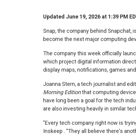
Updated June 19, 2026 at 1:39 PM E
Snap, the company behind Snapchat, is
become the next major computing dev
The company this week officially lau
which project digital information direct
display maps, notifications, games and
Joanna Stern, a tech journalist and edi
Morning Edition
that computing device
have long been a goal for the tech ind
are also investing heavily in similar 
"Every tech company right now is trying
Inskeep . "They all believe there's anot