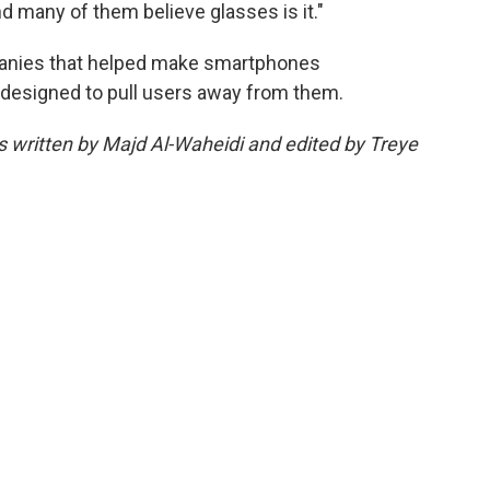
d many of them believe glasses is it."
mpanies that helped make smartphones
designed to pull users away from them.
as written by Majd Al-Waheidi and edited by Treye