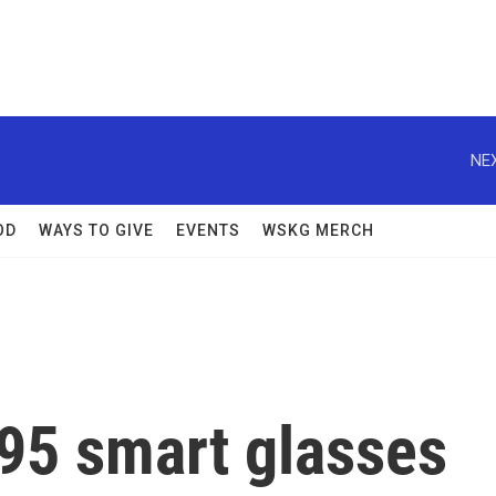
NEX
OD
WAYS TO GIVE
EVENTS
WSKG MERCH
195 smart glasses