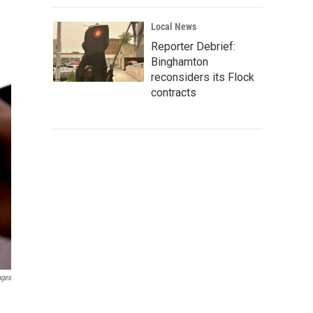
Local News
Reporter Debrief:
Binghamton
reconsiders its Flock
contracts
ages