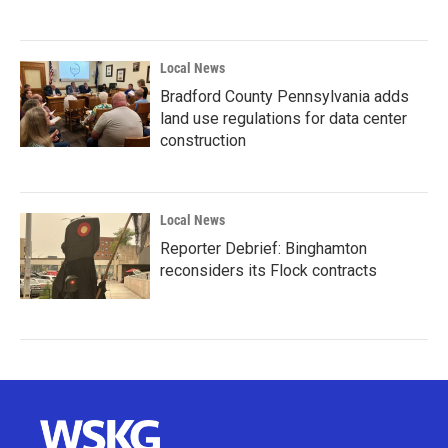
Local News
Bradford County Pennsylvania adds
land use regulations for data center
construction
Local News
Reporter Debrief: Binghamton
reconsiders its Flock contracts