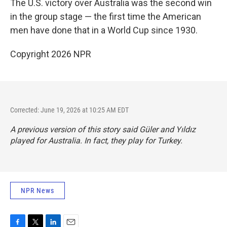
The U.S. victory over Australia was the second win
in the group stage — the first time the American
men have done that in a World Cup since 1930.
Copyright 2026 NPR
Corrected: June 19, 2026 at 10:25 AM EDT
A previous version of this story said Güler and Yıldız
played for Australia. In fact, they play for Turkey.
NPR News