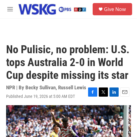
Skip to main content
S
Give Now
e
M
a
e
r
n
c
u
h
u
No Pulisic, no problem: U.S.
e
r
tops Australia 2-0 in World
y
Cup despite missing its star
NPR | By
Becky Sullivan
,
Russell Lewis
Published June 19, 2026 at 5:00 AM EDT
F
T
L
E
a
w
i
m
c
i
n
a
e
t
k
i
b
t
e
l
o
e
d
o
r
I