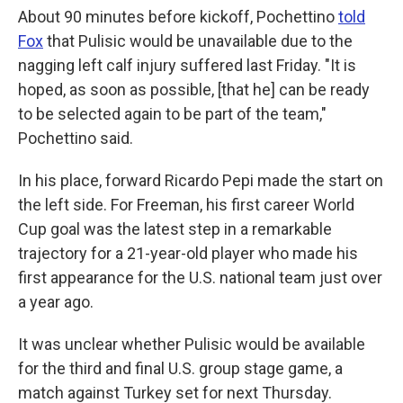
About 90 minutes before kickoff, Pochettino
told
Fox
that Pulisic would be unavailable due to the
nagging left calf injury suffered last Friday. "It is
hoped, as soon as possible, [that he] can be ready
to be selected again to be part of the team,"
Pochettino said.
In his place, forward Ricardo Pepi made the start on
the left side. For Freeman, his first career World
Cup goal was the latest step in a remarkable
trajectory for a 21-year-old player who made his
first appearance for the U.S. national team just over
a year ago.
It was unclear whether Pulisic would be available
for the third and final U.S. group stage game, a
match against Turkey set for next Thursday.