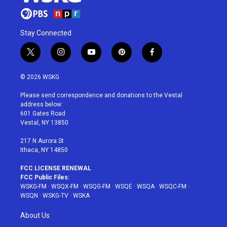
Stay Connected
t
i
y
p
f
w
n
o
i
a
i
s
u
n
c
© 2026 WSKG
t
t
t
t
e
t
a
u
e
b
Please send correspondence and donations to the Vestal
e
g
b
r
o
address below:
r
r
e
e
o
601 Gates Road
a
s
k
Vestal, NY 13850
m
t
217 N Aurora St
Ithaca, NY 14850
FCC LICENSE RENEWAL
FCC Public Files:
WSKG-FM
·
WSQX-FM
·
WSQG-FM
·
WSQE
·
WSQA
·
WSQC-FM
·
WSQN
·
WSKG-TV
·
WSKA
About Us