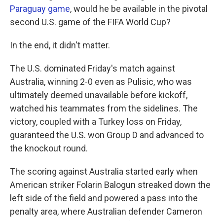
Paraguay game
, would he be available in the pivotal
second U.S. game of the FIFA World Cup?
In the end, it didn't matter.
The U.S. dominated Friday's match against
Australia, winning 2-0 even as Pulisic, who was
ultimately deemed unavailable before kickoff,
watched his teammates from the sidelines. The
victory, coupled with a Turkey loss on Friday,
guaranteed the U.S. won Group D and advanced to
the knockout round.
The scoring against Australia started early when
American striker Folarin Balogun streaked down the
left side of the field and powered a pass into the
penalty area, where Australian defender Cameron