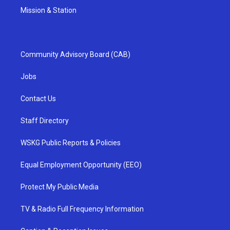
Mission & Station
Community Advisory Board (CAB)
Jobs
Contact Us
Staff Directory
WSKG Public Reports & Policies
Equal Employment Opportunity (EEO)
Protect My Public Media
TV & Radio Full Frequency Information