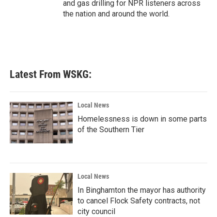
and gas drilling for NPR listeners across
the nation and around the world.
Latest From WSKG:
Local News
Homelessness is down in some parts
of the Southern Tier
Local News
In Binghamton the mayor has authority
to cancel Flock Safety contracts, not
city council