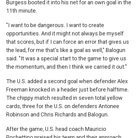
Burgess booted it into his net for an own goal in the
11th minute.
"I want to be dangerous. I want to create
opportunities. And it might not always be myself
that scores, but if I can force an error that gives us
the lead, for me that's like a goal as well," Balogun
said. "It was a special start to the game to give us
the momentum, and then I think we carried it out."
The U.S. added a second goal when defender Alex
Freeman knocked in a header just before halftime.
The chippy match resulted in seven total yellow
cards, three for the U.S. on defenders Antonee
Robinson and Chris Richards and Balogun.
After the game, U.S. head coach Mauricio
Pochettino praised his team and their approach.