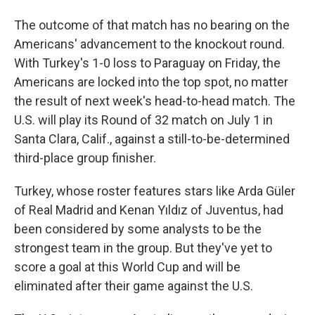
The outcome of that match has no bearing on the
Americans' advancement to the knockout round.
With Turkey's 1-0 loss to Paraguay on Friday, the
Americans are locked into the top spot, no matter
the result of next week's head-to-head match. The
U.S. will play its Round of 32 match on July 1 in
Santa Clara, Calif., against a still-to-be-determined
third-place group finisher.
Turkey, whose roster features stars like Arda Güler
of Real Madrid and Kenan Yıldız of Juventus, had
been considered by some analysts to be the
strongest team in the group. But they've yet to
score a goal at this World Cup and will be
eliminated after their game against the U.S.