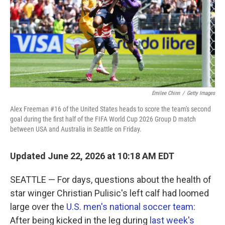
k
n
Emilee Chinn
/
Getty Images
Alex Freeman #16 of the United States heads to score the team's second
goal during the first half of the FIFA World Cup 2026 Group D match
between USA and Australia in Seattle on Friday.
Updated June 22, 2026 at 10:18 AM EDT
SEATTLE — For days, questions about the health of
star winger Christian Pulisic's left calf had loomed
large over the
U.S. men's national soccer team
:
After being kicked in the leg during
last week's