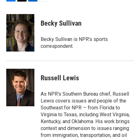
F
T
L
E
a
w
i
m
c
i
n
a
e
t
k
i
Becky Sullivan
b
t
e
l
o
e
d
o
r
I
Becky Sullivan is NPR’s sports
k
n
correspondent.
Russell Lewis
As NPR's Southern Bureau chief, Russell
Lewis covers issues and people of the
Southeast for NPR — from Florida to
Virginia to Texas, including West Virginia,
Kentucky, and Oklahoma. His work brings
context and dimension to issues ranging
from immigration, transportation, and oil