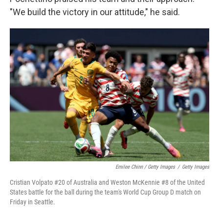
"We build the victory in our attitude," he said.
Emilee Chinn / Getty Images
/
Getty Images
Cristian Volpato #20 of Australia and Weston McKennie #8 of the United
States battle for the ball during the team's World Cup Group D match on
Friday in Seattle.