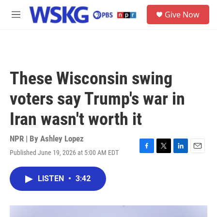
Skip to main content
S
Give Now
e
M
a
e
r
n
c
u
h
u
These Wisconsin swing
e
r
voters say Trump's war in
y
Iran wasn't worth it
NPR | By
Ashley Lopez
Published June 19, 2026 at 5:00 AM EDT
F
T
L
E
a
w
i
m
c
i
n
a
LISTEN
•
3:42
e
t
k
i
b
t
e
l
o
e
d
o
r
I