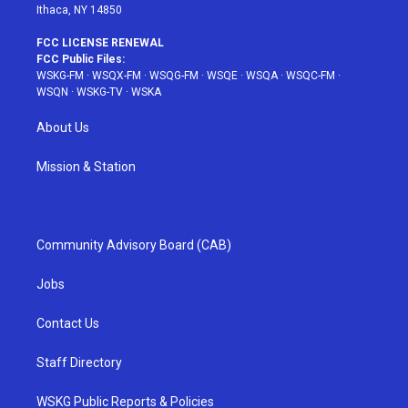
Ithaca, NY 14850
FCC LICENSE RENEWAL
FCC Public Files:
WSKG-FM
·
WSQX-FM
·
WSQG-FM
·
WSQE
·
WSQA
·
WSQC-FM
·
WSQN
·
WSKG-TV
·
WSKA
About Us
Mission & Station
Community Advisory Board (CAB)
Jobs
Contact Us
Staff Directory
WSKG Public Reports & Policies