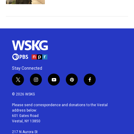
Stay Connected
t
i
y
p
f
w
n
o
i
a
i
s
u
n
c
© 2026 WSKG
t
t
t
t
e
t
a
u
e
b
Please send correspondence and donations to the Vestal
e
g
b
r
o
address below:
r
r
e
e
o
601 Gates Road
a
s
k
Vestal, NY 13850
m
t
217 N Aurora St