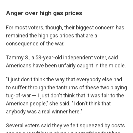
Anger over high gas prices
For most voters, though, their biggest concern has
remained the high gas prices that are a
consequence of the war.
Tammy S., a 53-year-old independent voter, said
Americans have been unfairly caught in the middle.
"I just don't think the way that everybody else had
to suffer through the tantrums of these two playing
tug-of-war — I just don't think that it was fair to the
American people," she said. "I don't think that
anybody was a real winner here."
Several voters said they've felt squeezed by costs