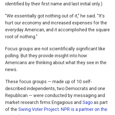
identified by their first name and last initial only.)
"We essentially got nothing out of it," he said. "It's
hurt our economy and increased expenses for the
everyday American, and it accomplished the square
root of nothing."
Focus groups are not scientifically significant like
polling. But they provide insight into how
Americans are thinking about what they see in the
news.
These focus groups — made up of 10 self-
described independents, two Democrats and one
Republican — were conducted by messaging and
market research firms Engagious and
Sago
as part
of the
Swing Voter Project
.
NPR is a partner on the