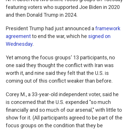
featuring voters who supported Joe Biden in 2020
and then Donald Trump in 2024.
President Trump had just announced a
framework
agreement
to end the war, which he
signed on
Wednesday
.
Yet among the focus groups' 13 participants, no
one said they thought the conflict with Iran was
worth it, and nine said they felt that the U.S. is
coming out of this conflict weaker than before.
Corey M., a 33-year-old independent voter, said he
is concerned that the U.S. expended "so much
financially and so much of our arsenal," with little to
show for it. (All participants agreed to be part of the
focus groups on the condition that they be