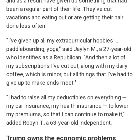
and as a result have given up something that had
been a regular part of their life. They've cut
vacations and eating out or are getting their hair
done less often.
"I've given up all my extracurricular hobbies …
paddleboarding, yoga," said Jaylyn M., a 27-year-old
who identifies as a Republican. "And then a lot of
my subscriptions I've cut out, along with my daily
coffee, which is minor, but all things that I've had to
give up to make ends meet."
"I had to raise all my deductibles on everything —
my car insurance, my health insurance — to lower
my premiums, so that I can continue to make it,"
added Robyn T., a 63-year-old independent.
Trump owns the economic problems