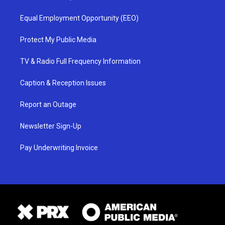
Equal Employment Opportunity (EEO)
Protect My Public Media
TV & Radio Full Frequency Information
Caption & Reception Issues
Report an Outage
Newsletter Sign-Up
Pay Underwriting Invoice