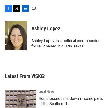
F
T
L
E
a
w
i
m
c
i
n
a
e
t
k
i
Ashley Lopez
b
t
e
l
o
e
d
o
r
I
Ashley Lopez is a political correspondent
k
n
for NPR based in Austin, Texas.
Latest From WSKG:
Local News
Homelessness is down in some parts
of the Southern Tier