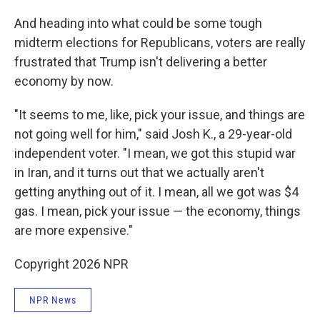
And heading into what could be some tough
midterm elections for Republicans, voters are really
frustrated that Trump isn't delivering a better
economy by now.
"It seems to me, like, pick your issue, and things are
not going well for him," said Josh K., a 29-year-old
independent voter. "I mean, we got this stupid war
in Iran, and it turns out that we actually aren't
getting anything out of it. I mean, all we got was $4
gas. I mean, pick your issue — the economy, things
are more expensive."
Copyright 2026 NPR
NPR News