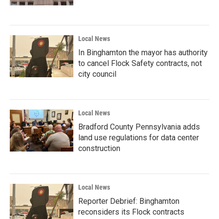
Local News
In Binghamton the mayor has authority
to cancel Flock Safety contracts, not
city council
Local News
Bradford County Pennsylvania adds
land use regulations for data center
construction
Local News
Reporter Debrief: Binghamton
reconsiders its Flock contracts