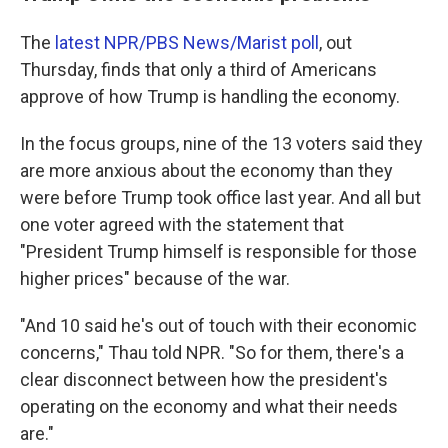
The
latest NPR/PBS News/Marist poll
, out
Thursday, finds that only a third of Americans
approve of how Trump is handling the economy.
In the focus groups, nine of the 13 voters said they
are more anxious about the economy than they
were before Trump took office last year. And all but
one voter agreed with the statement that
"President Trump himself is responsible for those
higher prices" because of the war.
"And 10 said he's out of touch with their economic
concerns," Thau told NPR. "So for them, there's a
clear disconnect between how the president's
operating on the economy and what their needs
are."