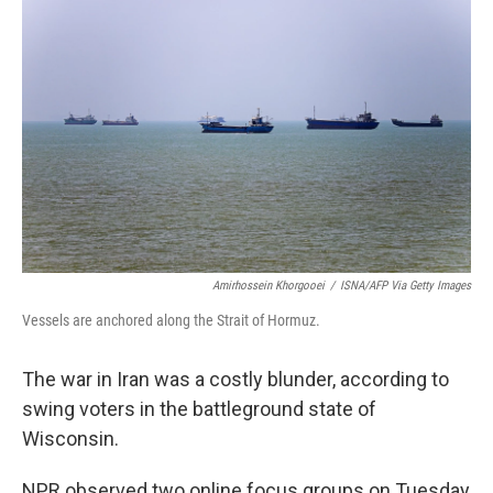
k
n
Amirhossein Khorgooei
/
ISNA/AFP Via Getty Images
Vessels are anchored along the Strait of Hormuz.
The war in Iran was a costly blunder, according to
swing voters in the battleground state of
Wisconsin.
NPR observed two online focus groups on Tuesday