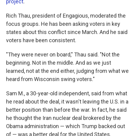
project
.
Rich Thau, president of Engagious, moderated the
focus groups. He has been asking voters in key
states about this conflict since March. And he said
voters have been consistent.
"They were never on board," Thau said. "Not the
beginning. Not in the middle. And as we just
learned, not at the end either, judging from what we
heard from Wisconsin swing voters."
Sam M., a 30-year-old independent, said from what
he read about the deal, it wasn't leaving the U.S. in a
better position than before the war. In fact, he said
he thought the Iran nuclear deal brokered by the
Obama administration — which Trump backed out
of — was a better deal for the United States.