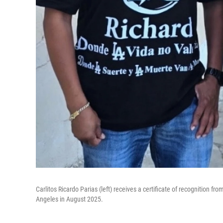
Carlitos Ricardo Parias (left) receives a certificate of recognition f
Angeles in August 2025.