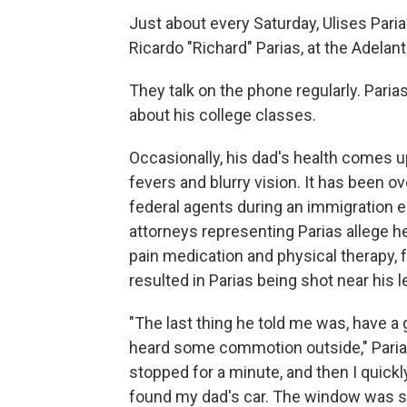
Just about every Saturday, Ulises Parias
Ricardo "Richard" Parias, at the Adelant
They talk on the phone regularly. Parias
about his college classes.
Occasionally, his dad's health comes u
fevers and blurry vision. It has been o
federal agents during an immigration 
attorneys representing Parias allege he
pain medication and physical therapy, 
resulted in Parias being shot near his l
"The last thing he told me was, have a g
heard some commotion outside," Parias,
stopped for a minute, and then I quickl
found my dad's car. The window was s