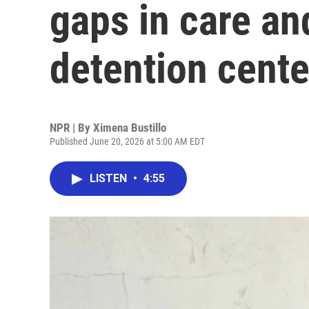
gaps in care an
detention cente
NPR | By
Ximena Bustillo
Published June 20, 2026 at 5:00 AM EDT
LISTEN
•
4:55