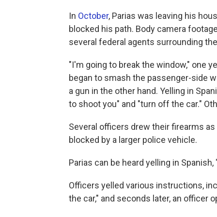
In
October
, Parias was leaving his hou
blocked his path. Body camera footage
several federal agents surrounding the
"I'm going to break the window," one yel
began to smash the passenger-side win
a gun in the other hand. Yelling in Spa
to shoot you" and "turn off the car." Othe
Several officers drew their firearms as
blocked by a larger police vehicle.
Parias can be heard yelling in Spanish, "
Officers yelled various instructions, in
the car," and seconds later, an officer o