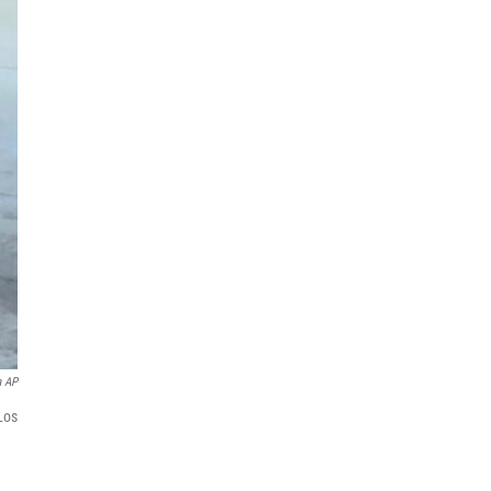
a AP
 Los