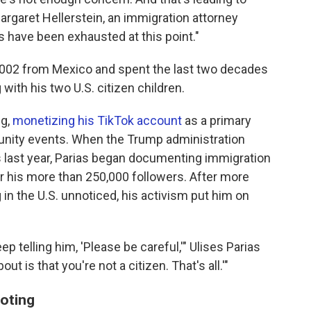
argaret Hellerstein, an immigration attorney
s have been exhausted at this point."
n 2002 from Mexico and spent the last two decades
 with his two U.S. citizen children.
ng,
monetizing his TikTok account
as a primary
nity events. When the Trump administration
 last year, Parias began documenting immigration
or his more than 250,000 followers. After more
in the U.S. unnoticed, his activism put him on
ep telling him, 'Please be careful,'" Ulises Parias
ut is that you're not a citizen. That's all.'"
ooting