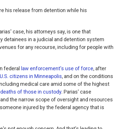
re his release from detention while his
rias' case, his attorneys say, is one that
 detainees in a judicial and detention system
venues for any recourse, including for people with
n federal
law enforcement's use of force
, after
U.S. citizens in Minneapolis
, and on the conditions
 including medical care amid some of the highest
 deaths of those in custody
. Parias' case
and the narrow scope of oversight and resources
r someone injured by the federal agency that is
e's not enough concern. And that's leading to