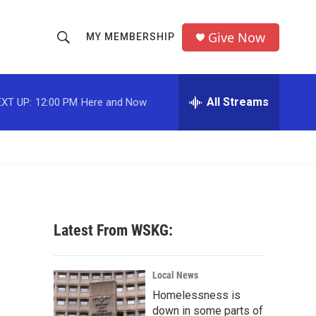
Give Now
MY MEMBERSHIP
S
S
e
h
a
r
All Streams
XT UP:
12:00 PM
Here and Now
o
c
h
w
Q
u
S
e
r
e
y
a
Latest From WSKG:
r
c
Local News
Homelessness is
h
down in some parts of