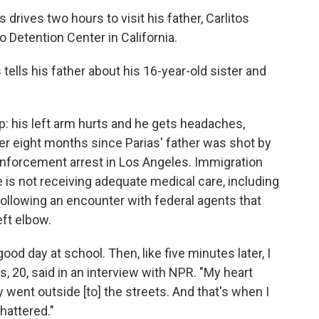
 drives two hours to visit his father, Carlitos
o Detention Center in California.
 tells his father about his 16-year-old sister and
p: his left arm hurts and he gets headaches,
ver eight months since Parias' father was shot by
enforcement arrest in Los Angeles. Immigration
 is not receiving adequate medical care, including
following an encounter with federal agents that
eft elbow.
ood day at school. Then, like five minutes later, I
 20, said in an interview with NPR. "My heart
y went outside [to] the streets. And that's when I
hattered."