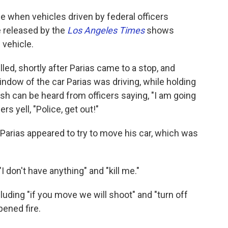
se when vehicles driven by federal officers
 released by the
Los Angeles Times
shows
 vehicle.
led, shortly after Parias came to a stop, and
dow of the car Parias was driving, while holding
nish can be heard from officers saying, "I am going
rs yell, "Police, get out!"
 Parias appeared to try to move his car, which was
I don't have anything" and "kill me."
cluding "if you move we will shoot" and "turn off
pened fire.