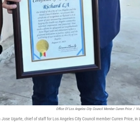
Office Of Los Angeles City Council Member Curren Price
/
Vi
rom Jose Ugarte, chief of staff for Los Angeles City Council member Curren Price, in