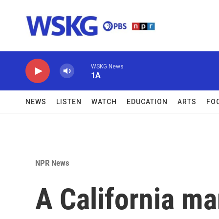
Skip to main content
WSKG News
1A
NEWS
LISTEN
WATCH
EDUCATION
ARTS
FO
NPR News
A California ma