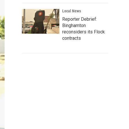
Local News
Reporter Debrief:
Binghamton
reconsiders its Flock
contracts