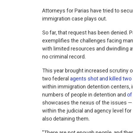
Attorneys for Parias have tried to secu
immigration case plays out.
So far, that request has been denied. Pa
exemplifies the challenges facing many
with limited resources and dwindling a
no criminal record.
This year brought increased scrutiny o
two federal
agents shot and killed two 
within immigration detention centers,
numbers of people in detention and
of
showcases the nexus of the issues — 
within the judicial and agency level fo
also detaining them.
"There are not enough people, and ther