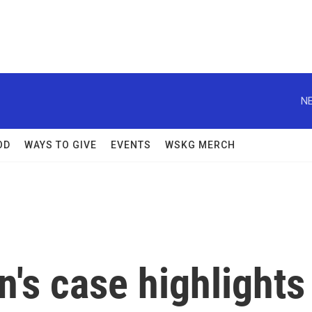
NE
OD
WAYS TO GIVE
EVENTS
WSKG MERCH
n's case highlights