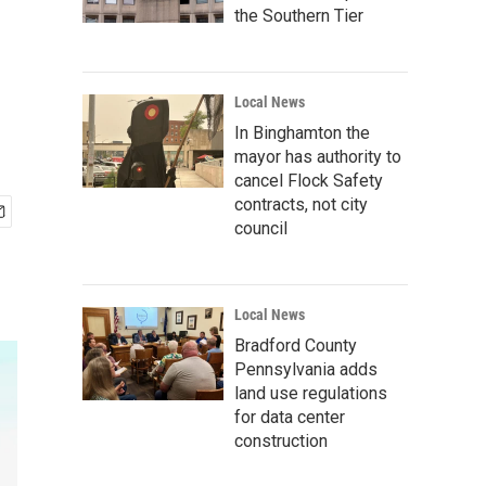
the Southern Tier
Local News
In Binghamton the
mayor has authority to
cancel Flock Safety
contracts, not city
council
Local News
Bradford County
Pennsylvania adds
land use regulations
for data center
construction