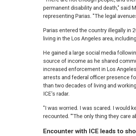
permanent disability and death," said M
representing Parias. "The legal avenue
Parias entered the country illegally i
living in the Los Angeles area, including
He gained a large social media followi
source of income as he shared commu
increased enforcement in Los Angeles
arrests and federal officer presence f
than two decades of living and working 
ICE's radar.
"I was worried. I was scared. I would ke
recounted. "'The only thing they care abo
Encounter with ICE leads to sh