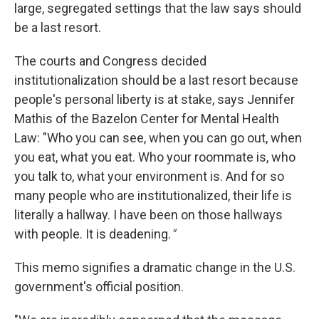
large, segregated settings that the law says should
be a last resort.
The courts and Congress decided
institutionalization should be a last resort because
people's personal liberty is at stake, says Jennifer
Mathis of the Bazelon Center for Mental Health
Law: "Who you can see, when you can go out, when
you eat, what you eat. Who your roommate is, who
you talk to, what your environment is. And for so
many people who are institutionalized, their life is
literally a hallway. I have been on those hallways
with people. It is deadening.
"
This memo signifies a dramatic change in the U.S.
government's official position.