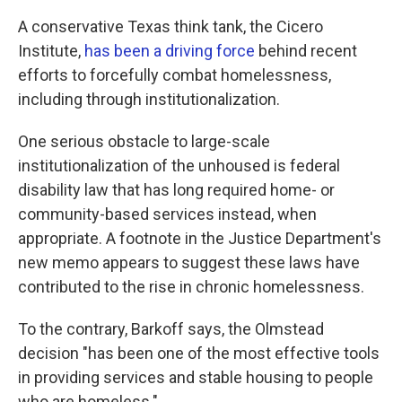
A conservative Texas think tank, the Cicero
Institute,
has been a driving force
behind recent
efforts to forcefully combat homelessness,
including through institutionalization.
One serious obstacle to large-scale
institutionalization of the unhoused is federal
disability law that has long required home- or
community-based services instead, when
appropriate. A footnote in the Justice Department's
new memo appears to suggest these laws have
contributed to the rise in chronic homelessness.
To the contrary, Barkoff says, the Olmstead
decision "has been one of the most effective tools
in providing services and stable housing to people
who are homeless."