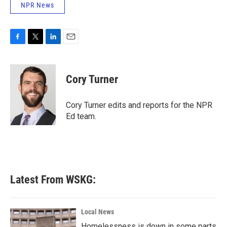
NPR News
F
T
L
E
a
w
i
m
c
i
n
a
e
t
k
i
Cory Turner
b
t
e
l
o
e
d
o
r
I
Cory Turner edits and reports for the NPR
k
n
Ed team.
Latest From WSKG:
Local News
Homelessness is down in some parts