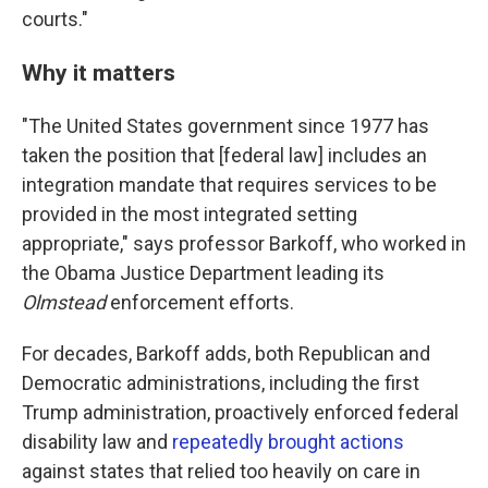
courts."
Why it matters
"The United States government since 1977 has
taken the position that [federal law] includes an
integration mandate that requires services to be
provided in the most integrated setting
appropriate," says professor Barkoff, who worked in
the Obama Justice Department leading its
Olmstead
enforcement efforts.
For decades, Barkoff adds, both Republican and
Democratic administrations, including the first
Trump administration, proactively enforced federal
disability law and
repeatedly brought actions
against states that relied too heavily on care in