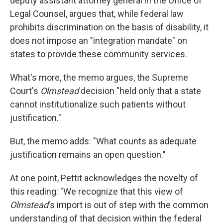
deputy assistant attorney general in the Office of
Legal Counsel, argues that, while federal law
prohibits discrimination on the basis of disability, it
does not impose an "integration mandate" on
states to provide these community services.
What's more, the memo argues, the Supreme
Court's
Olmstead
decision "held only that a state
cannot institutionalize such patients without
justification."
But, the memo adds: "What counts as adequate
justification remains an open question."
At one point, Pettit acknowledges the novelty of
this reading: "We recognize that this view of
Olmstead
's import is out of step with the common
understanding of that decision within the federal