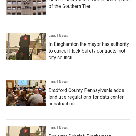
of the Southern Tier
Local News
In Binghamton the mayor has authority
to cancel Flock Safety contracts, not
city council
Local News
Bradford County Pennsylvania adds
land use regulations for data center
construction
Local News