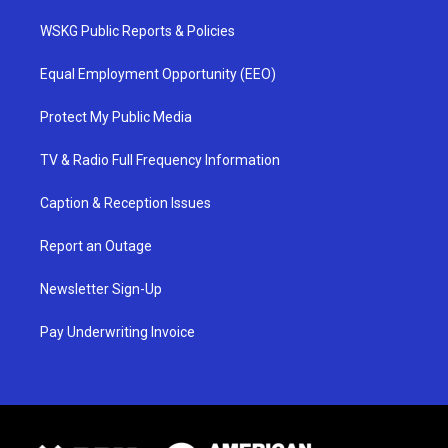
WSKG Public Reports & Policies
Equal Employment Opportunity (EEO)
Protect My Public Media
TV & Radio Full Frequency Information
Caption & Reception Issues
Report an Outage
Newsletter Sign-Up
Pay Underwriting Invoice