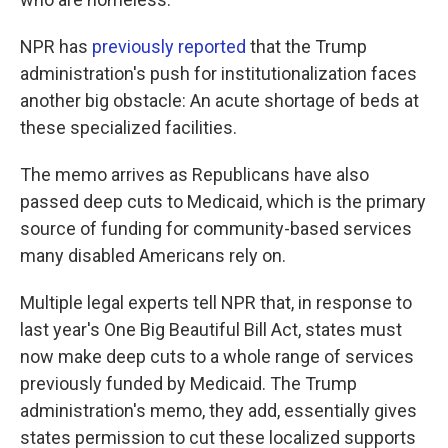
NPR has
previously reported
that the Trump
administration's push for institutionalization faces
another big obstacle: An acute shortage of beds at
these specialized facilities.
The memo arrives as Republicans have also
passed deep cuts to Medicaid, which is the primary
source of funding for community-based services
many disabled Americans rely on.
Multiple legal experts tell NPR that, in response to
last year's One Big Beautiful Bill Act, states must
now make deep cuts to a whole range of services
previously funded by Medicaid. The Trump
administration's memo, they add, essentially gives
states permission to cut these localized supports