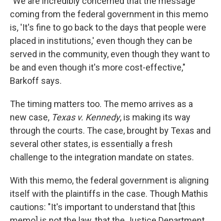
"We are incredibly concerned that the message
coming from the federal government in this memo
is, 'It's fine to go back to the days that people were
placed in institutions,' even though they can be
served in the community, even though they want to
be and even though it's more cost-effective,"
Barkoff says.
The timing matters too. The memo arrives as a
new case,
Texas v. Kennedy
, is making its way
through the courts. The case, brought by Texas and
several other states, is essentially a fresh
challenge to the integration mandate on states.
With this memo, the federal government is aligning
itself with the plaintiffs in the case. Though Mathis
cautions: "It's important to understand that [this
memo] is not the law, that the Justice Department