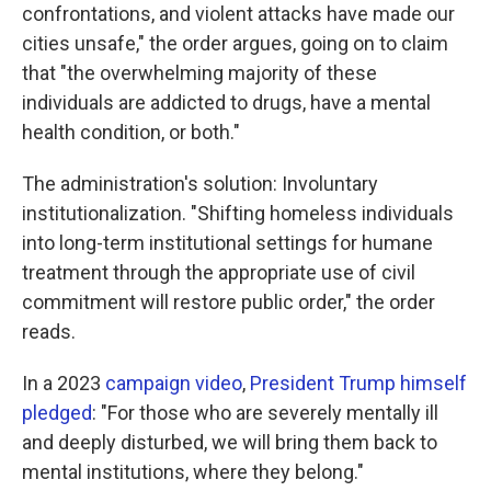
confrontations, and violent attacks have made our
cities unsafe," the order argues, going on to claim
that "the overwhelming majority of these
individuals are addicted to drugs, have a mental
health condition, or both."
The administration's solution: Involuntary
institutionalization. "Shifting homeless individuals
into long-term institutional settings for humane
treatment through the appropriate use of civil
commitment will restore public order," the order
reads.
In a 2023
campaign video
,
President Trump himself
pledged
: "For those who are severely mentally ill
and deeply disturbed, we will bring them back to
mental institutions, where they belong."