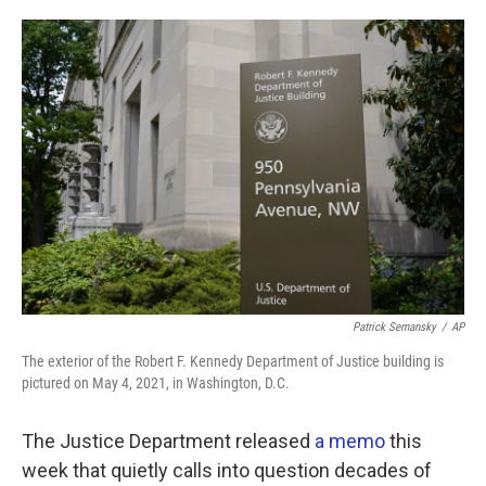
o
e
d
o
r
I
k
n
Patrick Semansky
/
AP
The exterior of the Robert F. Kennedy Department of Justice building is
pictured on May 4, 2021, in Washington, D.C.
The Justice Department released
a memo
this
week that quietly calls into question decades of