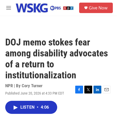
Skip to main content
S
Give Now
e
M
a
e
r
n
c
u
h
u
DOJ memo stokes fear
e
r
among disability advocates
y
of a return to
institutionalization
NPR | By
Cory Turner
Published June 20, 2026 at 4:33 PM EDT
F
T
L
E
a
w
i
m
c
i
n
a
LISTEN
•
4:06
e
t
k
i
b
t
e
l