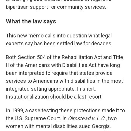
bipartisan support for community services.
What the law says
This new memo calls into question what legal
experts say has been settled law for decades.
Both Section 504 of the Rehabilitation Act and Title
II of the Americans with Disabilities Act have long
been interpreted to require that states provide
services to Americans with disabilities in the most
integrated setting appropriate. In short:
Institutionalization should be a last resort.
In 1999, a case testing these protections made it to
the U.S. Supreme Court. In
Olmstead v. L.C.
, two
women with mental disabilities sued Georgia,