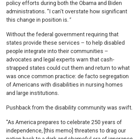
policy efforts during both the Obama and Biden
administrations. "I can't overstate how significant
this change in position is.
"
Without the federal government requiring that
states provide these services – to help disabled
people integrate into their communities –
advocates and legal experts warn that cash-
strapped states could cut them and return to what
was once common practice: de facto segregation
of Americans with disabilities in nursing homes
and large institutions.
Pushback from the disability community was swift.
"As America prepares to celebrate 250 years of
independence, [this memo] threatens to drag our
nation back to a dark and shameful era of ignorance