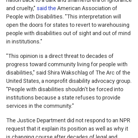
and cruelty,"
said the
American Association of
People with Disabilities. "This interpretation will
open the doors for states to revert to warehousing
people with disabilities out of sight and out of mind
in institutions."
"This opinion is a direct threat to decades of
progress toward community living for people with
disabilities," said Shira Wakschlag of The Arc of the
United States, a nonprofit disability advocacy group.
"People with disabilities shouldn't be forced into
institutions because a state refuses to provide
services in the community."
The Justice Department did not respond to an NPR
request that it explain its position as well as why it
is changing course after decades of legal and