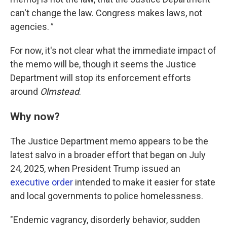
can't change the law. Congress makes laws, not
agencies.
"
For now, it's not clear what the immediate impact of
the memo will be, though it seems the Justice
Department will stop its enforcement efforts
around
Olmstead
.
Why now?
The Justice Department memo appears to be the
latest salvo in a broader effort that began on July
24, 2025, when President Trump issued an
executive order
intended to make it easier for state
and local governments to police homelessness.
"Endemic vagrancy, disorderly behavior, sudden