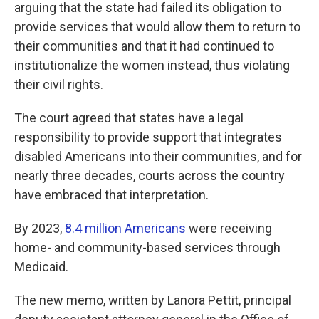
arguing that the state had failed its obligation to
provide services that would allow them to return to
their communities and that it had continued to
institutionalize the women instead, thus violating
their civil rights.
The court agreed that states have a legal
responsibility to provide support that integrates
disabled Americans into their communities, and for
nearly three decades, courts across the country
have embraced that interpretation.
By 2023,
8.4 million Americans
were receiving
home- and community-based services through
Medicaid.
The new memo, written by Lanora Pettit, principal