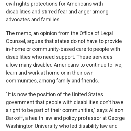
civil rights protections for Americans with
disabilities and stirred fear and anger among
advocates and families.
The memo, an opinion from the Office of Legal
Counsel, argues that states do not have to provide
in-home or community-based care to people with
disabilities who need support. These services
allow many disabled Americans to continue to live,
learn and work at home or in their own
communities, among family and friends.
"It is now the position of the United States
government that people with disabilities don't have
a right to be part of their communities," says Alison
Barkoff, a health law and policy professor at George
Washington University who led disability law and