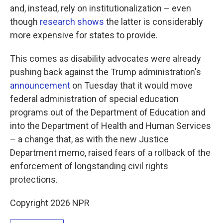
and, instead, rely on institutionalization – even
though
research shows
the latter is considerably
more expensive for states to provide.
This comes as disability advocates were already
pushing back against the Trump administration's
announcement
on Tuesday that it would move
federal administration of special education
programs out of the Department of Education and
into the Department of Health and Human Services
– a change that, as with the new Justice
Department memo, raised fears of a rollback of the
enforcement of longstanding civil rights
protections.
Copyright 2026 NPR