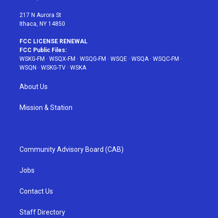
m
t
217 N Aurora St
Ithaca, NY 14850
FCC LICENSE RENEWAL
FCC Public Files:
WSKG-FM
·
WSQX-FM
·
WSQG-FM
·
WSQE
·
WSQA
·
WSQC-FM
·
WSQN
·
WSKG-TV
·
WSKA
About Us
Mission & Station
Community Advisory Board (CAB)
Jobs
Contact Us
Staff Directory