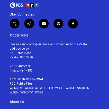
Stay Connected
t
i
y
p
f
w
n
o
i
a
i
s
u
n
c
© 2026 WSKG
t
t
t
t
e
t
a
u
e
b
Please send correspondence and donations to the Vestal
e
g
b
r
o
address below:
r
r
e
e
o
601 Gates Road
a
s
k
Vestal, NY 13850
m
t
217 N Aurora St
Ithaca, NY 14850
FCC LICENSE RENEWAL
FCC Public Files:
WSKG-FM
·
WSQX-FM
·
WSQG-FM
·
WSQE
·
WSQA
·
WSQC-FM
·
WSQN
·
WSKG-TV
·
WSKA
About Us