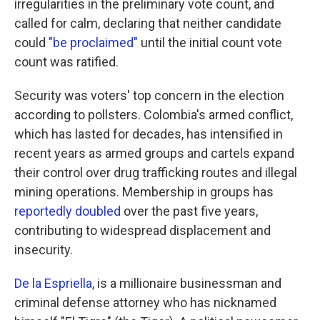
irregularities in the preliminary vote count, and
called for calm, declaring that neither candidate
could
"be proclaimed"
until the initial count vote
count was ratified.
Security was voters' top concern in the election
according to pollsters. Colombia's armed conflict,
which has lasted for decades, has intensified in
recent years as armed groups and cartels expand
their control over drug trafficking routes and illegal
mining operations. Membership in groups has
reportedly doubled
over the past five years,
contributing to widespread displacement and
insecurity.
De la Espriella
, is a millionaire businessman and
criminal defense attorney who has nicknamed