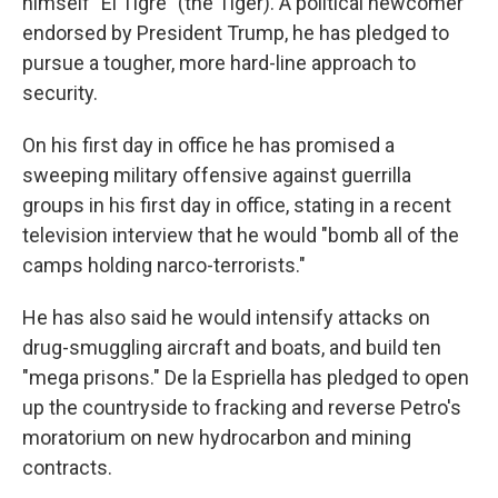
himself "El Tigre" (the Tiger). A political newcomer
endorsed by President Trump, he has pledged to
pursue a tougher, more hard-line approach to
security.
On his first day in office he has promised a
sweeping military offensive against guerrilla
groups in his first day in office, stating in a recent
television interview that he would "bomb all of the
camps holding narco-terrorists."
He has also said he would intensify attacks on
drug-smuggling aircraft and boats, and build ten
"mega prisons." De la Espriella has pledged to open
up the countryside to fracking and reverse Petro's
moratorium on new hydrocarbon and mining
contracts.