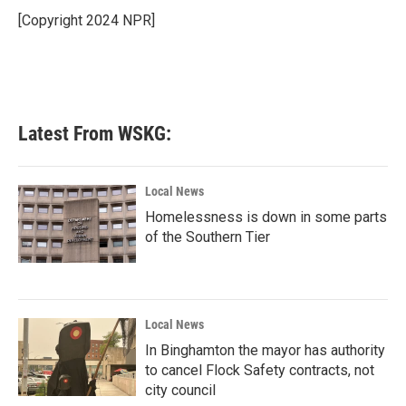
o
e
d
o
r
I
[Copyright 2024 NPR]
k
n
Latest From WSKG:
Local News
Homelessness is down in some parts
of the Southern Tier
Local News
In Binghamton the mayor has authority
to cancel Flock Safety contracts, not
city council