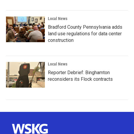
Local News
Bradford County Pennsylvania adds
land use regulations for data center
construction
Local News
Reporter Debrief: Binghamton
reconsiders its Flock contracts