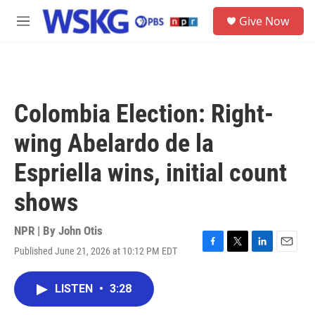
Skip to main content
S
Give Now
e
M
a
e
r
n
c
u
h
u
Colombia Election: Right-
e
r
wing Abelardo de la
y
Espriella wins, initial count
shows
NPR | By
John Otis
Published June 21, 2026 at 10:12 PM EDT
F
T
L
E
a
w
i
m
c
i
n
a
LISTEN
•
3:28
e
t
k
i
b
t
e
l