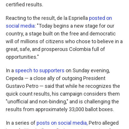
certified results.
Reacting to the result, de la Espriella
posted on
social media
: "Today begins a new stage for our
country, a stage built on the free and democratic
will of millions of citizens who chose to believe in a
great, safe, and prosperous Colombia full of
opportunities."
In a
speech to supporters
on Sunday evening,
Cepeda — a close ally of outgoing President
Gustavo Petro — said that while he recognizes the
quick count results, his campaign considers them
"unofficial and non-binding," and is challenging the
results from approximately 33,000 ballot boxes.
In a series of
posts on social media,
Petro alleged