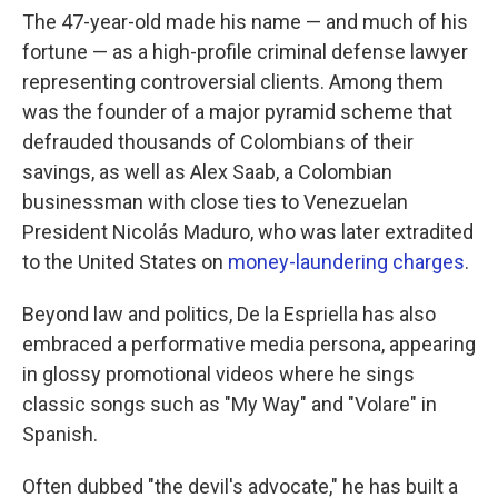
The 47-year-old made his name — and much of his
fortune — as a high-profile criminal defense lawyer
representing controversial clients. Among them
was the founder of a major pyramid scheme that
defrauded thousands of Colombians of their
savings, as well as Alex Saab, a Colombian
businessman with close ties to Venezuelan
President Nicolás Maduro, who was later extradited
to the United States on
money-laundering charges
.
Beyond law and politics, De la Espriella has also
embraced a performative media persona, appearing
in glossy promotional videos where he sings
classic songs such as "My Way" and "Volare" in
Spanish.
Often dubbed "the devil's advocate," he has built a