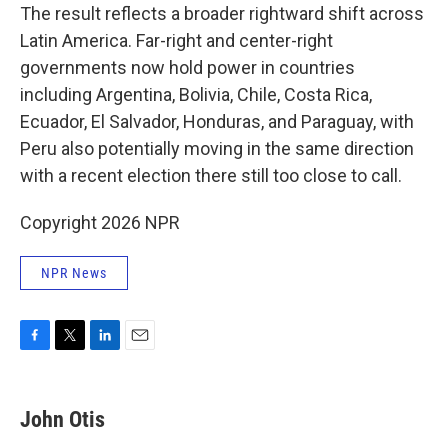
The result reflects a broader rightward shift across
Latin America. Far-right and center-right
governments now hold power in countries
including Argentina, Bolivia, Chile, Costa Rica,
Ecuador, El Salvador, Honduras, and Paraguay, with
Peru also potentially moving in the same direction
with a recent election there still too close to call.
Copyright 2026 NPR
NPR News
F
T
L
E
a
w
i
m
c
i
n
a
e
t
k
i
John Otis
b
t
e
l