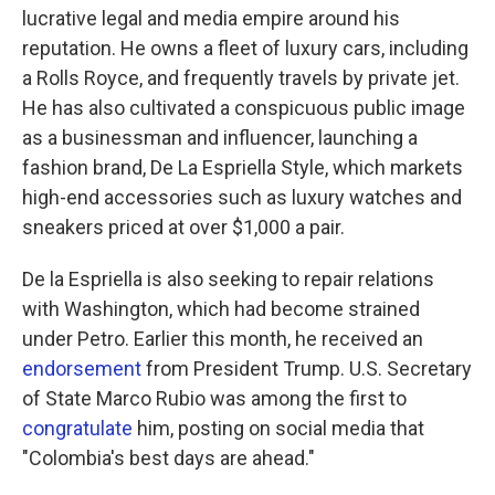
lucrative legal and media empire around his
reputation. He owns a fleet of luxury cars, including
a Rolls Royce, and frequently travels by private jet.
He has also cultivated a conspicuous public image
as a businessman and influencer, launching a
fashion brand, De La Espriella Style, which markets
high-end accessories such as luxury watches and
sneakers priced at over $1,000 a pair.
De la Espriella is also seeking to repair relations
with Washington, which had become strained
under Petro. Earlier this month, he received an
endorsement
from President Trump. U.S. Secretary
of State Marco Rubio was among the first to
congratulate
him, posting on social media that
"Colombia's best days are ahead."