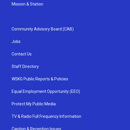
Mission & Station
Community Advisory Board (CAB)
Jobs
Contact Us
Staff Directory
WSKG Public Reports & Policies
Equal Employment Opportunity (EEO)
Protect My Public Media
TV & Radio Full Frequency Information
Caption & Reception Issues