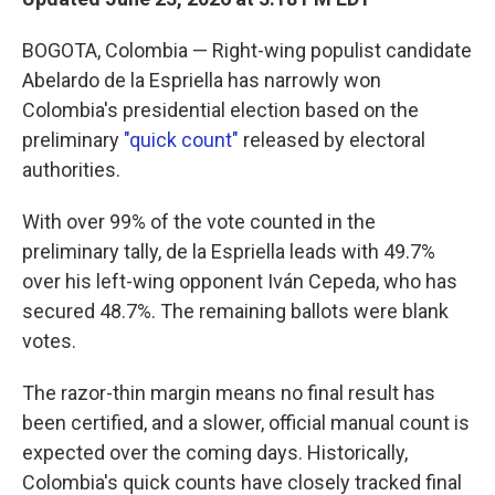
BOGOTA, Colombia — Right-wing populist candidate
Abelardo de la Espriella has narrowly won
Colombia's presidential election based on the
preliminary
"quick count"
released by electoral
authorities.
With over 99% of the vote counted in the
preliminary tally, de la Espriella leads with 49.7%
over his left-wing opponent Iván Cepeda, who has
secured 48.7%. The remaining ballots were blank
votes.
The razor-thin margin means no final result has
been certified, and a slower, official manual count is
expected over the coming days. Historically,
Colombia's quick counts have closely tracked final