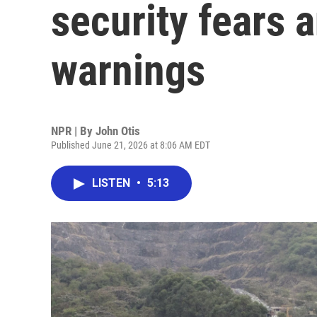
security fears a
warnings
NPR | By
John Otis
Published June 21, 2026 at 8:06 AM EDT
LISTEN
•
5:13