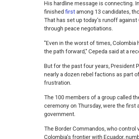
His hardline message is connecting. In 
finished
first
among 13 candidates, thou
That has set up today's runoff agains
through peace negotiations.
"Even in the worst of times, Colombia
the path forward," Cepeda said at a rec
But for the past four years, President
nearly a dozen rebel factions as part o
frustration.
The 100 members of a group called t
ceremony on Thursday, were the first a
government.
The Border Commandos, who control vi
Colombia's frontier with Ecuador, numb