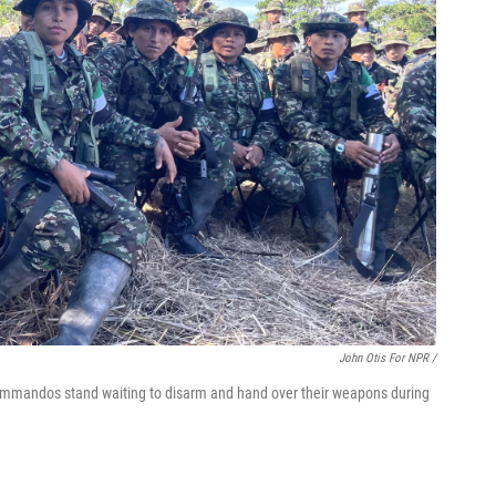
John Otis For NPR /
ommandos stand waiting to disarm and hand over their weapons during