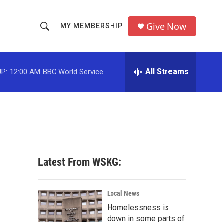
Give Now
MY MEMBERSHIP
S
S
e
h
a
r
All Streams
P:
12:00 AM
BBC World Service
o
c
h
w
Q
u
S
e
r
e
y
a
Latest From WSKG:
r
c
Local News
Homelessness is
h
down in some parts of