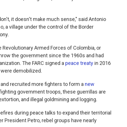
don't, it doesn't make much sense," said Antonio
, a village under the control of the Border
ony.
e Revolutionary Armed Forces of Colombia, or
rthrow the government since the 1960s and had
rganization. The FARC signed a
peace treaty
in 2016
s were demobilized.
and recruited more fighters to form a
new
fighting government troops, these guerrillas are
xtortion, and illegal goldmining and logging.
res during peace talks to expand their territorial
er President Petro, rebel groups have nearly