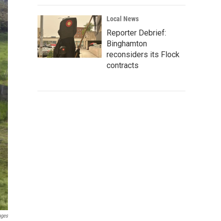
Local News
Reporter Debrief:
Binghamton
reconsiders its Flock
contracts
ages