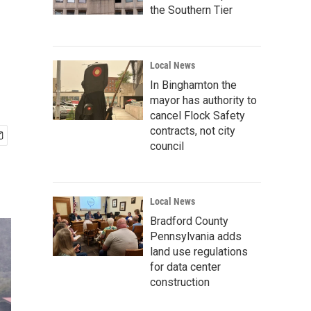
the Southern Tier
Local News
In Binghamton the
mayor has authority to
cancel Flock Safety
contracts, not city
council
Local News
Bradford County
Pennsylvania adds
land use regulations
for data center
construction