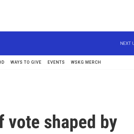
NEXT U
OD
WAYS TO GIVE
EVENTS
WSKG MERCH
f vote shaped by