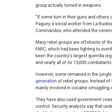
group actually turned in weapons.
"If some turn in their guns and others 
Paguey, a social worker from La Ruidoso
Commandos, who attended the cerem
Many rebel groups are offshoots of th
FARC, which had been fighting to ove
been the country's largest guerrilla o
and nearly all of its 15,000 combatant
However, some remained in the jungle 
generation
of rebel groups. Instead of 
mainly involved in cocaine smuggling, e
They have also used government ceasefi
control. Security analysts say that und