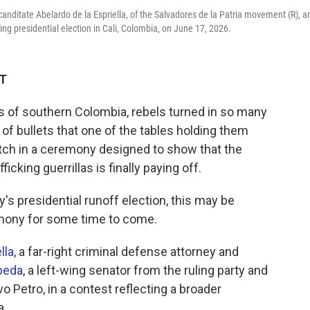
l canditate Abelardo de la Espriella, of the Salvadores de la Patria movement (R), a
ming presidential election in Cali, Colombia, on June 17, 2026.
DT
 of southern Colombia, rebels turned in so many
 of bullets that one of the tables holding them
litch in a ceremony designed to show that the
cking guerrillas is finally paying off.
s presidential runoff election, this may be
emony for some time to come.
lla
, a far-right criminal defense attorney and
peda
, a left-wing senator from the ruling party and
 Petro, in a contest reflecting a broader
a.