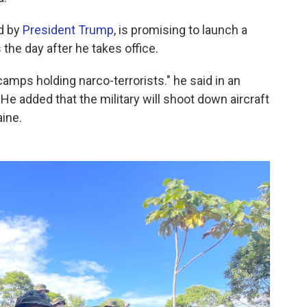
d by
President Trump
, is promising to launch a
 the day after he takes office.
e camps holding narco-terrorists." he said in an
He added that the military will shoot down aircraft
ine.