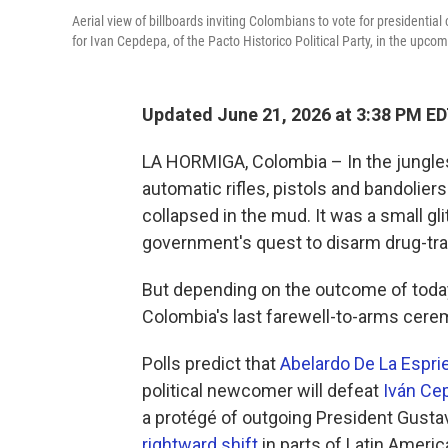
Aerial view of billboards inviting Colombians to vote for presidentia
for Ivan Cepdepa, of the Pacto Historico Political Party, in the upco
Updated June 21, 2026 at 3:38 PM E
LA HORMIGA, Colombia – In the jungles
automatic rifles, pistols and bandoliers
collapsed in the mud. It was a small g
government's quest to disarm drug-traffi
But depending on the outcome of today'
Colombia's last farewell-to-arms cer
Polls predict that
Abelardo De La Esprie
political newcomer will defeat
Iván Ce
a protégé of outgoing President Gustavo
rightward shift
in parts of Latin Americ