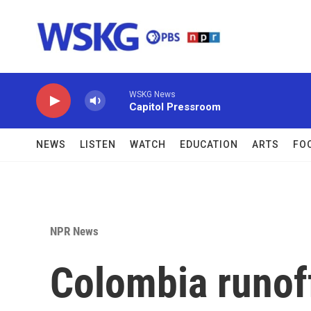
Skip to main content
WSKG News
Capitol Pressroom
NEWS
LISTEN
WATCH
EDUCATION
ARTS
FO
NPR News
Colombia runof