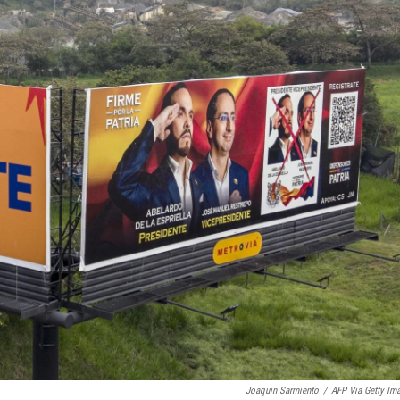
Joaquin Sarmiento
/
AFP Via Getty Im