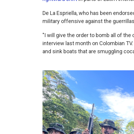
De La Espriella, who has been endorse
military offensive against the guerrillas
"I will give the order to bomb all of th
interview last month on Colombian TV. 
and sink boats that are smuggling coca