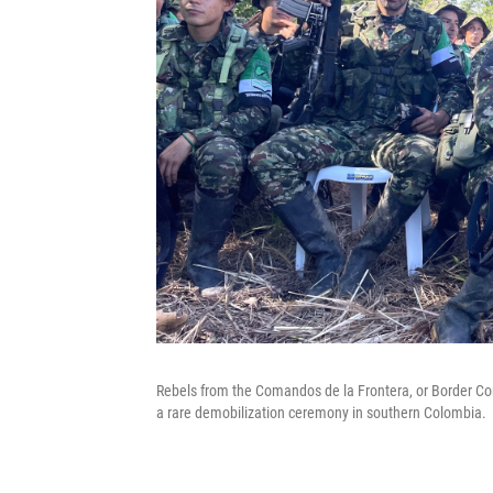
Rebels from the Comandos de la Frontera, or Border C
a rare demobilization ceremony in southern Colombia.