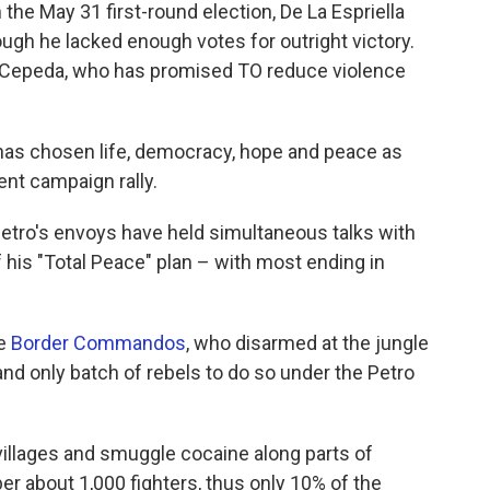
the May 31 first-round election, De La Espriella
gh he lacked enough votes for outright victory.
t Cepeda, who has promised TO reduce violence
 has chosen life, democracy, hope and peace as
ent campaign rally.
 Petro's envoys have held simultaneous talks with
f his "Total Peace" plan – with most ending in
he
Border Commandos
, who disarmed at the jungle
nd only batch of rebels to do so under the Petro
llages and smuggle cocaine along parts of
er about 1,000 fighters, thus only 10% of the