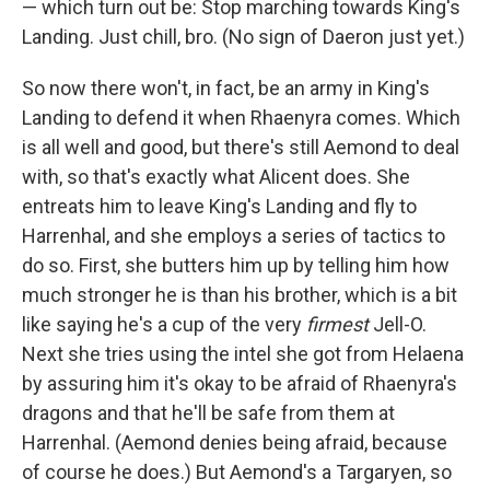
— which turn out be: Stop marching towards King's
Landing. Just chill, bro. (No sign of Daeron just yet.)
So now there won't, in fact, be an army in King's
Landing to defend it when Rhaenyra comes. Which
is all well and good, but there's still Aemond to deal
with, so that's exactly what Alicent does. She
entreats him to leave King's Landing and fly to
Harrenhal, and she employs a series of tactics to
do so. First, she butters him up by telling him how
much stronger he is than his brother, which is a bit
like saying he's a cup of the very
firmest
Jell-O.
Next she tries using the intel she got from Helaena
by assuring him it's okay to be afraid of Rhaenyra's
dragons and that he'll be safe from them at
Harrenhal. (Aemond denies being afraid, because
of course he does.) But Aemond's a Targaryen, so