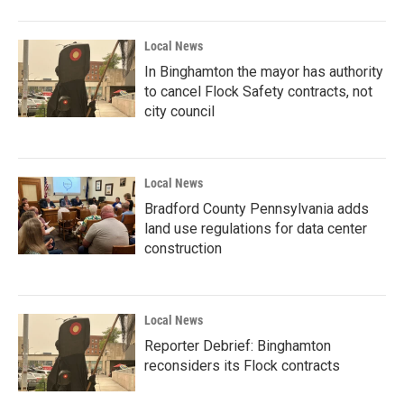
Local News
In Binghamton the mayor has authority
to cancel Flock Safety contracts, not
city council
Local News
Bradford County Pennsylvania adds
land use regulations for data center
construction
Local News
Reporter Debrief: Binghamton
reconsiders its Flock contracts