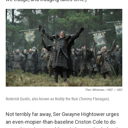
Theo Whiteman / HBO
/
HBO
Roderick Dustin, also known as Roddy the Ruin (Tommy Flanagan).
Not terribly far away, Ser Gwayne Hightower urges
an even-mopier-than-baseline Criston Cole to do