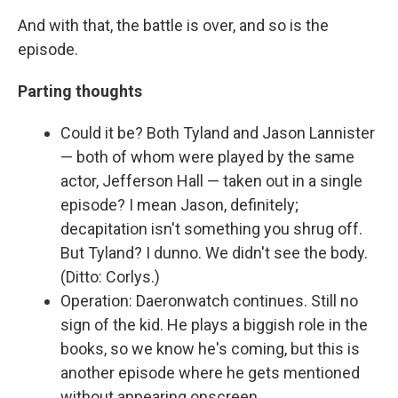
And with that, the battle is over, and so is the
episode.
Parting thoughts
Could it be? Both Tyland and Jason Lannister
— both of whom were played by the same
actor, Jefferson Hall — taken out in a single
episode? I mean Jason, definitely;
decapitation isn't something you shrug off.
But Tyland? I dunno. We didn't see the body.
(Ditto: Corlys.)
Operation: Daeronwatch continues. Still no
sign of the kid. He plays a biggish role in the
books, so we know he's coming, but this is
another episode where he gets mentioned
without appearing onscreen.