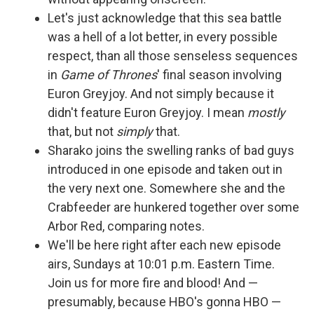
Let's just acknowledge that this sea battle
was a hell of a lot better, in every possible
respect, than all those senseless sequences
in
Game of Thrones
' final season involving
Euron Greyjoy. And not simply because it
didn't feature Euron Greyjoy. I mean
mostly
that, but not
simply
that.
Sharako joins the swelling ranks of bad guys
introduced in one episode and taken out in
the very next one. Somewhere she and the
Crabfeeder are hunkered together over some
Arbor Red, comparing notes.
We'll be here right after each new episode
airs, Sundays at 10:01 p.m. Eastern Time.
Join us for more fire and blood! And —
presumably, because HBO's gonna HBO —