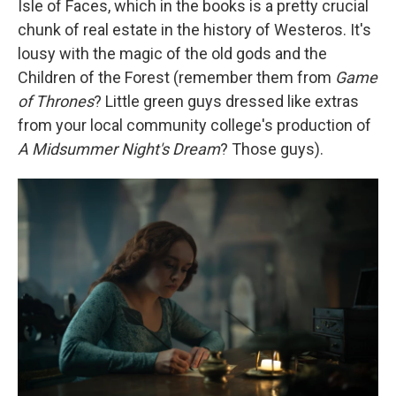
Isle of Faces, which in the books is a pretty crucial
chunk of real estate in the history of Westeros. It's
lousy with the magic of the old gods and the
Children of the Forest (remember them from
Game
of Thrones
? Little green guys dressed like extras
from your local community college's production of
A Midsummer Night's Dream
? Those guys).