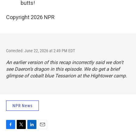
butts!
Copyright 2026 NPR
Corrected: June 22, 2026 at 2:49 PM EDT
An earlier version of this recap incorrectly said we don't
see Daeron’s dragon in this episode. We do get a brief
glimpse of cobalt blue Tessarion at the Hightower camp.
NPR News
F
T
L
E