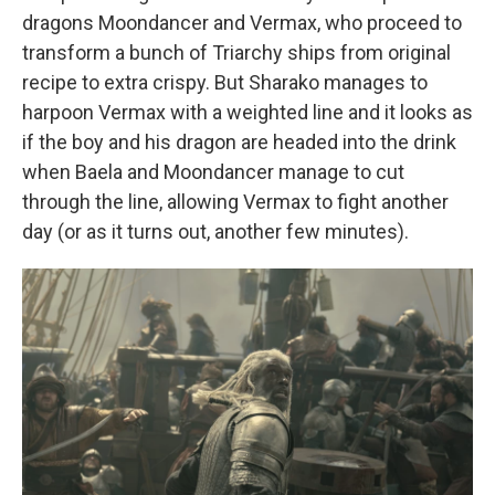
dragons Moondancer and Vermax, who proceed to
transform a bunch of Triarchy ships from original
recipe to extra crispy. But Sharako manages to
harpoon Vermax with a weighted line and it looks as
if the boy and his dragon are headed into the drink
when Baela and Moondancer manage to cut
through the line, allowing Vermax to fight another
day (or as it turns out, another few minutes).