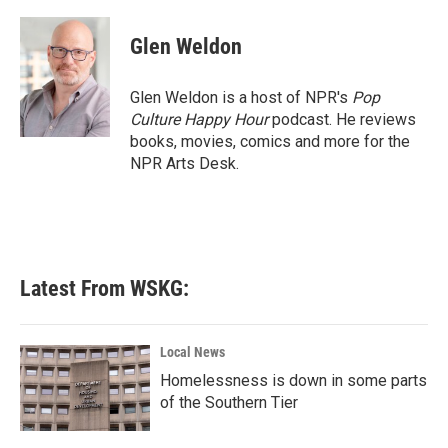
a
w
i
m
c
i
n
a
e
t
k
i
Glen Weldon
b
t
e
l
o
e
d
o
r
I
Glen Weldon is a host of NPR's
Pop
k
n
Culture Happy Hour
podcast. He reviews
books, movies, comics and more for the
NPR Arts Desk.
Latest From WSKG:
Local News
Homelessness is down in some parts
of the Southern Tier