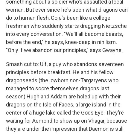
something about a soldier who's assaulted a local
woman. But ever since he's seen what dragons can
do to human flesh, Cole's been like a college
freshman who suddenly starts dragging Nietzsche
into every conversation. "We'll all become beasts,
before the end," he says, knee-deep in nihilism.
"Only if we abandon our principles," says Gwayne.
Smash cut to: Ulf, a guy who abandons seventeen
principles before breakfast. He and his fellow
dragonseeds (the lowborn non-Targaryens who
managed to score themselves dragons last
season) Hugh and Addam are holed up with their
dragons on the Isle of Faces, a large island in the
center of a huge lake called the Gods Eye. They're
waiting for Aemond to show up on Vhagar, because
they are under the impression that Daemon is still