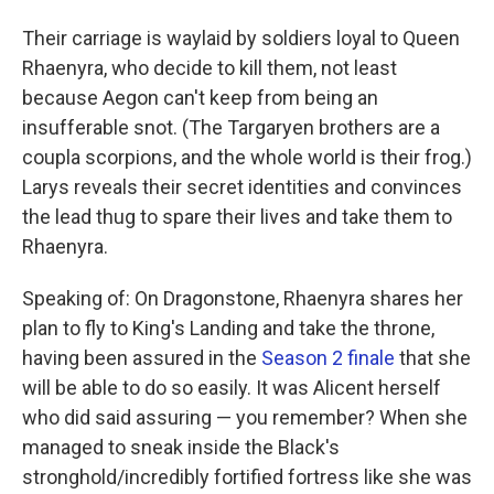
Their carriage is waylaid by soldiers loyal to Queen
Rhaenyra, who decide to kill them, not least
because Aegon can't keep from being an
insufferable snot. (The Targaryen brothers are a
coupla scorpions, and the whole world is their frog.)
Larys reveals their secret identities and convinces
the lead thug to spare their lives and take them to
Rhaenyra.
Speaking of: On Dragonstone, Rhaenyra shares her
plan to fly to King's Landing and take the throne,
having been assured in the
Season 2 finale
that she
will be able to do so easily. It was Alicent herself
who did said assuring — you remember? When she
managed to sneak inside the Black's
stronghold/incredibly fortified fortress like she was