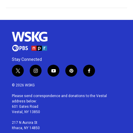
Stay Connected
t
i
y
p
f
w
n
o
i
a
i
s
u
n
c
© 2026 WSKG
t
t
t
t
e
t
a
u
e
b
Please send correspondence and donations to the Vestal
e
g
b
r
o
address below:
r
r
e
e
o
601 Gates Road
a
s
k
Vestal, NY 13850
m
t
217 N Aurora St
Ithaca, NY 14850