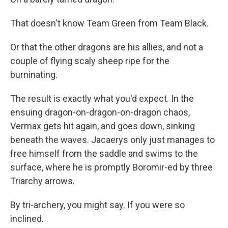
That doesn't know Team Green from Team Black.
Or that the other dragons are his allies, and not a
couple of flying scaly sheep ripe for the
burninating.
The result is exactly what you'd expect. In the
ensuing dragon-on-dragon-on-dragon chaos,
Vermax gets hit again, and goes down, sinking
beneath the waves. Jacaerys only just manages to
free himself from the saddle and swims to the
surface, where he is promptly Boromir-ed by three
Triarchy arrows.
By tri-archery, you might say. If you were so
inclined.