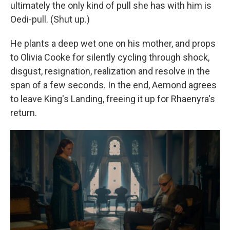
ultimately the only kind of pull she has with him is
Oedi-pull. (Shut up.)
He plants a deep wet one on his mother, and props
to Olivia Cooke for silently cycling through shock,
disgust, resignation, realization and resolve in the
span of a few seconds. In the end, Aemond agrees
to leave King's Landing, freeing it up for Rhaenyra's
return.