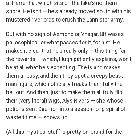
at Harrenhal, which sits on the lake's northern
shore. He isn't — he's already moved south with his
mustered riverlords to crush the Lannister army.
But with no sign of Aemond or Vhagar, Ulf waxes
philosophical, or what passes for it, for him. He
makes it clear that he's really only in this thing for
the rewards — which, Hugh patiently explains, won't
be at all what he's expecting. The island makes
them uneasy, and then they spot a creepy beast-
man figure, which officially freaks them fully the
hell out. And then, just to make them all truly flip
their (very literal) wigs, Alys Rivers — she whose
potions sent Daemon into a season-long spiral of
wasted time — shows up.
(All this mystical stuff is pretty on-brand for the