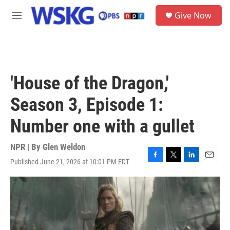
Skip to main content
S
Give Now
e
M
a
e
r
n
c
u
h
u
'House of the Dragon,'
e
r
Season 3, Episode 1:
y
Number one with a gullet
NPR | By
Glen Weldon
Published June 21, 2026 at 10:01 PM EDT
F
T
L
E
a
w
i
m
c
i
n
a
e
t
k
i
b
t
e
l
o
e
d
o
r
I