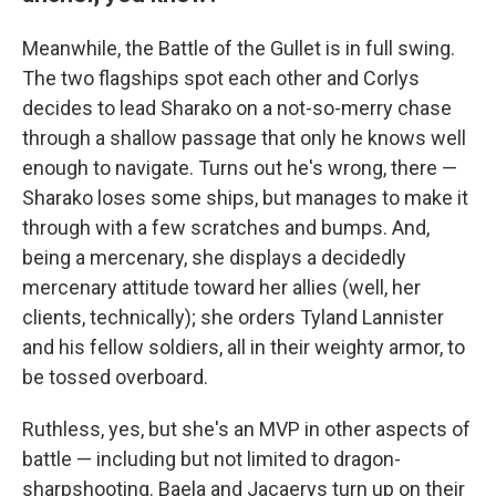
Meanwhile, the Battle of the Gullet is in full swing.
The two flagships spot each other and Corlys
decides to lead Sharako on a not-so-merry chase
through a shallow passage that only he knows well
enough to navigate. Turns out he's wrong, there —
Sharako loses some ships, but manages to make it
through with a few scratches and bumps. And,
being a mercenary, she displays a decidedly
mercenary attitude toward her allies (well, her
clients, technically); she orders Tyland Lannister
and his fellow soldiers, all in their weighty armor, to
be tossed overboard.
Ruthless, yes, but she's an MVP in other aspects of
battle — including but not limited to dragon-
sharpshooting. Baela and Jacaerys turn up on their