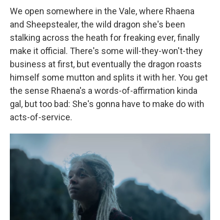
We open somewhere in the Vale, where Rhaena
and Sheepstealer, the wild dragon she's been
stalking across the heath for freaking ever, finally
make it official. There's some will-they-won't-they
business at first, but eventually the dragon roasts
himself some mutton and splits it with her. You get
the sense Rhaena's a words-of-affirmation kinda
gal, but too bad: She's gonna have to make do with
acts-of-service.