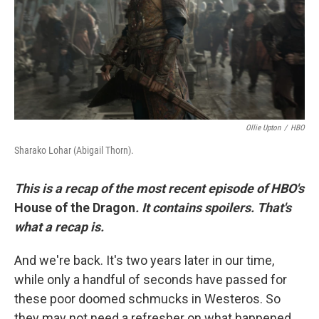
k
n
Ollie Upton
/
HBO
Sharako Lohar (Abigail Thorn).
This is a recap of the most recent episode of HBO's
House of the Dragon
. It contains spoilers. That's
what a recap is.
And we're back. It's two years later in our time,
while only a handful of seconds have passed for
these poor doomed schmucks in Westeros. So
they may not need a refresher on what happened