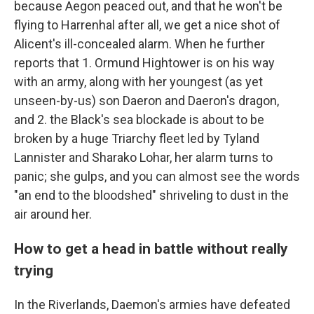
because Aegon peaced out, and that he won't be
flying to Harrenhal after all, we get a nice shot of
Alicent's ill-concealed alarm. When he further
reports that 1. Ormund Hightower is on his way
with an army, along with her youngest (as yet
unseen-by-us) son Daeron and Daeron's dragon,
and 2. the Black's sea blockade is about to be
broken by a huge Triarchy fleet led by Tyland
Lannister and Sharako Lohar, her alarm turns to
panic; she gulps, and you can almost see the words
"an end to the bloodshed" shriveling to dust in the
air around her.
How to get a head in battle without really
trying
In the Riverlands, Daemon's armies have defeated