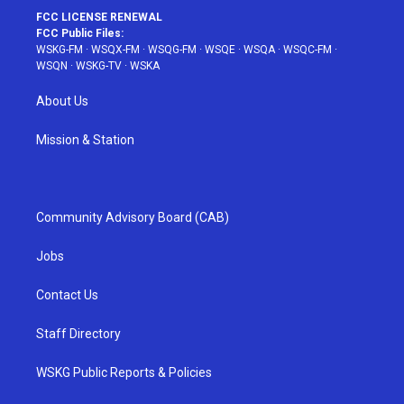
FCC LICENSE RENEWAL
FCC Public Files:
WSKG-FM
·
WSQX-FM
·
WSQG-FM
·
WSQE
·
WSQA
·
WSQC-FM
·
WSQN
·
WSKG-TV
·
WSKA
About Us
Mission & Station
Community Advisory Board (CAB)
Jobs
Contact Us
Staff Directory
WSKG Public Reports & Policies