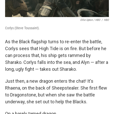
Ollie Upton / HBO
/
HBO
Corlys (Steve Toussaint).
As the Black flagship turns to re-enter the battle,
Corlys sees that High Tide is on fire. But before he
can process that, his ship gets rammed by
Sharako. Corlys falls into the sea, and Alyn — after a
long, ugly fight — takes out Sharako.
Just then, a new dragon enters the chat! It's
Rhaena, on the back of Sheepstealer. She first flew
to Dragonstone, but when she saw the battle
underway, she set out to help the Blacks.
On a barely tamed dragon.