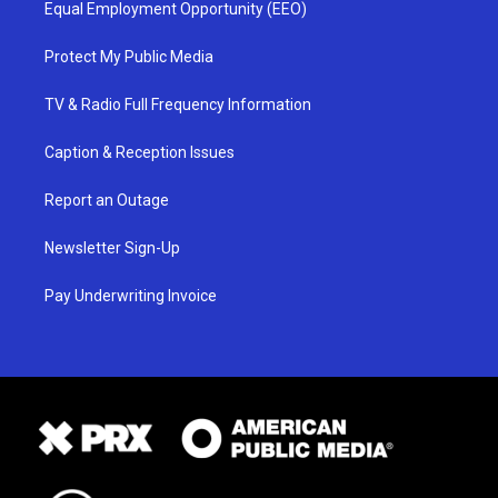
Equal Employment Opportunity (EEO)
Protect My Public Media
TV & Radio Full Frequency Information
Caption & Reception Issues
Report an Outage
Newsletter Sign-Up
Pay Underwriting Invoice