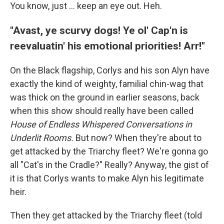
You know, just … keep an eye out. Heh.
"Avast, ye scurvy dogs! Ye ol' Cap'n is
reevaluatin' his emotional priorities! Arr!"
On the Black flagship, Corlys and his son Alyn have
exactly the kind of weighty, familial chin-wag that
was thick on the ground in earlier seasons, back
when this show should really have been called
House of Endless Whispered Conversations in
Underlit Rooms.
But now? When they're about to
get attacked by the Triarchy fleet? We're gonna go
all "Cat's in the Cradle?" Really? Anyway, the gist of
it is that Corlys wants to make Alyn his legitimate
heir.
Then they get attacked by the Triarchy fleet (told