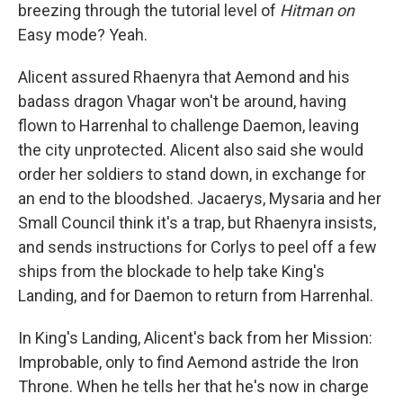
breezing through the tutorial level of
Hitman on
Easy mode? Yeah.
Alicent assured Rhaenyra that Aemond and his
badass dragon Vhagar won't be around, having
flown to Harrenhal to challenge Daemon, leaving
the city unprotected. Alicent also said she would
order her soldiers to stand down, in exchange for
an end to the bloodshed. Jacaerys, Mysaria and her
Small Council think it's a trap, but Rhaenyra insists,
and sends instructions for Corlys to peel off a few
ships from the blockade to help take King's
Landing, and for Daemon to return from Harrenhal.
In King's Landing, Alicent's back from her Mission:
Improbable, only to find Aemond astride the Iron
Throne. When he tells her that he's now in charge