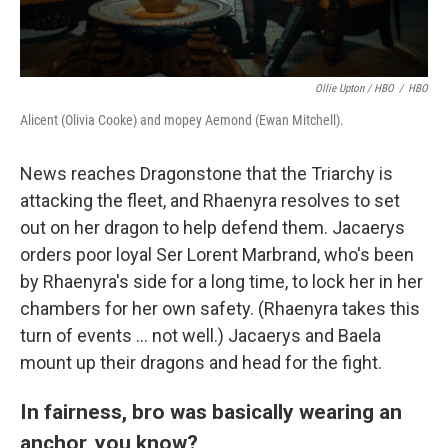
Ollie Upton / HBO
/
HBO
Alicent (Olivia Cooke) and mopey Aemond (Ewan Mitchell).
News reaches Dragonstone that the Triarchy is
attacking the fleet, and Rhaenyra resolves to set
out on her dragon to help defend them. Jacaerys
orders poor loyal Ser Lorent Marbrand, who's been
by Rhaenyra's side for a long time, to lock her in her
chambers for her own safety. (Rhaenyra takes this
turn of events … not well.) Jacaerys and Baela
mount up their dragons and head for the fight.
In fairness, bro was basically wearing an
anchor, you know?