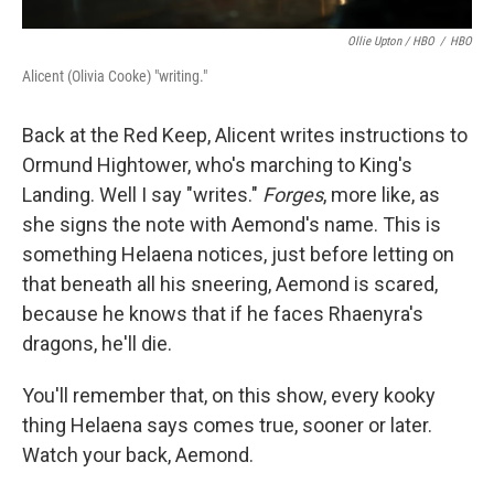
Ollie Upton / HBO
/
HBO
Alicent (Olivia Cooke) "writing."
Back at the Red Keep, Alicent writes instructions to
Ormund Hightower, who's marching to King's
Landing. Well I say "writes."
Forges
, more like, as
she signs the note with Aemond's name. This is
something Helaena notices, just before letting on
that beneath all his sneering, Aemond is scared,
because he knows that if he faces Rhaenyra's
dragons, he'll die.
You'll remember that, on this show, every kooky
thing Helaena says comes true, sooner or later.
Watch your back, Aemond.