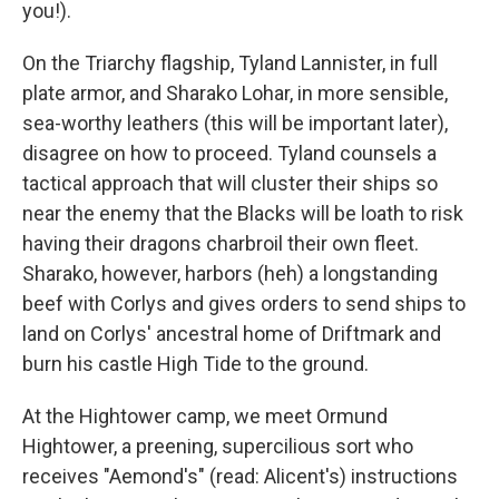
you!).
On the Triarchy flagship, Tyland Lannister, in full
plate armor, and Sharako Lohar, in more sensible,
sea-worthy leathers (this will be important later),
disagree on how to proceed. Tyland counsels a
tactical approach that will cluster their ships so
near the enemy that the Blacks will be loath to risk
having their dragons charbroil their own fleet.
Sharako, however, harbors (heh) a longstanding
beef with Corlys and gives orders to send ships to
land on Corlys' ancestral home of Driftmark and
burn his castle High Tide to the ground.
At the Hightower camp, we meet Ormund
Hightower, a preening, supercilious sort who
receives "Aemond's" (read: Alicent's) instructions