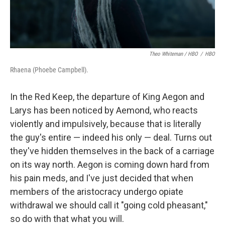
Theo Whiteman / HBO
/
HBO
Rhaena (Phoebe Campbell).
In the Red Keep, the departure of King Aegon and
Larys has been noticed by Aemond, who reacts
violently and impulsively, because that is literally
the guy's entire — indeed his only — deal. Turns out
they've hidden themselves in the back of a carriage
on its way north. Aegon is coming down hard from
his pain meds, and I've just decided that when
members of the aristocracy undergo opiate
withdrawal we should call it "going cold pheasant,"
so do with that what you will.