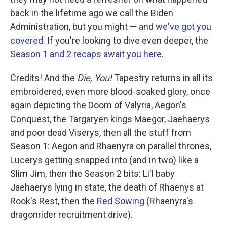
back in the lifetime ago we call the Biden
Administration, but you might — and
we've got you
covered
. If you're looking to dive even deeper, the
Season 1 and 2 recaps await you here
.
Credits! And the
Die, You!
Tapestry returns in all its
embroidered, even more blood-soaked glory, once
again depicting the Doom of Valyria, Aegon's
Conquest, the Targaryen kings Maegor, Jaehaerys
and poor dead Viserys, then all the stuff from
Season 1: Aegon and Rhaenyra on parallel thrones,
Lucerys getting snapped into (and in two) like a
Slim Jim, then the Season 2 bits: Li'l baby
Jaehaerys lying in state, the death of Rhaenys at
Rook's Rest, then the
Red Sowing
(Rhaenyra's
dragonrider recruitment drive).