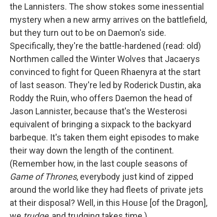
the Lannisters. The show stokes some inessential
mystery when a new army arrives on the battlefield,
but they turn out to be on Daemon's side.
Specifically, they're the battle-hardened (read: old)
Northmen called the Winter Wolves that Jacaerys
convinced to fight for Queen Rhaenyra at the start
of last season. They're led by Roderick Dustin, aka
Roddy the Ruin, who offers Daemon the head of
Jason Lannister, because that's the Westerosi
equivalent of bringing a sixpack to the backyard
barbeque. It's taken them eight episodes to make
their way down the length of the continent.
(Remember how, in the last couple seasons of
Game of Thrones
, everybody just kind of zipped
around the world like they had fleets of private jets
at their disposal? Well, in this House [of the Dragon],
we
trudge
, and trudging takes time.)