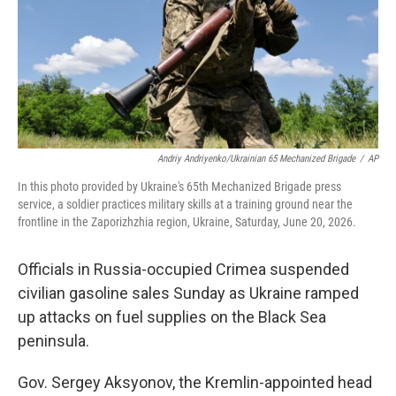
k
n
Andriy Andriyenko/Ukrainian 65 Mechanized Brigade
/
AP
In this photo provided by Ukraine's 65th Mechanized Brigade press
service, a soldier practices military skills at a training ground near the
frontline in the Zaporizhzhia region, Ukraine, Saturday, June 20, 2026.
Officials in Russia-occupied Crimea suspended
civilian gasoline sales Sunday as Ukraine ramped
up attacks on fuel supplies on the Black Sea
peninsula.
Gov. Sergey Aksyonov, the Kremlin-appointed head