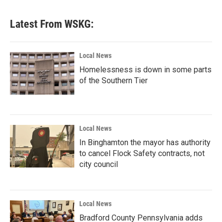
Latest From WSKG:
Local News
Homelessness is down in some parts
of the Southern Tier
Local News
In Binghamton the mayor has authority
to cancel Flock Safety contracts, not
city council
Local News
Bradford County Pennsylvania adds