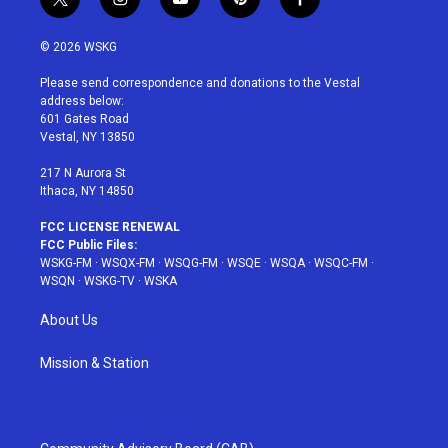
t
i
y
p
f
w
n
o
i
a
i
s
u
n
c
© 2026 WSKG
t
t
t
t
e
t
a
u
e
b
Please send correspondence and donations to the Vestal
e
g
b
r
o
address below:
r
r
e
e
o
601 Gates Road
a
s
k
Vestal, NY 13850
m
t
217 N Aurora St
Ithaca, NY 14850
FCC LICENSE RENEWAL
FCC Public Files:
WSKG-FM
·
WSQX-FM
·
WSQG-FM
·
WSQE
·
WSQA
·
WSQC-FM
·
WSQN
·
WSKG-TV
·
WSKA
About Us
Mission & Station