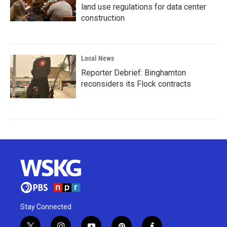
land use regulations for data center
construction
Local News
Reporter Debrief: Binghamton
reconsiders its Flock contracts
Stay Connected