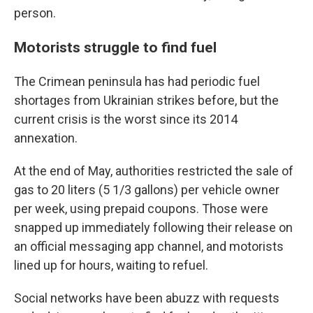
person.
Motorists struggle to find fuel
The Crimean peninsula has had periodic fuel
shortages from Ukrainian strikes before, but the
current crisis is the worst since its 2014
annexation.
At the end of May, authorities restricted the sale of
gas to 20 liters (5 1/3 gallons) per vehicle owner
per week, using prepaid coupons. Those were
snapped up immediately following their release on
an official messaging app channel, and motorists
lined up for hours, waiting to refuel.
Social networks have been abuzz with requests