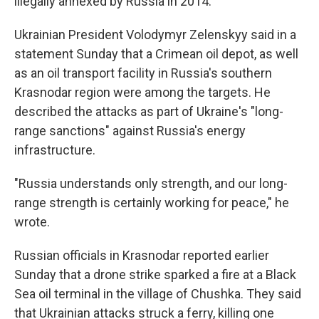
illegally annexed by Russia in 2014.
Ukrainian President Volodymyr Zelenskyy said in a
statement Sunday that a Crimean oil depot, as well
as an oil transport facility in Russia's southern
Krasnodar region were among the targets. He
described the attacks as part of Ukraine's "long-
range sanctions" against Russia's energy
infrastructure.
"Russia understands only strength, and our long-
range strength is certainly working for peace," he
wrote.
Russian officials in Krasnodar reported earlier
Sunday that a drone strike sparked a fire at a Black
Sea oil terminal in the village of Chushka. They said
that Ukrainian attacks struck a ferry, killing one