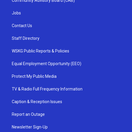
Community Advisory Board (CAB)
Jobs
Contact Us
Staff Directory
WSKG Public Reports & Policies
Equal Employment Opportunity (EEO)
Protect My Public Media
TV & Radio Full Frequency Information
Caption & Reception Issues
Report an Outage
Newsletter Sign-Up