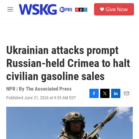
Skip to main content
S
Give Now
e
M
a
e
r
n
c
u
h
u
Ukrainian attacks prompt
e
r
Russian-held Crimea to halt
y
civilian gasoline sales
NPR | By
The Associated Press
Published June 21, 2026 at 9:55 AM EDT
F
T
L
E
a
w
i
m
c
i
n
a
e
t
k
i
b
t
e
l
o
e
d
o
r
I