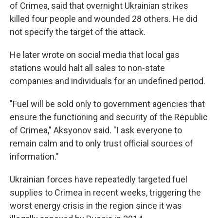
of Crimea, said that overnight Ukrainian strikes
killed four people and wounded 28 others. He did
not specify the target of the attack.
He later wrote on social media that local gas
stations would halt all sales to non-state
companies and individuals for an undefined period.
"Fuel will be sold only to government agencies that
ensure the functioning and security of the Republic
of Crimea," Aksyonov said. "I ask everyone to
remain calm and to only trust official sources of
information."
Ukrainian forces have repeatedly targeted fuel
supplies to Crimea in recent weeks, triggering the
worst energy crisis in the region since it was