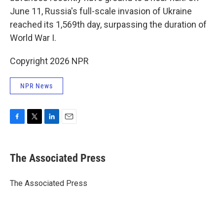
June 11, Russia's full-scale invasion of Ukraine
reached its 1,569th day, surpassing the duration of
World War I.
Copyright 2026 NPR
NPR News
F
T
L
E
a
w
i
m
c
i
n
a
e
t
k
i
The Associated Press
b
t
e
l
o
e
d
o
r
I
The Associated Press
k
n