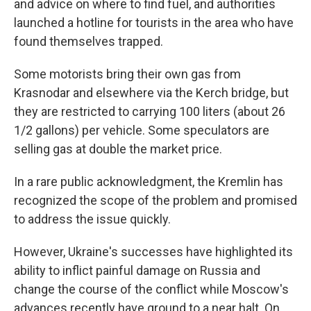
and advice on where to find fuel, and authorities
launched a hotline for tourists in the area who have
found themselves trapped.
Some motorists bring their own gas from
Krasnodar and elsewhere via the Kerch bridge, but
they are restricted to carrying 100 liters (about 26
1/2 gallons) per vehicle. Some speculators are
selling gas at double the market price.
In a rare public acknowledgment, the Kremlin has
recognized the scope of the problem and promised
to address the issue quickly.
However, Ukraine's successes have highlighted its
ability to inflict painful damage on Russia and
change the course of the conflict while Moscow's
advances recently have ground to a near halt. On