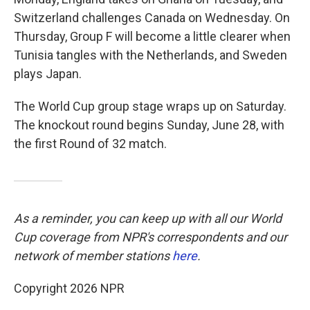
Switzerland challenges Canada on Wednesday. On
Thursday, Group F will become a little clearer when
Tunisia tangles with the Netherlands, and Sweden
plays Japan.
The World Cup group stage wraps up on Saturday.
The knockout round begins Sunday, June 28, with
the first Round of 32 match.
As a reminder, you can keep up with all our World
Cup coverage from NPR's correspondents and our
network of member stations
here
.
Copyright 2026 NPR