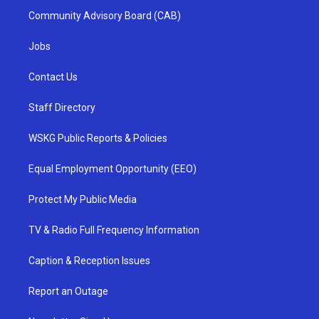
Community Advisory Board (CAB)
Jobs
Contact Us
Staff Directory
WSKG Public Reports & Policies
Equal Employment Opportunity (EEO)
Protect My Public Media
TV & Radio Full Frequency Information
Caption & Reception Issues
Report an Outage