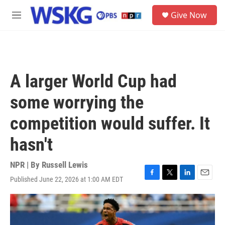
Skip to main content
S
Give Now
e
M
a
e
r
n
c
u
h
u
A larger World Cup had
e
r
some worrying the
y
competition would suffer. It
hasn't
NPR | By
Russell Lewis
Published June 22, 2026 at 1:00 AM EDT
F
T
L
E
a
w
i
m
c
i
n
a
e
t
k
i
b
t
e
l