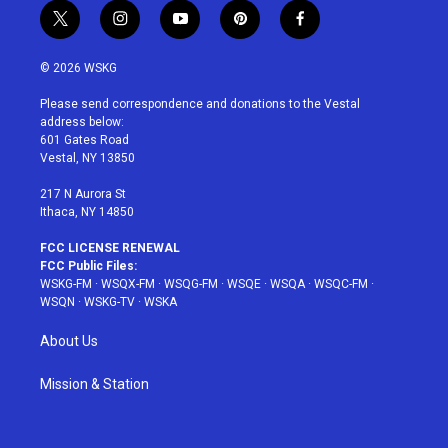
t
i
y
p
f
w
n
o
i
a
i
s
u
n
c
© 2026 WSKG
t
t
t
t
e
t
a
u
e
b
Please send correspondence and donations to the Vestal
e
g
b
r
o
address below:
r
r
e
e
o
601 Gates Road
a
s
k
Vestal, NY 13850
m
t
217 N Aurora St
Ithaca, NY 14850
FCC LICENSE RENEWAL
FCC Public Files:
WSKG-FM
·
WSQX-FM
·
WSQG-FM
·
WSQE
·
WSQA
·
WSQC-FM
·
WSQN
·
WSKG-TV
·
WSKA
About Us
Mission & Station