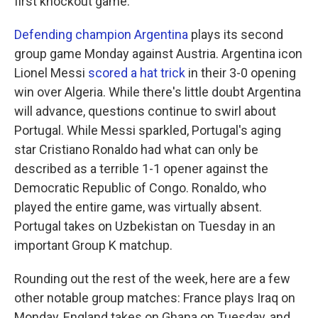
first knockout game.
Defending champion Argentina
plays its second
group game Monday against Austria. Argentina icon
Lionel Messi
scored a hat trick
in their 3-0 opening
win over Algeria. While there's little doubt Argentina
will advance, questions continue to swirl about
Portugal. While Messi sparkled, Portugal's aging
star Cristiano Ronaldo had what can only be
described as a terrible 1-1 opener against the
Democratic Republic of Congo. Ronaldo, who
played the entire game, was virtually absent.
Portugal takes on Uzbekistan on Tuesday in an
important Group K matchup.
Rounding out the rest of the week, here are a few
other notable group matches: France plays Iraq on
Monday, England takes on Ghana on Tuesday, and