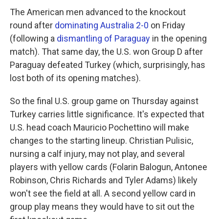
The American men advanced to the knockout
round after
dominating Australia 2-0
on Friday
(following a
dismantling of Paraguay
in the opening
match). That same day, the U.S. won Group D after
Paraguay defeated Turkey (which, surprisingly, has
lost both of its opening matches).
So the final U.S. group game on Thursday against
Turkey carries little significance. It's expected that
U.S. head coach Mauricio Pochettino will make
changes to the starting lineup. Christian Pulisic,
nursing a calf injury, may not play, and several
players with yellow cards (Folarin Balogun, Antonee
Robinson, Chris Richards and Tyler Adams) likely
won't see the field at all. A second yellow card in
group play means they would have to sit out the