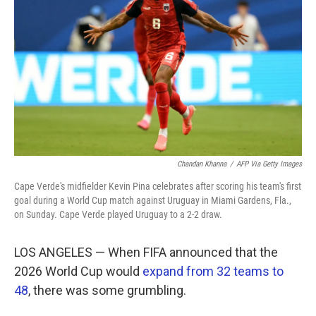
o
e
d
o
r
I
k
n
Chandan Khanna
/
AFP Via Getty Images
Cape Verde's midfielder Kevin Pina celebrates after scoring his team's first
goal during a World Cup match against Uruguay in Miami Gardens, Fla.,
on Sunday. Cape Verde played Uruguay to a 2-2 draw.
LOS ANGELES — When FIFA announced that the
2026 World Cup would
expand from 32 teams to
48
, there was some grumbling.