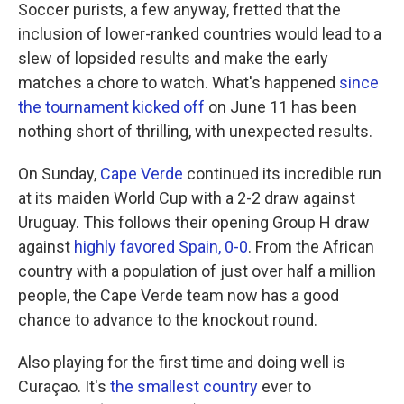
Soccer purists, a few anyway, fretted that the
inclusion of lower-ranked countries would lead to a
slew of lopsided results and make the early
matches a chore to watch. What's happened
since
the tournament kicked off
on June 11 has been
nothing short of thrilling, with unexpected results.
On Sunday,
Cape Verde
continued its incredible run
at its maiden World Cup with a 2-2 draw against
Uruguay. This follows their opening Group H draw
against
highly favored Spain, 0-0
. From the African
country with a population of just over half a million
people, the Cape Verde team now has a good
chance to advance to the knockout round.
Also playing for the first time and doing well is
Curaçao. It's
the smallest country
ever to