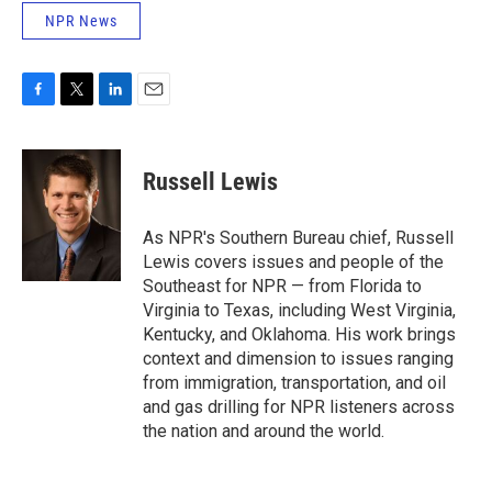
NPR News
F
T
L
E
a
w
i
m
c
i
n
a
e
t
k
i
Russell Lewis
b
t
e
l
o
e
d
o
r
I
As NPR's Southern Bureau chief, Russell
k
n
Lewis covers issues and people of the
Southeast for NPR — from Florida to
Virginia to Texas, including West Virginia,
Kentucky, and Oklahoma. His work brings
context and dimension to issues ranging
from immigration, transportation, and oil
and gas drilling for NPR listeners across
the nation and around the world.