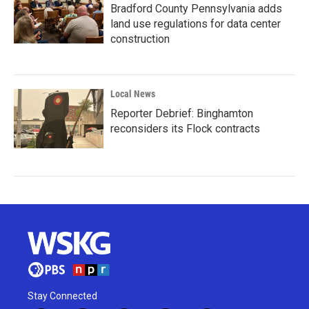
Bradford County Pennsylvania adds
land use regulations for data center
construction
Local News
Reporter Debrief: Binghamton
reconsiders its Flock contracts
Stay Connected