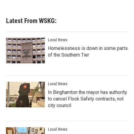
Latest From WSKG:
Local News
Homelessness is down in some parts
of the Southern Tier
Local News
In Binghamton the mayor has authority
to cancel Flock Safety contracts, not
city council
Local News