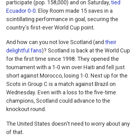
participate (pop. 158,000) and on Saturday,
tied
Ecuador 0-0
. Eloy Room made 15 saves in a
scintillating performance in goal, securing the
country's first-ever World Cup point.
And how can you not love Scotland (and
their
delightful fans
)? Scotland is back at the World Cup
for the first time since 1998. They opened the
tournament with a 1-0 win over Haiti and fell just
short against Morocco, losing 1-0. Next up for the
Scots in Group C is a match against Brazil on
Wednesday. Even with a loss to the five-time
champions, Scotland could advance to the
knockout round.
The United States doesn't need to worry about any
of that.