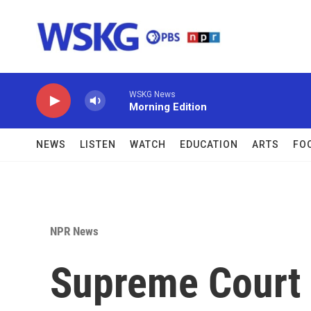
Skip to main content
WSKG News
Morning Edition
NEWS
LISTEN
WATCH
EDUCATION
ARTS
FO
NPR News
Supreme Court a