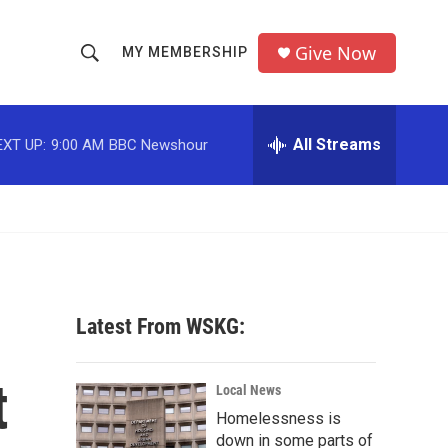
Give Now
MY MEMBERSHIP
S
S
e
h
a
r
All Streams
EXT UP:
9:00 AM
BBC Newshour
o
c
h
w
Q
u
S
e
r
e
y
a
Latest From WSKG:
r
t
c
Local News
Homelessness is
h
down in some parts of