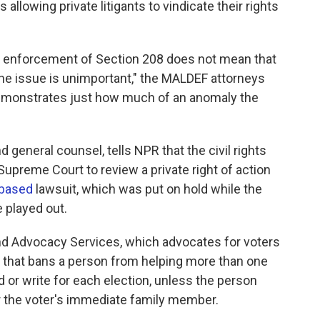
allowing private litigants to vindicate their rights
te enforcement of Section 208 does not mean that
t the issue is unimportant," the MALDEF attorneys
 demonstrates just how much of an anomaly the
eneral counsel, tells NPR that the civil rights
Supreme Court to review a private right of action
-based
lawsuit, which was put on hold while the
 played out.
nd Advocacy Services, which advocates for voters
that bans a person from helping more than one
 or write for each election, unless the person
or the voter's immediate family member.