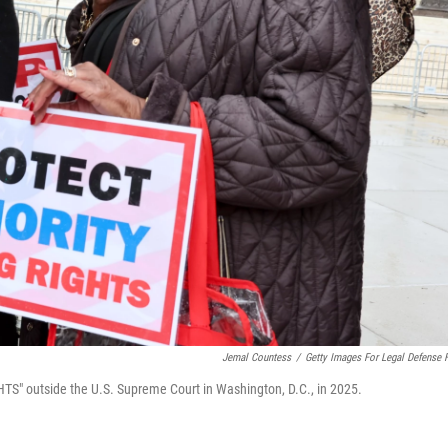
Jemal Countess
/
Getty Images For Legal Defense 
" outside the U.S. Supreme Court in Washington, D.C., in 2025.