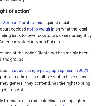
ight of action"
f Section 2 protections
against racial
h court decided
not to weigh in
on what the legal
" sending back to lower courts two cases brought by
 American voters in North Dakota.
tions of the Voting Rights Act has mainly been
ls and groups.
orsuch
issued a single-paragraph opinion in 2021
epublican officials in multiple states have raised a
rney general, they contend, has the right to bring
g Rights Act.
ly to lead to a dramatic decline in voting rights