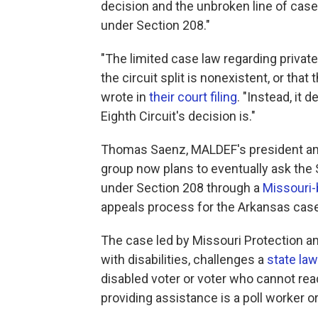
decision and the unbroken line of cases 
under Section 208."
"The limited case law regarding priva
the circuit split is nonexistent, or tha
wrote in
their court filing
. "Instead, it
Eighth Circuit's decision is."
Thomas Saenz, MALDEF's president and g
group now plans to eventually ask the 
under Section 208 through a
Missouri
appeals process for the Arkansas case
The case led by Missouri Protection a
with disabilities, challenges a
state law
disabled voter or voter who cannot read
providing assistance is a poll worker 