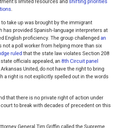
rtment's limited resources and
shifting priorities
tions
.
t to take up was brought by the immigrant
 has provided Spanish-language interpreters at
ited English proficiency. The group challenged
an
 not a poll worker from helping more than six
udge ruled
that the state law violates Section 208
 state officials appealed, an
8th Circuit panel
e Arkansas United, do not have the right to bring
 a right is not explicitly spelled out in the words
nd that there is no private right of action under
s court to break with decades of precedent on this
ttorney General Tim Griffin called the Supreme