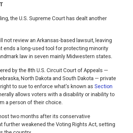
DT
uling, the U.S. Supreme Court has dealt another
will not review an Arkansas-based lawsuit, leaving
t ends a long-used tool for protecting minority
landmark law in seven mainly Midwestern states.
vered by the 8th U.S. Circuit Court of Appeals —
Nebraska, North Dakota and South Dakota — private
 right to sue to enforce what's known as
Section
erally allows voters with a disability or inability to
om a person of their choice.
st two months after its conservative
t further weakened the Voting Rights Act, setting
ss the country.