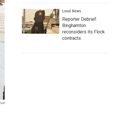
Local News
Reporter Debrief:
Binghamton
reconsiders its Flock
contracts
Fund