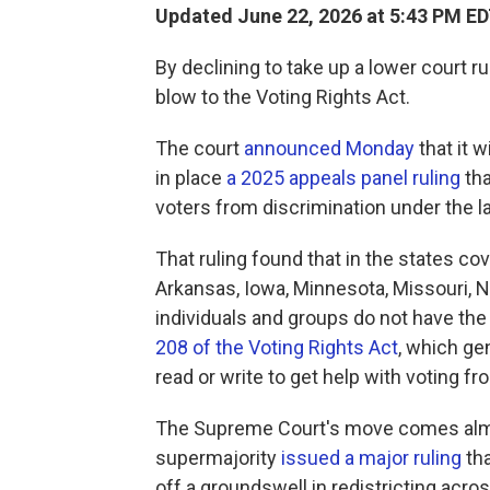
Updated June 22, 2026 at 5:43 PM E
By declining to take up a lower court r
blow to the Voting Rights Act.
The court
announced Monday
that it 
in place
a 2025 appeals panel ruling
tha
voters from discrimination under the 
That ruling found that in the states co
Arkansas, Iowa, Minnesota, Missouri, 
individuals and groups do not have the
208 of the Voting Rights Act
, which gen
read or write to get help with voting fr
The Supreme Court's move comes almo
supermajority
issued a major ruling
tha
off a groundswell in redistricting acro