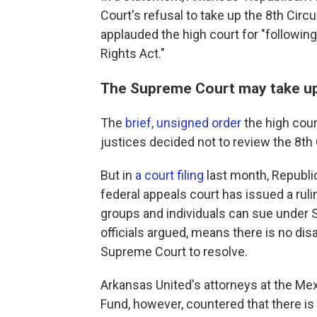
Court's refusal to take up the 8th Circui
applauded the high court for "following
Rights Act."
The Supreme Court may take up t
The
brief, unsigned order
the high cour
justices decided not to review the 8th 
But in
a court filing
last month, Republic
federal appeals court has issued a ruli
groups and individuals can sue under 
officials argued, means there is no d
Supreme Court to resolve.
Arkansas United's attorneys at the Me
Fund, however, countered that there is 