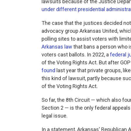
lawsuits because of the Justice Depa
under different presidential administra
The case that the justices decided no
advocacy group Arkansas United, which
polling sites to assist voters with lim
Arkansas law
that bans a person who is
voters cast ballots. In 2022, a
federal j
of the Voting Rights Act. But after GOP
found
last year that private groups, lik
this kind of lawsuit, partly because such
of the Voting Rights Act.
So far, the 8th Circuit — which also fou
Section 2 — is the only federal appeal
legal issue.
In a statement, Arkansas' Republican A