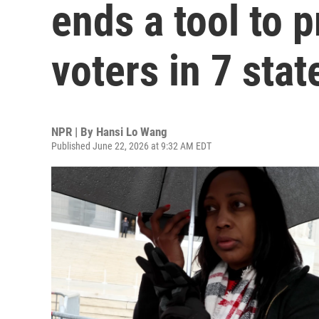
ends a tool to p
voters in 7 stat
NPR | By
Hansi Lo Wang
Published June 22, 2026 at 9:32 AM EDT