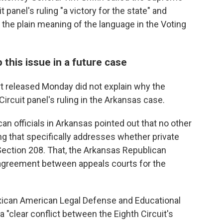
t panel's ruling "a victory for the state" and
 the plain meaning of the language in the Voting
his issue in a future case
t released Monday did not explain why the
Circuit panel's ruling in the Arkansas case.
an officials in Arkansas pointed out that no other
ng that specifically addresses whether private
Section 208. That, the Arkansas Republican
isagreement between appeals courts for the
xican American Legal Defense and Educational
a "clear conflict between the Eighth Circuit's