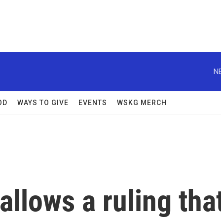
N
OD
WAYS TO GIVE
EVENTS
WSKG MERCH
llows a ruling tha