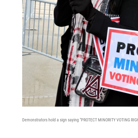
Demonstrators hold a sign saying "PROTECT MINORITY VOTING RIGHTS