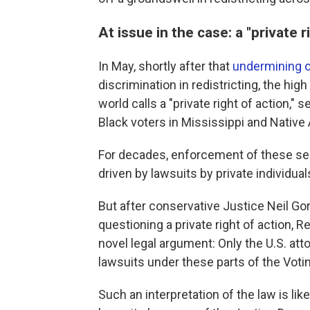
At issue in the case: a "private r
In May, shortly after that
undermining o
discrimination in redistricting, the hig
world calls a "private right of action,
Black voters in Mississippi and Native
For decades, enforcement of these sec
driven by lawsuits by private individua
But after conservative Justice Neil G
questioning a private right of action, R
novel legal argument: Only the U.S. atto
lawsuits under these parts of the Votin
Such an interpretation of the law is like