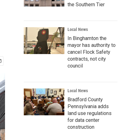
the Southern Tier
Local News
In Binghamton the
mayor has authority to
cancel Flock Safety
contracts, not city
council
Local News
Bradford County
Pennsylvania adds
land use regulations
for data center
construction