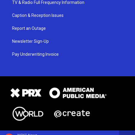
TV & Radio Full Frequency Information
Caption & Reception Issues
Report an Outage
Newsletter Sign-Up
Pay Underwriting Invoice