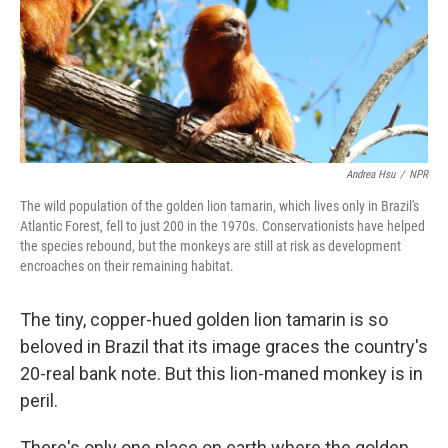
Andrea Hsu
/
NPR
The wild population of the golden lion tamarin, which lives only in Brazil's
Atlantic Forest, fell to just 200 in the 1970s. Conservationists have helped
the species rebound, but the monkeys are still at risk as development
encroaches on their remaining habitat.
The tiny, copper-hued golden lion tamarin is so
beloved in Brazil that its image graces the country's
20-real bank note. But this lion-maned monkey is in
peril.
There's only one place on earth where the golden