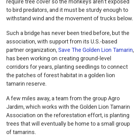
require tree cover so the monkeys aren't exposed
to bird predators, and it must be sturdy enough to
withstand wind and the movement of trucks below.
Such a bridge has never been tried before, but the
association, with support from its U.S.-based
partner organization,
Save The Golden Lion Tamarin
,
has been working on creating ground-level
corridors for years, planting seedlings to connect
the patches of forest habitat in a golden lion
tamarin reserve.
A few miles away, a team from the group Agro
Jardim, which works with the Golden Lion Tamarin
Association on the reforestation effort, is planting
trees that will eventually be home to a small group
of tamarins.