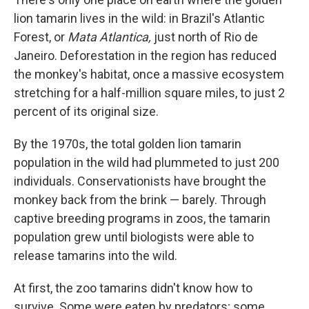
lion tamarin lives in the wild: in Brazil's Atlantic
Forest, or
Mata Atlantica,
just north of Rio de
Janeiro. Deforestation in the region has reduced
the monkey's habitat, once a massive ecosystem
stretching for a half-million square miles, to just 2
percent of its original size.
By the 1970s, the total golden lion tamarin
population in the wild had plummeted to just 200
individuals. Conservationists have brought the
monkey back from the brink — barely. Through
captive breeding programs in zoos, the tamarin
population grew until biologists were able to
release tamarins into the wild.
At first, the zoo tamarins didn't know how to
survive. Some were eaten by predators; some