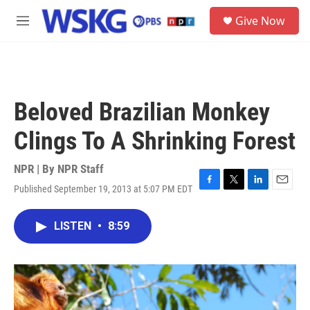
Skip to main content
S
Give Now
e
M
a
e
r
n
c
u
h
u
Beloved Brazilian Monkey
e
r
Clings To A Shrinking Forest
y
NPR | By
NPR Staff
Published September 19, 2013 at 5:07 PM EDT
F
T
L
E
a
w
i
m
c
i
n
a
LISTEN
•
8:59
e
t
k
i
b
t
e
l
o
e
d
o
r
I
k
n