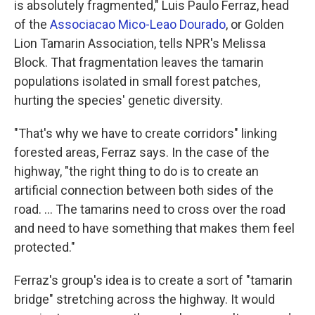
is absolutely fragmented," Luis Paulo Ferraz, head
of the
Associacao Mico-Leao Dourado
, or Golden
Lion Tamarin Association, tells NPR's Melissa
Block. That fragmentation leaves the tamarin
populations isolated in small forest patches,
hurting the species' genetic diversity.
"That's why we have to create corridors" linking
forested areas, Ferraz says. In the case of the
highway, "the right thing to do is to create an
artificial connection between both sides of the
road. ... The tamarins need to cross over the road
and need to have something that makes them feel
protected."
Ferraz's group's idea is to create a sort of "tamarin
bridge" stretching across the highway. It would