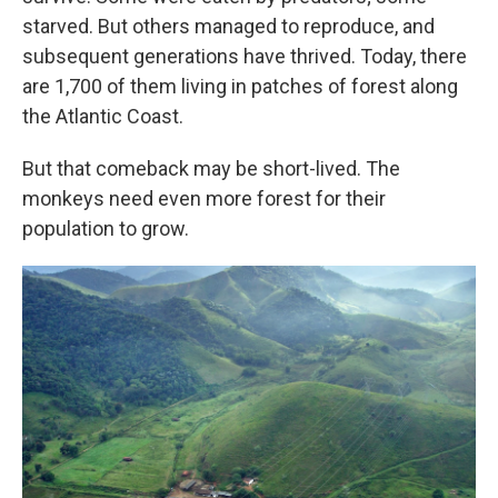
starved. But others managed to reproduce, and
subsequent generations have thrived. Today, there
are 1,700 of them living in patches of forest along
the Atlantic Coast.
But that comeback may be short-lived. The
monkeys need even more forest for their
population to grow.