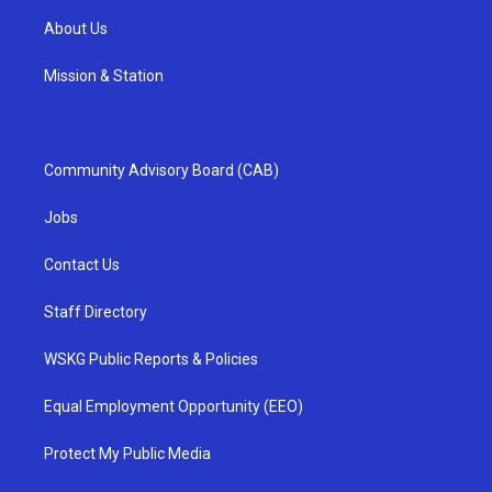
About Us
Mission & Station
Community Advisory Board (CAB)
Jobs
Contact Us
Staff Directory
WSKG Public Reports & Policies
Equal Employment Opportunity (EEO)
Protect My Public Media