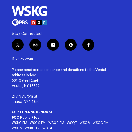
Stay Connected
t
i
y
p
f
w
n
o
i
a
i
s
u
n
c
© 2026 WSKG
t
t
t
t
e
t
a
u
e
b
Please send correspondence and donations to the Vestal
e
g
b
r
o
address below:
r
r
e
e
o
601 Gates Road
a
s
k
Vestal, NY 13850
m
t
217 N Aurora St
Ithaca, NY 14850
FCC LICENSE RENEWAL
FCC Public Files:
WSKG-FM
·
WSQX-FM
·
WSQG-FM
·
WSQE
·
WSQA
·
WSQC-FM
·
WSQN
·
WSKG-TV
·
WSKA