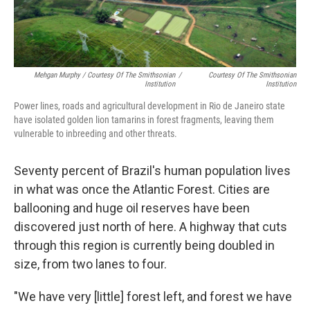
Mehgan Murphy / Courtesy Of The Smithsonian
/
Courtesy Of The Smithsonian
Institution
Institution
Power lines, roads and agricultural development in Rio de Janeiro state
have isolated golden lion tamarins in forest fragments, leaving them
vulnerable to inbreeding and other threats.
Seventy percent of Brazil's human population lives
in what was once the Atlantic Forest. Cities are
ballooning and huge oil reserves have been
discovered just north of here. A highway that cuts
through this region is currently being doubled in
size, from two lanes to four.
"We have very [little] forest left, and forest we have