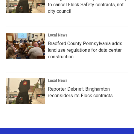
to cancel Flock Safety contracts, not
city council
Local News
Bradford County Pennsylvania adds
land use regulations for data center
construction
Local News
Reporter Debrief: Binghamton
reconsiders its Flock contracts