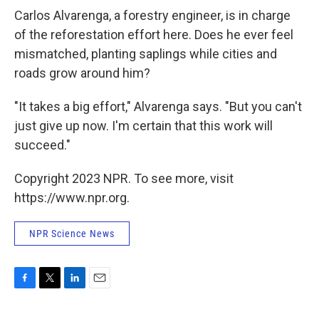
Carlos Alvarenga, a forestry engineer, is in charge
of the reforestation effort here. Does he ever feel
mismatched, planting saplings while cities and
roads grow around him?
"It takes a big effort," Alvarenga says. "But you can't
just give up now. I'm certain that this work will
succeed."
Copyright 2023 NPR. To see more, visit
https://www.npr.org.
NPR Science News
F
T
L
E
a
w
i
m