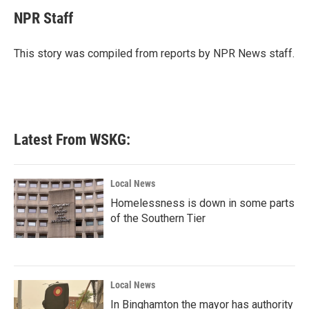
c
i
n
a
e
t
k
i
NPR Staff
b
t
e
l
o
e
d
o
r
I
This story was compiled from reports by NPR News staff.
k
n
Latest From WSKG:
Local News
Homelessness is down in some parts
of the Southern Tier
Local News
In Binghamton the mayor has authority