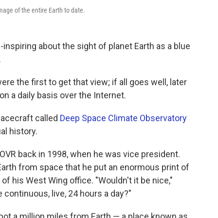
mage of the entire Earth to date.
nspiring about the sight of planet Earth as a blue
.
 the first to get that view; if all goes well, later
 on a daily basis over the Internet.
acecraft called
Deep Space Climate Observatory
al history.
COVR back in 1998, when he was vice president.
Earth from space that he put an enormous print of
 of his West Wing office. "Wouldn't it be nice,"
 continuous, live, 24 hours a day?"
ot a million miles from Earth — a place known as