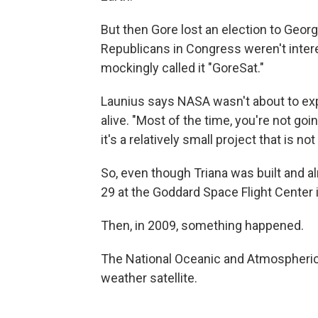
But then Gore lost an election to Geo
Republicans in Congress weren't inter
mockingly called it "GoreSat."
Launius says NASA wasn't about to expen
alive. "Most of the time, you're not goin
it's a relatively small project that is not
So, even though Triana was built and a
29 at the Goddard Space Flight Center in
Then, in 2009, something happened.
The National Oceanic and Atmospheric
weather satellite.