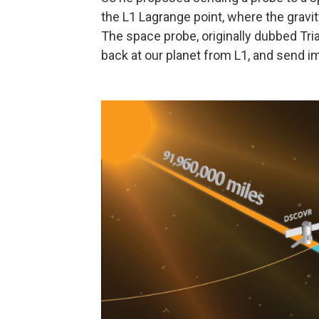
the L1 Lagrange point, where the gravit
The space probe, originally dubbed Tri
back at our planet from L1, and send i