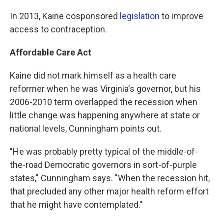
In 2013, Kaine cosponsored
legislation
to improve
access to contraception.
Affordable Care Act
Kaine did not mark himself as a health care
reformer when he was Virginia's governor, but his
2006-2010 term overlapped the recession when
little change was happening anywhere at state or
national levels, Cunningham points out.
"He was probably pretty typical of the middle-of-
the-road Democratic governors in sort-of-purple
states," Cunningham says. "When the recession hit,
that precluded any other major health reform effort
that he might have contemplated."