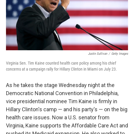
k
n
Justin Sullivan
/
Getty Images
Virginia Sen. Tim Kaine counted health care policy among his chief
concerns at a campaign rally for Hillary Clinton in Miami on July 23.
As he takes the stage Wednesday night at the
Democratic National Convention in Philadelphia,
vice presidential nominee Tim Kaine is firmly in
Hillary Clinton's camp — and his party's — on the big
health care issues. Now a U.S. senator from
Virginia, Kaine supports the Affordable Care Act and
pushed its Medicaid expansion. He also worked to