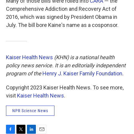
Many of those bills were rolled into
CARA
— the
Comprehensive Addiction and Recovery Act of
2016, which was signed by President Obama in
July. The bill bore Kaine's name as a cosponsor.
Kaiser Health News
(KHN) is a national health
policy news service. It is an editorially independent
program of the
Henry J. Kaiser Family Foundation
.
Copyright 2023 Kaiser Health News. To see more,
visit
Kaiser Health News
.
NPR Science News