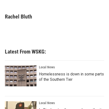
F
T
L
E
a
w
i
m
c
i
n
a
e
t
k
i
Rachel Bluth
b
t
e
l
o
e
d
o
r
I
k
n
Latest From WSKG:
Local News
Homelessness is down in some parts
of the Southern Tier
Local News