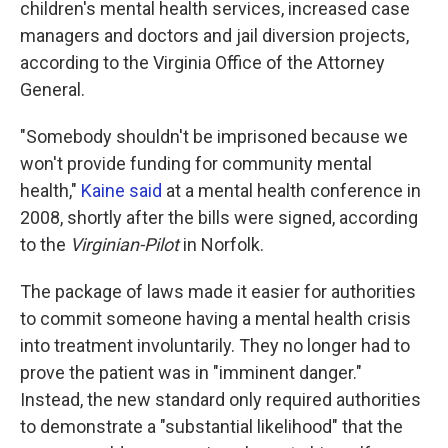
children's mental health services, increased case
managers and doctors and jail diversion projects,
according to the Virginia Office of the Attorney
General.
"Somebody shouldn't be imprisoned because we
won't provide funding for community mental
health,"
Kaine said
at a mental health conference in
2008, shortly after the bills were signed, according
to the
Virginian-Pilot
in Norfolk.
The package of laws made it easier for authorities
to commit someone having a mental health crisis
into treatment involuntarily. They no longer had to
prove the patient was in "imminent danger."
Instead, the new standard only required authorities
to demonstrate a "substantial likelihood" that the