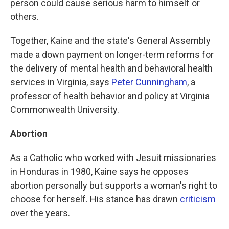
person could cause serious harm to himself or
others.
Together, Kaine and the state's General Assembly
made a down payment on longer-term reforms for
the delivery of mental health and behavioral health
services in Virginia, says
Peter Cunningham
, a
professor of health behavior and policy at Virginia
Commonwealth University.
Abortion
As a Catholic who worked with Jesuit missionaries
in Honduras in 1980, Kaine says he opposes
abortion personally but supports a woman's right to
choose for herself. His stance has drawn
criticism
over the years.