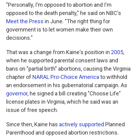
"Personally, I'm opposed to abortion and I'm
opposed to the death penalty," he said on NBC's
Meet the Press
in June. "The right thing for
government is to let women make their own
decisions."
That was a change from Kaine's position in
2005
,
when he supported parental consent laws and
bans on "partial birth" abortions, causing the Virginia
chapter of
NARAL Pro-Choice America
to withhold
an endorsement in his gubernatorial campaign. As
governor
, he signed a bill creating "Choose Life"
license plates in Virginia, which he said was an
issue of free speech.
Since then, Kaine has
actively supported
Planned
Parenthood and opposed abortion restrictions.