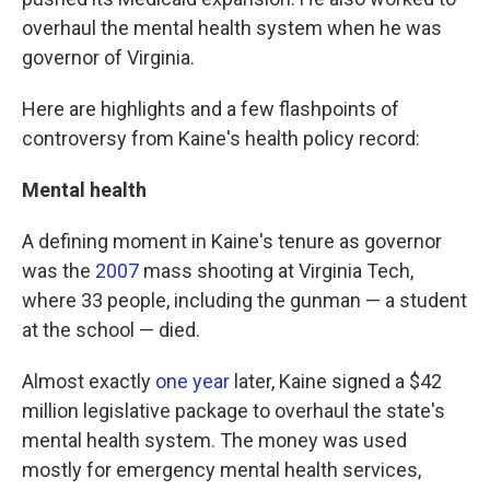
overhaul the mental health system when he was
governor of Virginia.
Here are highlights and a few flashpoints of
controversy from Kaine's health policy record:
Mental health
A defining moment in Kaine's tenure as governor
was the
2007
mass shooting at Virginia Tech,
where 33 people, including the gunman — a student
at the school — died.
Almost exactly
one year
later, Kaine signed a $42
million legislative package to overhaul the state's
mental health system. The money was used
mostly for emergency mental health services,