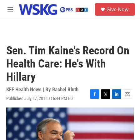
Skip to main content
S
Give Now
e
M
a
e
r
n
c
u
h
u
Sen. Tim Kaine's Record On
e
r
Health Care: He's With
y
Hillary
KFF Health News | By
Rachel Bluth
Published July 27, 2016 at 6:44 PM EDT
F
T
L
E
a
w
i
m
c
i
n
a
e
t
k
i
b
t
e
l
o
e
d
o
r
I