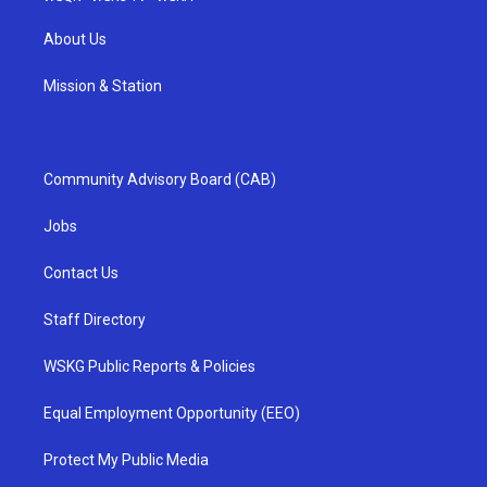
About Us
Mission & Station
Community Advisory Board (CAB)
Jobs
Contact Us
Staff Directory
WSKG Public Reports & Policies
Equal Employment Opportunity (EEO)
Protect My Public Media