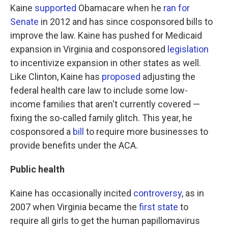
Kaine
supported
Obamacare when he
ran for
Senate
in 2012 and has since cosponsored bills to
improve the law. Kaine has pushed for Medicaid
expansion in Virginia and cosponsored
legislation
to incentivize expansion in other states as well.
Like Clinton, Kaine has
proposed
adjusting the
federal health care law to include some low-
income families that aren't currently covered —
fixing the so-called family glitch. This year, he
cosponsored a
bill
to require more businesses to
provide benefits under the ACA.
Public health
Kaine has occasionally incited
controversy
, as in
2007 when Virginia became the
first state
to
require all girls to get the human papillomavirus