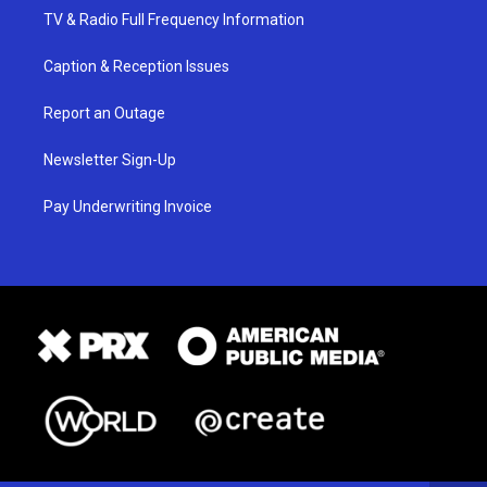
TV & Radio Full Frequency Information
Caption & Reception Issues
Report an Outage
Newsletter Sign-Up
Pay Underwriting Invoice