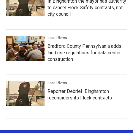
In Binghamton the mayor has authority
to cancel Flock Safety contracts, not
city council
Local News
Bradford County Pennsylvania adds
land use regulations for data center
construction
Local News
Reporter Debrief: Binghamton
reconsiders its Flock contracts