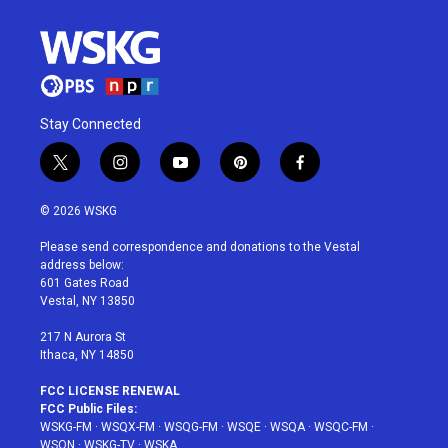
Stay Connected
t
i
y
p
f
w
n
o
i
a
i
s
u
n
c
© 2026 WSKG
t
t
t
t
e
t
a
u
e
b
Please send correspondence and donations to the Vestal
e
g
b
r
o
address below:
r
r
e
e
o
601 Gates Road
a
s
k
Vestal, NY 13850
m
t
217 N Aurora St
Ithaca, NY 14850
FCC LICENSE RENEWAL
FCC Public Files:
WSKG-FM
·
WSQX-FM
·
WSQG-FM
·
WSQE
·
WSQA
·
WSQC-FM
·
WSQN
·
WSKG-TV
·
WSKA