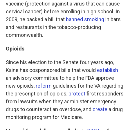
vaccine (protection against a virus that can cause
cervical cancer) before enrolling in high school. In
2009, he backed a bill that
banned smoking
in bars
and restaurants in the tobacco-producing
commonwealth.
Opioids
Since his election to the Senate four years ago,
Kaine has cosponsored bills that would
establish
an advisory committee to help the FDA approve
new opioids,
reform
guidelines for the VA regarding
the prescription of opioids,
protect
first responders
from lawsuits when they administer emergency
drugs to counteract an overdose, and
create
a drug
monitoring program for Medicare.