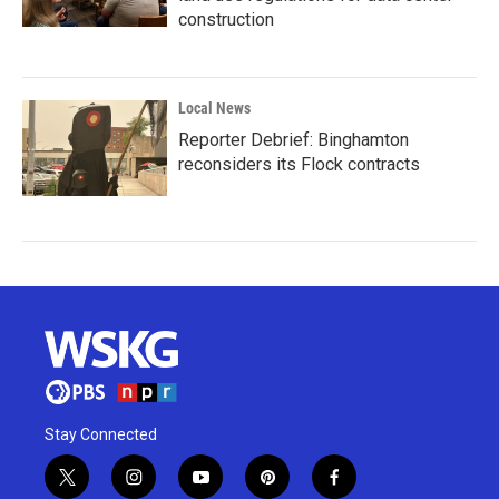
construction
Local News
Reporter Debrief: Binghamton
reconsiders its Flock contracts
Stay Connected
t
i
y
p
f