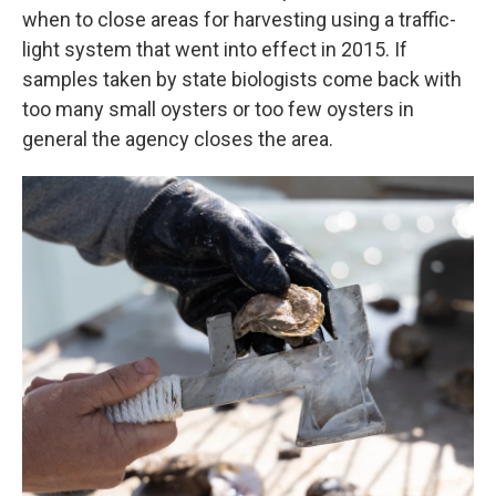
when to close areas for harvesting using a traffic-
light system that went into effect in 2015. If
samples taken by state biologists come back with
too many small oysters or too few oysters in
general the agency closes the area.