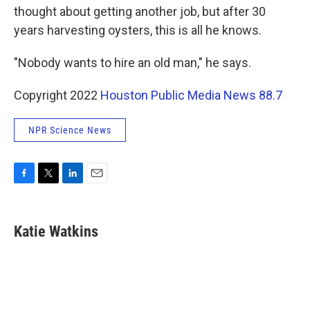
thought about getting another job, but after 30
years harvesting oysters, this is all he knows.
"Nobody wants to hire an old man," he says.
Copyright 2022
Houston Public Media News 88.7
NPR Science News
F
T
L
E
a
w
i
m
c
i
n
a
e
t
k
i
Katie Watkins
b
t
e
l
o
e
d
o
r
I
k
n