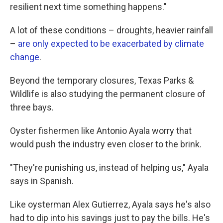
resilient next time something happens."
A lot of these conditions – droughts, heavier rainfall
–
are only expected to be exacerbated by climate
change
.
Beyond the temporary closures, Texas Parks &
Wildlife is also studying the permanent closure of
three bays.
Oyster fishermen like Antonio Ayala worry that
would push the industry even closer to the brink.
"They're punishing us, instead of helping us," Ayala
says in Spanish.
Like oysterman Alex Gutierrez, Ayala says he's also
had to dip into his savings just to pay the bills. He's