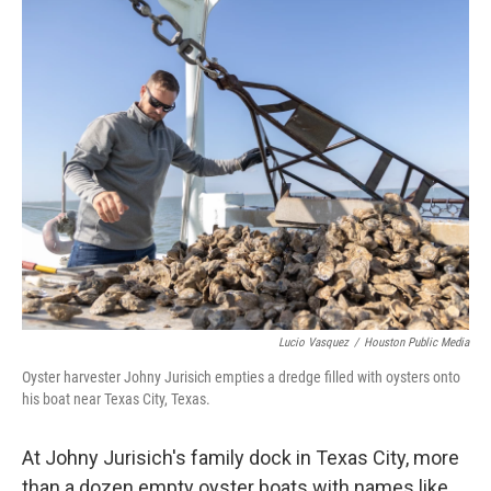
k
n
Lucio Vasquez
/
Houston Public Media
Oyster harvester Johny Jurisich empties a dredge filled with oysters onto
his boat near Texas City, Texas.
At Johny Jurisich's family dock in Texas City, more
than a dozen empty oyster boats with names like