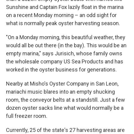
Sunshine and Captain Fox lazily float in the marina
on a recent Monday morning – an odd sight for
what is normally peak oyster harvesting season.
"On a Monday morning, this beautiful weather, they
would all be out there (in the bay). This would be an
empty marina," says Jurisich, whose family owns
the wholesale company US Sea Products and has
worked in the oyster business for generations.
Nearby at Misho's Oyster Company in San Leon,
mariachi music blares into an empty shucking
room, the conveyor belts at a standstill. Just a few
dozen oyster sacks line what would normally be a
full freezer room.
Currently, 25 of the state's 27 harvesting areas are