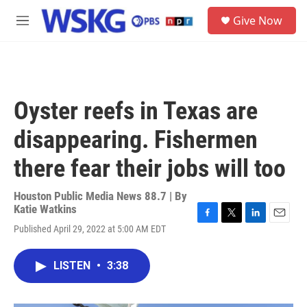
Skip to main content
S
Give Now
e
M
a
e
r
n
c
u
h
u
Oyster reefs in Texas are
e
r
disappearing. Fishermen
y
there fear their jobs will too
Houston Public Media News 88.7 | By
Katie Watkins
F
T
L
E
Published April 29, 2022 at 5:00 AM EDT
a
w
i
m
c
i
n
a
e
t
k
i
LISTEN
•
3:38
b
t
e
l
o
e
d
o
r
I