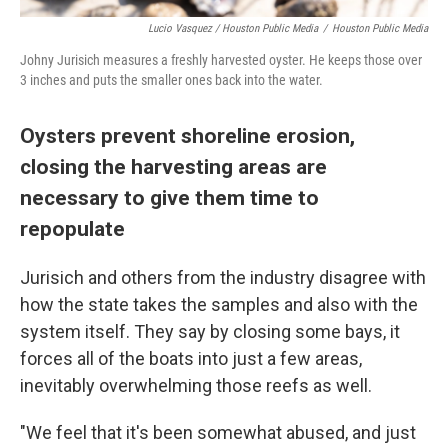
Lucio Vasquez / Houston Public Media
/
Houston Public Media
Johny Jurisich measures a freshly harvested oyster. He keeps those over
3 inches and puts the smaller ones back into the water.
Oysters prevent shoreline erosion,
closing the harvesting areas are
necessary to give them time to
repopulate
Jurisich and others from the industry disagree with
how the state takes the samples and also with the
system itself. They say by closing some bays, it
forces all of the boats into just a few areas,
inevitably overwhelming those reefs as well.
"We feel that it's been somewhat abused, and just