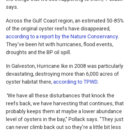
says.
Across the Gulf Coast region, an estimated 50-85%
of the original oyster reefs have disappeared,
according to a report by the Nature Conservancy
.
They've been hit with hurricanes, flood events,
droughts and the BP oil spill.
In Galveston, Hurricane Ike in 2008 was particularly
devastating, destroying more than 6,000 acres of
oyster habitat there,
according to TPWD
.
"
We have all these disturbances that knock the
reefs back, we have harvesting that continues, that
probably keeps them at maybe a lower abundance
level of oysters in the bay," Pollack says. "They just
can never climb back out so they're a little bit less