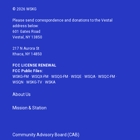
w
n
o
i
a
i
s
u
n
c
© 2026 WSKG
t
t
t
t
e
t
a
u
e
b
Please send correspondence and donations to the Vestal
e
g
b
r
o
address below:
r
r
e
e
o
601 Gates Road
a
s
k
Vestal, NY 13850
m
t
217 N Aurora St
Ithaca, NY 14850
FCC LICENSE RENEWAL
FCC Public Files:
WSKG-FM
·
WSQX-FM
·
WSQG-FM
·
WSQE
·
WSQA
·
WSQC-FM
·
WSQN
·
WSKG-TV
·
WSKA
About Us
Mission & Station
Community Advisory Board (CAB)