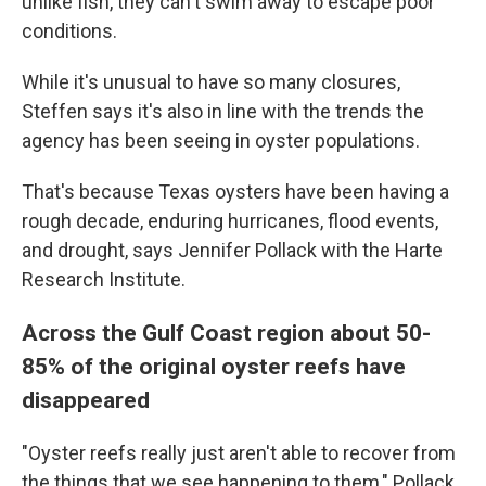
unlike fish, they can't swim away to escape poor
conditions.
While it's unusual to have so many closures,
Steffen says it's also in line with the trends the
agency has been seeing in oyster populations.
That's because Texas oysters have been having a
rough decade, enduring hurricanes, flood events,
and drought, says Jennifer Pollack with the Harte
Research Institute.
Across the Gulf Coast region about 50-
85% of the original oyster reefs have
disappeared
"Oyster reefs really just aren't able to recover from
the things that we see happening to them," Pollack