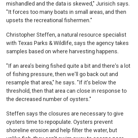
mishandled and the data is skewed," Jurisich says.
"It forces too many boats in small areas, and then
upsets the recreational fishermen."
Christopher Steffen, a natural resource specialist
with Texas Parks & Wildlife, says the agency takes
samples based on where harvesting happens.
"If an area's being fished quite a bit and there's a lot
of fishing pressure, then we'll go back out and
resample that area," he says. "If it's below the
threshold, then that area can close in response to
the decreased number of oysters."
Steffen says the closures are necessary to give
oysters time to repopulate. Oysters prevent
shoreline erosion and help filter the water, but