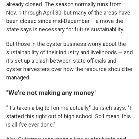
already closed. The season normally runs from
Nov. 1 through April 30, but many of the areas have
been closed since mid-December – a move the
state says is necessary for future sustainability.
But those in the oyster business worry about the
sustainability of their industry and livelihoods — and
it's set up a clash between state officials and
oyster harvesters over how the resource should be
managed.
"We're not making any money"
"It's taken a big toll on me actually," Jurisich says. "I
started this right out of high school. So I mean, this
is all I've ever done."