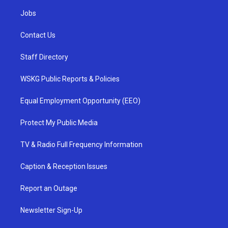
Jobs
Contact Us
Staff Directory
WSKG Public Reports & Policies
Equal Employment Opportunity (EEO)
Protect My Public Media
TV & Radio Full Frequency Information
Caption & Reception Issues
Report an Outage
Newsletter Sign-Up