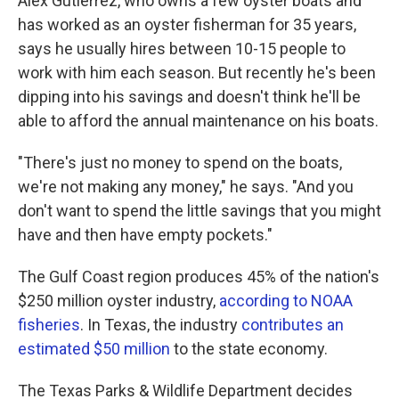
Alex Gutierrez, who owns a few oyster boats and
has worked as an oyster fisherman for 35 years,
says he usually hires between 10-15 people to
work with him each season. But recently he's been
dipping into his savings and doesn't think he'll be
able to afford the annual maintenance on his boats.
"There's just no money to spend on the boats,
we're not making any money," he says. "And you
don't want to spend the little savings that you might
have and then have empty pockets."
The Gulf Coast region produces 45% of the nation's
$250 million oyster industry,
according to NOAA
fisheries
. In Texas, the industry
contributes an
estimated $50 million
to the state economy.
The Texas Parks & Wildlife Department decides