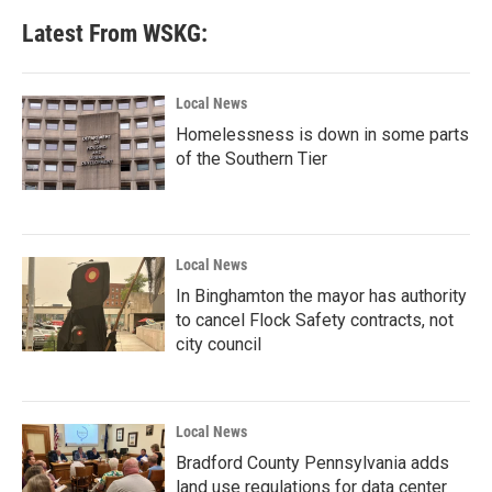
Latest From WSKG:
Local News
Homelessness is down in some parts
of the Southern Tier
Local News
In Binghamton the mayor has authority
to cancel Flock Safety contracts, not
city council
Local News
Bradford County Pennsylvania adds
land use regulations for data center