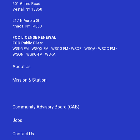
r
r
e
e
o
601 Gates Road
a
s
k
Vestal, NY 13850
m
t
217 N Aurora St
Ithaca, NY 14850
FCC LICENSE RENEWAL
FCC Public Files:
WSKG-FM
·
WSQX-FM
·
WSQG-FM
·
WSQE
·
WSQA
·
WSQC-FM
·
WSQN
·
WSKG-TV
·
WSKA
About Us
Mission & Station
Community Advisory Board (CAB)
Jobs
Contact Us