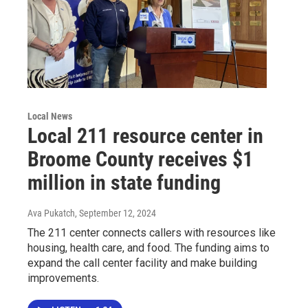
Local News
Local 211 resource center in
Broome County receives $1
million in state funding
Ava Pukatch
, September 12, 2024
The 211 center connects callers with resources like
housing, health care, and food. The funding aims to
expand the call center facility and make building
improvements.