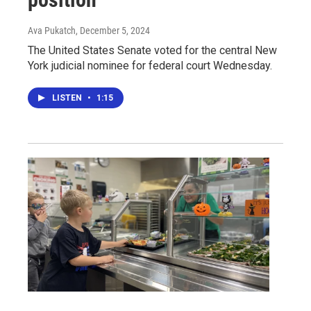
Ava Pukatch
, December 5, 2024
The United States Senate voted for the central New
York judicial nominee for federal court Wednesday.
LISTEN
•
1:15