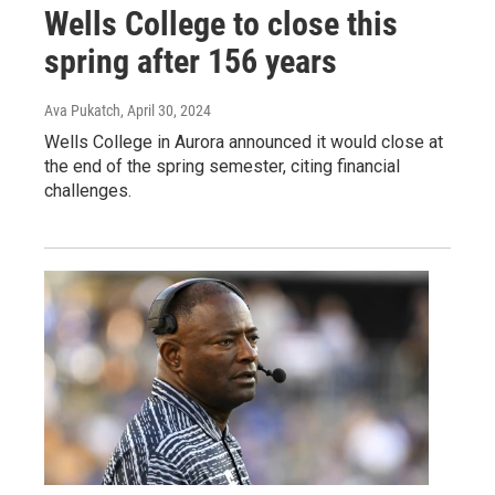
Wells College to close this
spring after 156 years
Ava Pukatch
, April 30, 2024
Wells College in Aurora announced it would close at
the end of the spring semester, citing financial
challenges.