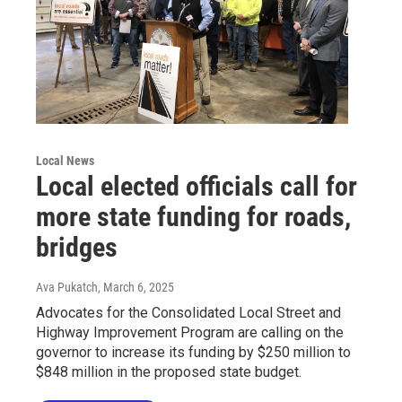
Local News
Local elected officials call for
more state funding for roads,
bridges
Ava Pukatch
, March 6, 2025
Advocates for the Consolidated Local Street and
Highway Improvement Program are calling on the
governor to increase its funding by $250 million to
$848 million in the proposed state budget.