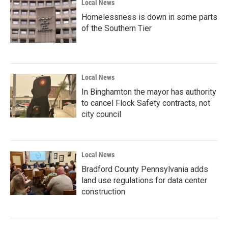
Local News
Homelessness is down in some parts
of the Southern Tier
Local News
In Binghamton the mayor has authority
to cancel Flock Safety contracts, not
city council
Local News
Bradford County Pennsylvania adds
land use regulations for data center
construction