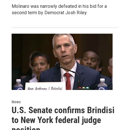
Molinaro was narrowly defeated in his bid for a
second term by Democrat Josh Riley.
News
U.S. Senate confirms Brindisi
to New York federal judge
position