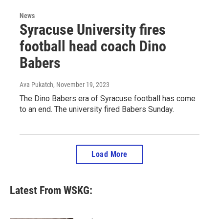
News
Syracuse University fires
football head coach Dino
Babers
Ava Pukatch
, November 19, 2023
The Dino Babers era of Syracuse football has come
to an end. The university fired Babers Sunday.
Load More
Latest From WSKG: