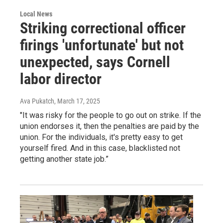
Local News
Striking correctional officer
firings 'unfortunate' but not
unexpected, says Cornell
labor director
Ava Pukatch
, March 17, 2025
"It was risky for the people to go out on strike. If the
union endorses it, then the penalties are paid by the
union. For the individuals, it's pretty easy to get
yourself fired. And in this case, blacklisted not
getting another state job.”