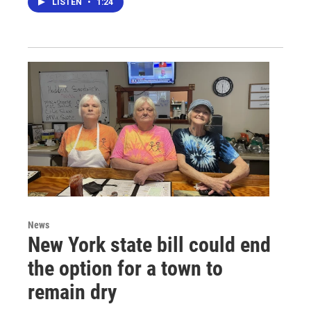
LISTEN
•
1:24
News
New York state bill could end
the option for a town to
remain dry