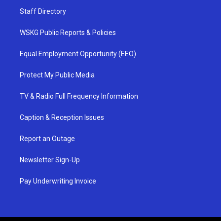
Staff Directory
WSKG Public Reports & Policies
Equal Employment Opportunity (EEO)
Protect My Public Media
TV & Radio Full Frequency Information
Caption & Reception Issues
Report an Outage
Newsletter Sign-Up
Pay Underwriting Invoice