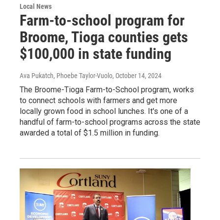
Local News
Farm-to-school program for
Broome, Tioga counties gets
$100,000 in state funding
Ava Pukatch, Phoebe Taylor-Vuolo
, October 14, 2024
The Broome-Tioga Farm-to-School program, works
to connect schools with farmers and get more
locally grown food in school lunches. It's one of a
handful of farm-to-school programs across the state
awarded a total of $1.5 million in funding.