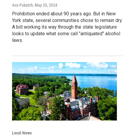
Ava Pukatch
, May 20, 2024
Prohibition ended about 90 years ago. But in New
York state, several communities chose to remain dry.
A bill working its way through the state legislature
looks to update what some call "antiquated" alcohol
laws.
Local News