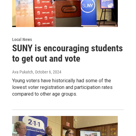
Local News
SUNY is encouraging students
to get out and vote
Ava Pukatch
, October 6, 2024
Young voters have historically had some of the
lowest voter registration and participation rates
compared to other age groups.