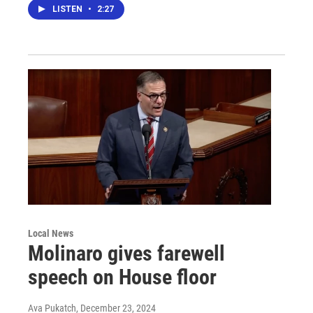
LISTEN
•
2:27
Local News
Molinaro gives farewell
speech on House floor
Ava Pukatch
, December 23, 2024