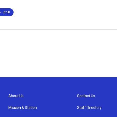
•
6:18
About Us
Contact Us
Mission & Station
Staff Directory