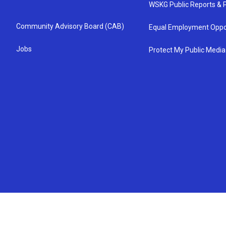
WSKG Public Reports & P
Community Advisory Board (CAB)
Equal Employment Oppo
Jobs
Protect My Public Media