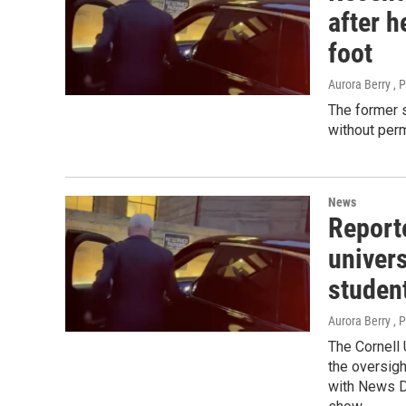
after h
foot
Aurora Berry , 
The former s
without perm
News
Report
univers
studen
Aurora Berry , 
The Cornell 
the oversigh
with News D