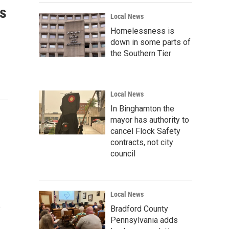
is
Local News
Homelessness is
down in some parts of
the Southern Tier
Local News
In Binghamton the
mayor has authority to
cancel Flock Safety
contracts, not city
council
Local News
e
Bradford County
Pennsylvania adds