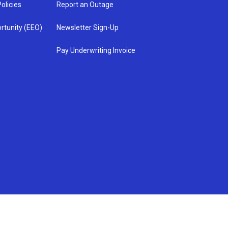
olicies
Report an Outage
rtunity (EEO)
Newsletter Sign-Up
Pay Underwriting Invoice