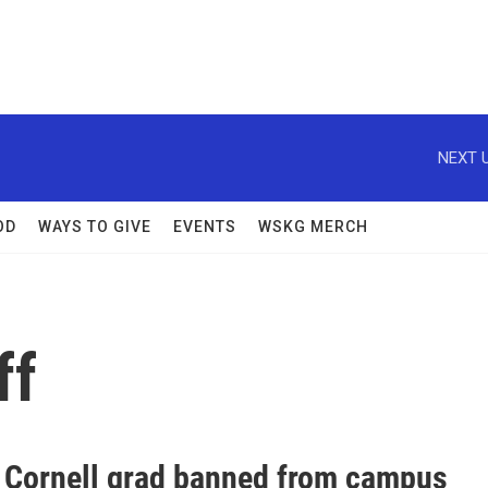
NEXT U
OD
WAYS TO GIVE
EVENTS
WSKG MERCH
ff
 Cornell grad banned from campus