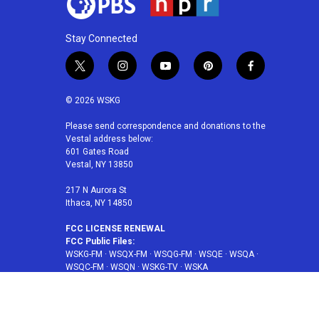
Stay Connected
t
i
y
p
f
w
n
o
i
a
i
s
u
n
c
© 2026 WSKG
t
t
t
t
e
t
a
u
e
b
Please send correspondence and donations to the
Vestal address below:
e
g
b
r
o
601 Gates Road
r
r
e
e
o
Vestal, NY 13850
a
s
k
m
t
217 N Aurora St
Ithaca, NY 14850
FCC LICENSE RENEWAL
FCC Public Files:
WSKG-FM
·
WSQX-FM
·
WSQG-FM
·
WSQE
·
WSQA
·
WSQC-FM
·
WSQN
·
WSKG-TV
·
WSKA