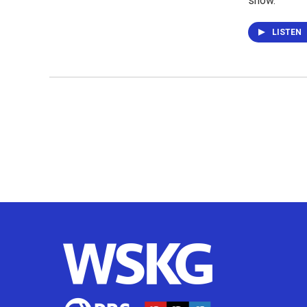
show.
LISTEN