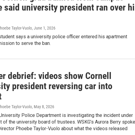
e said university president ran over h
Phoebe Taylor-Vuolo
, June 1, 2026
tudent says a university police officer entered his apartment
ission to serve the ban.
er debrief: videos show Cornell
ity president reversing car into
t
Phoebe Taylor-Vuolo
, May 8, 2026
University Police Department is investigating the incident under
t of the university board of trustees. WSKG’s Aurora Berry spok
irector Phoebe Taylor-Vuolo about what the videos released