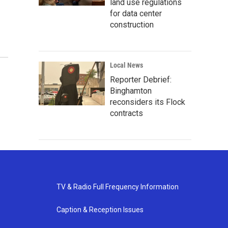
land use regulations
for data center
construction
Local News
Reporter Debrief:
Binghamton
reconsiders its Flock
contracts
TV & Radio Full Frequency Information
Caption & Reception Issues