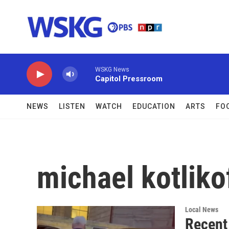
Skip to main content
WSKG News
Capitol Pressroom
NEWS
LISTEN
WATCH
EDUCATION
ARTS
FO
michael kotliko
Local News
Recent