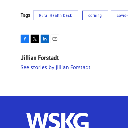
Tags
Rural Health Desk
corning
covid
F
T
L
E
a
w
i
m
c
i
n
a
Jillian Forstadt
e
t
k
i
See stories by Jillian Forstadt
b
t
e
l
o
e
d
o
r
I
k
n