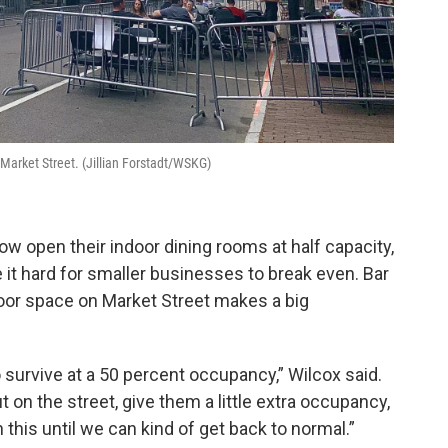
Market Street. (Jillian Forstadt/WSKG)
ow open their indoor dining rooms at half capacity,
it hard for smaller businesses to break even. Bar
oor space on Market Street makes a big
 survive at a 50 percent occupancy,” Wilcox said.
t on the street, give them a little extra occupancy,
this until we can kind of get back to normal.”