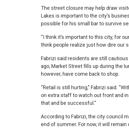
The street closure may help draw visi
Lakes is important to the city’s busine
possible for his small bar to survive s
“I think it’s important to this city, for 
think people realize just how dire our sit
Fabrizi said residents are still cauti
ago, Market Street fills up during the 
however, have come back to shop.
“Retail is still hurting,” Fabrizi said. “
on extra staff to watch out front and in
that and be successful.”
According to Fabrizi, the city council 
end of summer. For now, it will remain