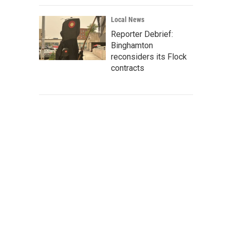
Local News
Reporter Debrief:
Binghamton
reconsiders its Flock
contracts