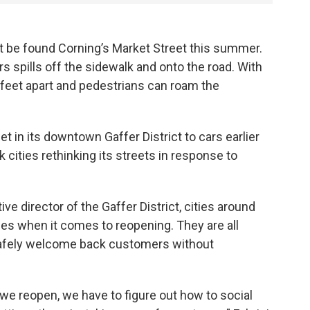
be found Corning’s Market Street this summer.
rs spills off the sidewalk and onto the road. With
x feet apart and pedestrians can roam the
 in its downtown Gaffer District to cars earlier
 cities rethinking its streets in response to
ve director of the Gaffer District, cities around
es when it comes to reopening. They are all
safely welcome back customers without
 we reopen, we have to figure out how to social