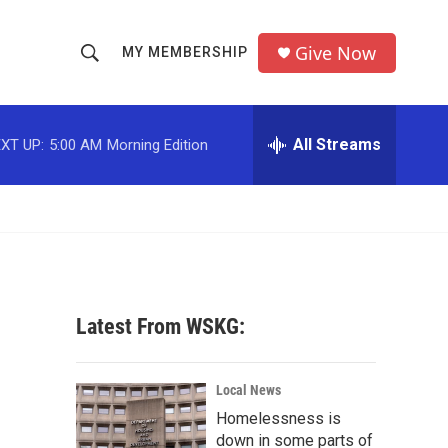
Give Now
MY MEMBERSHIP
S
S
e
h
a
r
All Streams
XT UP:
5:00 AM
Morning Edition
o
c
h
w
Q
u
S
e
r
e
y
a
Latest From WSKG:
r
c
Local News
Homelessness is
h
down in some parts of