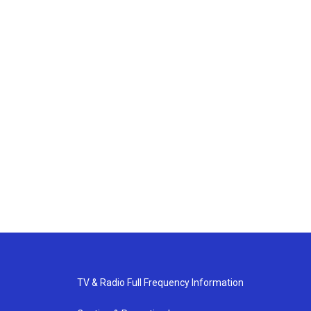
TV & Radio Full Frequency Information