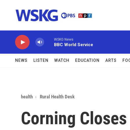
Skip to main content
WSKG News
BBC World Service
NEWS
LISTEN
WATCH
EDUCATION
ARTS
FO
health
Rural Health Desk
Corning Closes