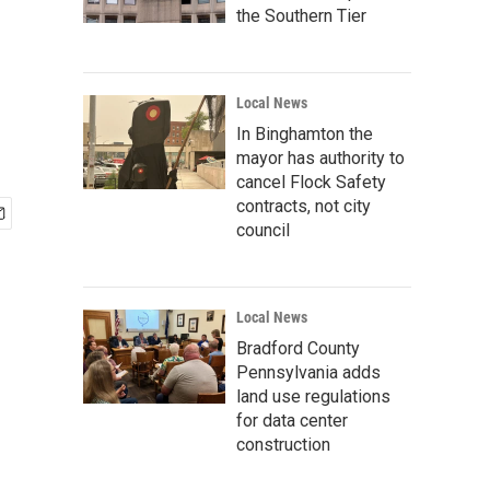
the Southern Tier
Local News
In Binghamton the
mayor has authority to
cancel Flock Safety
contracts, not city
council
Local News
Bradford County
Pennsylvania adds
land use regulations
for data center
construction