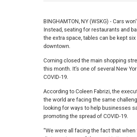
BINGHAMTON, NY (WSKG) - Cars won't 
Instead, seating for restaurants and ba
the extra space, tables can be kept si
downtown.
Corning closed the main shopping street
this month. It’s one of several New York
COVID-19.
According to Coleen Fabrizi, the executi
the world are facing the same challeng
looking for ways to help businesses 
promoting the spread of COVID-19.
“We were all facing the fact that when