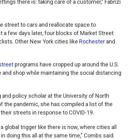
tings there is: taking care of a customer,” Fabrizi
he street to cars and reallocate space to
t a few days later, four blocks of Market Street
lists. Other New York cities like
Rochester
and
street
programs have cropped up around the U.S.
e and shop while maintaining the social distancing
and policy scholar at the University of North
 of the pandemic, she has compiled a list of the
their streets in response to COVID-19.
global trigger like there is now, where cities all
in doing this all at the same time,” Combs said.