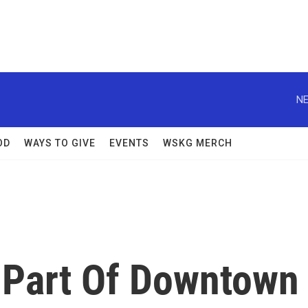
NE
OD
WAYS TO GIVE
EVENTS
WSKG MERCH
 Part Of Downtown