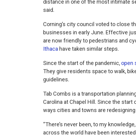
distance in one of the most intimate set
said.
Corning’s city council voted to close t
businesses in early June. Effective jus
are now friendly to pedestrians and cyc
Ithaca
have taken similar steps.
Since the start of the pandemic,
open 
They give residents space to walk, bik
guidelines.
Tab Combs is a transportation planning 
Carolina at Chapel Hill. Since the start
ways cities and towns are redesigning 
“There’s never been, to my knowledge, a 
across the world have been interested 