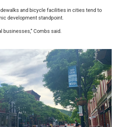
walks and bicycle facilities in cities tend to
mic development standpoint.
ocal businesses,” Combs said.