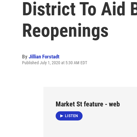
District To Aid
Reopenings
By
Jillian Forstadt
Published July 1, 2020 at 5:30 AM EDT
Market St feature - web
LISTEN