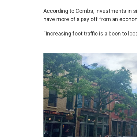
According to Combs, investments in side
have more of a pay off from an econo
“Increasing foot traffic is a boon to l