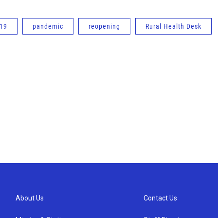
-19
pandemic
reopening
Rural Health Desk
About Us
Contact Us