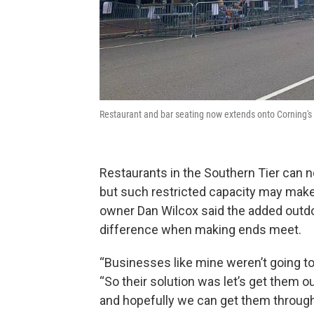
Restaurant and bar seating now extends onto Corning's 
Restaurants in the Southern Tier can n
but such restricted capacity may make 
owner Dan Wilcox said the added outd
difference when making ends meet.
“Businesses like mine weren’t going to
“So their solution was let’s get them ou
and hopefully we can get them through 