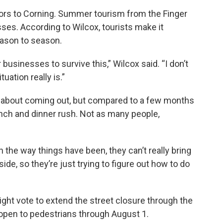
tors to Corning. Summer tourism from the Finger
sses. According to Wilcox, tourists make it
eason to season.
our businesses to survive this,” Wilcox said. “I don’t
uation really is.”
ous about coming out, but compared to a few months
lunch and dinner rush. Not as many people,
With the way things have been, they can’t really bring
side, so they’re just trying to figure out how to do
might vote to extend the street closure through the
 open to pedestrians through August 1.