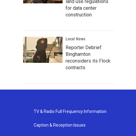
land use regulations
for data center
construction
Local News
Reporter Debrief:
Binghamton
reconsiders its Flock
contracts
TV & Radio Full Frequency Information
Caption & Reception Issues