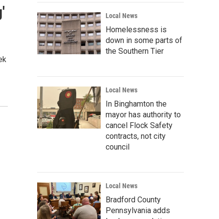
'
Local News
Homelessness is
down in some parts of
the Southern Tier
ek
Local News
In Binghamton the
mayor has authority to
cancel Flock Safety
contracts, not city
council
Local News
Bradford County
Pennsylvania adds