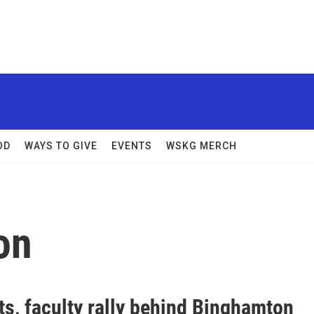
OD
WAYS TO GIVE
EVENTS
WSKG MERCH
on
ts, faculty rally behind Binghamton