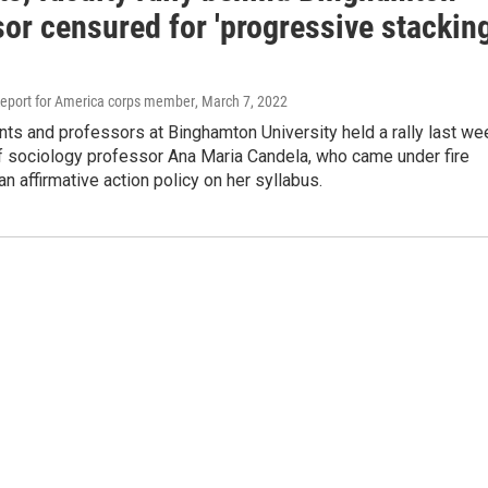
or censured for 'progressive stacking
eport for America corps member
, March 7, 2022
ts and professors at Binghamton University held a rally last we
of sociology professor Ana Maria Candela, who came under fire
an affirmative action policy on her syllabus.