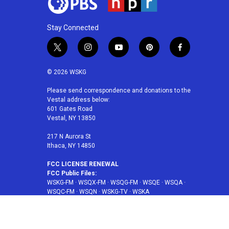
Stay Connected
t
i
y
p
f
w
n
o
i
a
i
s
u
n
c
© 2026 WSKG
t
t
t
t
e
t
a
u
e
b
Please send correspondence and donations to the
Vestal address below:
e
g
b
r
o
601 Gates Road
r
r
e
e
o
Vestal, NY 13850
a
s
k
m
t
217 N Aurora St
Ithaca, NY 14850
FCC LICENSE RENEWAL
FCC Public Files:
WSKG-FM
·
WSQX-FM
·
WSQG-FM
·
WSQE
·
WSQA
·
WSQC-FM
·
WSQN
·
WSKG-TV
·
WSKA