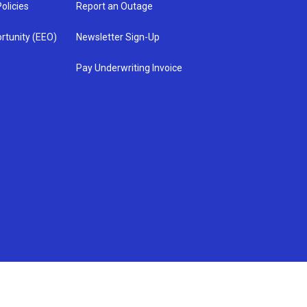
olicies
Report an Outage
rtunity (EEO)
Newsletter Sign-Up
Pay Underwriting Invoice