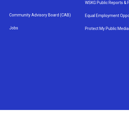
WSKG Public Reports & P
Community Advisory Board (CAB)
Equal Employment Oppo
Jobs
Protect My Public Media