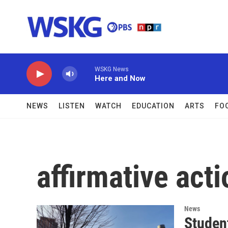
Skip to main content
WSKG News
Here and Now
NEWS
LISTEN
WATCH
EDUCATION
ARTS
FO
affirmative acti
News
Studen