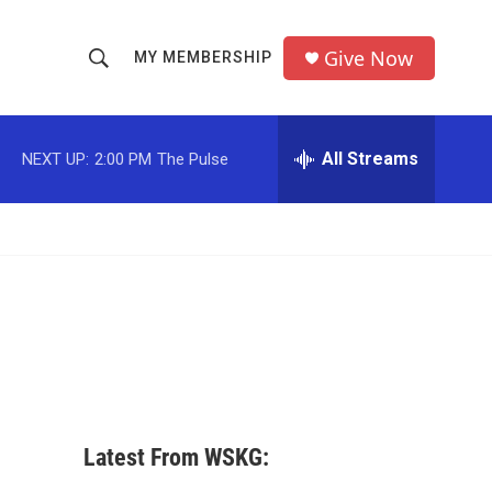
Give Now
MY MEMBERSHIP
S
S
e
h
a
r
All Streams
NEXT UP:
2:00 PM
The Pulse
o
c
h
w
Q
u
S
e
r
e
y
a
r
c
Latest From WSKG:
h