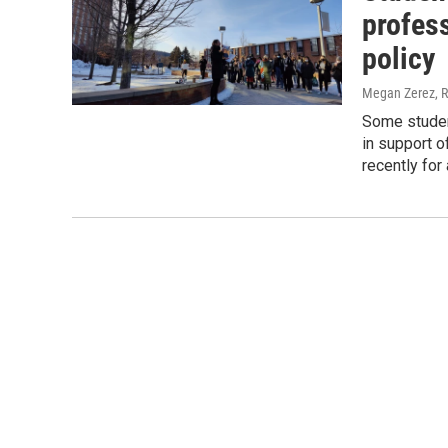
profess
policy
Megan Zerez, R
Some studen
in support 
recently for 