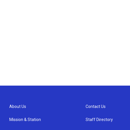
About Us
Contact Us
Mission & Station
Staff Directory