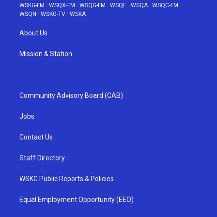
WSKG-FM
·
WSQX-FM
·
WSQG-FM
·
WSQE
·
WSQA
·
WSQC-FM
·
WSQN
·
WSKG-TV
·
WSKA
About Us
Mission & Station
Community Advisory Board (CAB)
Jobs
Contact Us
Staff Directory
WSKG Public Reports & Policies
Equal Employment Opportunity (EEO)