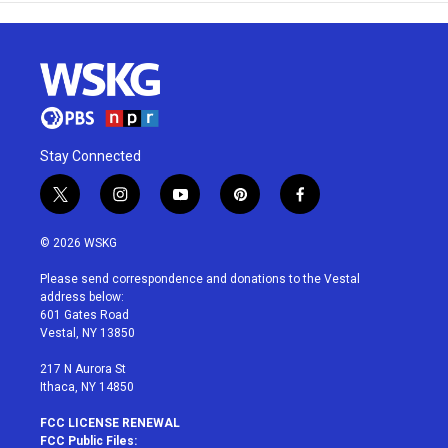
Stay Connected
t
i
y
p
f
w
n
o
i
a
i
s
u
n
c
© 2026 WSKG
t
t
t
t
e
t
a
u
e
b
Please send correspondence and donations to the Vestal
e
g
b
r
o
address below:
r
r
e
e
o
601 Gates Road
a
s
k
Vestal, NY 13850
m
t
217 N Aurora St
Ithaca, NY 14850
FCC LICENSE RENEWAL
FCC Public Files: