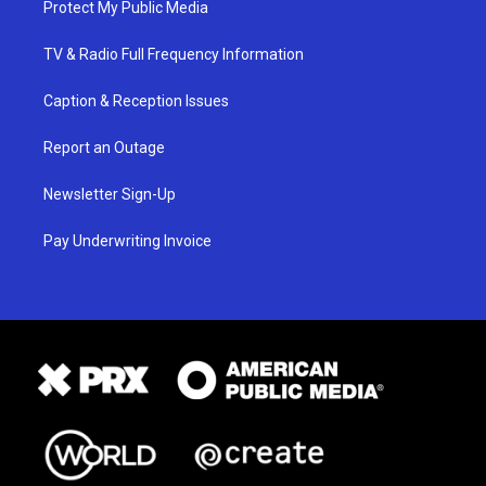
Protect My Public Media
TV & Radio Full Frequency Information
Caption & Reception Issues
Report an Outage
Newsletter Sign-Up
Pay Underwriting Invoice