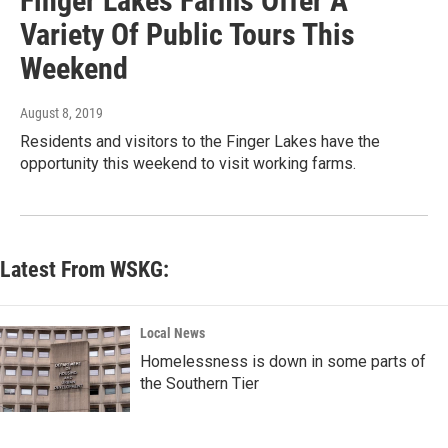
Finger Lakes Farms Offer A
Variety Of Public Tours This
Weekend
August 8, 2019
Residents and visitors to the Finger Lakes have the
opportunity this weekend to visit working farms.
Latest From WSKG:
Local News
Homelessness is down in some parts of
the Southern Tier