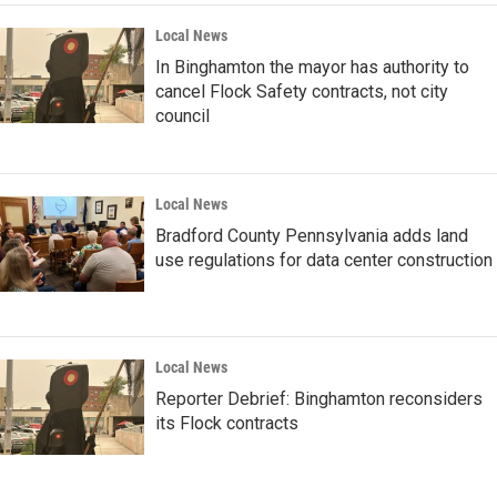
Local News
In Binghamton the mayor has authority to
cancel Flock Safety contracts, not city
council
Local News
Bradford County Pennsylvania adds land
use regulations for data center construction
Local News
Reporter Debrief: Binghamton reconsiders
its Flock contracts