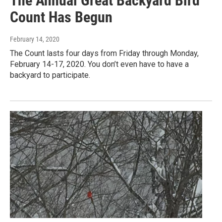
The Annual Great Backyard Bird
Count Has Begun
February 14, 2020
The Count lasts four days from Friday through Monday,
February 14-17, 2020. You don’t even have to have a
backyard to participate.