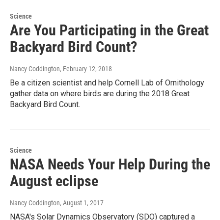
Science
Are You Participating in the Great
Backyard Bird Count?
Nancy Coddington
, February 12, 2018
Be a citizen scientist and help Cornell Lab of Ornithology
gather data on where birds are during the 2018 Great
Backyard Bird Count.
Science
NASA Needs Your Help During the
August eclipse
Nancy Coddington
, August 1, 2017
NASA's Solar Dynamics Observatory (SDO) captured a