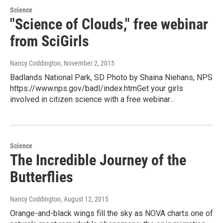
Science
"Science of Clouds," free webinar
from SciGirls
Nancy Coddington
, November 2, 2015
Badlands National Park, SD Photo by Shaina Niehans, NPS
https://www.nps.gov/badl/index.htmGet your girls
involved in citizen science with a free webinar…
Science
The Incredible Journey of the
Butterflies
Nancy Coddington
, August 12, 2015
Orange-and-black wings fill the sky as NOVA charts one of