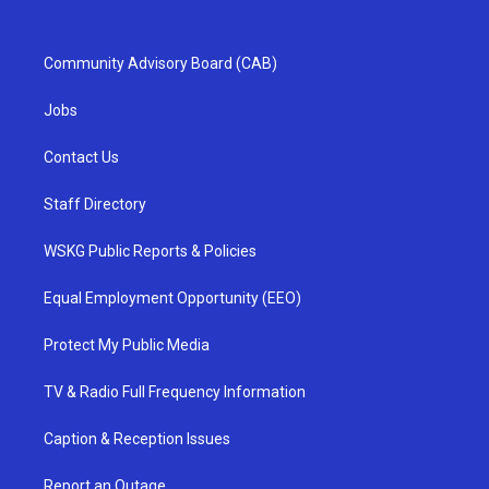
Community Advisory Board (CAB)
Jobs
Contact Us
Staff Directory
WSKG Public Reports & Policies
Equal Employment Opportunity (EEO)
Protect My Public Media
TV & Radio Full Frequency Information
Caption & Reception Issues
Report an Outage