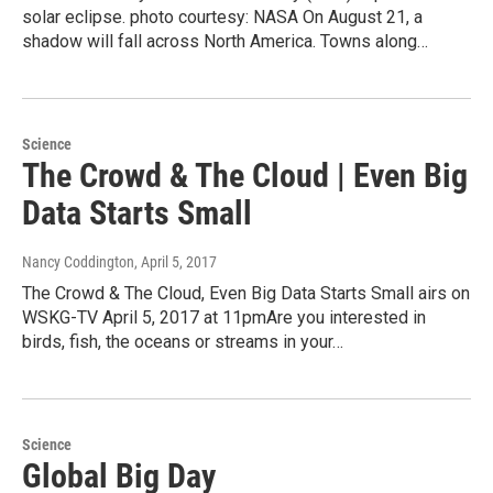
solar eclipse. photo courtesy: NASA On August 21, a
shadow will fall across North America. Towns along…
Science
The Crowd & The Cloud | Even Big
Data Starts Small
Nancy Coddington
, April 5, 2017
The Crowd & The Cloud, Even Big Data Starts Small airs on
WSKG-TV April 5, 2017 at 11pmAre you interested in
birds, fish, the oceans or streams in your…
Science
Global Big Day