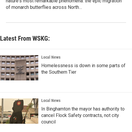
nature's most remarkable phenomena: the epic migration
of monarch butterflies across North…
Latest From WSKG:
Local News
Homelessness is down in some parts of
the Southern Tier
Local News
In Binghamton the mayor has authority to
cancel Flock Safety contracts, not city
council