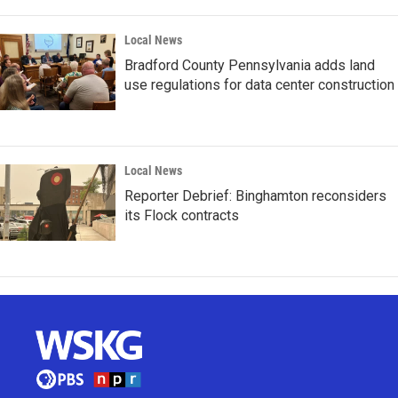
Local News
Bradford County Pennsylvania adds land
use regulations for data center construction
Local News
Reporter Debrief: Binghamton reconsiders
its Flock contracts