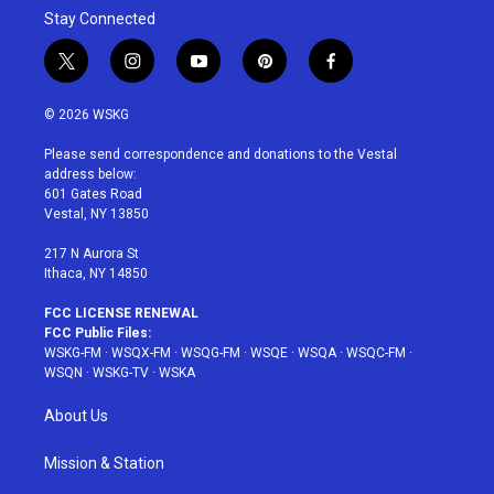
Stay Connected
t
i
y
p
f
w
n
o
i
a
i
s
u
n
c
© 2026 WSKG
t
t
t
t
e
t
a
u
e
b
Please send correspondence and donations to the Vestal
e
g
b
r
o
address below:
r
r
e
e
o
601 Gates Road
a
s
k
Vestal, NY 13850
m
t
217 N Aurora St
Ithaca, NY 14850
FCC LICENSE RENEWAL
FCC Public Files:
WSKG-FM
·
WSQX-FM
·
WSQG-FM
·
WSQE
·
WSQA
·
WSQC-FM
·
WSQN
·
WSKG-TV
·
WSKA
About Us
Mission & Station