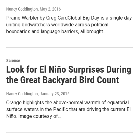
Nancy Coddington
, May 2, 2016
Prairie Warbler by Greg GardGlobal Big Day is a single day
uniting birdwatchers worldwide across political
boundaries and language barriers, all brought…
Science
Look for El Niño Surprises During
the Great Backyard Bird Count
Nancy Coddington
, January 23, 2016
Orange highlights the above-normal warmth of equatorial
surface waters in the Pacific that are driving the current El
Niño. Image courtesy of…