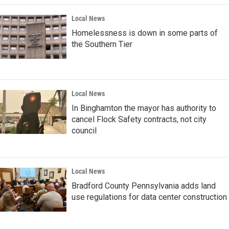
Local News
Homelessness is down in some parts of
the Southern Tier
Local News
In Binghamton the mayor has authority to
cancel Flock Safety contracts, not city
council
Local News
Bradford County Pennsylvania adds land
use regulations for data center construction