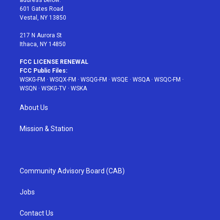
address below:
r
r
e
e
o
601 Gates Road
a
s
k
Vestal, NY 13850
m
t
217 N Aurora St
Ithaca, NY 14850
FCC LICENSE RENEWAL
FCC Public Files:
WSKG-FM
·
WSQX-FM
·
WSQG-FM
·
WSQE
·
WSQA
·
WSQC-FM
·
WSQN
·
WSKG-TV
·
WSKA
About Us
Mission & Station
Community Advisory Board (CAB)
Jobs
Contact Us