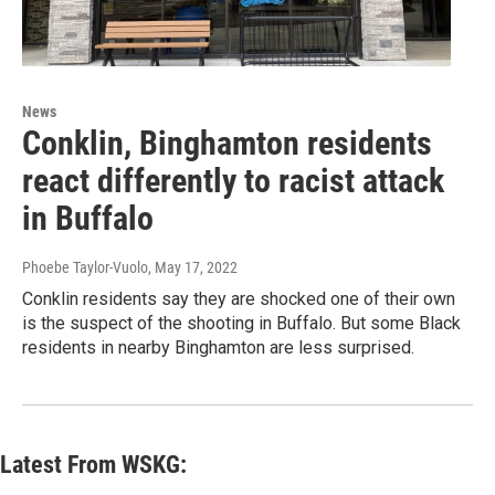
News
Conklin, Binghamton residents
react differently to racist attack
in Buffalo
Phoebe Taylor-Vuolo
, May 17, 2022
Conklin residents say they are shocked one of their own
is the suspect of the shooting in Buffalo. But some Black
residents in nearby Binghamton are less surprised.
Latest From WSKG: