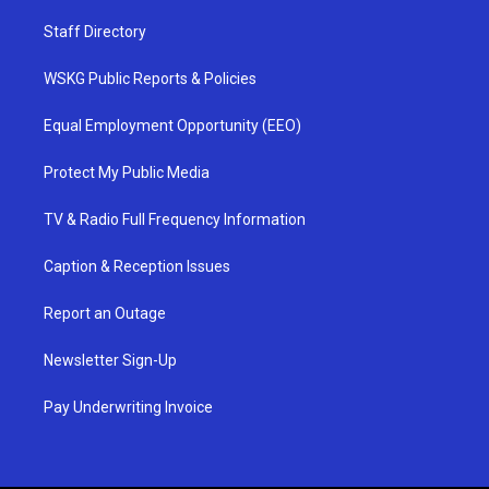
Staff Directory
WSKG Public Reports & Policies
Equal Employment Opportunity (EEO)
Protect My Public Media
TV & Radio Full Frequency Information
Caption & Reception Issues
Report an Outage
Newsletter Sign-Up
Pay Underwriting Invoice