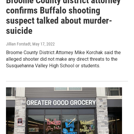
Broome County district attorney
confirms Buffalo shooting
suspect talked about murder-
suicide
Jillian Forstadt
, May 17, 2022
Broome County District Attorney Mike Korchak said the
alleged shooter did not make any direct threats to the
Susquehanna Valley High School or students.