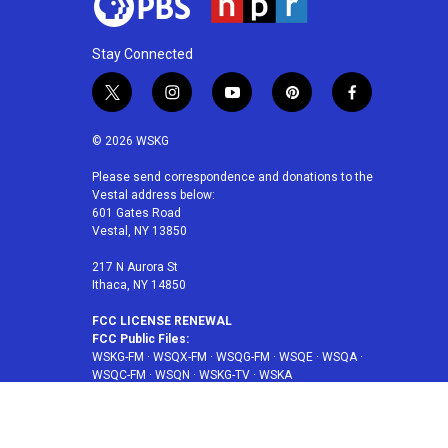
Stay Connected
t
i
y
p
f
w
n
o
i
a
i
s
u
n
c
© 2026 WSKG
t
t
t
t
e
t
a
u
e
b
Please send correspondence and donations to the
Vestal address below:
e
g
b
r
o
601 Gates Road
r
r
e
e
o
Vestal, NY 13850
a
s
k
m
t
217 N Aurora St
Ithaca, NY 14850
FCC LICENSE RENEWAL
FCC Public Files:
WSKG-FM
·
WSQX-FM
·
WSQG-FM
·
WSQE
·
WSQA
·
WSQC-FM
·
WSQN
·
WSKG-TV
·
WSKA