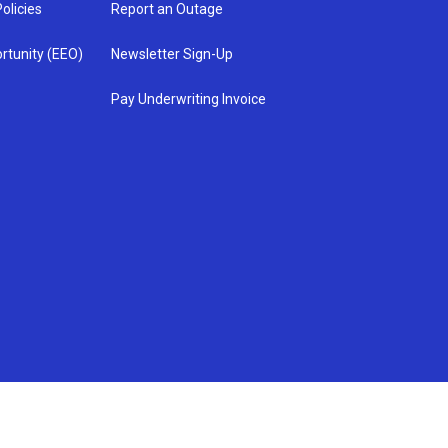
olicies
Report an Outage
rtunity (EEO)
Newsletter Sign-Up
Pay Underwriting Invoice