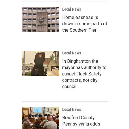
Local News
Homelessness is
down in some parts of
the Southern Tier
Local News
In Binghamton the
mayor has authority to
cancel Flock Safety
contracts, not city
council
Local News
Bradford County
Pennsylvania adds