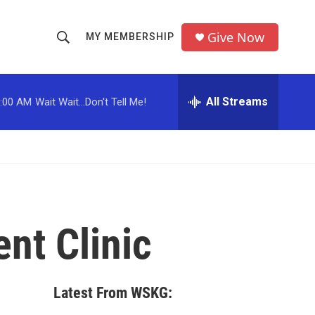
Give Now
MY MEMBERSHIP
S
S
e
h
a
r
All Streams
:00 AM
Wait Wait...Don't Tell Me!
o
c
h
w
Q
u
S
e
r
e
y
a
nt Clinic
r
c
Latest From WSKG:
h