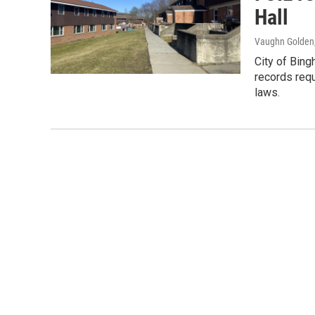
Hall
Vaughn Golden
City of Bing
records req
laws.