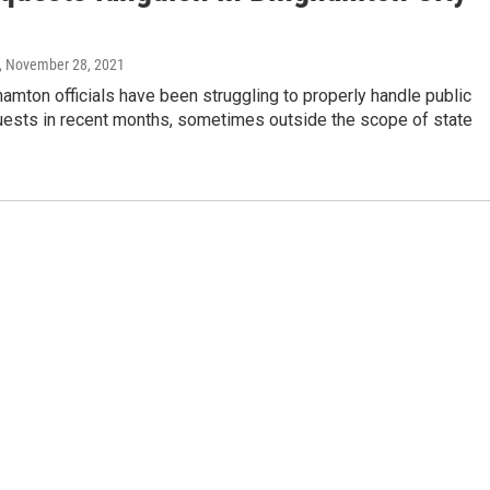
, November 28, 2021
hamton officials have been struggling to properly handle public
uests in recent months, sometimes outside the scope of state