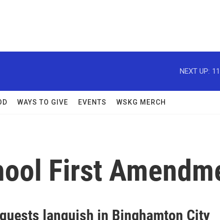
NEXT UP:
11
OD
WAYS TO GIVE
EVENTS
WSKG MERCH
hool First Amendme
equests languish in Binghamton City