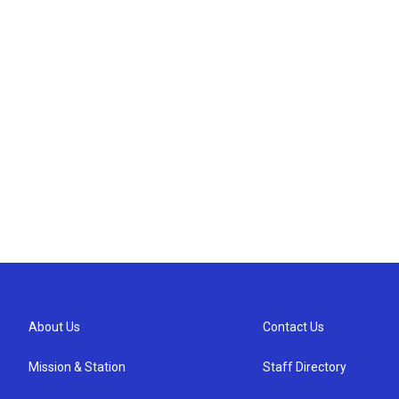
About Us
Contact Us
Mission & Station
Staff Directory