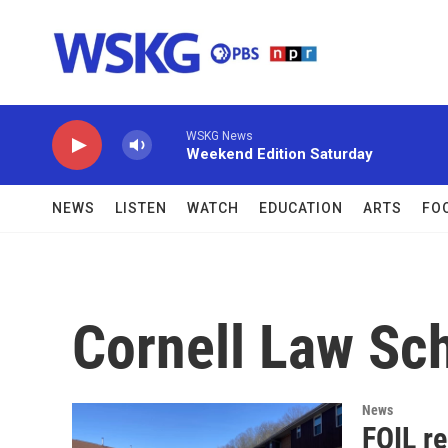
Skip to main content
WSKG News
Weekend Edition Saturday
NEWS
LISTEN
WATCH
EDUCATION
ARTS
FO
Cornell Law Sc
News
FOIL r