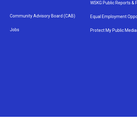
WSKG Public Reports & P
Community Advisory Board (CAB)
Equal Employment Oppo
Jobs
Protect My Public Media