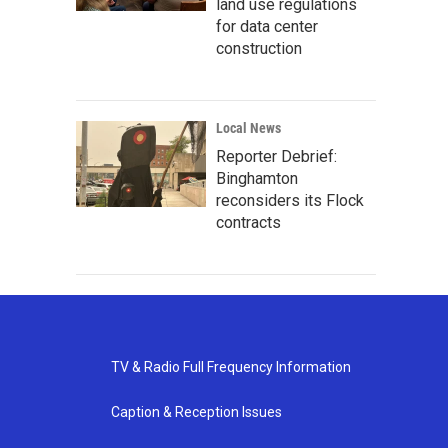
land use regulations
for data center
construction
Local News
Reporter Debrief:
Binghamton
reconsiders its Flock
contracts
TV & Radio Full Frequency Information
Caption & Reception Issues