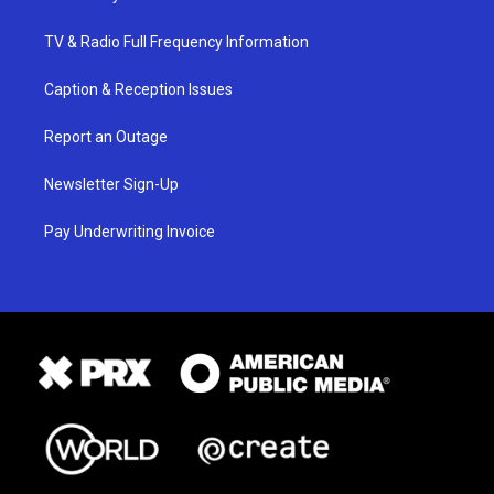
TV & Radio Full Frequency Information
Caption & Reception Issues
Report an Outage
Newsletter Sign-Up
Pay Underwriting Invoice