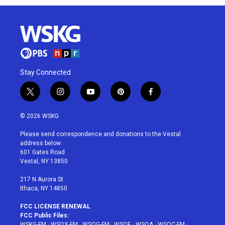
Stay Connected
t
i
y
p
f
w
n
o
i
a
i
s
u
n
c
© 2026 WSKG
t
t
t
t
e
t
a
u
e
b
Please send correspondence and donations to the Vestal
e
g
b
r
o
address below:
r
r
e
e
o
601 Gates Road
a
s
k
Vestal, NY 13850
m
t
217 N Aurora St
Ithaca, NY 14850
FCC LICENSE RENEWAL
FCC Public Files:
WSKG-FM
·
WSQX-FM
·
WSQG-FM
·
WSQE
·
WSQA
·
WSQC-FM
·