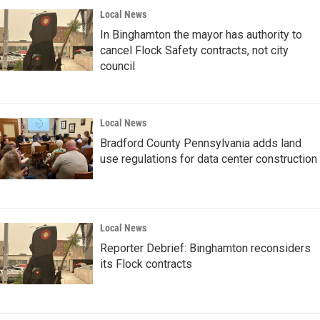
Local News
In Binghamton the mayor has authority to
cancel Flock Safety contracts, not city
council
Local News
Bradford County Pennsylvania adds land
use regulations for data center construction
Local News
Reporter Debrief: Binghamton reconsiders
its Flock contracts