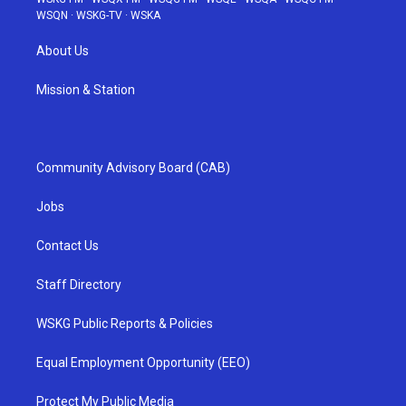
WSQN
·
WSKG-TV
·
WSKA
About Us
Mission & Station
Community Advisory Board (CAB)
Jobs
Contact Us
Staff Directory
WSKG Public Reports & Policies
Equal Employment Opportunity (EEO)
Protect My Public Media