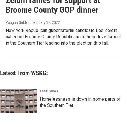
Zeldin rallies for support at
Broome County GOP dinner
Vaughn Golden
, February 17, 2022
New York Republican gubernatorial candidate Lee Zeldin
called on Broome County Republicans to help drive turnout
in the Southern Tier leading into the election this fall.
Latest From WSKG:
Local News
Homelessness is down in some parts of
the Southern Tier