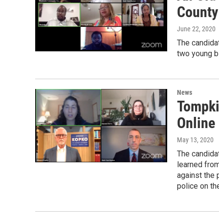
County
June 22, 2020
The candidat
two young bl
News
Tompki
Online
May 13, 2020
The candida
learned from
against the 
police on t