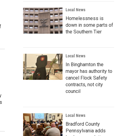
Local News
Homelessness is
down in some parts of
f
the Southern Tier
Local News
In Binghamton the
mayor has authority to
cancel Flock Safety
contracts, not city
council
y
s
Local News
Bradford County
Pennsylvania adds