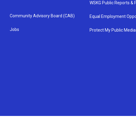
WSKG Public Reports & P
Community Advisory Board (CAB)
Equal Employment Oppo
Jobs
Protect My Public Media