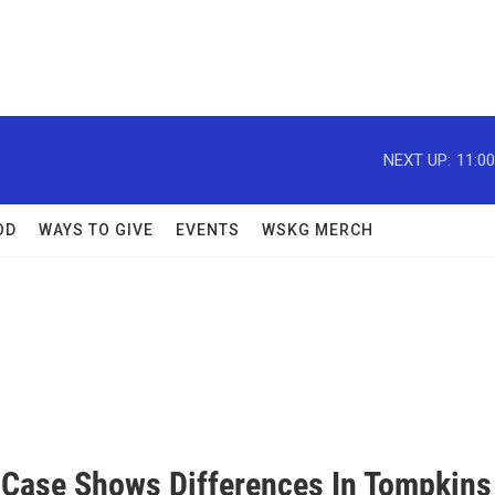
NEXT UP:
11:0
OD
WAYS TO GIVE
EVENTS
WSKG MERCH
 Case Shows Differences In Tompkins