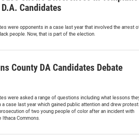
 D.A. Candidates
es were opponents in a case last year that involved the arrest o
ack people. Now, that is part of the election.
ns County DA Candidates Debate
tes were asked a range of questions including what lessons the
 a case last year which gained public attention and drew protest
prosecution of two young people of color after an incident with
he Ithaca Commons.