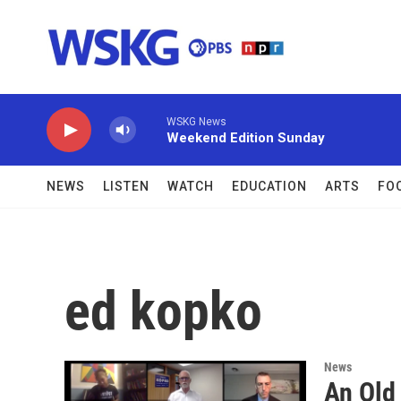
Skip to main content
WSKG News
Weekend Edition Sunday
NEWS
LISTEN
WATCH
EDUCATION
ARTS
FO
ed kopko
News
An Old