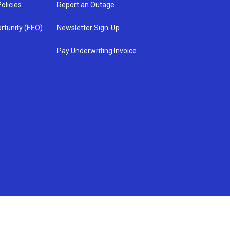
olicies
Report an Outage
rtunity (EEO)
Newsletter Sign-Up
Pay Underwriting Invoice