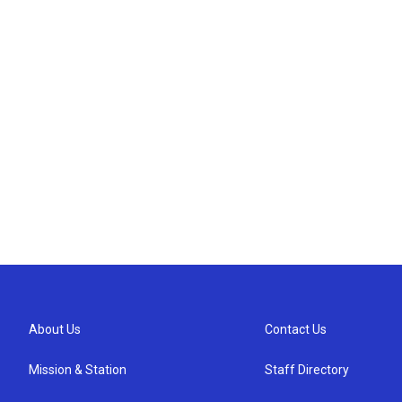
About Us
Contact Us
Mission & Station
Staff Directory