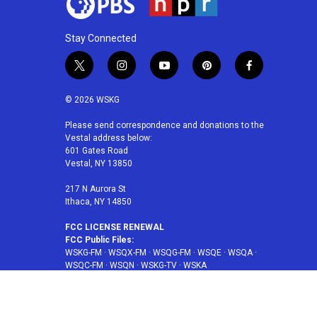
Stay Connected
t
i
y
p
f
w
n
o
i
a
i
s
u
n
c
© 2026 WSKG
t
t
t
t
e
t
a
u
e
b
Please send correspondence and donations to the
Vestal address below:
e
g
b
r
o
601 Gates Road
r
r
e
e
o
Vestal, NY 13850
a
s
k
m
t
217 N Aurora St
Ithaca, NY 14850
FCC LICENSE RENEWAL
FCC Public Files:
WSKG-FM
·
WSQX-FM
·
WSQG-FM
·
WSQE
·
WSQA
·
WSQC-FM
·
WSQN
·
WSKG-TV
·
WSKA