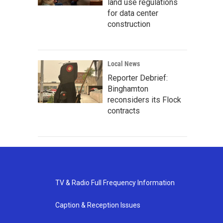
land use regulations
for data center
construction
Local News
Reporter Debrief:
Binghamton
reconsiders its Flock
contracts
TV & Radio Full Frequency Information
Caption & Reception Issues