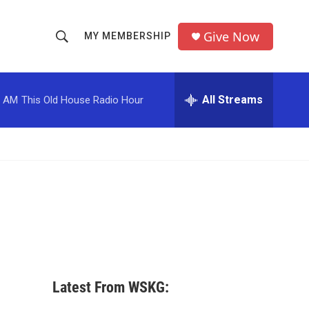
Give Now
MY MEMBERSHIP
S
S
e
h
a
r
All Streams
0 AM
This Old House Radio Hour
o
c
h
w
Q
u
S
e
r
e
y
a
r
c
Latest From WSKG:
h