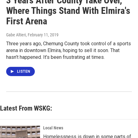
3 Years After County Take Over,
Where Things Stand With Elmira's
First Arena
Gabe Altieri
, February 11, 2019
Three years ago, Chemung County took control of a sports
arena in downtown Elmira, hoping to sell it soon. That
hasn’t happened. It’s been frustrating at times.
LISTEN
Latest From WSKG:
Local News
Homelessness is down in some parts of