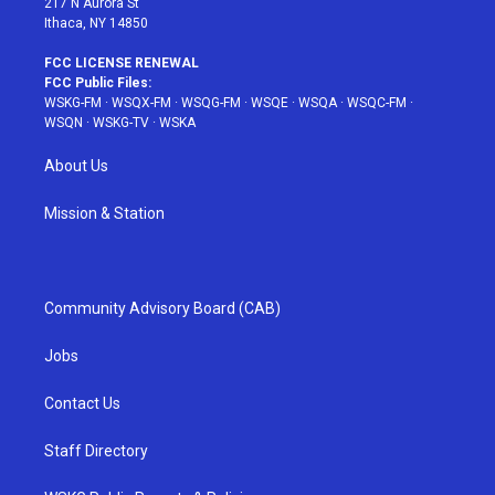
217 N Aurora St
Ithaca, NY 14850
FCC LICENSE RENEWAL
FCC Public Files:
WSKG-FM
·
WSQX-FM
·
WSQG-FM
·
WSQE
·
WSQA
·
WSQC-FM
·
WSQN
·
WSKG-TV
·
WSKA
About Us
Mission & Station
Community Advisory Board (CAB)
Jobs
Contact Us
Staff Directory