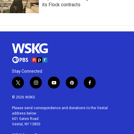
its Flock contracts
Stay Connected
t
i
y
p
f
w
n
o
i
a
i
s
u
n
c
© 2026 WSKG
t
t
t
t
e
t
a
u
e
b
Please send correspondence and donations to the Vestal
e
g
b
r
o
address below:
r
r
e
e
o
601 Gates Road
a
s
k
Vestal, NY 13850
m
t