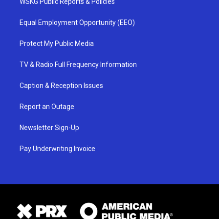
WSKG Public Reports & Policies
Equal Employment Opportunity (EEO)
Protect My Public Media
TV & Radio Full Frequency Information
Caption & Reception Issues
Report an Outage
Newsletter Sign-Up
Pay Underwriting Invoice