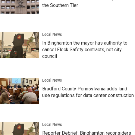
the Southern Tier
Local News
In Binghamton the mayor has authority to
cancel Flock Safety contracts, not city
council
Local News
Bradford County Pennsylvania adds land
use regulations for data center construction
Local News
Reporter Debrief: Binghamton reconsiders