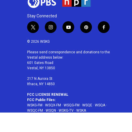
Stay Connected
t
i
y
p
f
w
n
o
i
a
i
s
u
n
c
© 2026 WSKG
t
t
t
t
e
t
a
u
e
b
Please send correspondence and donations to the
Vestal address below:
e
g
b
r
o
601 Gates Road
r
r
e
e
o
Vestal, NY 13850
a
s
k
m
t
217 N Aurora St
Ithaca, NY 14850
FCC LICENSE RENEWAL
FCC Public Files:
WSKG-FM
·
WSQX-FM
·
WSQG-FM
·
WSQE
·
WSQA
·
WSQC-FM
·
WSQN
·
WSKG-TV
·
WSKA