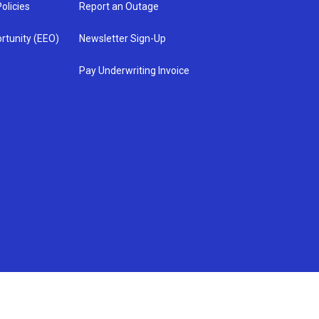
olicies
Report an Outage
rtunity (EEO)
Newsletter Sign-Up
Pay Underwriting Invoice