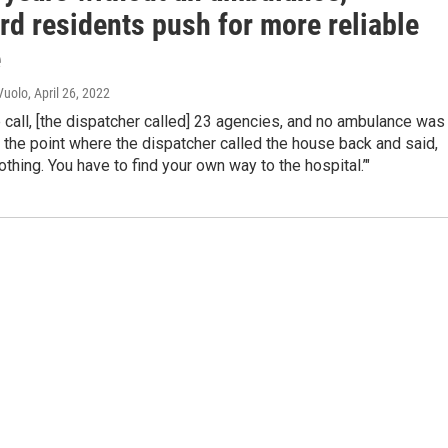
rd residents push for more reliable
e
Vuolo
, April 26, 2022
call, [the dispatcher called] 23 agencies, and no ambulance was
o the point where the dispatcher called the house back and said,
othing. You have to find your own way to the hospital.’"