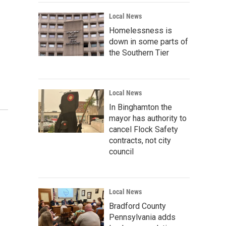
Local News
Homelessness is
down in some parts of
the Southern Tier
Local News
In Binghamton the
mayor has authority to
cancel Flock Safety
contracts, not city
council
Local News
Bradford County
Pennsylvania adds