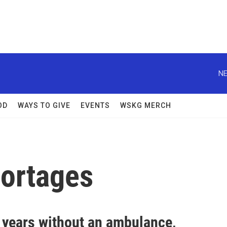
NE
OD
WAYS TO GIVE
EVENTS
WSKG MERCH
hortages
4 years without an ambulance,