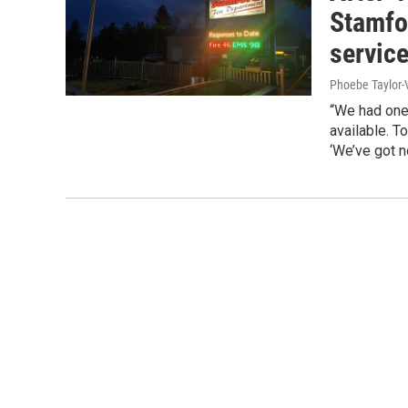
Stamfo
servic
Phoebe Taylor-
“We had one 
available. T
‘We’ve got n