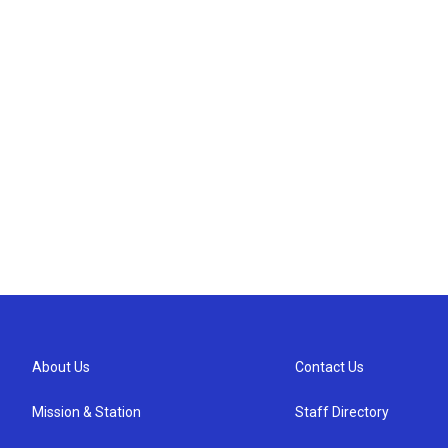
About Us
Contact Us
Mission & Station
Staff Directory