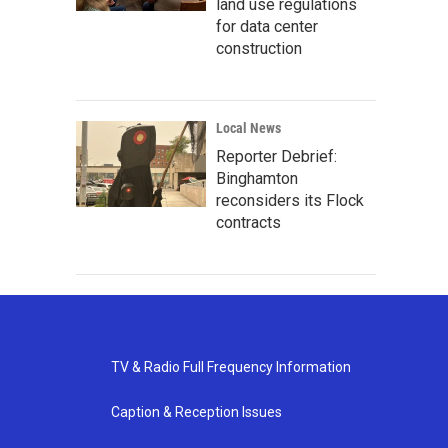
land use regulations
for data center
construction
Local News
Reporter Debrief:
Binghamton
reconsiders its Flock
contracts
TV & Radio Full Frequency Information
Caption & Reception Issues