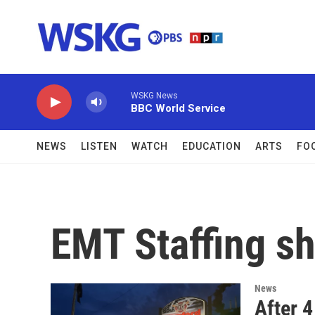
Skip to main content
WSKG News
BBC World Service
NEWS
LISTEN
WATCH
EDUCATION
ARTS
FO
EMT Staffing s
News
After 