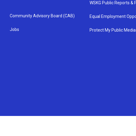
WSKG Public Reports & P
Community Advisory Board (CAB)
Equal Employment Oppo
Jobs
Protect My Public Media