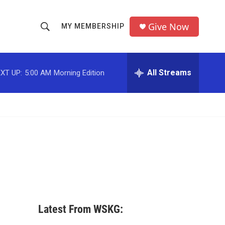
Give Now
MY MEMBERSHIP
S
S
e
h
a
r
All Streams
XT UP:
5:00 AM
Morning Edition
o
c
h
w
Q
u
S
e
r
e
y
a
r
c
Latest From WSKG:
h