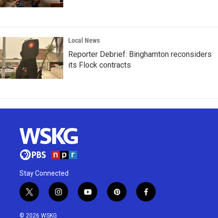
Local News
Reporter Debrief: Binghamton reconsiders
its Flock contracts
Stay Connected
t
i
y
p
f
w
n
o
i
a
i
s
u
n
c
© 2026 WSKG