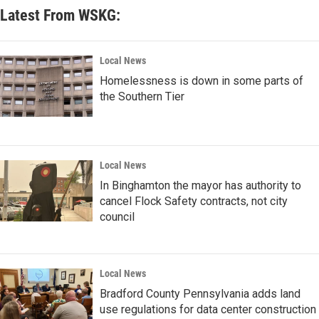
Latest From WSKG:
Local News
Homelessness is down in some parts of
the Southern Tier
Local News
In Binghamton the mayor has authority to
cancel Flock Safety contracts, not city
council
Local News
Bradford County Pennsylvania adds land
use regulations for data center construction