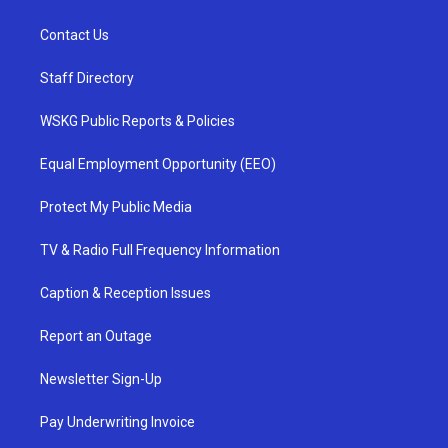
Contact Us
Staff Directory
WSKG Public Reports & Policies
Equal Employment Opportunity (EEO)
Protect My Public Media
TV & Radio Full Frequency Information
Caption & Reception Issues
Report an Outage
Newsletter Sign-Up
Pay Underwriting Invoice