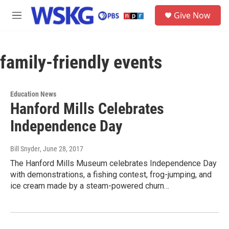
Skip to main content
S
Give Now
e
M
a
e
r
n
c
u
h
family-friendly events
u
e
r
Education News
y
Hanford Mills Celebrates
Independence Day
Bill Snyder
, June 28, 2017
The Hanford Mills Museum celebrates Independence Day
with demonstrations, a fishing contest, frog-jumping, and
ice cream made by a steam-powered churn…