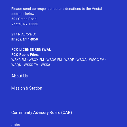
t
t
t
t
e
t
a
u
e
b
Please send correspondence and donations to the Vestal
e
g
b
r
o
address below:
r
r
e
e
o
601 Gates Road
a
s
k
Vestal, NY 13850
m
t
217 N Aurora St
Ithaca, NY 14850
FCC LICENSE RENEWAL
FCC Public Files:
WSKG-FM
·
WSQX-FM
·
WSQG-FM
·
WSQE
·
WSQA
·
WSQC-FM
·
WSQN
·
WSKG-TV
·
WSKA
About Us
Mission & Station
Community Advisory Board (CAB)
Jobs