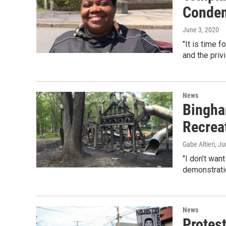
Condem
June 3, 2020
"It is time 
and the privi
News
Bingham
Recrea
Gabe Altieri
, J
"I don’t wan
demonstrati
News
Protes