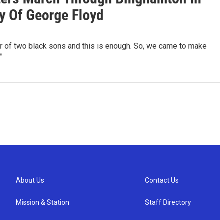
 Of George Floyd
r of two black sons and this is enough. So, we came to make
"
About Us
Contact Us
Mission & Station
Staff Directory