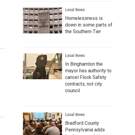
Local News
Homelessness is
down in some parts of
the Southern Tier
Local News
In Binghamton the
mayor has authority to
cancel Flock Safety
contracts, not city
council
Local News
Bradford County
Pennsylvania adds