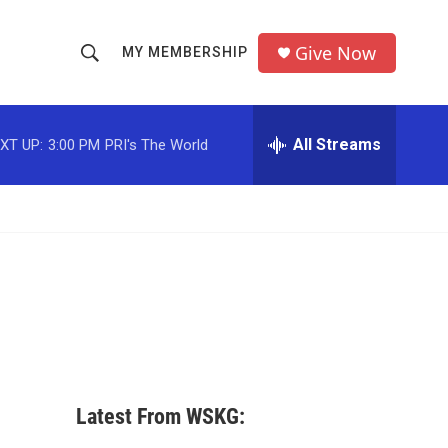
Give Now
MY MEMBERSHIP
S
S
e
h
a
r
All Streams
XT UP:
3:00 PM
PRI's The World
o
c
h
w
Q
u
S
e
r
e
y
a
r
c
Latest From WSKG:
h