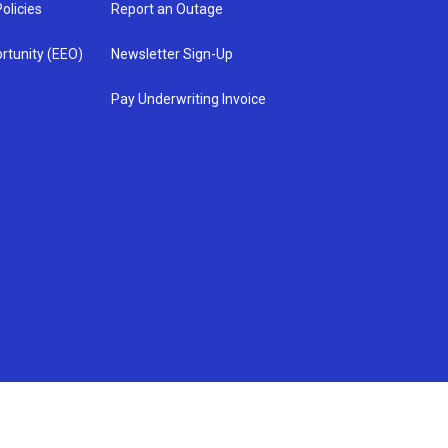
olicies
Report an Outage
rtunity (EEO)
Newsletter Sign-Up
Pay Underwriting Invoice