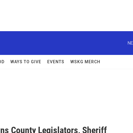
NE
OD
WAYS TO GIVE
EVENTS
WSKG MERCH
ns County Legislators, Sheriff