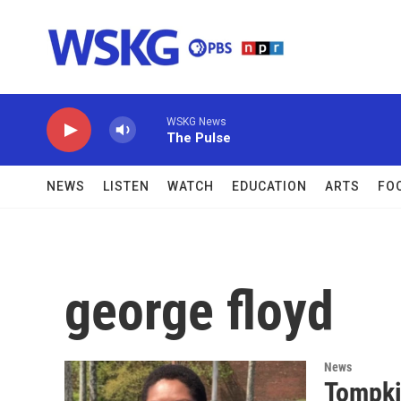
Skip to main content
WSKG News
The Pulse
NEWS
LISTEN
WATCH
EDUCATION
ARTS
FO
george floyd
News
Tompki