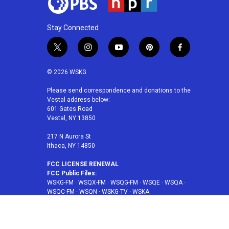
Stay Connected
t
i
y
p
f
w
n
o
i
a
i
s
u
n
c
© 2026 WSKG
t
t
t
t
e
t
a
u
e
b
Please send correspondence and donations to the
Vestal address below:
e
g
b
r
o
601 Gates Road
r
r
e
e
o
Vestal, NY 13850
a
s
k
m
t
217 N Aurora St
Ithaca, NY 14850
FCC LICENSE RENEWAL
FCC Public Files:
WSKG-FM
·
WSQX-FM
·
WSQG-FM
·
WSQE
·
WSQA
·
WSQC-FM
·
WSQN
·
WSKG-TV
·
WSKA