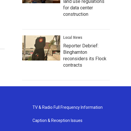
land use regulations
for data center
construction
Local News
Reporter Debrief:
Binghamton
reconsiders its Flock
contracts
TV & Radio Full Frequency Information
Caption & Reception Issues