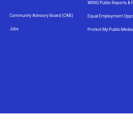
WSKG Public Reports & P
Community Advisory Board (CAB)
Equal Employment Oppo
Jobs
Protect My Public Media