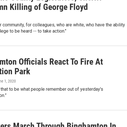
n Killing of George Floyd
for community, for colleagues, who are white, who have the ability
lege to be heard -- to take action."
ton Officials React To Fire At
tion Park
une 1, 2020
t that to be what people remember out of yesterday's
on.”
ters March Through Binghamton In