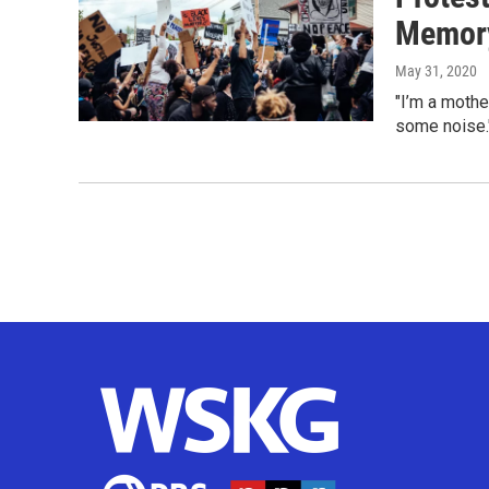
Memory
May 31, 2020
"I’m a mothe
some noise.